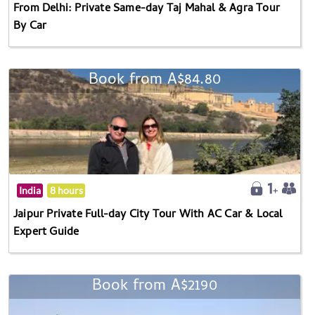
From Delhi: Private Same-day Taj Mahal & Agra Tour
By Car
Book from A$84.80
India
8 hours
Jaipur Private Full-day City Tour With AC Car & Local
Expert Guide
Book from A$2190