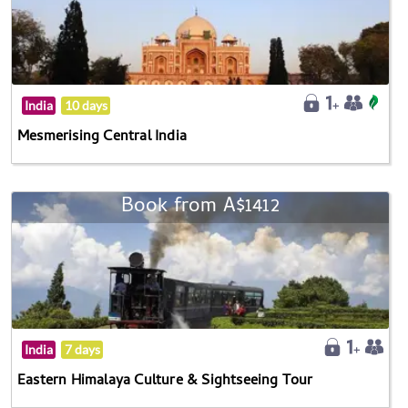
India
10 days
Mesmerising Central India
Book from A$1412
India
7 days
Eastern Himalaya Culture & Sightseeing Tour