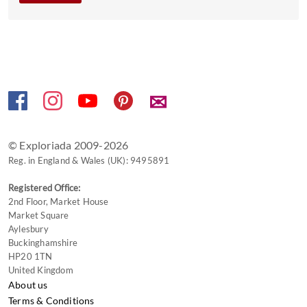
get
the
keyboard
shortcuts
for
changing
✉
dates.
© Exploriada 2009-2026
Reg. in England & Wales (UK): 9495891
Registered Office:
2nd Floor, Market House
Market Square
Aylesbury
Buckinghamshire
HP20 1TN
United Kingdom
About us
Terms & Conditions