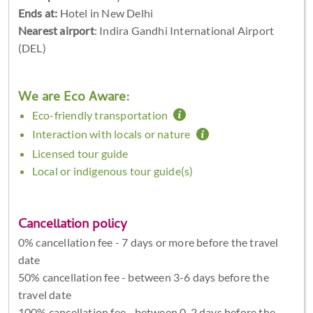
Ends at:
Hotel in New Delhi
Nearest airport
: Indira Gandhi International Airport
(DEL)
We are Eco Aware:
Eco-friendly transportation
Interaction with locals or nature
Licensed tour guide
Local or indigenous tour guide(s)
Cancellation policy
0% cancellation fee - 7 days or more before the travel
date
50% cancellation fee - between 3-6 days before the
travel date
100% cancellation fee - between 0-2 days before the