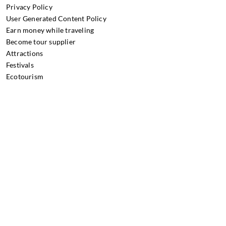
Privacy Policy
User Generated Content Policy
Earn money while traveling
Become tour supplier
Attractions
Festivals
Ecotourism