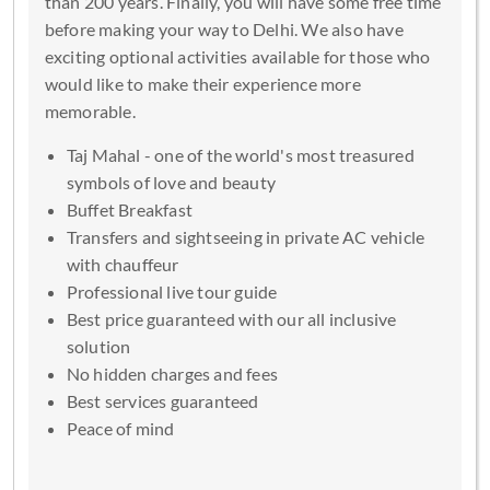
than 200 years. Finally, you will have some free time
before making your way to Delhi. We also have
exciting optional activities available for those who
would like to make their experience more
memorable.
Taj Mahal - one of the world's most treasured
symbols of love and beauty
Buffet Breakfast
Transfers and sightseeing in private AC vehicle
with chauffeur
Professional live tour guide
Best price guaranteed with our all inclusive
solution
No hidden charges and fees
Best services guaranteed
Peace of mind