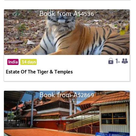
Book from A$4536
India
14 days
Estate Of The Tiger & Temples
Book from A$2869