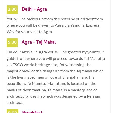
2:30
Delhi - Agra
You will be picked up from the hotel by our driver from
where you will be driven to Agra via Yamuna Express
Way for your visit to Agra.
5:30
Agra - Taj Mahal
On your arrival in Agra you will be greeted by your tour
guide from where you will proceed towards Taj Mahal (a
UNESCO world heritage site) for witnessing the
majestic view of the rising sun from the Tajmahal which
is the living specimen of love of Shahjahan and his
beautiful wife Mumtaz Mahal and is located on the
banks of river Yamuna. Tajmahal is a masterpiece of
architectural design which was designed by a Persian
architect.