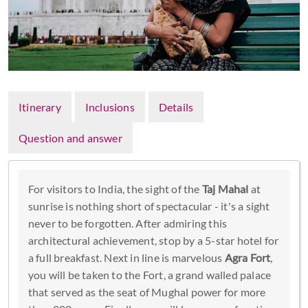
Itinerary
Inclusions
Details
Question and answer
For visitors to India, the sight of the
Taj Mahal
at
sunrise is nothing short of spectacular - it's a sight
never to be forgotten. After admiring this
architectural achievement, stop by a 5-star hotel for
a full breakfast. Next in line is marvelous
Agra Fort
,
you will be taken to the Fort, a grand walled palace
that served as the seat of Mughal power for more