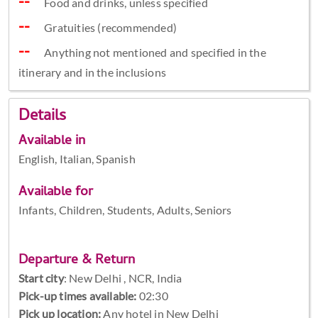
Food and drinks, unless specified
Gratuities (recommended)
Anything not mentioned and specified in the
itinerary and in the inclusions
Details
Available in
English, Italian, Spanish
Available for
Infants, Children, Students, Adults, Seniors
Departure & Return
Start city
:
New Delhi , NCR, India
Pick-up times available:
02:30
Pick up location:
Any hotel in New Delhi