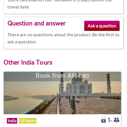
travel date
Question and answer
There are no questions about the product. Be the first to
ask a question.
Other
India Tours
Book from A$84.80
India
15 hours