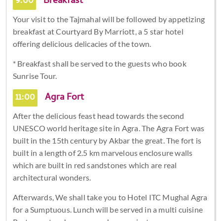
9:00
Breakfast
Your visit to the Tajmahal will be followed by appetizing
breakfast at Courtyard By Marriott, a 5 star hotel
offering delicious delicacies of the town.
* Breakfast shall be served to the guests who book
Sunrise Tour.
11:00
Agra Fort
After the delicious feast head towards the second
UNESCO world heritage site in Agra. The Agra Fort was
built in the 15th century by Akbar the great. The fort is
built in a length of 2.5 km marvelous enclosure walls
which are built in red sandstones which are real
architectural wonders.
Afterwards, We shall take you to Hotel ITC Mughal Agra
for a Sumptuous. Lunch will be served in a multi cuisine