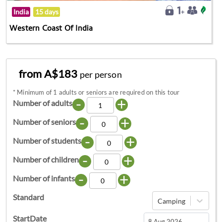
India
15 days
Western Coast Of India
from A$183
per person
*
Minimum of 1 adults or seniors are required on this tour
-
+
Number of adults
-
+
Number of seniors
-
+
Number of students
-
+
Number of children
-
+
Number of infants
Standard
Camping
StartDate