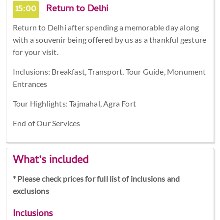
15:00
Return to Delhi
Return to Delhi after spending a memorable day along
with a souvenir being offered by us as a thankful gesture
for your visit.
Inclusions: Breakfast, Transport, Tour Guide, Monument
Entrances
Tour Highlights: Tajmahal, Agra Fort
End of Our Services
What's included
* Please check prices for full list of inclusions and
exclusions
Inclusions