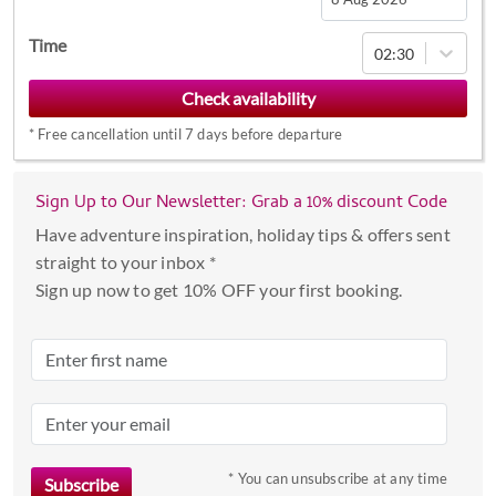
Navigate
Time
02:30
forward
to
interact
*
Free cancellation until 7 days before departure
with
the
calendar
Sign Up to Our Newsletter: Grab a 10% discount Code
and
Have adventure inspiration, holiday tips & offers sent
select
straight to your inbox *
a
Sign up now to get 10% OFF your first booking.
date.
Press
the
question
mark
key
to
* You can unsubscribe at any time