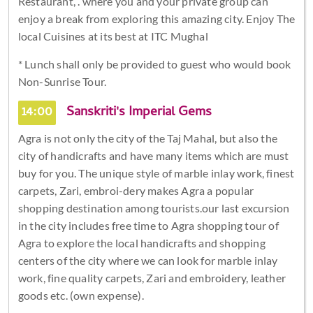
Restaurant, . where you and your private group can
enjoy a break from exploring this amazing city. Enjoy The
local Cuisines at its best at ITC Mughal
* Lunch shall only be provided to guest who would book
Non-Sunrise Tour.
14:00
Sanskriti's Imperial Gems
Agra is not only the city of the Taj Mahal, but also the
city of handicrafts and have many items which are must
buy for you. The unique style of marble inlay work, finest
carpets, Zari, embroi-dery makes Agra a popular
shopping destination among tourists.our last excursion
in the city includes free time to Agra shopping tour of
Agra to explore the local handicrafts and shopping
centers of the city where we can look for marble inlay
work, fine quality carpets, Zari and embroidery, leather
goods etc. (own expense).