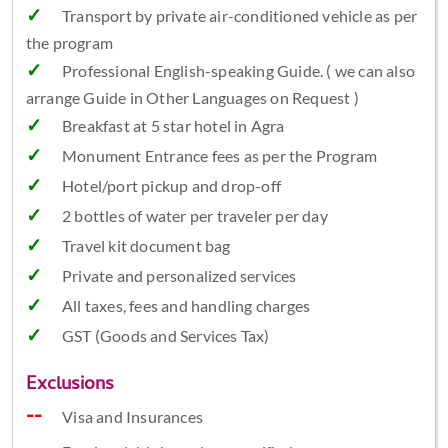
Transport by private air-conditioned vehicle as per
the program
Professional English-speaking Guide. ( we can also
arrange Guide in Other Languages on Request )
Breakfast at 5 star hotel in Agra
Monument Entrance fees as per the Program
Hotel/port pickup and drop-off
2 bottles of water per traveler per day
Travel kit document bag
Private and personalized services
All taxes, fees and handling charges
GST (Goods and Services Tax)
Exclusions
Visa and Insurances