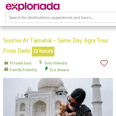
Search for destinations, experiences and tours...
Sunrise At Tajmahal - Same Day Agra Tour
From Delhi
12 hours
Private tour
Solo friendly
Family friendly
Eco Aware