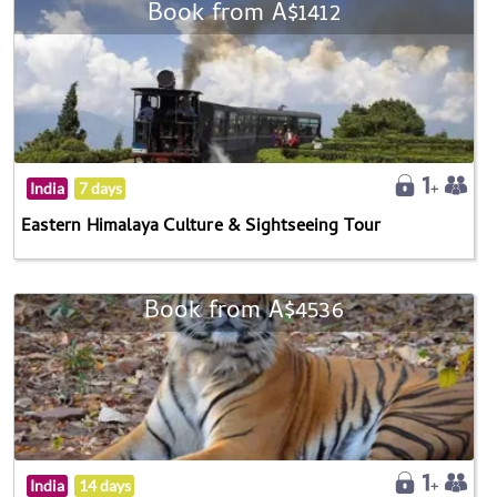
Book from A$1412
India
7 days
Eastern Himalaya Culture & Sightseeing Tour
Book from A$4536
India
14 days