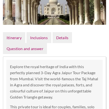
Itinerary
Inclusions
Details
Question and answer
Explore the royal heritage of India with this
perfectly planned 3-Day Agra Jaipur Tour Package
from Mumbai. Visit the world-famous the Taj Mahal
in Agra and discover the royal palaces, forts, and
colourful culture of Jaipur on this unforgettable
Golden Triangle getaway.
This private tour is ideal for couples, families, solo