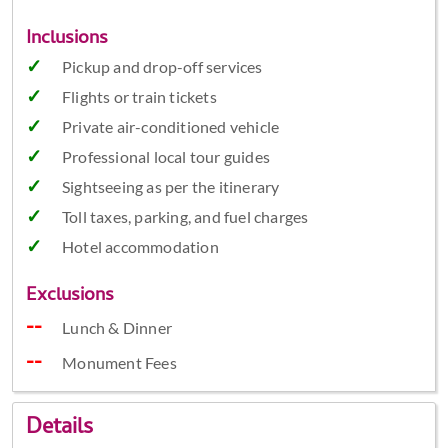
Inclusions
Pickup and drop-off services
Flights or train tickets
Private air-conditioned vehicle
Professional local tour guides
Sightseeing as per the itinerary
Toll taxes, parking, and fuel charges
Hotel accommodation
Exclusions
Lunch & Dinner
Monument Fees
Details