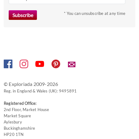
mark
key
* You can unsubscribe at any time
to
get
the
keyboard
shortcuts
for
✉
changing
dates.
© Exploriada 2009-2026
Reg. in England & Wales (UK): 9495891
Registered Office:
2nd Floor, Market House
Market Square
Aylesbury
Buckinghamshire
HP20 1TN