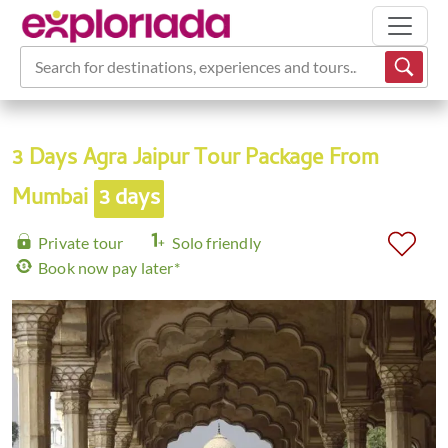
Search for destinations, experiences and tours...
3 Days Agra Jaipur Tour Package From
Mumbai
3 days
Private tour
Solo friendly
Book now pay later*