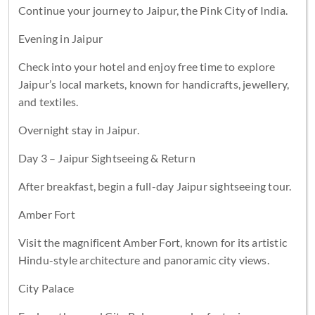
Continue your journey to Jaipur, the Pink City of India.
Evening in Jaipur
Check into your hotel and enjoy free time to explore
Jaipur’s local markets, known for handicrafts, jewellery,
and textiles.
Overnight stay in Jaipur.
Day 3 – Jaipur Sightseeing & Return
After breakfast, begin a full-day Jaipur sightseeing tour.
Amber Fort
Visit the magnificent Amber Fort, known for its artistic
Hindu-style architecture and panoramic city views.
City Palace