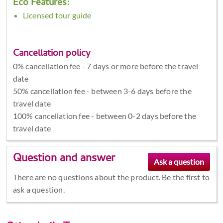
Eco Features:
Licensed tour guide
Cancellation policy
0% cancellation fee - 7 days or more before the travel
date
50% cancellation fee - between 3-6 days before the
travel date
100% cancellation fee - between 0-2 days before the
travel date
Question and answer
There are no questions about the product. Be the first to
ask a question.