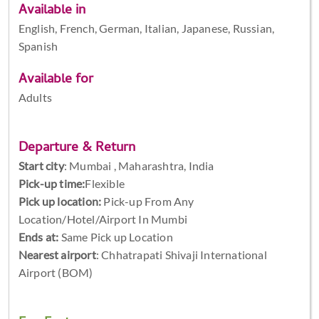
Available in
English, French, German, Italian, Japanese, Russian,
Spanish
Available for
Adults
Departure & Return
Start city
:
Mumbai , Maharashtra, India
Pick-up time:
Flexible
Pick up location:
Pick-up From Any
Location/Hotel/Airport In Mumbi
Ends at:
Same Pick up Location
Nearest airport
: Chhatrapati Shivaji International
Airport (BOM)