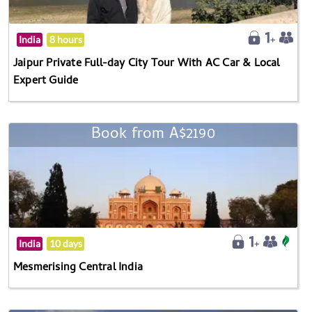
India
8 hours
Jaipur Private Full-day City Tour With AC Car & Local
Expert Guide
Book from A$2190
India
10 days
Mesmerising Central India