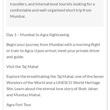
travellers, and international tourists looking for a
comfortable and well-organised short trip from
Mumbai.
Day 1 – Mumbai to Agra Sightseeing
Begin your journey from Mumbai with a morning flight
or train to Agra. Upon arrival, meet your private driver
and guide.
Visit the Taj Mahal
Explore the breathtaking the Taj Mahal, one of the Seven
Wonders of the World and a UNESCO World Heritage
Site. Learn about the eternal love story of Shah Jahan
and Mumtaz Mahal.
Agra Fort Tour