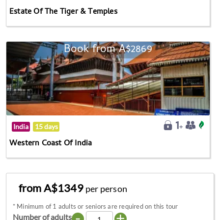
Estate Of The Tiger & Temples
Book from A$2869
India
15 days
Western Coast Of India
from A$1349
per person
*
Minimum of 1 adults or seniors are required on this tour
-
+
Number of adults