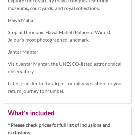
Explore the royal City Palace complex featuring
museums, courtyards, and royal collections.
Hawa Mahal
Stop at the iconic Hawa Mahal (Palace of Winds),
Jaipur’s most photographed landmark.
Jantar Mantar
Visit Jantar Mantar, the UNESCO-listed astronomical
observatory.
Later, transfer to the airport or railway station for your
return journey to Mumbai.
What's included
* Please check prices for full list of inclusions and
exclusions