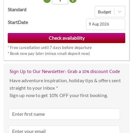
Standard
Budget
StartDate
Navigate
forward
*
Free cancellation until 7 days before departure
to
*
Book now pay later (minus small deposit now)
interact
with
the
Sign Up to Our Newsletter: Grab a 10% discount Code
calendar
Have adventure inspiration, holiday tips & offers sent
and
straight to your inbox *
select
Sign up now to get 10% OFF your first booking.
a
date.
Press
the
question