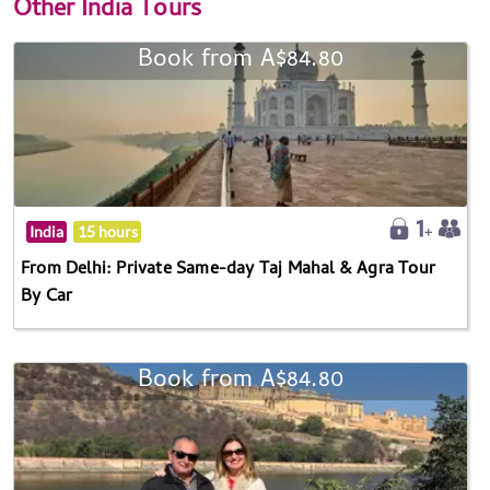
Other
India Tours
Book from A$84.80
India
15 hours
From Delhi: Private Same-day Taj Mahal & Agra Tour
By Car
Book from A$84.80