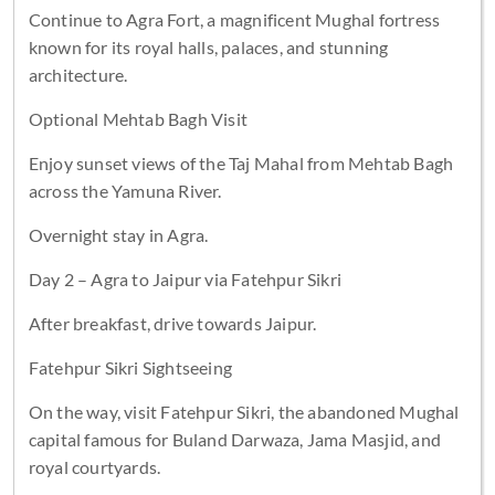
Continue to Agra Fort, a magnificent Mughal fortress
known for its royal halls, palaces, and stunning
architecture.
Optional Mehtab Bagh Visit
Enjoy sunset views of the Taj Mahal from Mehtab Bagh
across the Yamuna River.
Overnight stay in Agra.
Day 2 – Agra to Jaipur via Fatehpur Sikri
After breakfast, drive towards Jaipur.
Fatehpur Sikri Sightseeing
On the way, visit Fatehpur Sikri, the abandoned Mughal
capital famous for Buland Darwaza, Jama Masjid, and
royal courtyards.