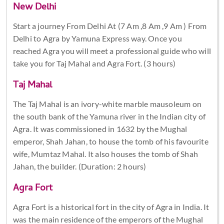
New Delhi
Start a journey From Delhi At (7 Am ,8 Am ,9 Am ) From
Delhi to Agra by Yamuna Express way. Once you
reached Agra you will meet a professional guide who will
take you for Taj Mahal and Agra Fort. (3 hours)
Taj Mahal
The Taj Mahal is an ivory-white marble mausoleum on
the south bank of the Yamuna river in the Indian city of
Agra. It was commissioned in 1632 by the Mughal
emperor, Shah Jahan, to house the tomb of his favourite
wife, Mumtaz Mahal. It also houses the tomb of Shah
Jahan, the builder. (Duration: 2 hours)
Agra Fort
Agra Fort is a historical fort in the city of Agra in India. It
was the main residence of the emperors of the Mughal