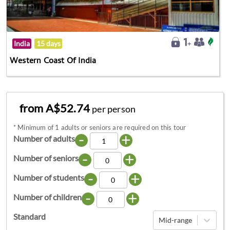
India
15 days
Western Coast Of India
from A$52.74
per person
*
Minimum of 1 adults or seniors are required on this tour
-
+
Number of adults
-
+
Number of seniors
-
+
Number of students
-
+
Number of children
Standard
Mid-range