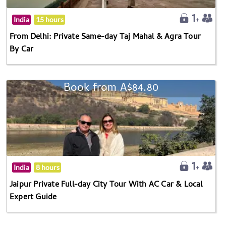
India
15 hours
From Delhi: Private Same-day Taj Mahal & Agra Tour
By Car
Book from A$84.80
India
8 hours
Jaipur Private Full-day City Tour With AC Car & Local
Expert Guide