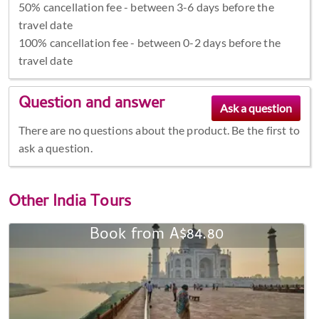
50% cancellation fee - between 3-6 days before the
travel date
100% cancellation fee - between 0-2 days before the
travel date
Question and answer
There are no questions about the product. Be the first to
ask a question.
Other
India Tours
Book from A$84.80