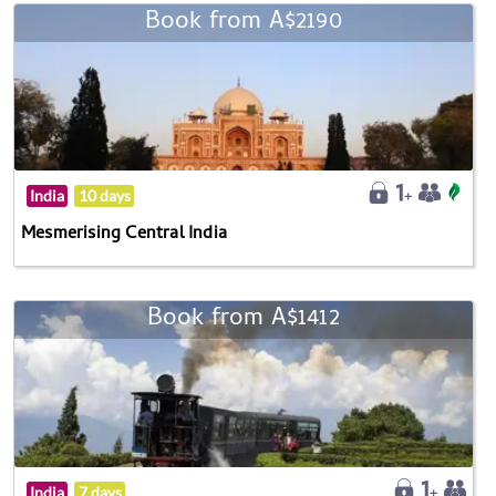
Book from A$2190
India
10 days
Mesmerising Central India
Book from A$1412
India
7 days