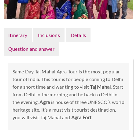
Itinerary
Inclusions
Details
Question and answer
Same Day Taj Mahal Agra Tour is the most popular
tour of India. This tour is for people coming to Delhi
for a short time and wanting to visit
Taj Mahal
. Start
from Delhi in the morning and be back to Delhi in
the evening.
Agra
is house of three UNESCO’s world
heritage site. It’s a must visit tourist destination.
you will visit Taj Mahal and
Agra Fort
.