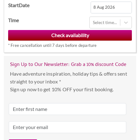
StartDate
Navigate
Time
Select time...
forward
to
interact
*
Free cancellation until 7 days before departure
with
the
calendar
Sign Up to Our Newsletter: Grab a 10% discount Code
and
Have adventure inspiration, holiday tips & offers sent
select
straight to your inbox *
a
Sign up now to get 10% OFF your first booking.
date.
Press
the
question
mark
key