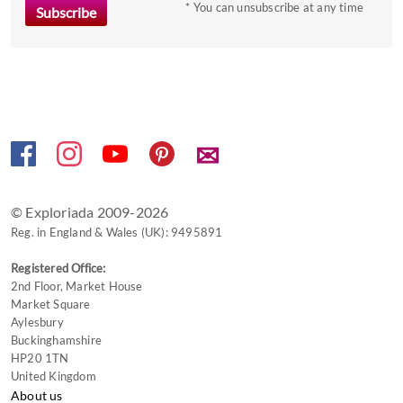
to
* You can unsubscribe at any time
get
the
keyboard
shortcuts
for
changing
✉
dates.
© Exploriada 2009-2026
Reg. in England & Wales (UK): 9495891
Registered Office:
2nd Floor, Market House
Market Square
Aylesbury
Buckinghamshire
HP20 1TN
United Kingdom
About us