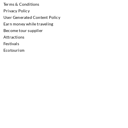
Terms & Conditions
Privacy Policy
User Generated Content Policy
Earn money while traveling
Become tour supplier
Attractions
Festivals
Ecotourism