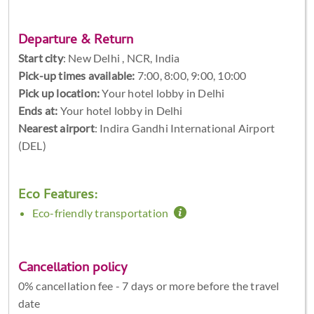
Departure & Return
Start city
:
New Delhi , NCR, India
Pick-up times available:
7:00, 8:00, 9:00, 10:00
Pick up location:
Your hotel lobby in Delhi
Ends at:
Your hotel lobby in Delhi
Nearest airport
: Indira Gandhi International Airport
(DEL)
Eco Features:
Eco-friendly transportation
Cancellation policy
0% cancellation fee - 7 days or more before the travel
date