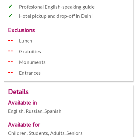
Profesional English-speaking guide
Hotel pickup and drop-off in Delhi
Exclusions
Lunch
Gratuities
Monuments
Entrances
Details
Available in
English, Russian, Spanish
Available for
Children, Students, Adults, Seniors