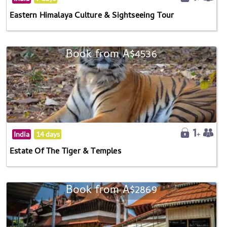
Eastern Himalaya Culture & Sightseeing Tour
Book from A$4536
India
14 days
Estate Of The Tiger & Temples
Book from A$2869