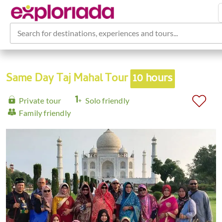
Search for destinations, experiences and tours...
Same Day Taj Mahal Tour
10 hours
Private tour
Solo friendly
Family friendly