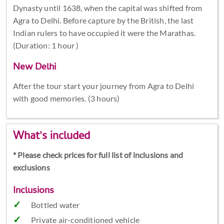
Dynasty until 1638, when the capital was shifted from
Agra to Delhi. Before capture by the British, the last
Indian rulers to have occupied it were the Marathas.
(Duration: 1 hour )
New Delhi
After the tour start your journey from Agra to Delhi
with good memories. (3 hours)
What's included
* Please check prices for full list of inclusions and
exclusions
Inclusions
Bottled water
Private air-conditioned vehicle