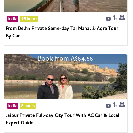
India
15 hours
From Delhi: Private Same-day Taj Mahal & Agra Tour
By Car
Book from A$84.68
India
8 hours
Jaipur Private Full-day City Tour With AC Car & Local
Expert Guide