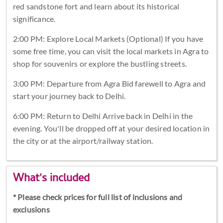
red sandstone fort and learn about its historical
significance.
2:00 PM: Explore Local Markets (Optional) If you have
some free time, you can visit the local markets in Agra to
shop for souvenirs or explore the bustling streets.
3:00 PM: Departure from Agra Bid farewell to Agra and
start your journey back to Delhi.
6:00 PM: Return to Delhi Arrive back in Delhi in the
evening. You'll be dropped off at your desired location in
the city or at the airport/railway station.
What's included
* Please check prices for full list of inclusions and
exclusions