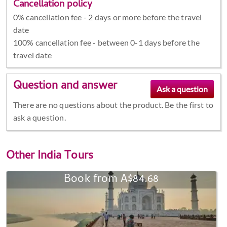
Cancellation policy
0% cancellation fee - 2 days or more before the travel
date
100% cancellation fee - between 0-1 days before the
travel date
Question and answer
There are no questions about the product. Be the first to
ask a question.
Other
India Tours
Book from A$84.68