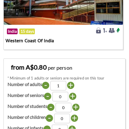
India
15 days
Western Coast Of India
from A$0.80
per person
*
Minimum of 1 adults or seniors are required on this tour
-
+
Number of adults
-
+
Number of seniors
-
+
Number of students
-
+
Number of children
-
+
Number of infants