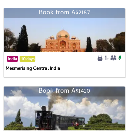
Book from A$2187
India
10 days
Mesmerising Central India
Book from A$1410