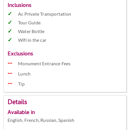
Inclusions
Ac Private Transportation
Tour Guide
Water Bottle
Wifi in the car
Exclusions
Monument Entrance Fees
Lunch
Tip
Details
Available in
English, French, Russian, Spanish