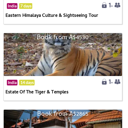
India
7 days
Eastern Himalaya Culture & Sightseeing Tour
Book from A$4530
India
14 days
Estate Of The Tiger & Temples
Book from A$2865