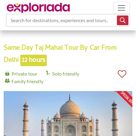
Search for destinations, experiences and tours...
Same Day Taj Mahal Tour By Car From
Delhi
12 hours
Private tour
Solo friendly
Family friendly