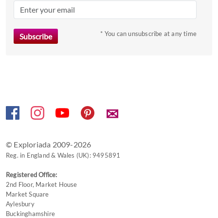
mark
key
to
* You can unsubscribe at any time
get
the
keyboard
shortcuts
for
changing
✉
dates.
© Exploriada 2009-2026
Reg. in England & Wales (UK): 9495891
Registered Office:
2nd Floor, Market House
Market Square
Aylesbury
Buckinghamshire