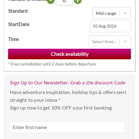
Standard
Mid-range
StartDate
Navigate
Time
Select time...
forward
to
interact
*
Free cancellation until 2 days before departure
with
the
calendar
Sign Up to Our Newsletter: Grab a 10% discount Code
and
Have adventure inspiration, holiday tips & offers sent
select
straight to your inbox *
a
Sign up now to get 10% OFF your first booking.
date.
Press
the
question