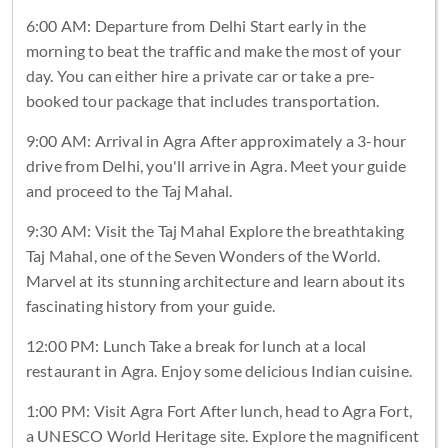
6:00 AM: Departure from Delhi Start early in the
morning to beat the traffic and make the most of your
day. You can either hire a private car or take a pre-
booked tour package that includes transportation.
9:00 AM: Arrival in Agra After approximately a 3-hour
drive from Delhi, you'll arrive in Agra. Meet your guide
and proceed to the Taj Mahal.
9:30 AM: Visit the Taj Mahal Explore the breathtaking
Taj Mahal, one of the Seven Wonders of the World.
Marvel at its stunning architecture and learn about its
fascinating history from your guide.
12:00 PM: Lunch Take a break for lunch at a local
restaurant in Agra. Enjoy some delicious Indian cuisine.
1:00 PM: Visit Agra Fort After lunch, head to Agra Fort,
a UNESCO World Heritage site. Explore the magnificent