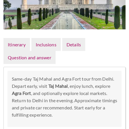
Itinerary
Inclusions
Details
Question and answer
Same-day Taj Mahal and Agra Fort tour from Delhi.
Depart early, visit
Taj Mahal
, enjoy lunch, explore
Agra Fort
, and optionally explore local markets.
Return to Delhi in the evening. Approximate timings
and private car recommended. Start early for a
fulfilling experience.