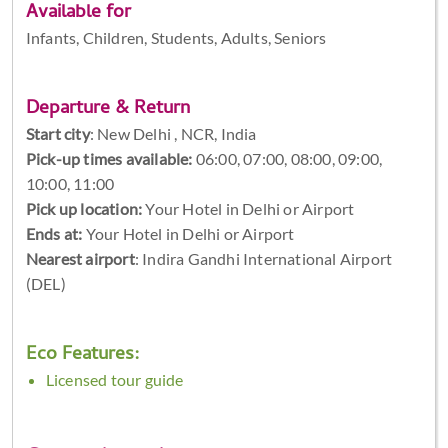
Available for
Infants, Children, Students, Adults, Seniors
Departure & Return
Start city
:
New Delhi , NCR, India
Pick-up times available:
06:00, 07:00, 08:00, 09:00,
10:00, 11:00
Pick up location:
Your Hotel in Delhi or Airport
Ends at:
Your Hotel in Delhi or Airport
Nearest airport
: Indira Gandhi International Airport
(DEL)
Eco Features:
Licensed tour guide