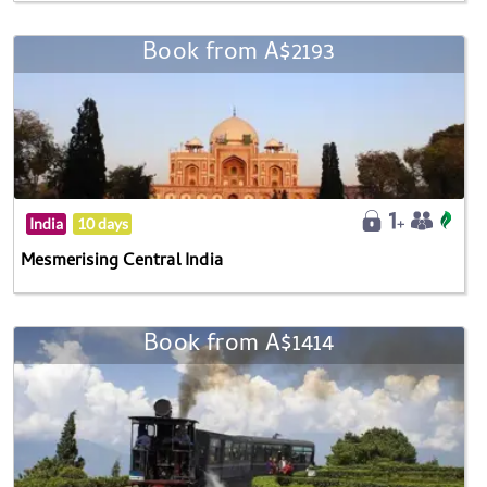
Book from A$2193
India
10 days
Mesmerising Central India
Book from A$1414