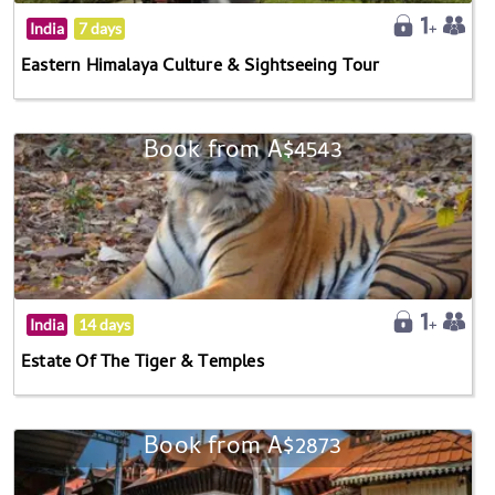
India
7 days
Eastern Himalaya Culture & Sightseeing Tour
Book from A$4543
India
14 days
Estate Of The Tiger & Temples
Book from A$2873