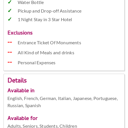
Water Bottle
Pickup and Drop-off Assistance
1 Night Stay in 3 Star Hotel
Exclusions
Entrance Ticket Of Monuments
All Kind of Meals and drinks
Personal Expenses
Details
Available in
English, French, German, Italian, Japanese, Portuguese,
Russian, Spanish
Available for
Adults, Seniors, Students, Children