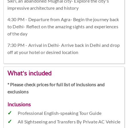
Sikri, an abandoned Mughal city- Explore the city's
impressive architecture and history
4:30 PM - Departure from Agra- Begin the journey back
to Delhi- Reflect on the amazing sights and experiences
of the day
7:30 PM - Arrival in Delhi- Arrive back in Delhi and drop
off at your hotel or desired location
What's included
* Please check prices for full list of inclusions and
exclusions
Inclusions
Professional English-speaking Tour Guide
All Sightseeing and Transfers By Private AC Vehicle