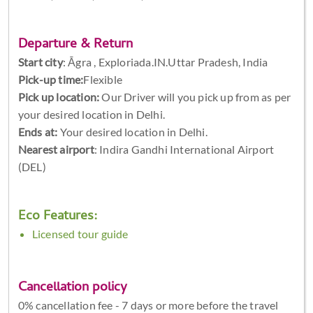
Departure & Return
Start city
:
Āgra , Exploriada.IN.Uttar Pradesh, India
Pick-up time:
Flexible
Pick up location:
Our Driver will you pick up from as per
your desired location in Delhi.
Ends at:
Your desired location in Delhi.
Nearest airport
: Indira Gandhi International Airport
(DEL)
Eco Features:
Licensed tour guide
Cancellation policy
0% cancellation fee - 7 days or more before the travel