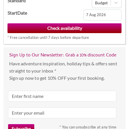
Standard
Budget
StartDate
Navigate
forward
*
Free cancellation until 7 days before departure
to
interact
with
Sign Up to Our Newsletter: Grab a 10% discount Code
the
Have adventure inspiration, holiday tips & offers sent
calendar
straight to your inbox *
and
Sign up now to get 10% OFF your first booking.
select
a
date.
Press
the
question
mark
* You can unsubscribe at any time