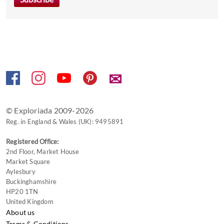
key
to
get
the
keyboard
shortcuts
✉
for
changing
dates.
© Exploriada 2009-2026
Reg. in England & Wales (UK): 9495891
Registered Office:
2nd Floor, Market House
Market Square
Aylesbury
Buckinghamshire
HP20 1TN
United Kingdom
About us
Terms & Conditions