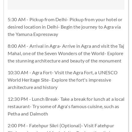
5:30 AM - Pickup from Delhi- Pickup from your hotel or
desired location in Delhi- Begin the journey to Agra via
the Yamuna Expressway
8:00 AM - Arrival in Agra- Arrive in Agra and visit the Taj
Mahal, one of the Seven Wonders of the World- Explore
the stunning architecture and beauty of the monument
10:30 AM - Agra Fort- Visit the Agra Fort, a UNESCO
World Heritage Site- Explore the fort's impressive
architecture and history
12:30 PM - Lunch Break- Take a break for lunch at a local
restaurant- Try some of Agra's famous cuisine, such as
Petha and Dalmoth
2:00 PM - Fatehpur Sikri (Optional)- Visit Fatehpur