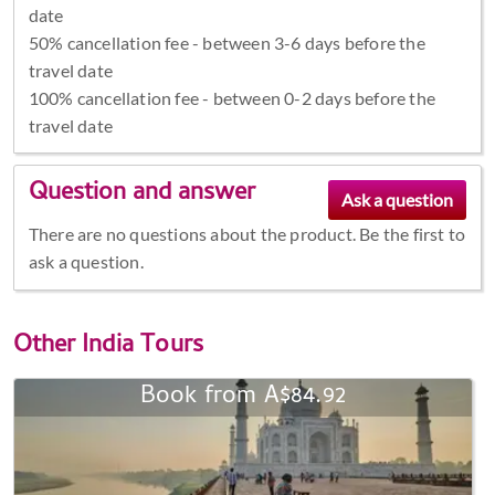
date
50% cancellation fee - between 3-6 days before the
travel date
100% cancellation fee - between 0-2 days before the
travel date
Question and answer
There are no questions about the product. Be the first to
ask a question.
Other
India Tours
Book from A$84.92