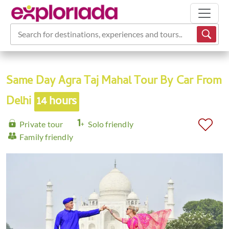
Search for destinations, experiences and tours...
Same Day Agra Taj Mahal Tour By Car From
Delhi
14 hours
Private tour
Solo friendly
Family friendly