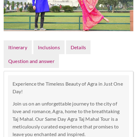
Itinerary
Inclusions
Details
Question and answer
Experience the Timeless Beauty of Agra in Just One
Day!
Join us on an unforgettable journey to the city of
love and romance, Agra, home to the breathtaking
Taj Mahal. Our Same Day Agra Taj Mahal Tour is a
meticulously curated experience that promises to
leave you enchanted and inspired.