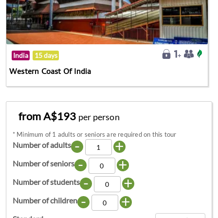
India
15 days
Western Coast Of India
from A$193
per person
*
Minimum of 1 adults or seniors are required on this tour
-
+
Number of adults
-
+
Number of seniors
-
+
Number of students
-
+
Number of children