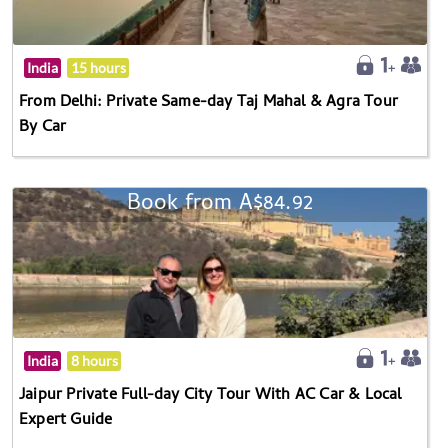
India
15 hours
From Delhi: Private Same-day Taj Mahal & Agra Tour
By Car
Book from A$84.92
India
8 hours
Jaipur Private Full-day City Tour With AC Car & Local
Expert Guide