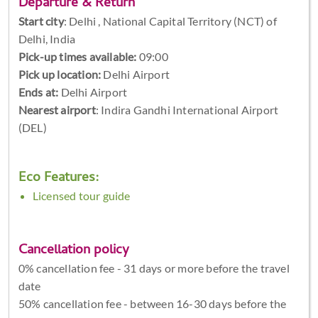
Departure & Return
Start city
:
Delhi , National Capital Territory (NCT) of
Delhi, India
Pick-up times available:
09:00
Pick up location:
Delhi Airport
Ends at:
Delhi Airport
Nearest airport
: Indira Gandhi International Airport
(DEL)
Eco Features:
Licensed tour guide
Cancellation policy
0% cancellation fee - 31 days or more before the travel
date
50% cancellation fee - between 16-30 days before the