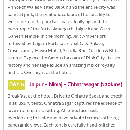
Prince of Wales visited Jaipur, and the entire city was
painted pink, the symbolic colours of hospitality to
welcome him. Jaipur rises majestically against the
backdrop of the forts Nahargarh, Jaigarh and Garh
Ganesh Temple. In the morning, visit Amber Fort,
followed by Jaigarh Fort. Later visit City Palace,
Observatory, Hawa Mahal, Sisodia Rani Garden & Birla
temple. Explore the famous bazaars of Pink City, its rich
history and heritage exude an amazing mix of royalty
and art. Overnight at the hotel.
DAY 6
Jaipur - Nimaj - Chhatrasagar (230kms)
Breakfast at the hotel. Drive to Chhatra Sagar, and check
in at luxury tents. Chhatra Sagar captures the essence of
love in a romantic setting. All tents face east,
overlooking the lake and have private terraces offering
panoramic views. Each tent is carefully hand-stitched