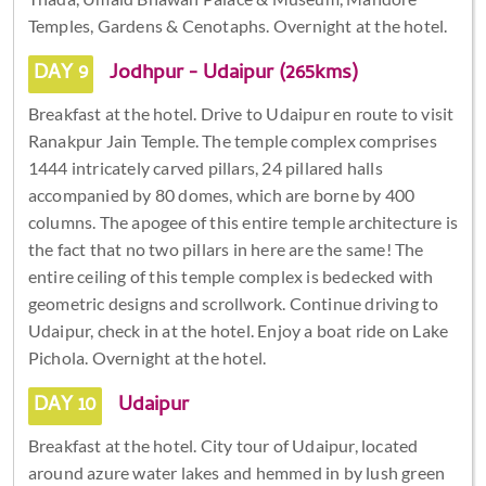
Temples, Gardens & Cenotaphs. Overnight at the hotel.
DAY 9
Jodhpur - Udaipur (265kms)
Breakfast at the hotel. Drive to Udaipur en route to visit
Ranakpur Jain Temple. The temple complex comprises
1444 intricately carved pillars, 24 pillared halls
accompanied by 80 domes, which are borne by 400
columns. The apogee of this entire temple architecture is
the fact that no two pillars in here are the same! The
entire ceiling of this temple complex is bedecked with
geometric designs and scrollwork. Continue driving to
Udaipur, check in at the hotel. Enjoy a boat ride on Lake
Pichola. Overnight at the hotel.
DAY 10
Udaipur
Breakfast at the hotel. City tour of Udaipur, located
around azure water lakes and hemmed in by lush green