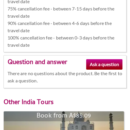
travel date
75% cancellation fee - between 7-15 days before the
travel date
90% cancellation fee - between 4-6 days before the
travel date
100% cancellation fee - between 0-3 days before the
travel date
Question and answer
There are no questions about the product. Be the first to
ask a question.
Other
India Tours
Book from A$85.09