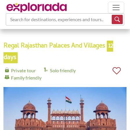
Search for destinations, experiences and tours...
Regal Rajasthan Palaces And Villages
12
days
Private tour
Solo friendly
Family friendly