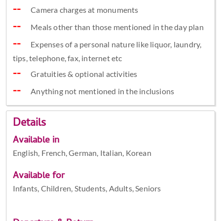
Camera charges at monuments
Meals other than those mentioned in the day plan
Expenses of a personal nature like liquor, laundry,
tips, telephone, fax, internet etc
Gratuities & optional activities
Anything not mentioned in the inclusions
Details
Available in
English, French, German, Italian, Korean
Available for
Infants, Children, Students, Adults, Seniors