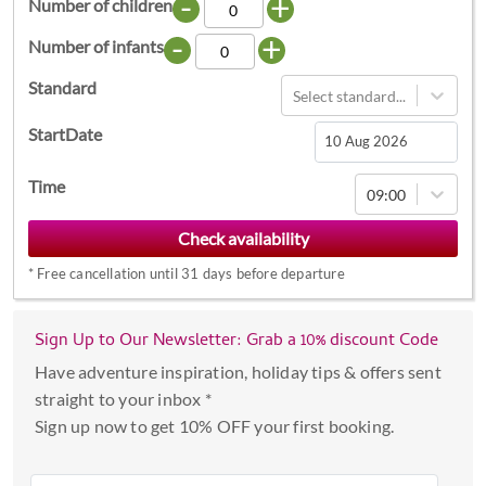
-
+
Number of children
-
+
Number of infants
Standard
Select standard...
StartDate
Navigate
Time
09:00
forward
to
interact
*
Free cancellation until 31 days before departure
with
the
calendar
Sign Up to Our Newsletter: Grab a 10% discount Code
and
Have adventure inspiration, holiday tips & offers sent
select
straight to your inbox *
a
Sign up now to get 10% OFF your first booking.
date.
Press