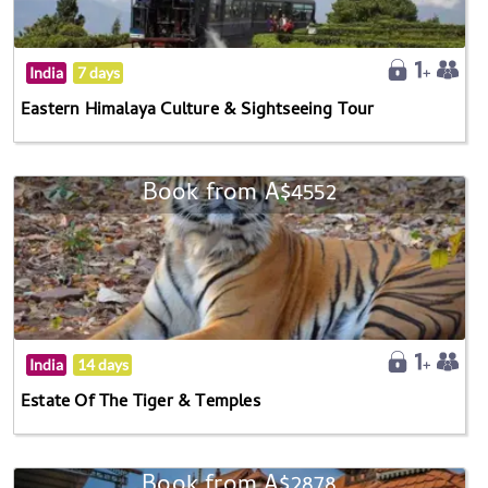
India
7 days
Eastern Himalaya Culture & Sightseeing Tour
Book from A$4552
India
14 days
Estate Of The Tiger & Temples
Book from A$2878