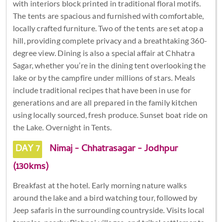
with interiors block printed in traditional floral motifs.
The tents are spacious and furnished with comfortable,
locally crafted furniture. Two of the tents are set atop a
hill, providing complete privacy and a breathtaking 360-
degree view. Dining is also a special affair at Chhatra
Sagar, whether you’re in the dining tent overlooking the
lake or by the campfire under millions of stars. Meals
include traditional recipes that have been in use for
generations and are all prepared in the family kitchen
using locally sourced, fresh produce. Sunset boat ride on
the Lake. Overnight in Tents.
DAY 7
Nimaj - Chhatrasagar - Jodhpur
(130kms)
Breakfast at the hotel. Early morning nature walks
around the lake and a bird watching tour, followed by
Jeep safaris in the surrounding countryside. Visits local