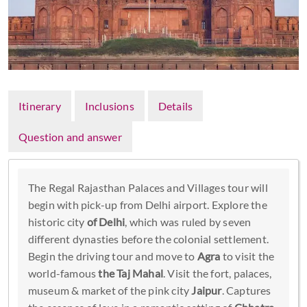
Itinerary
Inclusions
Details
Question and answer
The Regal Rajasthan Palaces and Villages tour will
begin with pick-up from Delhi airport. Explore the
historic city
of Delhi
, which was ruled by seven
different dynasties before the colonial settlement.
Begin the driving tour and move to
Agra
to visit the
world-famous
the Taj Mahal
. Visit the fort, palaces,
museum & market of the pink city
Jaipur
. Captures