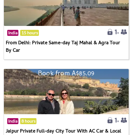
India
15 hours
From Delhi: Private Same-day Taj Mahal & Agra Tour
By Car
Book from A$85.09
India
8 hours
Jaipur Private Full-day City Tour With AC Car & Local