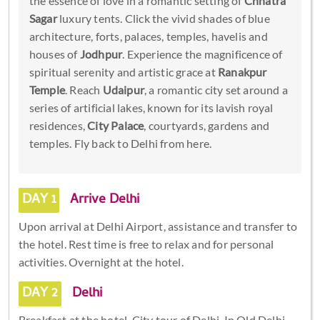
the essence of love in a romantic setting of
Chhatra
Sagar
luxury tents. Click the vivid shades of blue
architecture, forts, palaces, temples, havelis and
houses of
Jodhpur
. Experience the magnificence of
spiritual serenity and artistic grace at
Ranakpur
Temple
. Reach
Udaipur
, a romantic city set around a
series of artificial lakes, known for its lavish royal
residences,
City Palace
, courtyards, gardens and
temples. Fly back to Delhi from here.
DAY 1
Arrive Delhi
Upon arrival at Delhi Airport, assistance and transfer to
the hotel. Rest time is free to relax and for personal
activities. Overnight at the hotel.
DAY 2
Delhi
Breakfast at the hotel. City tour of Delhi. In Old Delhi,