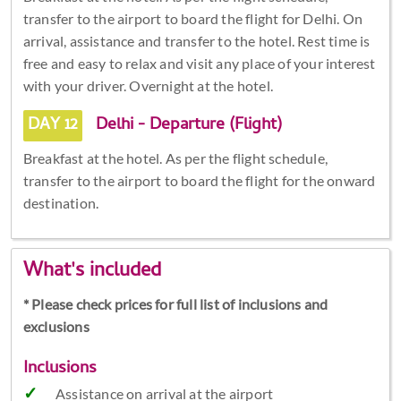
transfer to the airport to board the flight for Delhi. On
arrival, assistance and transfer to the hotel. Rest time is
free and easy to relax and visit any place of your interest
with your driver. Overnight at the hotel.
DAY 12
Delhi - Departure (Flight)
Breakfast at the hotel. As per the flight schedule,
transfer to the airport to board the flight for the onward
destination.
What's included
* Please check prices for full list of inclusions and
exclusions
Inclusions
Assistance on arrival at the airport