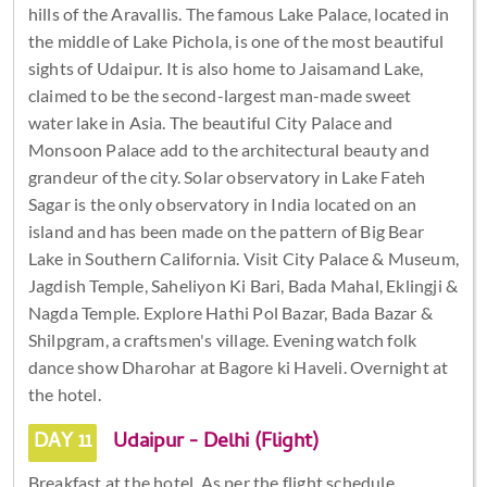
hills of the Aravallis. The famous Lake Palace, located in
the middle of Lake Pichola, is one of the most beautiful
sights of Udaipur. It is also home to Jaisamand Lake,
claimed to be the second-largest man-made sweet
water lake in Asia. The beautiful City Palace and
Monsoon Palace add to the architectural beauty and
grandeur of the city. Solar observatory in Lake Fateh
Sagar is the only observatory in India located on an
island and has been made on the pattern of Big Bear
Lake in Southern California. Visit City Palace & Museum,
Jagdish Temple, Saheliyon Ki Bari, Bada Mahal, Eklingji &
Nagda Temple. Explore Hathi Pol Bazar, Bada Bazar &
Shilpgram, a craftsmen's village. Evening watch folk
dance show Dharohar at Bagore ki Haveli. Overnight at
the hotel.
DAY 11
Udaipur - Delhi (Flight)
Breakfast at the hotel. As per the flight schedule,