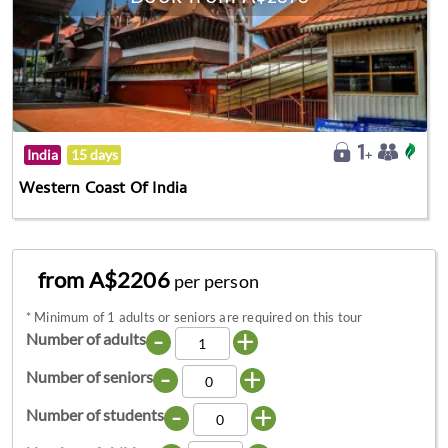
India
15 days
Western Coast Of India
from A$2206
per person
*
Minimum of 1 adults or seniors are required on this tour
-
+
Number of adults
-
+
Number of seniors
-
+
Number of students