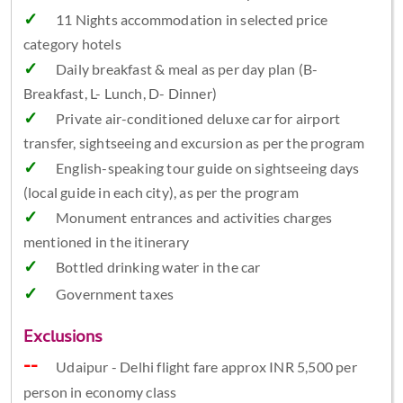
11 Nights accommodation in selected price
category hotels
Daily breakfast & meal as per day plan (B-
Breakfast, L- Lunch, D- Dinner)
Private air-conditioned deluxe car for airport
transfer, sightseeing and excursion as per the program
English-speaking tour guide on sightseeing days
(local guide in each city), as per the program
Monument entrances and activities charges
mentioned in the itinerary
Bottled drinking water in the car
Government taxes
Exclusions
Udaipur - Delhi flight fare approx INR 5,500 per
person in economy class