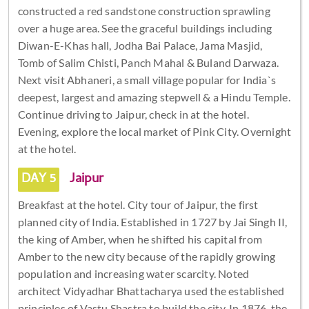
constructed a red sandstone construction sprawling
over a huge area. See the graceful buildings including
Diwan-E-Khas hall, Jodha Bai Palace, Jama Masjid,
Tomb of Salim Chisti, Panch Mahal & Buland Darwaza.
Next visit Abhaneri, a small village popular for India`s
deepest, largest and amazing stepwell & a Hindu Temple.
Continue driving to Jaipur, check in at the hotel.
Evening, explore the local market of Pink City. Overnight
at the hotel.
DAY 5
Jaipur
Breakfast at the hotel. City tour of Jaipur, the first
planned city of India. Established in 1727 by Jai Singh II,
the king of Amber, when he shifted his capital from
Amber to the new city because of the rapidly growing
population and increasing water scarcity. Noted
architect Vidyadhar Bhattacharya used the established
principles of Vastu Shastra to build the city. In 1876, the