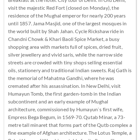
visit the majestic Red Fort (closed on Monday), the
residence of the Mughal emperor for nearly 200 years
until 1857. Jama Masjid, one of the largest mosques in
the world built by Shah Jahan. Cycle Rickshaw ride in
Chandni Chowk & Khari Baoli Spice Market, a busy
shopping area with markets full of spices, dried fruit,
silver jewellery and vivid saris, while the narrow side
streets are crowded with tiny shops selling essential
oils, stationery and traditional Indian sweets. Raj Gath is
the memorial of Mahatma Gandhi, where he was
cremated after his assassination. In New Delhi, visit
Humayun Tomb, the first garden-tomb in the Indian
subcontinent and an early example of Mughal
architecture, commissioned by Humayun`s first wife,
Empress Bega Begum, in 1569-70. Qutab Minar, a 73-
metre tall minaret that forms part of the Qutb complex a
fine example of Afghan architecture. The Lotus Temple, a