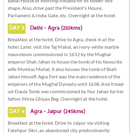
Bahai House of Worship notable for its flower-like
shape. Also, drive past the President's House,
Parliament & India Gate, etc. Overnight at the hotel.
DAY 3
Delhi - Agra (210kms)
Breakfast at the hotel. Drive to Agra, check in at the
hotel. Later, visit the Taj Mahal, an ivory-white marble
mausoleum commissioned in 1632 by the Mughal
emperor Shah Jahan to house the tomb of his favourite
wife Mumtaz Mahal; it also houses the tomb of Shah
Jahan himself. Agra Fort was the main residence of the
emperors of the Mughal Dynasty until 1638. And Itmad-
ud-Daula Tomb was commissioned by Nur Jahan for her
father, Mirza Ghiyas Beg. Overnight at the hotel.
DAY 4
Agra - Jaipur (245kms)
Breakfast at the hotel. Drive to Jaipur via visiting
Fatehpur Sikri, an abandoned city predominantly