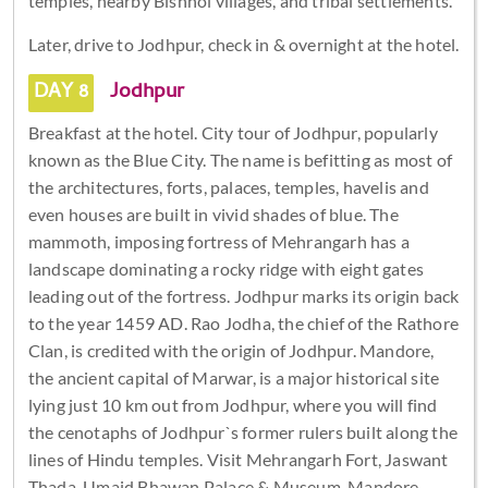
temples, nearby Bishnoi villages, and tribal settlements.
Later, drive to Jodhpur, check in & overnight at the hotel.
DAY 8
Jodhpur
Breakfast at the hotel. City tour of Jodhpur, popularly
known as the Blue City. The name is befitting as most of
the architectures, forts, palaces, temples, havelis and
even houses are built in vivid shades of blue. The
mammoth, imposing fortress of Mehrangarh has a
landscape dominating a rocky ridge with eight gates
leading out of the fortress. Jodhpur marks its origin back
to the year 1459 AD. Rao Jodha, the chief of the Rathore
Clan, is credited with the origin of Jodhpur. Mandore,
the ancient capital of Marwar, is a major historical site
lying just 10 km out from Jodhpur, where you will find
the cenotaphs of Jodhpur`s former rulers built along the
lines of Hindu temples. Visit Mehrangarh Fort, Jaswant
Thada, Umaid Bhawan Palace & Museum, Mandore