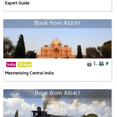
Expert Guide
Book from A$2197
India
10 days
Mesmerising Central India
Book from A$1417