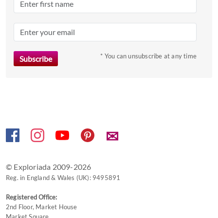
the
question
mark
key
to
* You can unsubscribe at any time
get
the
keyboard
shortcuts
for
changing
✉
dates.
© Exploriada 2009-2026
Reg. in England & Wales (UK): 9495891
Registered Office:
2nd Floor, Market House
Market Square