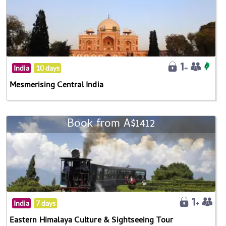
India
10 days
Mesmerising Central India
Book from A$1412
India
7 days
Eastern Himalaya Culture & Sightseeing Tour