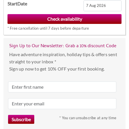
StartDate
Navigate
forward
*
Free cancellation until 7 days before departure
to
interact
with
Sign Up to Our Newsletter: Grab a 10% discount Code
the
Have adventure inspiration, holiday tips & offers sent
calendar
straight to your inbox *
and
Sign up now to get 10% OFF your first booking.
select
a
date.
Press
the
question
mark
* You can unsubscribe at any time
key