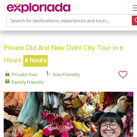
Search for destinations, experiences and tours...
Private Old And New Delhi City Tour In 8
Hours
8 hours
Private tour
Solo friendly
Family friendly