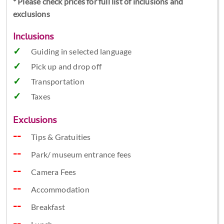
* Please check prices for full list of inclusions and
exclusions
Inclusions
Guiding in selected language
Pick up and drop off
Transportation
Taxes
Exclusions
Tips & Gratuities
Park/ museum entrance fees
Camera Fees
Accommodation
Breakfast