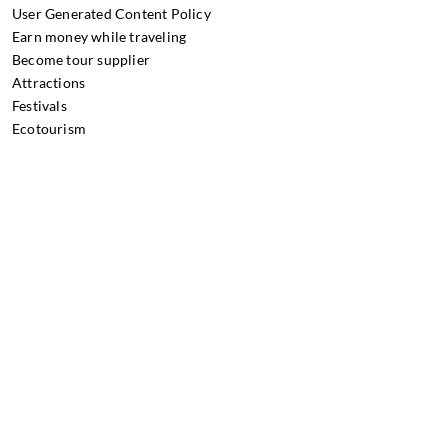
User Generated Content Policy
Earn money while traveling
Become tour supplier
Attractions
Festivals
Ecotourism