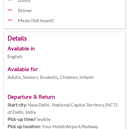
Lunch
Dinner
Meals (full board)
Details
Available in
English
Available for
Adults, Seniors, Students, Children, Infants
Departure & Return
Start city
:
New Delhi , National Capital Territory (NCT)
of Delhi, India
Pick-up time:
Flexible
Pick up location:
Your Hotel/Airport/Railway