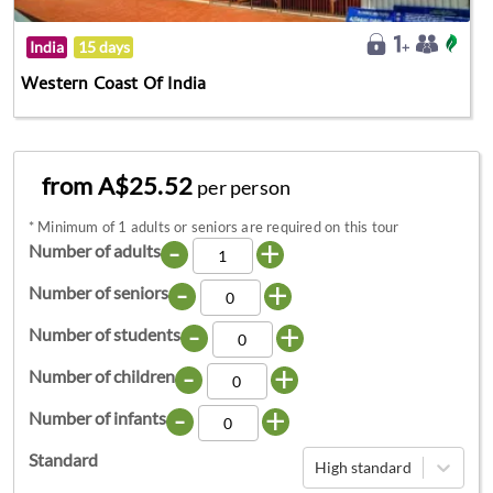
India
15 days
Western Coast Of India
from A$25.52
per person
*
Minimum of 1 adults or seniors are required on this tour
-
+
Number of adults
-
+
Number of seniors
-
+
Number of students
-
+
Number of children
-
+
Number of infants
Standard
High standard