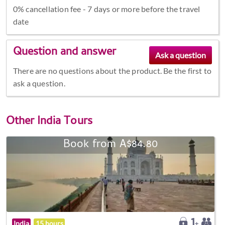
0% cancellation fee - 7 days or more before the travel
date
Question and answer
There are no questions about the product. Be the first to
ask a question.
Other
India Tours
Book from A$84.80
India
15 hours