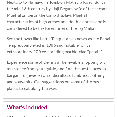
Next, go to Humayun's Tomb on Mathura Road. Built in
the mid 16th century by Haji Begum, wife of the second
Mughal Emperor, the tomb displays Mughal
characteristics of high arches and double domes and is
considered to be the forerunner of the Taj Mahal.
See the flowerlike Lotus Temple, also known as the Bahai
Temple, completed in 1986 and notable for its
extraordinary 27 free-standing marble-clad "petals".
Experience some of Delhi's unbelievable shopping with
assistance from your guide, and find the best places to
bargain for jewellery, handicrafts, art, fabrics, clothing
and souvenirs. Get suggestions on some of the best
places to eat along the way.
What's included