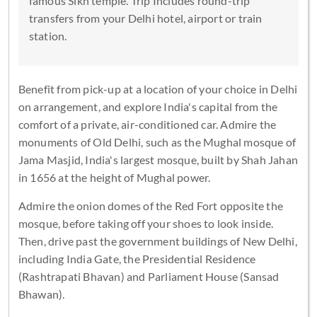
famous Sikh temple. Trip Includes round-trip
transfers from your Delhi hotel, airport or train
station.
Benefit from pick-up at a location of your choice in Delhi
on arrangement, and explore India's capital from the
comfort of a private, air-conditioned car. Admire the
monuments of Old Delhi, such as the Mughal mosque of
Jama Masjid, India's largest mosque, built by Shah Jahan
in 1656 at the height of Mughal power.
Admire the onion domes of the Red Fort opposite the
mosque, before taking off your shoes to look inside.
Then, drive past the government buildings of New Delhi,
including India Gate, the Presidential Residence
(Rashtrapati Bhavan) and Parliament House (Sansad
Bhawan).