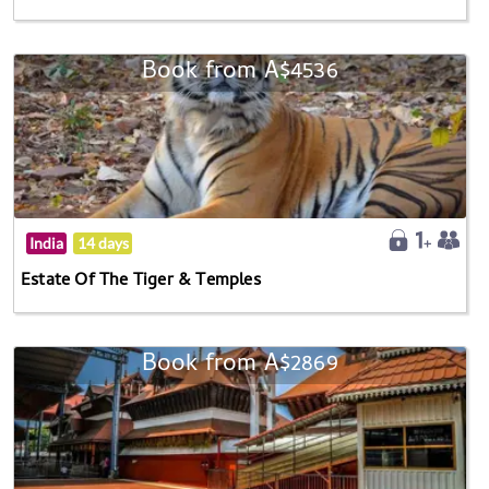
Book from A$4536
India
14 days
Estate Of The Tiger & Temples
Book from A$2869