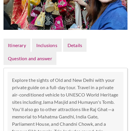
Itinerary
Inclusions
Details
Question and answer
Explore the sights of Old and New Delhi with your
private guide on a full-day tour. Travel in a private
air-conditioned vehicle to UNESCO World Heritage
sites including Jama Masjid and Humayun's Tomb.
You'll also go to other attractions like Raj Ghat—a
memorial to Mahatma Gandhi, India Gate,
Parliament House, and Chandni Chowk, and a