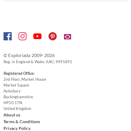
to
get
the
keyboard
shortcuts
✉
for
changing
dates.
© Exploriada 2009-2026
Reg. in England & Wales (UK): 9495891
Registered Office:
2nd Floor, Market House
Market Square
Aylesbury
Buckinghamshire
HP20 1TN
United Kingdom
About us
Terms & Conditions
Privacy Policy