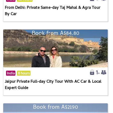
From Delhi: Private Same-day Taj Mahal & Agra Tour
By Car
Book from A$84.80
India
8 hours
Jaipur Private Full-day City Tour With AC Car & Local
Expert Guide
Book from A$2190