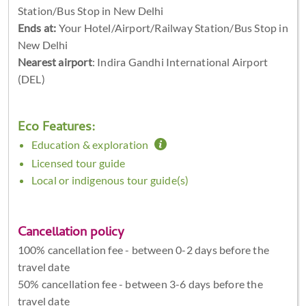
Station/Bus Stop in New Delhi
Ends at:
Your Hotel/Airport/Railway Station/Bus Stop in
New Delhi
Nearest airport
: Indira Gandhi International Airport
(DEL)
Eco Features:
Education & exploration
Licensed tour guide
Local or indigenous tour guide(s)
Cancellation policy
100% cancellation fee - between 0-2 days before the
travel date
50% cancellation fee - between 3-6 days before the
travel date