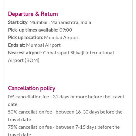
Departure & Return
Start city
:
Mumbai , Maharashtra, India
Pick-up times available:
09:00
Pick up location:
Mumbai Airport
Ends at:
Mumbai Airport
Nearest airport
: Chhatrapati Shivaji International
Airport (BOM)
Cancellation policy
0% cancellation fee - 31 days or more before the travel
date
50% cancellation fee - between 16-30 days before the
travel date
75% cancellation fee - between 7-15 days before the
travel date