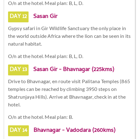
O/n at the hotel. Meal plan: B, L, D.
DAY 12
Sasan Gir
Gypsy safari in Gir Wildlife Sanctuary the only place in
the world outside Africa where the lion can be seen in its
natural habitat.
O/n at the hotel. Meal plan: B, L, D.
DAY 13
Sasan Gir - Bhavnagar (225kms)
Drive to Bhavnagar, en route visit Palitana Temples (865
temples can be reached by climbing 3950 steps on
Shatrunjaya Hills). Arrive at Bhavnagar, check in at the
hotel.
O/n at the hotel. Meal plan: B.
DAY 14
Bhavnagar - Vadodara (260kms)