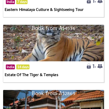
India
7 days
Eastern Himalaya Culture & Sightseeing Tour
Book from A$4536
India
14 days
Estate Of The Tiger & Temples
Book from A$2869