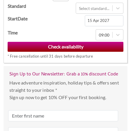
Standard
Select standard...
StartDate
Navigate
Time
09:00
forward
to
interact
*
Free cancellation until 31 days before departure
with
the
calendar
Sign Up to Our Newsletter: Grab a 10% discount Code
and
Have adventure inspiration, holiday tips & offers sent
select
straight to your inbox *
a
Sign up now to get 10% OFF your first booking.
date.
Press
the
question