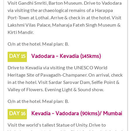
Visit Gandhi Smriti, Barton Museum. Drive to Vadodara
via visiting the archaeological remains of a Harappa
Port-Town at Lothal. Arrive & check in at the hotel. Visit
Lakshmi Vilas Palace, Maharaja Fateh Singh Museum &
Kirti Mandir.
O/n at the hotel. Meal plan: B.
DAY 15
Vadodara - Kevadia (145kms)
Drive to Kevadia via visiting the UNESCO World
Heritage Site of Pavagadh-Champaner. On arrival, check
in at the hotel. Visit Sardar Sarovar Dam, Selfie Point &
Valley of Flowers. Evening Light & Sound show.
O/n at the hotel. Meal plan: B.
DAY 16
Kevadia - Vadodara (90kms)/ Mumbai
Visit the world's tallest Statue of Unity. Drive to