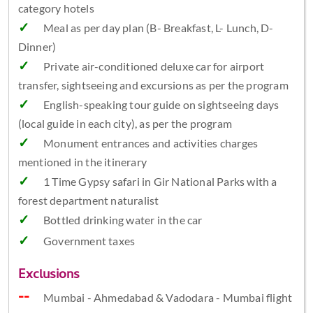
category hotels
Meal as per day plan (B- Breakfast, L- Lunch, D-
Dinner)
Private air-conditioned deluxe car for airport
transfer, sightseeing and excursions as per the program
English-speaking tour guide on sightseeing days
(local guide in each city), as per the program
Monument entrances and activities charges
mentioned in the itinerary
1 Time Gypsy safari in Gir National Parks with a
forest department naturalist
Bottled drinking water in the car
Government taxes
Exclusions
Mumbai - Ahmedabad & Vadodara - Mumbai flight