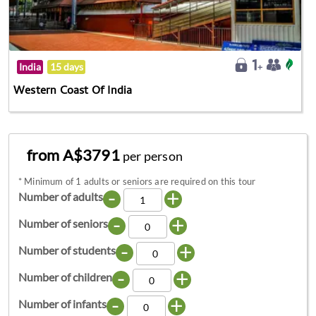
India
15 days
Western Coast Of India
from A$3791
per person
*
Minimum of 1 adults or seniors are required on this tour
-
+
Number of adults
-
+
Number of seniors
-
+
Number of students
-
+
Number of children
-
+
Number of infants