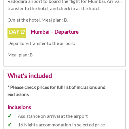
Vadodara airport to board the flight for Mumbai. Arrival,
transfer to the hotel, and check in at the hotel.
O/n at the hotel. Meal plan: B.
DAY 17
Mumbai - Departure
Departure transfer to the airport.
Meal plan: B.
What's included
* Please check prices for full list of inclusions and
exclusions
Inclusions
Assistance on arrival at the airport
16 Nights accommodation in selected price