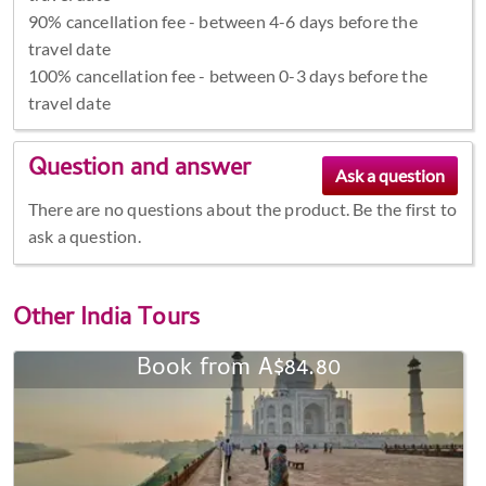
90% cancellation fee - between 4-6 days before the
travel date
100% cancellation fee - between 0-3 days before the
travel date
Question and answer
There are no questions about the product. Be the first to
ask a question.
Other
India Tours
Book from A$84.80