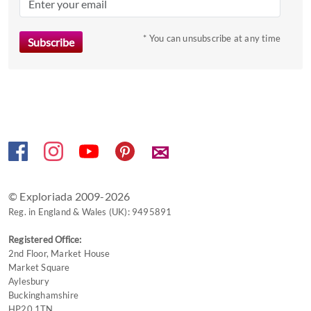
mark
key
to
* You can unsubscribe at any time
get
the
keyboard
shortcuts
for
changing
✉
dates.
© Exploriada 2009-2026
Reg. in England & Wales (UK): 9495891
Registered Office:
2nd Floor, Market House
Market Square
Aylesbury
Buckinghamshire
HP20 1TN