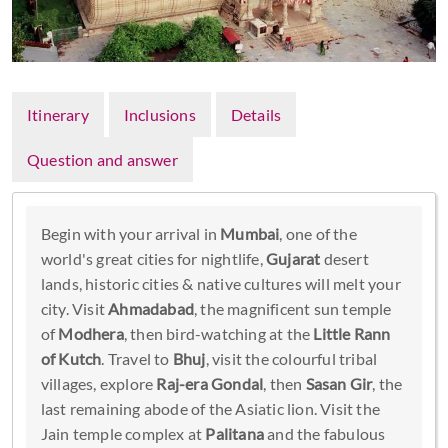
Itinerary
Inclusions
Details
Question and answer
Begin with your arrival in
Mumbai
, one of the
world's great cities for nightlife,
Gujarat
desert
lands, historic cities & native cultures will melt your
city. Visit
Ahmadabad
, the magnificent sun temple
of
Modhera
, then bird-watching at the
Little Rann
of Kutch
. Travel to
Bhuj
, visit the colourful tribal
villages, explore
Raj-era Gondal
, then
Sasan Gir
, the
last remaining abode of the Asiatic lion. Visit the
Jain temple complex at
Palitana
and the fabulous