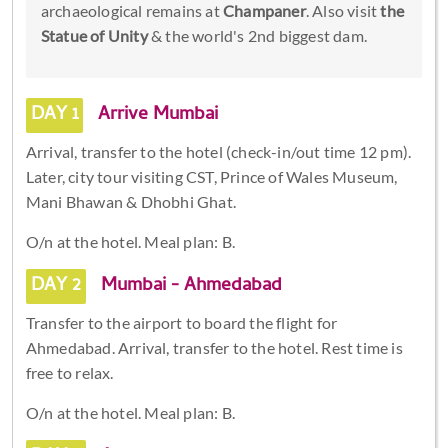
archaeological remains at
Champaner
. Also visit
the
Statue of Unity
& the world's 2nd biggest dam.
DAY 1
Arrive Mumbai
Arrival, transfer to the hotel (check-in/out time 12 pm).
Later, city tour visiting CST, Prince of Wales Museum,
Mani Bhawan & Dhobhi Ghat.
O/n at the hotel. Meal plan: B.
DAY 2
Mumbai - Ahmedabad
Transfer to the airport to board the flight for
Ahmedabad. Arrival, transfer to the hotel. Rest time is
free to relax.
O/n at the hotel. Meal plan: B.