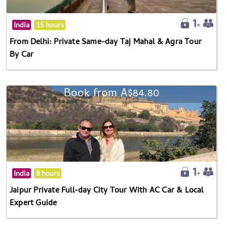
India
15 hours
From Delhi: Private Same-day Taj Mahal & Agra Tour
By Car
Book from A$84.80
India
8 hours
Jaipur Private Full-day City Tour With AC Car & Local
Expert Guide