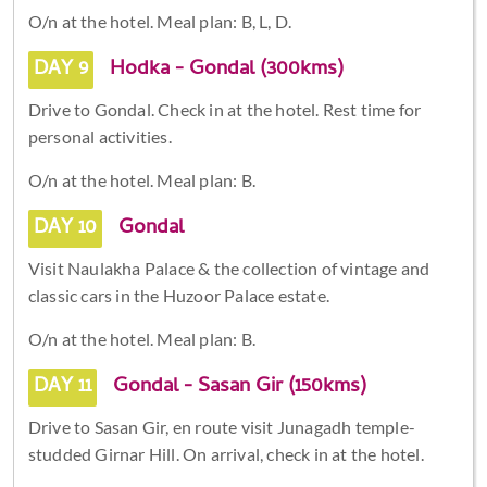
O/n at the hotel. Meal plan: B, L, D.
DAY 9
Hodka - Gondal (300kms)
Drive to Gondal. Check in at the hotel. Rest time for
personal activities.
O/n at the hotel. Meal plan: B.
DAY 10
Gondal
Visit Naulakha Palace & the collection of vintage and
classic cars in the Huzoor Palace estate.
O/n at the hotel. Meal plan: B.
DAY 11
Gondal - Sasan Gir (150kms)
Drive to Sasan Gir, en route visit Junagadh temple-
studded Girnar Hill. On arrival, check in at the hotel.