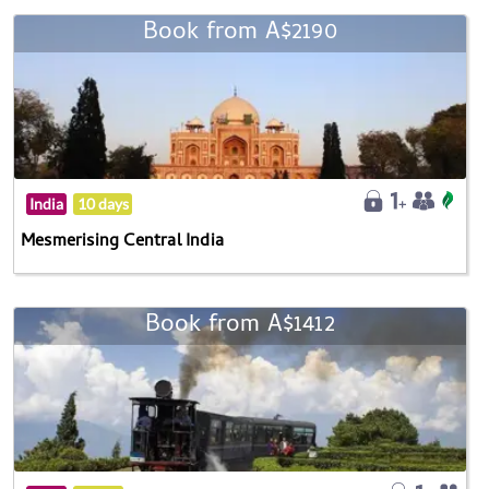
Book from A$2190
India
10 days
Mesmerising Central India
Book from A$1412