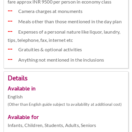
fare approx INR 9500 per person in economy class
Camera charges at monuments
Meals other than those mentioned in the day plan
Expenses of a personal nature like liquor, laundry,
tips, telephone, fax, internet etc
Gratuities & optional activities
Anything not mentioned in the inclusions
Details
Available in
English
(Other than English guide subject to availability at additional cost)
Available for
Infants, Children, Students, Adults, Seniors