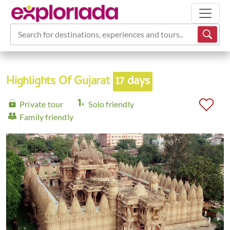
Search for destinations, experiences and tours...
Highlights Of Gujarat
17 days
Private tour
Solo friendly
Family friendly