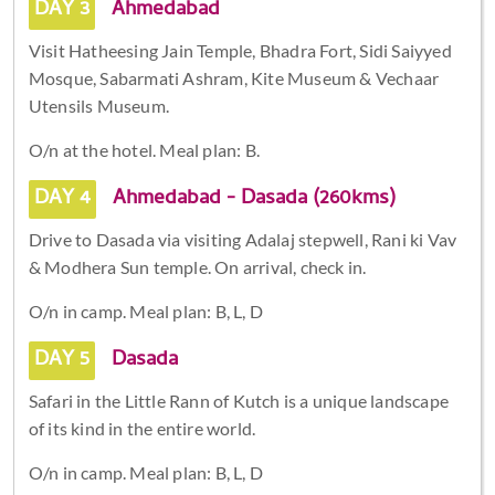
DAY 3
Ahmedabad
Visit Hatheesing Jain Temple, Bhadra Fort, Sidi Saiyyed
Mosque, Sabarmati Ashram, Kite Museum & Vechaar
Utensils Museum.
O/n at the hotel. Meal plan: B.
DAY 4
Ahmedabad - Dasada (260kms)
Drive to Dasada via visiting Adalaj stepwell, Rani ki Vav
& Modhera Sun temple. On arrival, check in.
O/n in camp. Meal plan: B, L, D
DAY 5
Dasada
Safari in the Little Rann of Kutch is a unique landscape
of its kind in the entire world.
O/n in camp. Meal plan: B, L, D