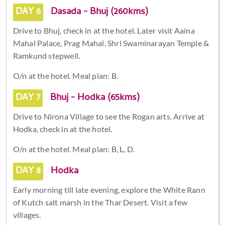
DAY 6
Dasada - Bhuj (260kms)
Drive to Bhuj, check in at the hotel. Later visit Aaina
Mahal Palace, Prag Mahal, Shri Swaminarayan Temple &
Ramkund stepwell.
O/n at the hotel. Meal plan: B.
DAY 7
Bhuj - Hodka (65kms)
Drive to Nirona Village to see the Rogan arts. Arrive at
Hodka, check in at the hotel.
O/n at the hotel. Meal plan: B, L, D.
DAY 8
Hodka
Early morning till late evening, explore the White Rann
of Kutch salt marsh in the Thar Desert. Visit a few
villages.