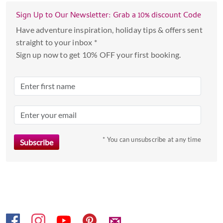
with
the
Sign Up to Our Newsletter: Grab a 10% discount Code
calendar
Have adventure inspiration, holiday tips & offers sent
and
straight to your inbox *
select
Sign up now to get 10% OFF your first booking.
a
date.
Press
the
question
mark
key
* You can unsubscribe at any time
to
get
the
keyboard
shortcuts
for
✉