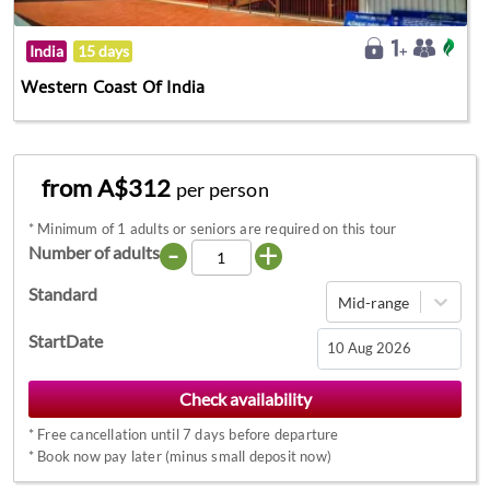
India
15 days
Western Coast Of India
from A$312
per person
*
Minimum of 1 adults or seniors are required on this tour
-
+
Number of adults
Standard
Mid-range
StartDate
Navigate
forward
*
Free cancellation until 7 days before departure
to
*
Book now pay later (minus small deposit now)
interact