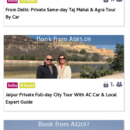
India
15 hours
From Delhi: Private Same-day Taj Mahal & Agra Tour
By Car
Book from A$85.09
India
8 hours
Jaipur Private Full-day City Tour With AC Car & Local
Expert Guide
Book from A$2197