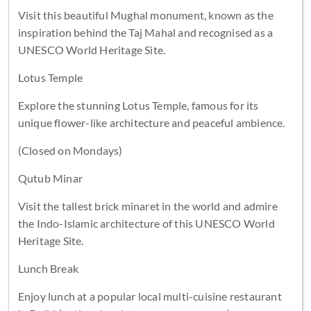
Visit this beautiful Mughal monument, known as the
inspiration behind the Taj Mahal and recognised as a
UNESCO World Heritage Site.
Lotus Temple
Explore the stunning Lotus Temple, famous for its
unique flower-like architecture and peaceful ambience.
(Closed on Mondays)
Qutub Minar
Visit the tallest brick minaret in the world and admire
the Indo-Islamic architecture of this UNESCO World
Heritage Site.
Lunch Break
Enjoy lunch at a popular local multi-cuisine restaurant