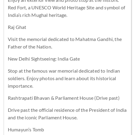
Red Fort, a UNESCO World Heritage Site and symbol of
India’s rich Mughal heritage.
Raj Ghat
Visit the memorial dedicated to Mahatma Gandhi, the
Father of the Nation.
New Delhi Sightseeing: India Gate
Stop at the famous war memorial dedicated to Indian
soldiers. Enjoy photos and learn about its historical
importance.
Rashtrapati Bhavan & Parliament House (Drive past)
Drive past the official residence of the President of India
and the iconic Parliament House.
Humayun’s Tomb