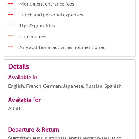
Monument entrance fees
Lunch and personal expenses
Tips & gratuities
Camera fees
Any additional activities not mentioned
Details
Available in
English, French, German, Japanese, Russian, Spanish
Available for
Adults
Departure & Return
Start city
:
Delhi , National Capital Territory (NCT) of