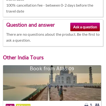
100% cancellation fee - between 0-2 days before the
travel date
Question and answer
There are no questions about the product. Be the first to
ask a question.
Other
India Tours
Book from A$85.09