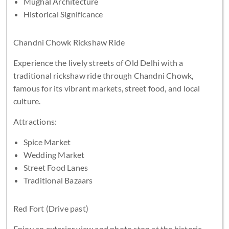
Mughal Architecture
Historical Significance
Chandni Chowk Rickshaw Ride
Experience the lively streets of Old Delhi with a
traditional rickshaw ride through Chandni Chowk,
famous for its vibrant markets, street food, and local
culture.
Attractions:
Spice Market
Wedding Market
Street Food Lanes
Traditional Bazaars
Red Fort (Drive past)
Enjoy an exterior view and photo stop at the historic