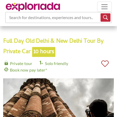
Search for destinations, experiences and tours...
Full Day Old Delhi & New Delhi Tour By
Private Car
10 hours
Private tour
Solo friendly
Book now pay later*