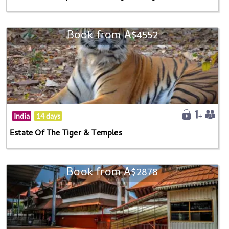
Book from A$4552
India
14 days
Estate Of The Tiger & Temples
Book from A$2878