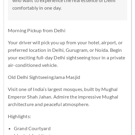
who want to experience the real essence of Delhi
comfortably in one day.
Morning Pickup from Delhi
Your driver will pick you up from your hotel, airport, or
preferred location in Delhi, Gurugram, or Noida. Begin
your exciting full-day Delhi sightseeing tour in a private
air-conditioned vehicle.
Old Delhi SightseeingJama Masjid
Visit one of India’s largest mosques, built by Mughal
Emperor Shah Jahan. Admire the impressive Mughal
architecture and peaceful atmosphere.
Highlights:
Grand Courtyard