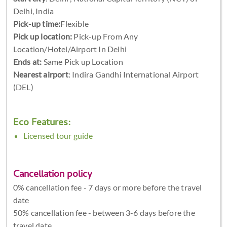
Delhi, India
Pick-up time:
Flexible
Pick up location:
Pick-up From Any
Location/Hotel/Airport In Delhi
Ends at:
Same Pick up Location
Nearest airport
: Indira Gandhi International Airport
(DEL)
Eco Features:
Licensed tour guide
Cancellation policy
0% cancellation fee - 7 days or more before the travel
date
50% cancellation fee - between 3-6 days before the
travel date