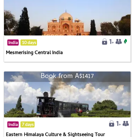
India
10 days
Mesmerising Central India
Book from A$1417
India
7 days
Eastern Himalaya Culture & Sightseeing Tour