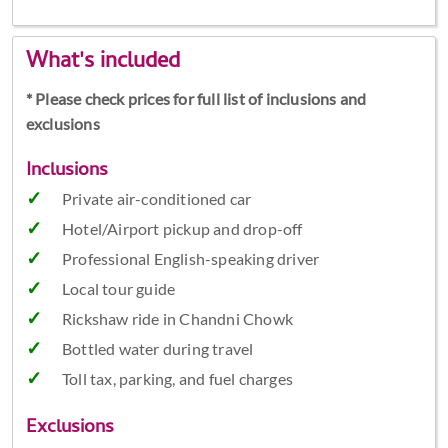
What's included
* Please check prices for full list of inclusions and
exclusions
Inclusions
Private air-conditioned car
Hotel/Airport pickup and drop-off
Professional English-speaking driver
Local tour guide
Rickshaw ride in Chandni Chowk
Bottled water during travel
Toll tax, parking, and fuel charges
Exclusions