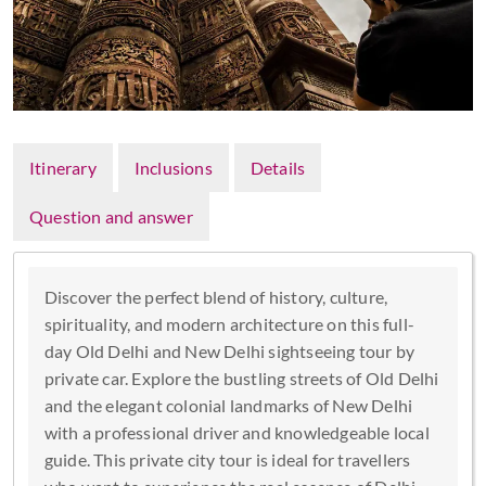
Itinerary
Inclusions
Details
Question and answer
Discover the perfect blend of history, culture,
spirituality, and modern architecture on this full-
day Old Delhi and New Delhi sightseeing tour by
private car. Explore the bustling streets of Old Delhi
and the elegant colonial landmarks of New Delhi
with a professional driver and knowledgeable local
guide. This private city tour is ideal for travellers