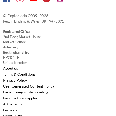
changing
dates.
© Exploriada 2009-2026
Reg. in England & Wales (UK): 9495891
Registered Office:
2nd Floor, Market House
Market Square
Aylesbury
Buckinghamshire
HP20 1TN
United Kingdom
About us
Terms & Conditions
Privacy Policy
User Generated Content Policy
Earn money while traveling
Become tour supplier
Attractions
Festivals
Ecotourism