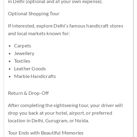
in Delhi (optional and at your own expense).
Optional Shopping Tour
If interested, explore Delhi’s famous handicraft stores
and local markets known for:
Carpets
Jewellery
Textiles
Leather Goods
Marble Handicrafts
Return & Drop-Off
After completing the sightseeing tour, your driver will
drop you back at your hotel, airport, or preferred
location in Delhi, Gurugram, or Noida.
Tour Ends with Beautiful Memories