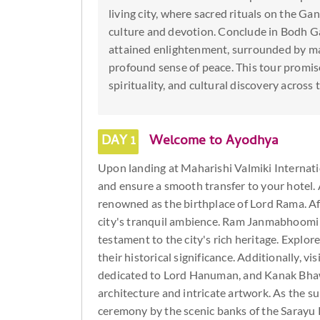
living city, where sacred rituals on the Ga
culture and devotion. Conclude in Bodh 
attained enlightenment, surrounded by maj
profound sense of peace. This tour promise
spirituality, and cultural discovery across 
DAY 1
Welcome to Ayodhya
Upon landing at Maharishi Valmiki Internati
and ensure a smooth transfer to your hotel. A
renowned as the birthplace of Lord Rama. Aft
city's tranquil ambience. Ram Janmabhoomi T
testament to the city's rich heritage. Explor
their historical significance. Additionally, 
dedicated to Lord Hanuman, and Kanak Bhawa
architecture and intricate artwork. As the s
ceremony by the scenic banks of the Sarayu 