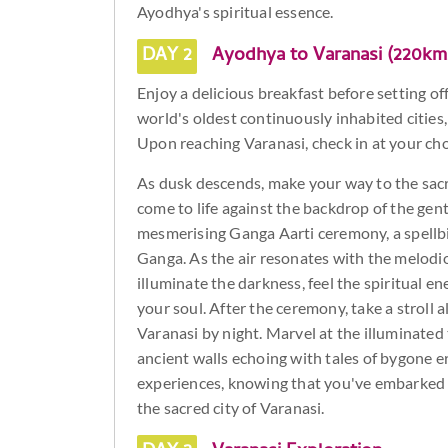
Ayodhya's spiritual essence.
DAY 2
Ayodhya to Varanasi (220km
Enjoy a delicious breakfast before setting of
world's oldest continuously inhabited cities,
Upon reaching Varanasi, check in at your ch
As dusk descends, make your way to the sa
come to life against the backdrop of the gent
mesmerising Ganga Aarti ceremony, a spellbi
Ganga. As the air resonates with the melodio
illuminate the darkness, feel the spiritual e
your soul. After the ceremony, take a stroll 
Varanasi by night. Marvel at the illuminated
ancient walls echoing with tales of bygone era
experiences, knowing that you've embarked o
the sacred city of Varanasi.