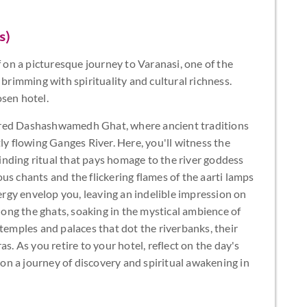
s)
f on a picturesque journey to Varanasi, one of the
 brimming with spirituality and cultural richness.
osen hotel.
cred Dashashwamedh Ghat, where ancient traditions
ly flowing Ganges River. Here, you'll witness the
nding ritual that pays homage to the river goddess
us chants and the flickering flames of the aarti lamps
nergy envelop you, leaving an indelible impression on
along the ghats, soaking in the mystical ambience of
 temples and palaces that dot the riverbanks, their
s. As you retire to your hotel, reflect on the day's
n a journey of discovery and spiritual awakening in