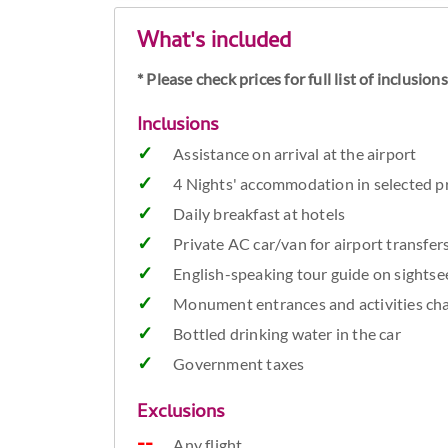
What's included
* Please check prices for full list of inclusio
Inclusions
Assistance on arrival at the airport
4 Nights' accommodation in selected pr
Daily breakfast at hotels
Private AC car/van for airport transfer
English-speaking tour guide on sightsee
Monument entrances and activities cha
Bottled drinking water in the car
Government taxes
Exclusions
Any flight