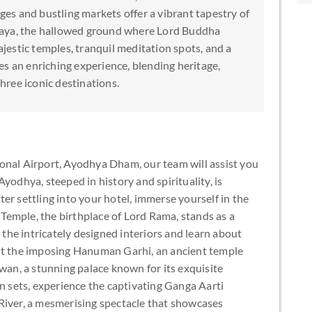
nges and bustling markets offer a vibrant tapestry of
Gaya, the hallowed ground where Lord Buddha
estic temples, tranquil meditation spots, and a
s an enriching experience, blending heritage,
three iconic destinations.
onal Airport, Ayodhya Dham, our team will assist you
yodhya, steeped in history and spirituality, is
er settling into your hotel, immerse yourself in the
emple, the birthplace of Lord Rama, stands as a
e the intricately designed interiors and learn about
visit the imposing Hanuman Garhi, an ancient temple
n, a stunning palace known for its exquisite
un sets, experience the captivating Ganga Aarti
River, a mesmerising spectacle that showcases