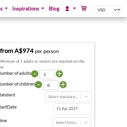
ns
Inspirations
Blog
from A$974
per person
Minimum of 1 adults or seniors are required on this
our
-
+
umber of adults
-
+
umber of children
tandard
Select standard...
tartDate
Navigate
ime
Select time...
forward