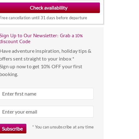
to
interact
Free cancellation until 31 days before departure
with
the
Sign Up to Our Newsletter: Grab a 10%
calendar
discount Code
and
Have adventure inspiration, holiday tips &
select
offers sent straight to your inbox *
a
Sign up now to get 10% OFF your first
date.
booking.
Press
the
question
mark
key
to
get
* You can unsubscribe at any time
the
keyboard