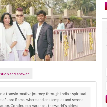
*
stion and answer
n a transformative journey through India's spiritual
ce of Lord Rama, where ancient temples and serene
ration. Continue to Varanasi, the world's oldest