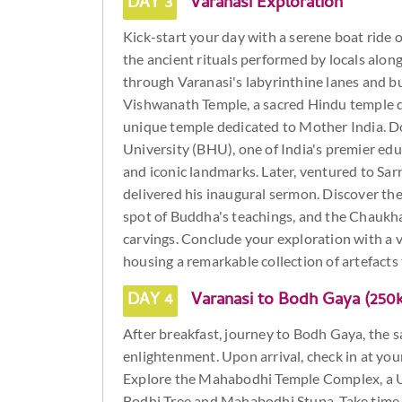
DAY 3
Varanasi Exploration
Kick-start your day with a serene boat ride 
the ancient rituals performed by locals alon
through Varanasi's labyrinthine lanes and bu
Vishwanath Temple, a sacred Hindu temple d
unique temple dedicated to Mother India. D
University (BHU), one of India's premier edu
and iconic landmarks. Later, ventured to Sa
delivered his inaugural sermon. Discover th
spot of Buddha's teachings, and the Chaukha
carvings. Conclude your exploration with a 
housing a remarkable collection of artefacts 
DAY 4
Varanasi to Bodh Gaya (250
After breakfast, journey to Bodh Gaya, the 
enlightenment. Upon arrival, check in at you
Explore the Mahabodhi Temple Complex, a 
Bodhi Tree and Mahabodhi Stupa. Take time t