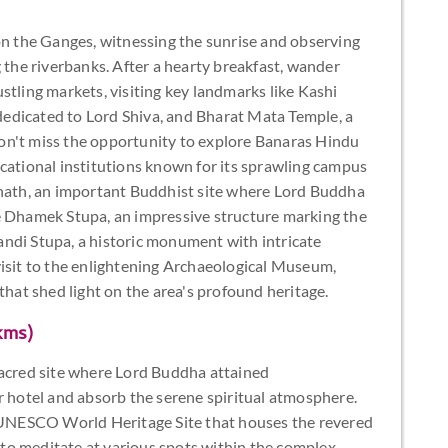
on the Ganges, witnessing the sunrise and observing
g the riverbanks. After a hearty breakfast, wander
stling markets, visiting key landmarks like Kashi
edicated to Lord Shiva, and Bharat Mata Temple, a
on't miss the opportunity to explore Banaras Hindu
cational institutions known for its sprawling campus
rnath, an important Buddhist site where Lord Buddha
e Dhamek Stupa, an impressive structure marking the
ndi Stupa, a historic monument with intricate
visit to the enlightening Archaeological Museum,
that shed light on the area's profound heritage.
kms)
sacred site where Lord Buddha attained
r hotel and absorb the serene spiritual atmosphere.
UNESCO World Heritage Site that houses the revered
o meditate at various spots within the complex,