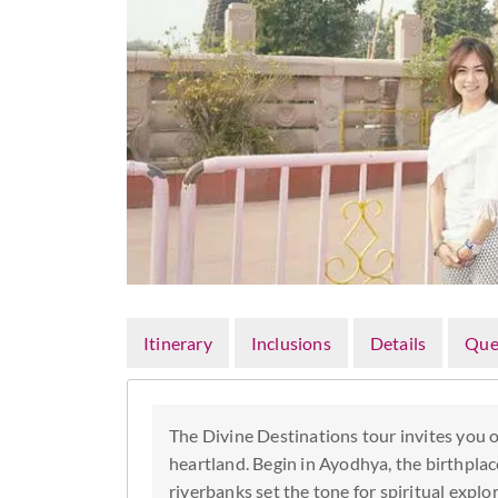
Itinerary
Inclusions
Details
Que
The Divine Destinations tour invites you o
heartland. Begin in Ayodhya, the birthpla
riverbanks set the tone for spiritual explo