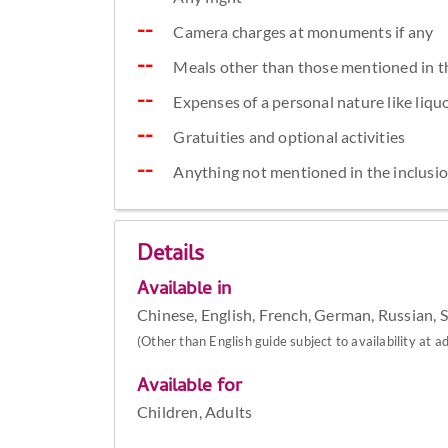
Camera charges at monuments if any
Meals other than those mentioned in t
Expenses of a personal nature like liquor
Gratuities and optional activities
Anything not mentioned in the inclusi
Details
Available in
Chinese, English, French, German, Russian, 
(Other than English guide subject to availability at ad
Available for
Children, Adults