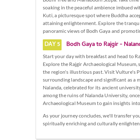
soaking in the peaceful ambience imbued with
Kuti, a picturesque spot where Buddha accepte
attaining enlightenment. Explore the tranqui
panoramic views of Bodh Gaya and promoti
DAY 5
Bodh Gaya to Rajgir - Nalan
Start your day with breakfast and head to Rajg
Explore the Rajgir Archaeological Museum, s
the region's illustrious past. Visit Vulture's 
surrounding landscape and significant as a 
Nalanda, celebrated for its ancient universi
among the ruins of Nalanda University, once a
Archaeological Museum to gain insights into t
As your journey concludes, we'll transfer yo
spiritually enriching and culturally enlight