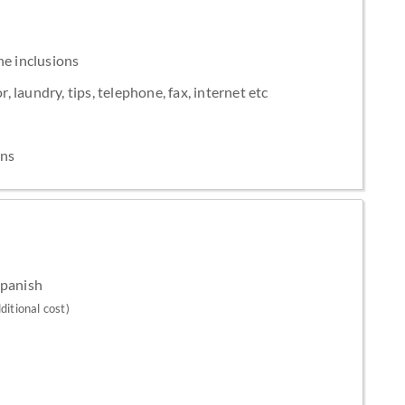
he inclusions
, laundry, tips, telephone, fax, internet etc
ons
Spanish
ditional cost)