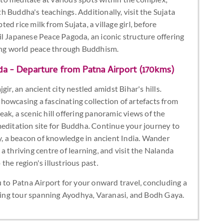
 Buddha's teachings. Additionally, visit the Sujata
d rice milk from Sujata, a village girl, before
l Japanese Peace Pagoda, an iconic structure offering
ng world peace through Buddhism.
da - Departure from Patna Airport (170kms)
ir, an ancient city nestled amidst Bihar's hills.
howcasing a fascinating collection of artefacts from
Peak, a scenic hill offering panoramic views of the
meditation site for Buddha. Continue your journey to
ty, a beacon of knowledge in ancient India. Wander
 thriving centre of learning, and visit the Nalanda
he region's illustrious past.
u to Patna Airport for your onward travel, concluding a
ening tour spanning Ayodhya, Varanasi, and Bodh Gaya.