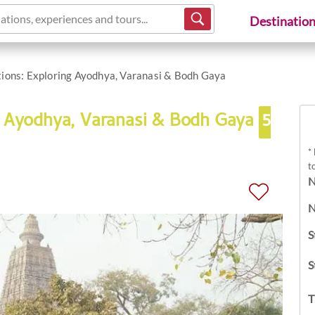
ations, experiences and tours...
Destinatio
tions: Exploring Ayodhya, Varanasi & Bodh Gaya
ng Ayodhya, Varanasi & Bodh Gaya
5
*
t
N
N
S
S
T