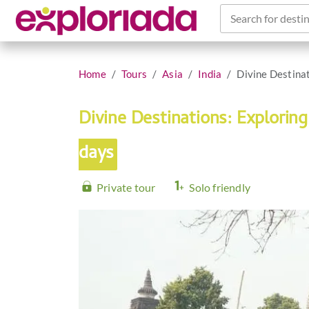
Search for destin
Home
Tours
Asia
India
Divine Destina
Divine Destinations: Explori
days
Private tour
Solo friendly