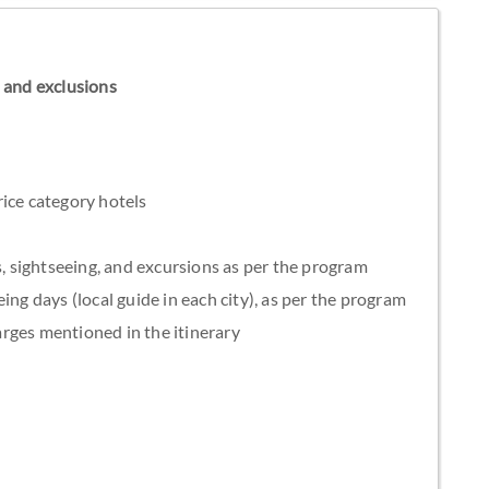
ns and exclusions
ice category hotels
s, sightseeing, and excursions as per the program
ing days (local guide in each city), as per the program
rges mentioned in the itinerary