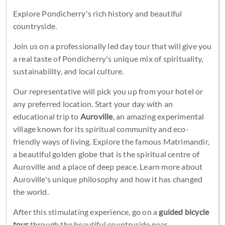
Explore Pondicherry's rich history and beautiful
countryside.
Join us on a professionally led day tour that will give you
a real taste of Pondicherry's unique mix of spirituality,
sustainability, and local culture.
Our representative will pick you up from your hotel or
any preferred location. Start your day with an
educational trip to
Auroville
, an amazing experimental
village known for its spiritual community and eco-
friendly ways of living. Explore the famous Matrimandir,
a beautiful golden globe that is the spiritual centre of
Auroville and a place of deep peace. Learn more about
Auroville's unique philosophy and how it has changed
the world.
After this stimulating experience, go on a
guided bicycle
tour
through the beautiful countryside near