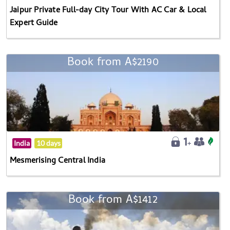
Jaipur Private Full-day City Tour With AC Car & Local
Expert Guide
Book from A$2190
India
10 days
Mesmerising Central India
Book from A$1412