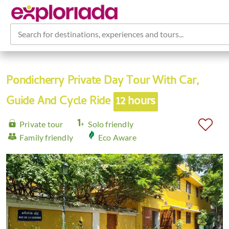
Search for destinations, experiences and tours...
Pondicherry Private Day Tour With Car,
Guide And Cycle Ride
12 hours
Private tour
Solo friendly
Family friendly
Eco Aware