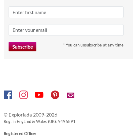
Press
the
question
mark
key
to
* You can unsubscribe at any time
get
the
keyboard
shortcuts
for
changing
✉
dates.
© Exploriada 2009-2026
Reg. in England & Wales (UK): 9495891
Registered Office: