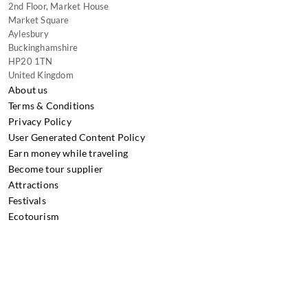
2nd Floor, Market House
Market Square
Aylesbury
Buckinghamshire
HP20 1TN
United Kingdom
About us
Terms & Conditions
Privacy Policy
User Generated Content Policy
Earn money while traveling
Become tour supplier
Attractions
Festivals
Ecotourism