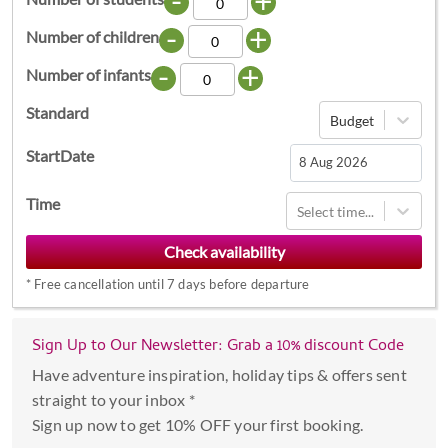
-
+
-
+
Number of children
-
+
Number of infants
Standard
Budget
StartDate
Navigate
Time
Select time...
forward
to
interact
*
Free cancellation until 7 days before departure
with
the
calendar
Sign Up to Our Newsletter: Grab a 10% discount Code
and
Have adventure inspiration, holiday tips & offers sent
select
straight to your inbox *
a
Sign up now to get 10% OFF your first booking.
date.