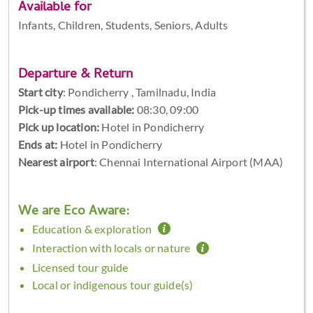
Available for
Infants, Children, Students, Seniors, Adults
Departure & Return
Start city
:
Pondicherry , Tamilnadu, India
Pick-up times available:
08:30, 09:00
Pick up location:
Hotel in Pondicherry
Ends at:
Hotel in Pondicherry
Nearest airport
: Chennai International Airport (MAA)
We are Eco Aware:
Education & exploration
Interaction with locals or nature
Licensed tour guide
Local or indigenous tour guide(s)