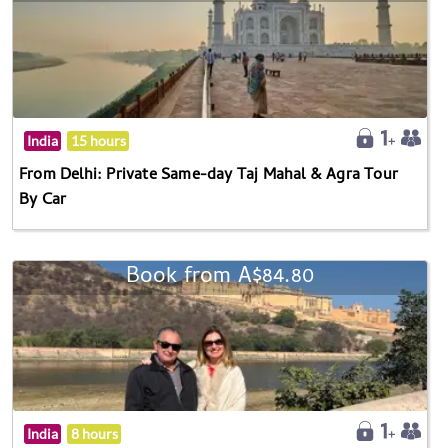
India
15 hours
From Delhi: Private Same-day Taj Mahal & Agra Tour
By Car
Book from A$84.80
India
8 hours