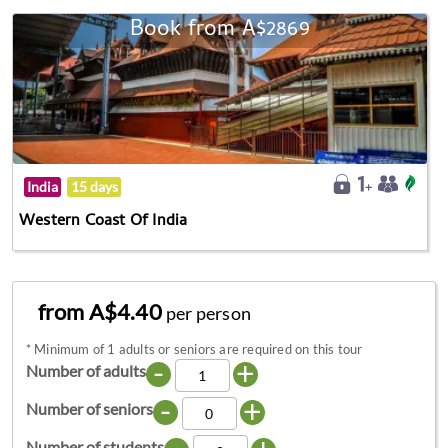
Book from A$2869
India
15 days
Western Coast Of India
from A$4.40
per person
*
Minimum of 1 adults or seniors are required on this tour
-
+
Number of adults
-
+
Number of seniors
Number of students