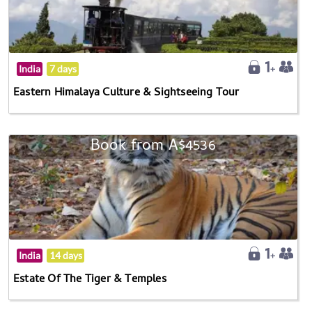
India
7 days
Eastern Himalaya Culture & Sightseeing Tour
Book from A$4536
India
14 days
Estate Of The Tiger & Temples