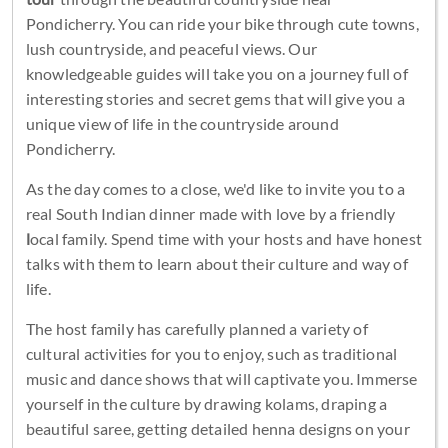
Pondicherry. You can ride your bike through cute towns,
lush countryside, and peaceful views. Our
knowledgeable guides will take you on a journey full of
interesting stories and secret gems that will give you a
unique view of life in the countryside around
Pondicherry.
As the day comes to a close, we'd like to invite you to a
real South Indian dinner made with love by a friendly
l
ocal family. Spend time with your hosts and have honest
talks with them to learn about their culture and way of
life.
The host family has carefully planned a variety of
cultural activities for you to enjoy, such as traditional
music and dance shows that will captivate you. Immerse
yourself in the culture by drawing kolams, draping a
beautiful saree, getting detailed henna designs on your