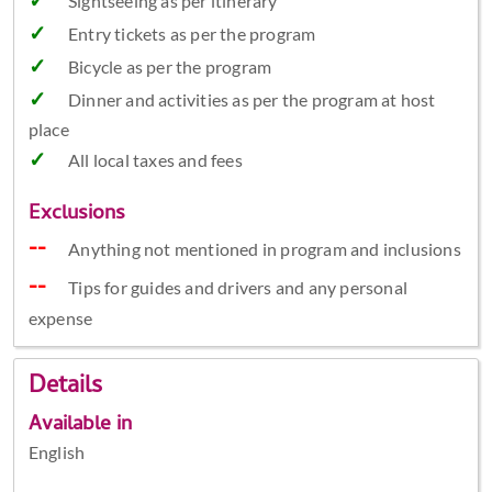
Sightseeing as per itinerary
Entry tickets as per the program
Bicycle as per the program
Dinner and activities as per the program at host
place
All local taxes and fees
Exclusions
Anything not mentioned in program and inclusions
Tips for guides and drivers and any personal
expense
Details
Available in
English