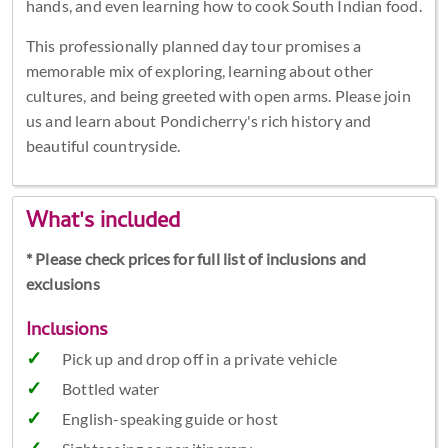
hands, and even learning how to cook South Indian food.
This professionally planned day tour promises a
memorable mix of exploring, learning about other
cultures, and being greeted with open arms. Please join
us and learn about Pondicherry's rich history and
beautiful countryside.
What's included
* Please check prices for full list of inclusions and
exclusions
Inclusions
Pick up and drop off in a private vehicle
Bottled water
English-speaking guide or host