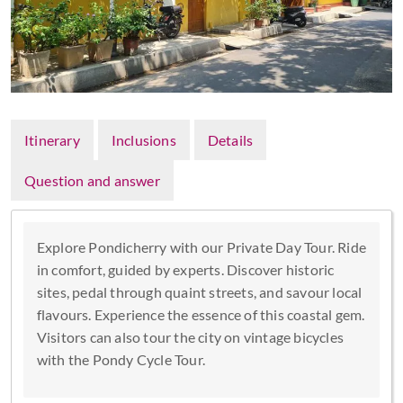
Itinerary
Inclusions
Details
Question and answer
Explore Pondicherry with our Private Day Tour. Ride
in comfort, guided by experts. Discover historic
sites, pedal through quaint streets, and savour local
flavours. Experience the essence of this coastal gem.
Visitors can also tour the city on vintage bicycles
with the Pondy Cycle Tour.