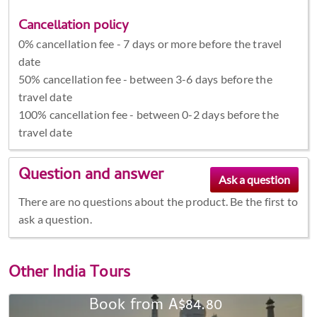
Cancellation policy
0% cancellation fee - 7 days or more before the travel
date
50% cancellation fee - between 3-6 days before the
travel date
100% cancellation fee - between 0-2 days before the
travel date
Question and answer
There are no questions about the product. Be the first to
ask a question.
Other
India Tours
Book from A$84.80