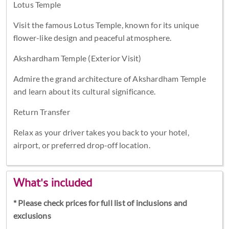
Lotus Temple
Visit the famous Lotus Temple, known for its unique
flower-like design and peaceful atmosphere.
Akshardham Temple (Exterior Visit)
Admire the grand architecture of Akshardham Temple
and learn about its cultural significance.
Return Transfer
Relax as your driver takes you back to your hotel,
airport, or preferred drop-off location.
What's included
* Please check prices for full list of inclusions and
exclusions