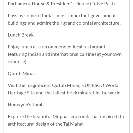
Parliament House & President's House (Drive Past)
Pass by some of India's most important government
buildings and admire their grand colonial architecture.
Lunch Break
Enjoy lunch at a recommended local restaurant
featuring Indian and international cuisine (at your own
expense).
Qutub Minar
Visit the magnificent Qutub Minar, a UNESCO World
Heritage Site and the tallest brick minaret in the world.
Humayun's Tomb
Explore the beautiful Mughal-era tomb that inspired the
architectural design of the Taj Mahal.