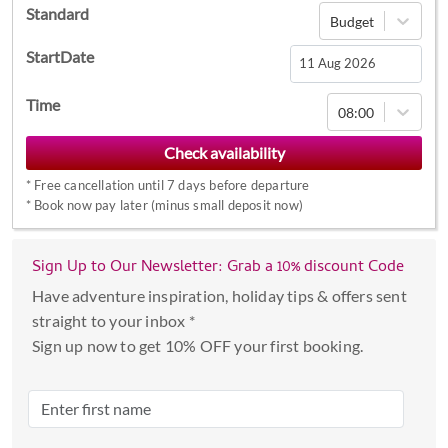
Standard
Budget
StartDate
Navigate
Time
08:00
forward
to
interact
*
Free cancellation until 7 days before departure
with
*
Book now pay later (minus small deposit now)
the
calendar
Sign Up to Our Newsletter: Grab a 10% discount Code
and
select
Have adventure inspiration, holiday tips & offers sent
a
straight to your inbox *
date.
Sign up now to get 10% OFF your first booking.
Press
the
question
mark