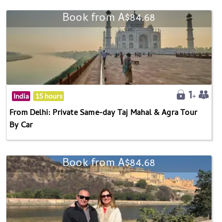
Book from A$84.68
India
15 hours
From Delhi: Private Same-day Taj Mahal & Agra Tour
By Car
Book from A$84.68