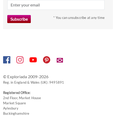
key
to
* You can unsubscribe at any time
get
the
keyboard
shortcuts
for
changing
dates.
✉
© Exploriada 2009-2026
Reg. in England & Wales (UK): 9495891
Registered Office:
2nd Floor, Market House
Market Square
Aylesbury
Buckinghamshire