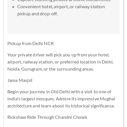
Convenient hotel, airport, or railway station
pickup and drop-off.
Pickup from Delhi NCR
Your private driver will pick you up from your hotel,
airport, railway station, or preferred location in Delhi,
Noida, Gurugram, or the surrounding areas.
Jama Masjid
Begin your journey in Old Delhi with a visit to one of
India's largest mosques. Admire its impressive Mughal
architecture and learn about its historical significance.
Rickshaw Ride Through Chandni Chowk