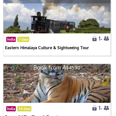
India
7 days
Eastern Himalaya Culture & Sightseeing Tour
Book from A$4530
India
14 days