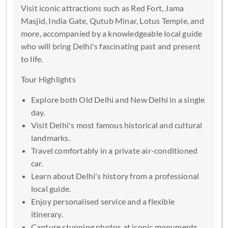
Visit iconic attractions such as Red Fort, Jama
Masjid, India Gate, Qutub Minar, Lotus Temple, and
more, accompanied by a knowledgeable local guide
who will bring Delhi's fascinating past and present
to life.
Tour Highlights
Explore both Old Delhi and New Delhi in a single
day.
Visit Delhi's most famous historical and cultural
landmarks.
Travel comfortably in a private air-conditioned
car.
Learn about Delhi's history from a professional
local guide.
Enjoy personalised service and a flexible
itinerary.
Capture stunning photos at iconic monuments.