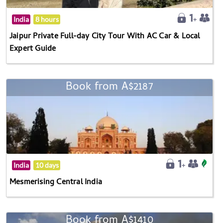
India
8 hours
Jaipur Private Full-day City Tour With AC Car & Local
Expert Guide
Book from A$2187
India
10 days
Mesmerising Central India
Book from A$1410