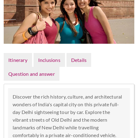
Itinerary
Inclusions
Details
Question and answer
Discover the rich history, culture, and architectural
wonders of India's capital city on this private full-
day Delhi sightseeing tour by car. Explore the
vibrant streets of Old Delhi and the modern
landmarks of New Delhi while travelling
comfortably in a private air-conditioned vehicle.