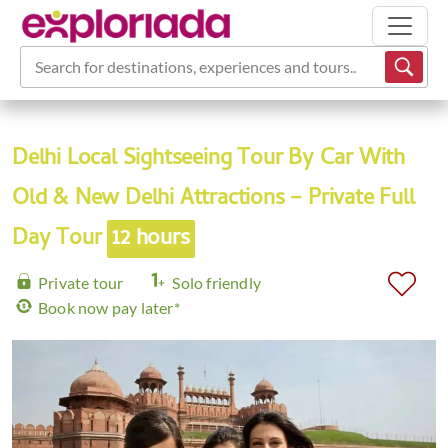
Search for destinations, experiences and tours...
Delhi Local Sightseeing Tour By Car With
Old & New Delhi Attractions – Private Full
Day Tour
12 hours
Private tour
Solo friendly
Book now pay later*