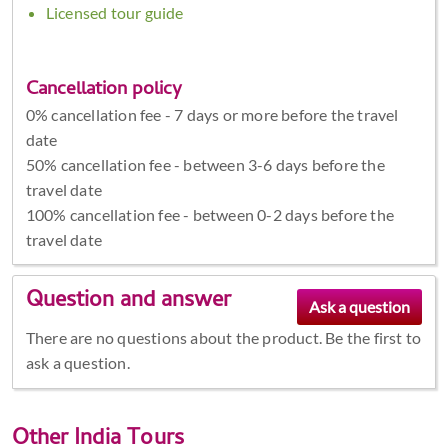
Licensed tour guide
Cancellation policy
0% cancellation fee - 7 days or more before the travel
date
50% cancellation fee - between 3-6 days before the
travel date
100% cancellation fee - between 0-2 days before the
travel date
Question and answer
There are no questions about the product. Be the first to
ask a question.
Other
India Tours