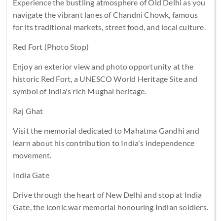
Experience the bustling atmosphere of Old Delhi as you
navigate the vibrant lanes of Chandni Chowk, famous
for its traditional markets, street food, and local culture.
Red Fort (Photo Stop)
Enjoy an exterior view and photo opportunity at the
historic Red Fort, a UNESCO World Heritage Site and
symbol of India's rich Mughal heritage.
Raj Ghat
Visit the memorial dedicated to Mahatma Gandhi and
learn about his contribution to India's independence
movement.
India Gate
Drive through the heart of New Delhi and stop at India
Gate, the iconic war memorial honouring Indian soldiers.