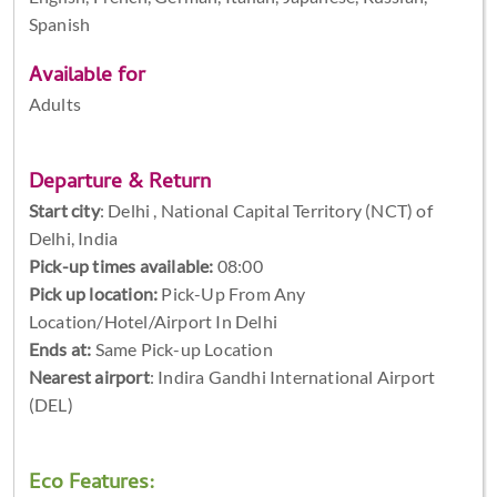
Spanish
Available for
Adults
Departure & Return
Start city
:
Delhi , National Capital Territory (NCT) of
Delhi, India
Pick-up times available:
08:00
Pick up location:
Pick-Up From Any
Location/Hotel/Airport In Delhi
Ends at:
Same Pick-up Location
Nearest airport
: Indira Gandhi International Airport
(DEL)
Eco Features: