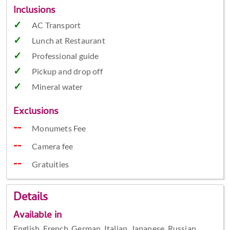
Inclusions
AC Transport
Lunch at Restaurant
Professional guide
Pickup and drop off
Mineral water
Exclusions
Monumets Fee
Camera fee
Gratuities
Details
Available in
English, French, German, Italian, Japanese, Russian,