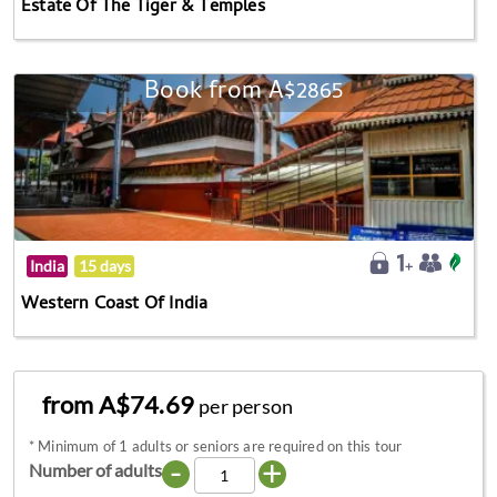
Estate Of The Tiger & Temples
Book from A$2865
India
15 days
Western Coast Of India
from A$74.69
per person
*
Minimum of 1 adults or seniors are required on this tour
-
+
Number of adults