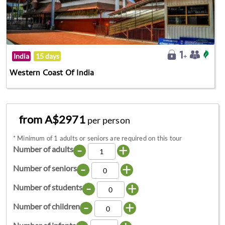
India
15 days
Western Coast Of India
from A$2971
per person
*
Minimum of 1 adults or seniors are required on this tour
-
+
Number of adults
-
+
Number of seniors
-
+
Number of students
-
+
Number of children