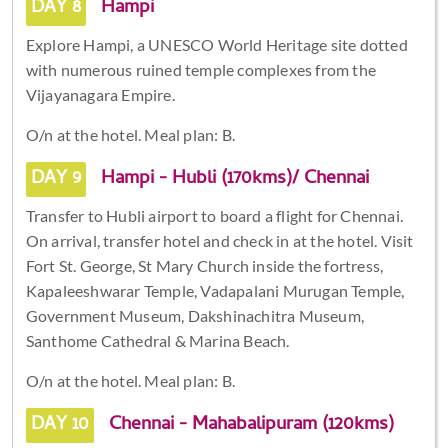
DAY 8
Hampi
Explore Hampi, a UNESCO World Heritage site dotted
with numerous ruined temple complexes from the
Vijayanagara Empire.
O/n at the hotel. Meal plan: B.
DAY 9
Hampi - Hubli (170kms)/ Chennai
Transfer to Hubli airport to board a flight for Chennai.
On arrival, transfer hotel and check in at the hotel. Visit
Fort St. George, St Mary Church inside the fortress,
Kapaleeshwarar Temple, Vadapalani Murugan Temple,
Government Museum, Dakshinachitra Museum,
Santhome Cathedral & Marina Beach.
O/n at the hotel. Meal plan: B.
DAY 10
Chennai - Mahabalipuram (120kms)