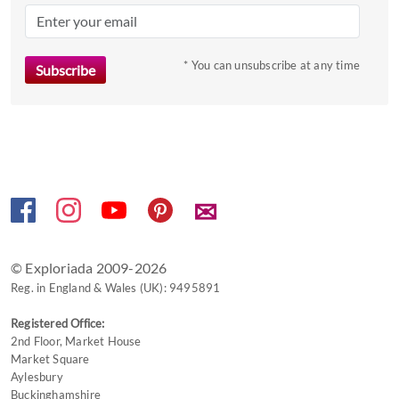
mark
key
to
* You can unsubscribe at any time
get
the
keyboard
shortcuts
for
changing
✉
dates.
© Exploriada 2009-2026
Reg. in England & Wales (UK): 9495891
Registered Office:
2nd Floor, Market House
Market Square
Aylesbury
Buckinghamshire