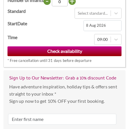
-
+
Number of infants
Standard
Select standard...
StartDate
Navigate
Time
09:00
forward
to
interact
*
Free cancellation until 31 days before departure
with
the
calendar
Sign Up to Our Newsletter: Grab a 10% discount Code
and
Have adventure inspiration, holiday tips & offers sent
select
straight to your inbox *
a
Sign up now to get 10% OFF your first booking.
date.
Press
the
question