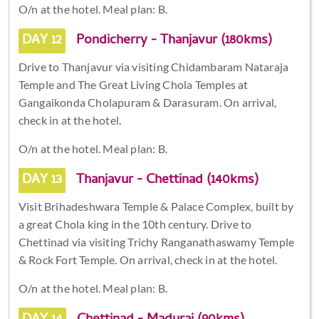
O/n at the hotel. Meal plan: B.
DAY 12
Pondicherry - Thanjavur (180kms)
Drive to Thanjavur via visiting Chidambaram Nataraja
Temple and The Great Living Chola Temples at
Gangaikonda Cholapuram & Darasuram. On arrival,
check in at the hotel.
O/n at the hotel. Meal plan: B.
DAY 13
Thanjavur - Chettinad (140kms)
Visit Brihadeshwara Temple & Palace Complex, built by
a great Chola king in the 10th century. Drive to
Chettinad via visiting Trichy Ranganathaswamy Temple
& Rock Fort Temple. On arrival, check in at the hotel.
O/n at the hotel. Meal plan: B.