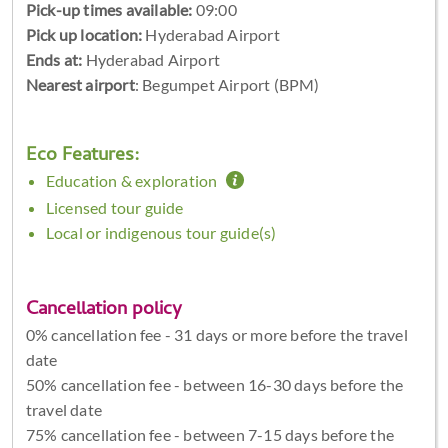
Pick-up times available:
09:00
Pick up location:
Hyderabad Airport
Ends at:
Hyderabad Airport
Nearest airport
: Begumpet Airport (BPM)
Eco Features:
Education & exploration
Licensed tour guide
Local or indigenous tour guide(s)
Cancellation policy
0% cancellation fee - 31 days or more before the travel
date
50% cancellation fee - between 16-30 days before the
travel date
75% cancellation fee - between 7-15 days before the