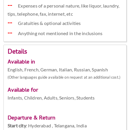
Expenses of a personal nature, like liquor, laundry,
tips, telephone, fax, internet, etc
Gratuities & optional activities
Anything not mentioned in the inclusions
Details
Available in
English, French, German, Italian, Russian, Spanish
(Other languages guide available on request at an additional cost.)
Available for
Infants, Children, Adults, Seniors, Students
Departure & Return
Start city
:
Hyderabad , Telangana, India