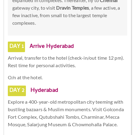
expanded in complexes. Thereafter, fly to
Chennai
gateway city, to visit
Dravin Temples
, a few active, a
few inactive, from small to the largest temple
complexes.
DAY 1
Arrive Hyderabad
Arrival, transfer to the hotel (check-in/out time 12 pm).
Rest time for personal activities.
O/n at the hotel.
DAY 2
Hyderabad
Explore a 400-year-old metropolitan city teeming with
bustling bazaars & Muslim monuments. Visit Golconda
Fort Complex, Qutubshahi Tombs, Charminar, Mecca
Mosque, Salarjung Museum & Chowmohalla Palace.