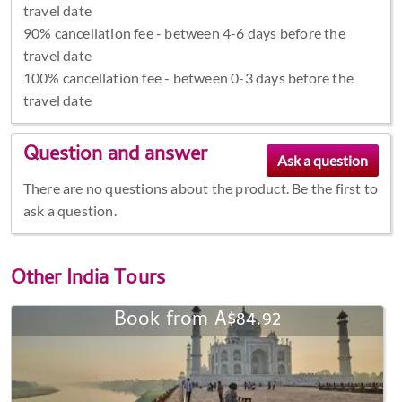
travel date
90% cancellation fee - between 4-6 days before the
travel date
100% cancellation fee - between 0-3 days before the
travel date
Question and answer
There are no questions about the product. Be the first to
ask a question.
Other
India Tours
Book from A$84.92