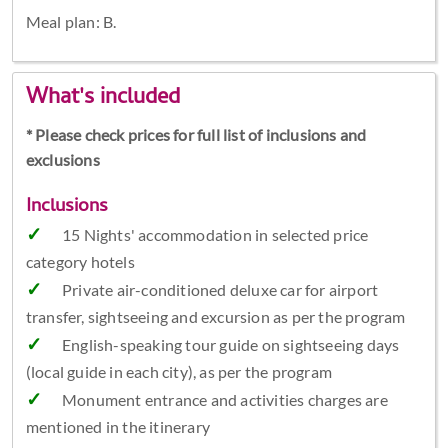
Meal plan: B.
What's included
* Please check prices for full list of inclusions and
exclusions
Inclusions
15 Nights' accommodation in selected price
category hotels
Private air-conditioned deluxe car for airport
transfer, sightseeing and excursion as per the program
English-speaking tour guide on sightseeing days
(local guide in each city), as per the program
Monument entrance and activities charges are
mentioned in the itinerary