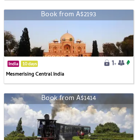
Book from A$2193
India
10 days
Mesmerising Central India
Book from A$1414