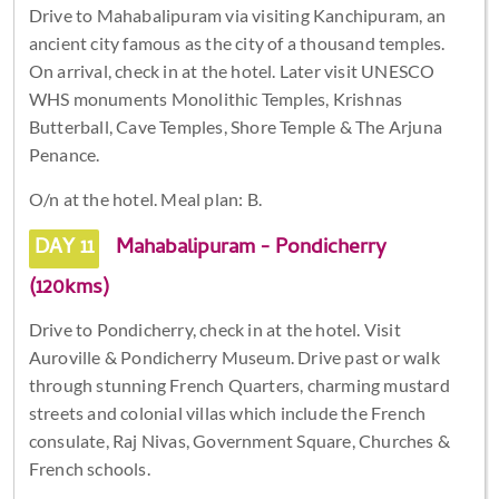
Drive to Mahabalipuram via visiting Kanchipuram, an
ancient city famous as the city of a thousand temples.
On arrival, check in at the hotel. Later visit UNESCO
WHS monuments Monolithic Temples, Krishnas
Butterball, Cave Temples, Shore Temple & The Arjuna
Penance.
O/n at the hotel. Meal plan: B.
DAY 11
Mahabalipuram - Pondicherry
(120kms)
Drive to Pondicherry, check in at the hotel. Visit
Auroville & Pondicherry Museum. Drive past or walk
through stunning French Quarters, charming mustard
streets and colonial villas which include the French
consulate, Raj Nivas, Government Square, Churches &
French schools.