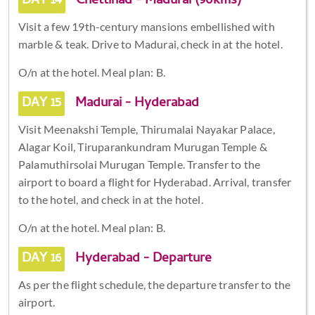
DAY 14
Chettinad - Madurai (90kms)
Visit a few 19th-century mansions embellished with
marble & teak. Drive to Madurai, check in at the hotel.
O/n at the hotel. Meal plan: B.
DAY 15
Madurai - Hyderabad
Visit Meenakshi Temple, Thirumalai Nayakar Palace,
Alagar Koil, Tiruparankundram Murugan Temple &
Palamuthirsolai Murugan Temple. Transfer to the
airport to board a flight for Hyderabad. Arrival, transfer
to the hotel, and check in at the hotel.
O/n at the hotel. Meal plan: B.
DAY 16
Hyderabad - Departure
As per the flight schedule, the departure transfer to the
airport.