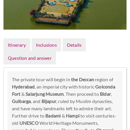
Itinerary
Inclusions
Details
Question and answer
The private tour will begin in
the Deccan
region of
Hyderabad
, an imperial city with historic
Golconda
Fort
&
Salarjung Museum
. Then proceed to
Bidar
,
Gulbarga
, and
Bijapur
, ruled by Muslim dynasties,
and have many landmarks left to admire their art.
Further drive to
Badami
&
Hampi
to visit centuries-
old
UNESCO
World Heritage Monuments,