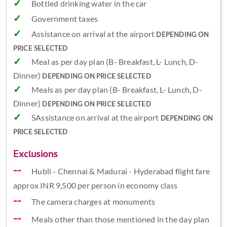
Bottled drinking water in the car
Government taxes
Assistance on arrival at the airport
DEPENDING ON
PRICE SELECTED
Meal as per day plan (B- Breakfast, L- Lunch, D-
Dinner)
DEPENDING ON PRICE SELECTED
Meals as per day plan (B- Breakfast, L- Lunch, D-
Dinner)
DEPENDING ON PRICE SELECTED
SAssistance on arrival at the airport
DEPENDING ON
PRICE SELECTED
Exclusions
Hubli - Chennai & Madurai - Hyderabad flight fare
approx INR 9,500 per person in economy class
The camera charges at monuments
Meals other than those mentioned in the day plan