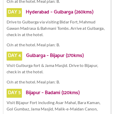
O/n at the hotel. Meal plan: B.
DAY 3
Hyderabad - Gulbarga (260kms)
Drive to Gulbarga via visiting Bidar Fort, Mahmud
Gawan Madrasa & Bahmani Tombs. Arrive at Gulbarga,
check in at the hotel.
O/n at the hotel. Meal plan: B.
DAY 4
Gulbarga - Bijapur (170kms)
Visit Gulburga fort & Jama Masjid. Drive to Bijapur,
check in at the hotel.
O/n at the hotel. Meal plan: B.
DAY 5
Bijapur - Badami (120kms)
Visit Bijapur Fort including Asar Mahal, Bara Kaman,
Gol Gumbaz, Jama Masjid, Malik-e-Maidan Canon,