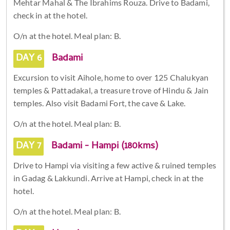
Mehtar Mahal & The Ibrahims Rouza. Drive to Badami,
check in at the hotel.
O/n at the hotel. Meal plan: B.
DAY 6
Badami
Excursion to visit Aihole, home to over 125 Chalukyan
temples & Pattadakal, a treasure trove of Hindu & Jain
temples. Also visit Badami Fort, the cave & Lake.
O/n at the hotel. Meal plan: B.
DAY 7
Badami - Hampi (180kms)
Drive to Hampi via visiting a few active & ruined temples
in Gadag & Lakkundi. Arrive at Hampi, check in at the
hotel.
O/n at the hotel. Meal plan: B.