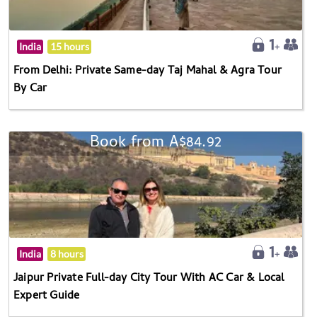
India
15 hours
From Delhi: Private Same-day Taj Mahal & Agra Tour
By Car
Book from A$84.92
India
8 hours
Jaipur Private Full-day City Tour With AC Car & Local
Expert Guide