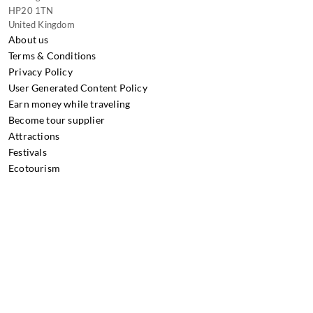
HP20 1TN
United Kingdom
About us
Terms & Conditions
Privacy Policy
User Generated Content Policy
Earn money while traveling
Become tour supplier
Attractions
Festivals
Ecotourism