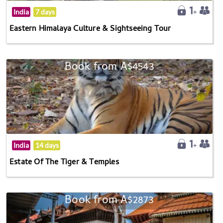
India
7 days
Eastern Himalaya Culture & Sightseeing Tour
Book from A$4543
India
14 days
Estate Of The Tiger & Temples
Book from A$2873