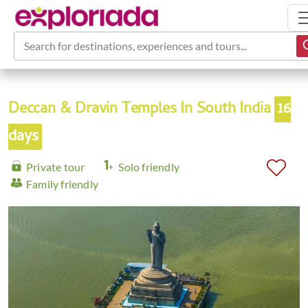
Search for destinations, experiences and tours...
Deccan & Dravin Temples In South India
16
days
Private tour
Solo friendly
Family friendly