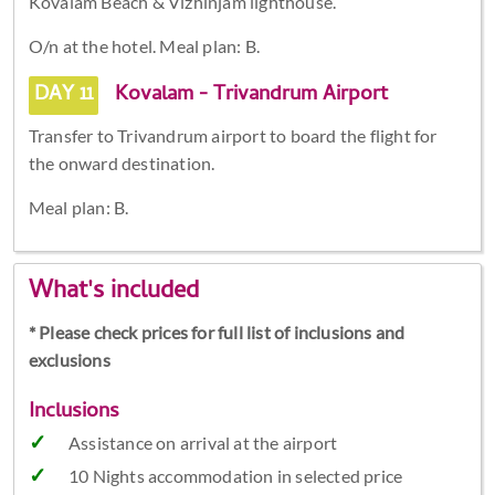
Kovalam Beach & Vizhinjam lighthouse.
O/n at the hotel. Meal plan: B.
DAY 11
Kovalam - Trivandrum Airport
Transfer to Trivandrum airport to board the flight for
the onward destination.
Meal plan: B.
What's included
* Please check prices for full list of inclusions and
exclusions
Inclusions
Assistance on arrival at the airport
10 Nights accommodation in selected price