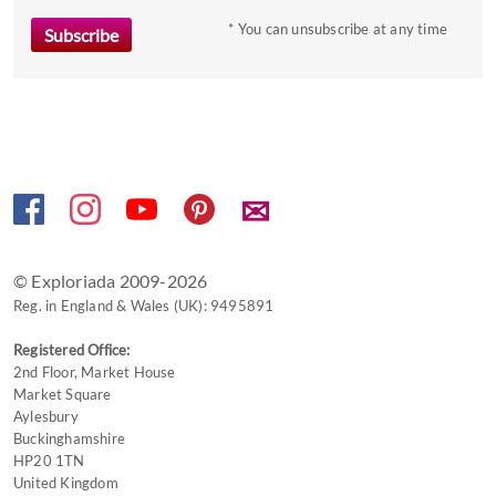
to
* You can unsubscribe at any time
get
the
keyboard
shortcuts
for
changing
✉
dates.
© Exploriada 2009-2026
Reg. in England & Wales (UK): 9495891
Registered Office:
2nd Floor, Market House
Market Square
Aylesbury
Buckinghamshire
HP20 1TN
United Kingdom