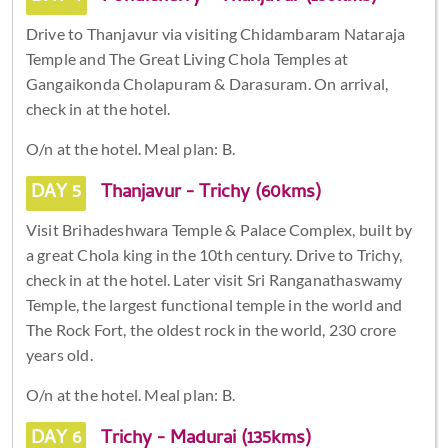
Drive to Thanjavur via visiting Chidambaram Nataraja
Temple and The Great Living Chola Temples at
Gangaikonda Cholapuram & Darasuram. On arrival,
check in at the hotel.
O/n at the hotel. Meal plan: B.
DAY 5
Thanjavur - Trichy (60kms)
Visit Brihadeshwara Temple & Palace Complex, built by
a great Chola king in the 10th century. Drive to Trichy,
check in at the hotel. Later visit Sri Ranganathaswamy
Temple, the largest functional temple in the world and
The Rock Fort, the oldest rock in the world, 230 crore
years old.
O/n at the hotel. Meal plan: B.
DAY 6
Trichy - Madurai (135kms)