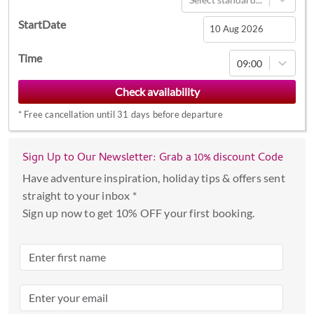
StartDate
Navigate
Time
09:00
forward
to
interact
*
Free cancellation until 31 days before departure
with
the
calendar
Sign Up to Our Newsletter: Grab a 10% discount Code
and
Have adventure inspiration, holiday tips & offers sent
select
straight to your inbox *
a
Sign up now to get 10% OFF your first booking.
date.
Press
the
question
mark
key