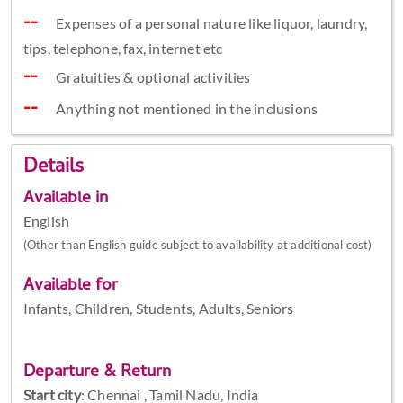
Expenses of a personal nature like liquor, laundry,
tips, telephone, fax, internet etc
Gratuities & optional activities
Anything not mentioned in the inclusions
Details
Available in
English
(Other than English guide subject to availability at additional cost)
Available for
Infants, Children, Students, Adults, Seniors
Departure & Return
Start city
:
Chennai , Tamil Nadu, India