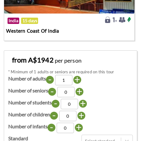
India
15 days
Western Coast Of India
from A$1942
per person
*
Minimum of 1 adults or seniors are required on this tour
-
+
Number of adults
-
+
Number of seniors
-
+
Number of students
-
+
Number of children
-
+
Number of infants
Standard
Select standard...