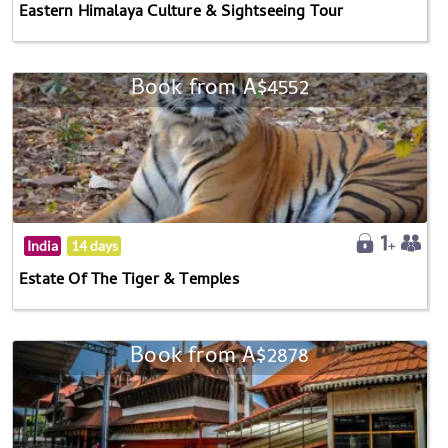
Eastern Himalaya Culture & Sightseeing Tour
Book from A$4552
India
14 days
Estate Of The Tiger & Temples
Book from A$2878