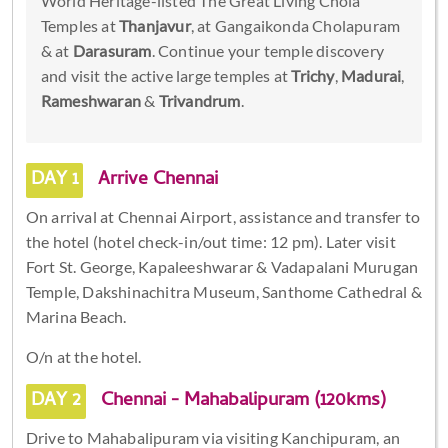
World Heritage-listed The Great Living Chola
Temples at
Thanjavur
, at Gangaikonda Cholapuram
& at
Darasuram
. Continue your temple discovery
and visit the active large temples at
Trichy
,
Madurai
,
Rameshwaran
&
Trivandrum
.
DAY 1
Arrive Chennai
On arrival at Chennai Airport, assistance and transfer to
the hotel (hotel check-in/out time: 12 pm). Later visit
Fort St. George, Kapaleeshwarar & Vadapalani Murugan
Temple, Dakshinachitra Museum, Santhome Cathedral &
Marina Beach.
O/n at the hotel.
DAY 2
Chennai - Mahabalipuram (120kms)
Drive to Mahabalipuram via visiting Kanchipuram, an