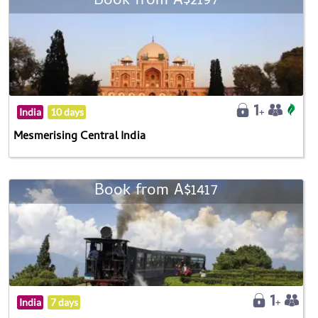
Book from A$2197
India
10 days
Mesmerising Central India
Book from A$1417
India
7 days