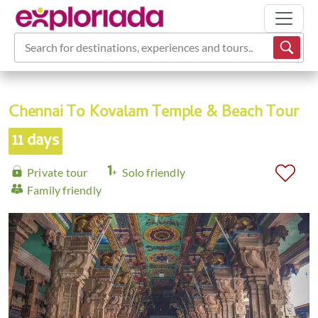
Search for destinations, experiences and tours...
Chennai To Kovalam Temple & Beach Tour
11 days
Private tour
Solo friendly
Family friendly