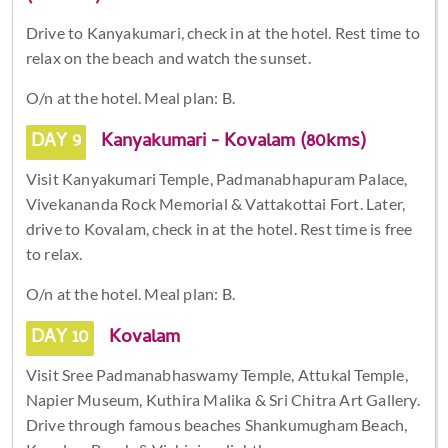
Drive to Kanyakumari, check in at the hotel. Rest time to
relax on the beach and watch the sunset.
O/n at the hotel. Meal plan: B.
DAY 9
Kanyakumari - Kovalam (80kms)
Visit Kanyakumari Temple, Padmanabhapuram Palace,
Vivekananda Rock Memorial & Vattakottai Fort. Later,
drive to Kovalam, check in at the hotel. Rest time is free
to relax.
O/n at the hotel. Meal plan: B.
DAY 10
Kovalam
Visit Sree Padmanabhaswamy Temple, Attukal Temple,
Napier Museum, Kuthira Malika & Sri Chitra Art Gallery.
Drive through famous beaches Shankumugham Beach,