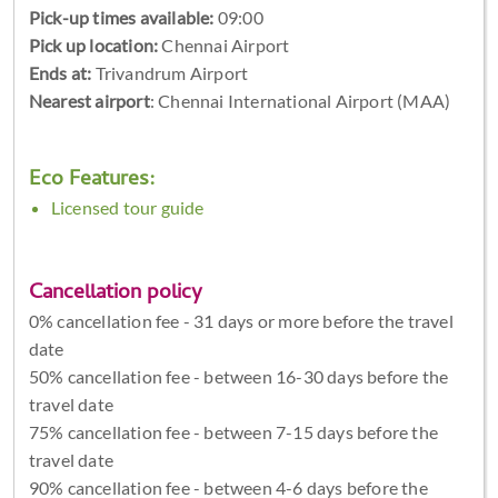
Pick-up times available:
09:00
Pick up location:
Chennai Airport
Ends at:
Trivandrum Airport
Nearest airport
: Chennai International Airport (MAA)
Eco Features:
Licensed tour guide
Cancellation policy
0% cancellation fee - 31 days or more before the travel
date
50% cancellation fee - between 16-30 days before the
travel date
75% cancellation fee - between 7-15 days before the
travel date
90% cancellation fee - between 4-6 days before the