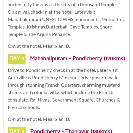
ancient city famous as the city of a thousand temples.
On arrival, check in at the hotel. Later visit
Mahabalipuram UNESCO WHS monuments, Monolithic
Temples, Krishnas Butterball, Cave Temples, Shore
Temple & The Arjuna Penance.
O/n at the hotel. Meal plan: B.
DAY 3
Mahabalipuram - Pondicherry (120kms)
Drive to Pondicherry, check in at the hotel. Later visit
Auroville & Pondicherry Museum. Drive past or walk
through stunning French Quarters, charming mustard
streets and colonial villas which include the French
consulate, Raj Nivas, Government Square, Churches &
French schools.
O/n at the hotel. Meal plan: B.
DAY 4
Pondicherry - Thanjavur (180kms)