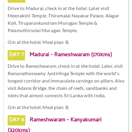
Drive to Madurai, check in at the hotel. Later visit
Meenakshi Temple, Thirumalai Nayakar Palace, Alagar
Koil, Tiruparankundram Murugan Temple &
Palamuthirsolai Murugan Temple.
O/n at the hotel. Meal plan: B.
DAY 7
Madurai - Rameshwaram (170kms)
Drive to Rameshwaram, check in at the hotel. Later, visit
Ramanathaswamy Jyotirlinga Temple with the world's
longest corridor and immaculate carvings on pillars. Also
visit Adams Bridge, the chain of reefs, sandbanks and
islets that almost connects Sri Lanka with India.
O/n at the hotel. Meal plan: B.
DAY 8
Rameshwaram - Kanyakumari
(320kms)