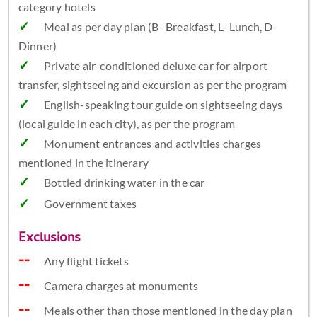
category hotels
Meal as per day plan (B- Breakfast, L- Lunch, D-
Dinner)
Private air-conditioned deluxe car for airport
transfer, sightseeing and excursion as per the program
English-speaking tour guide on sightseeing days
(local guide in each city), as per the program
Monument entrances and activities charges
mentioned in the itinerary
Bottled drinking water in the car
Government taxes
Exclusions
Any flight tickets
Camera charges at monuments
Meals other than those mentioned in the day plan