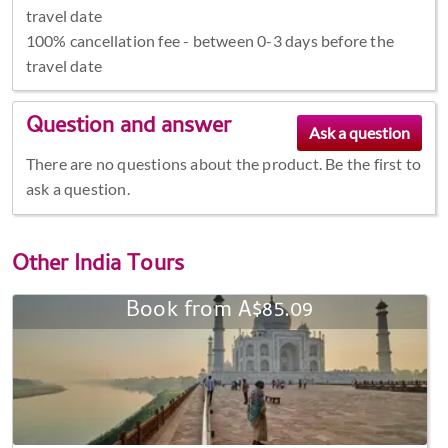
travel date
100% cancellation fee - between 0-3 days before the
travel date
Question and answer
There are no questions about the product. Be the first to
ask a question.
Other
India Tours
Book from A$85.09