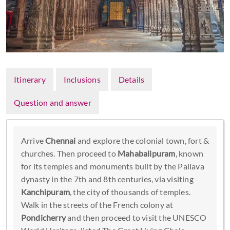
Itinerary
Inclusions
Details
Question and answer
Arrive
Chennai
and explore the colonial town, fort &
churches. Then proceed to
Mahabalipuram
, known
for its temples and monuments built by the Pallava
dynasty in the 7th and 8th centuries, via visiting
Kanchipuram
, the city of thousands of temples.
Walk in the streets of the French colony at
Pondicherry
and then proceed to visit the UNESCO