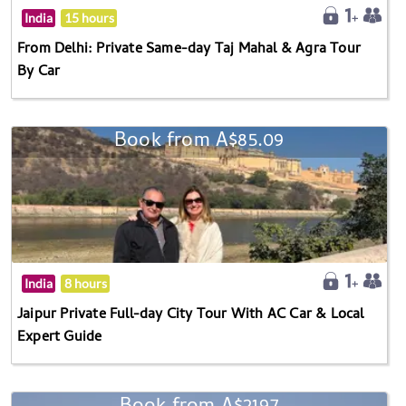
India
15 hours
From Delhi: Private Same-day Taj Mahal & Agra Tour
By Car
Book from A$85.09
India
8 hours
Jaipur Private Full-day City Tour With AC Car & Local
Expert Guide