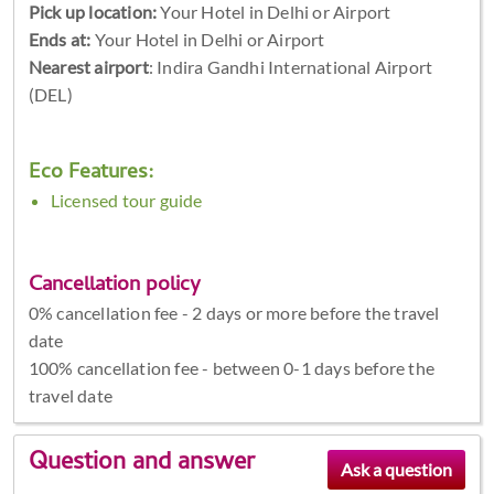
Pick up location:
Your Hotel in Delhi or Airport
Ends at:
Your Hotel in Delhi or Airport
Nearest airport
: Indira Gandhi International Airport
(DEL)
Eco Features:
Licensed tour guide
Cancellation policy
0% cancellation fee - 2 days or more before the travel
date
100% cancellation fee - between 0-1 days before the
travel date
Question and answer