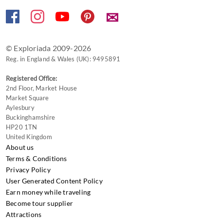
changing
✉
dates.
© Exploriada 2009-2026
Reg. in England & Wales (UK): 9495891
Registered Office:
2nd Floor, Market House
Market Square
Aylesbury
Buckinghamshire
HP20 1TN
United Kingdom
About us
Terms & Conditions
Privacy Policy
User Generated Content Policy
Earn money while traveling
Become tour supplier
Attractions