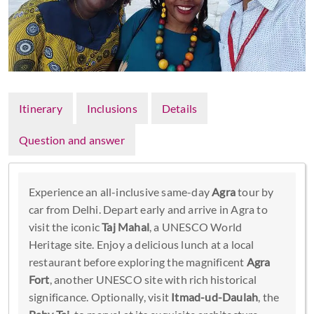
Itinerary
Inclusions
Details
Question and answer
Experience an all-inclusive same-day
Agra
tour by
car from Delhi. Depart early and arrive in Agra to
visit the iconic
Taj Mahal
, a UNESCO World
Heritage site. Enjoy a delicious lunch at a local
restaurant before exploring the magnificent
Agra
Fort
, another UNESCO site with rich historical
significance. Optionally, visit
Itmad-ud-Daulah
, the