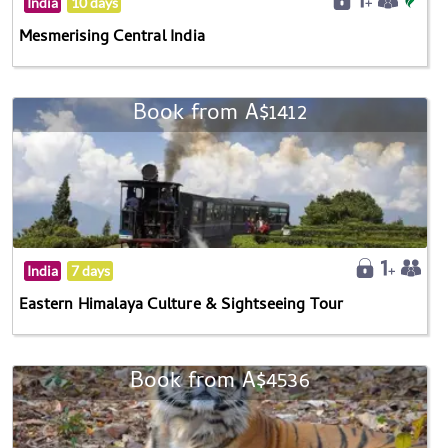
India
10 days
Mesmerising Central India
Book from A$1412
India
7 days
Eastern Himalaya Culture & Sightseeing Tour
Book from A$4536