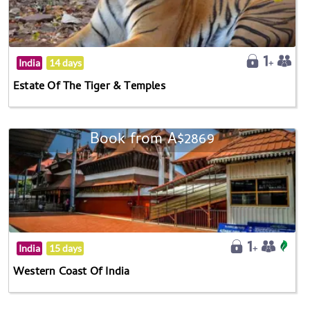
India
14 days
Estate Of The Tiger & Temples
Book from A$2869
India
15 days
Western Coast Of India