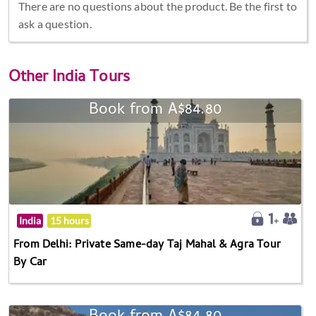
There are no questions about the product. Be the first to
ask a question.
Other
India Tours
Book from A$84.80
India
15 hours
From Delhi: Private Same-day Taj Mahal & Agra Tour
By Car