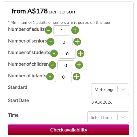
from A$178
per person
*
Minimum of 1 adults or seniors are required on this tour
-
+
Number of adults
-
+
Number of seniors
-
+
Number of students
-
+
Number of children
-
+
Number of infants
Standard
Mid-range
StartDate
Navigate
Time
Select time...
forward
to
interact