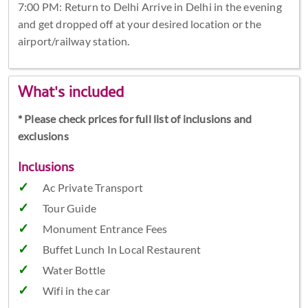
7:00 PM: Return to Delhi Arrive in Delhi in the evening
and get dropped off at your desired location or the
airport/railway station.
What's included
* Please check prices for full list of inclusions and
exclusions
Inclusions
Ac Private Transport
Tour Guide
Monument Entrance Fees
Buffet Lunch In Local Restaurent
Water Bottle
Wifi in the car