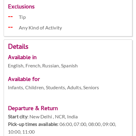
Exclusions
Tip
Any Kind of Activity
Details
Available in
English, French, Russian, Spanish
Available for
Infants, Children, Students, Adults, Seniors
Departure & Return
Start city
:
New Delhi , NCR, India
Pick-up times available:
06:00, 07:00, 08:00, 09:00,
10:00, 11:00