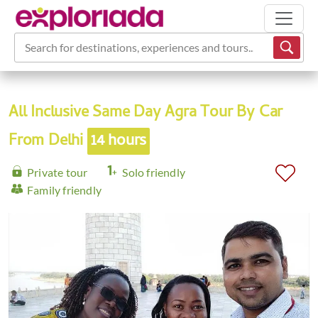
Search for destinations, experiences and tours...
All Inclusive Same Day Agra Tour By Car
From Delhi
14 hours
Private tour
Solo friendly
Family friendly