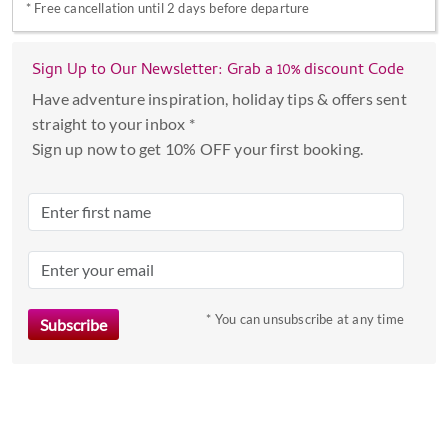
*
Free cancellation until 2 days before departure
with
the
calendar
Sign Up to Our Newsletter: Grab a 10% discount Code
and
Have adventure inspiration, holiday tips & offers sent
select
straight to your inbox *
a
Sign up now to get 10% OFF your first booking.
date.
Press
the
question
mark
key
to
* You can unsubscribe at any time
get
the
keyboard
shortcuts
for