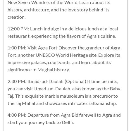
New Seven Wonders of the World. Learn about its
history, architecture, and the love story behind its
creation.
12:00 PM: Lunch Indulge in a delicious lunch at a local
restaurant, experiencing the flavors of Agra's cuisine.
1:00 PM: Visit Agra Fort Discover the grandeur of Agra
Fort, another UNESCO World Heritage site. Explore its
impressive palaces, courtyards, and learn about its
significance in Mughal history.
2:30 PM: Itmad-ud-Daulah (Optional) If time permits,
you can visit Itmad-ud-Daulah, also known as the Baby
Taj. This exquisite marble mausoleum is a precursor to
the Taj Mahal and showcases intricate craftsmanship.
4:00 PM: Departure from Agra Bid farewell to Agra and
start your journey back to Delhi.