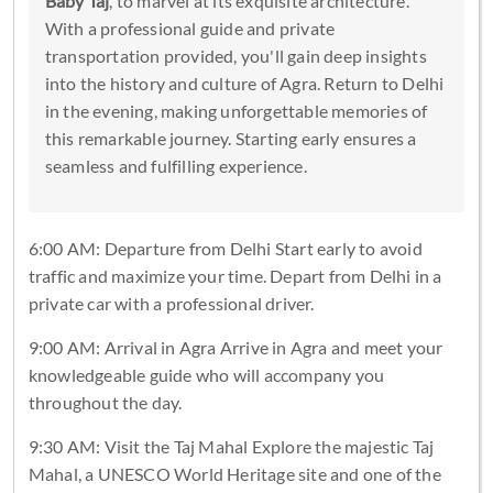
Baby Taj
, to marvel at its exquisite architecture.
With a professional guide and private
transportation provided, you'll gain deep insights
into the history and culture of Agra. Return to Delhi
in the evening, making unforgettable memories of
this remarkable journey. Starting early ensures a
seamless and fulfilling experience.
6:00 AM: Departure from Delhi Start early to avoid
traffic and maximize your time. Depart from Delhi in a
private car with a professional driver.
9:00 AM: Arrival in Agra Arrive in Agra and meet your
knowledgeable guide who will accompany you
throughout the day.
9:30 AM: Visit the Taj Mahal Explore the majestic Taj
Mahal, a UNESCO World Heritage site and one of the