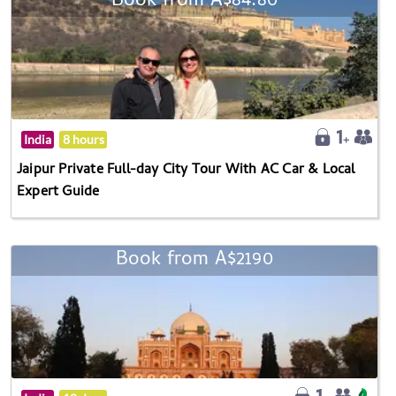
Book from A$84.80
India
8 hours
Jaipur Private Full-day City Tour With AC Car & Local
Expert Guide
Book from A$2190