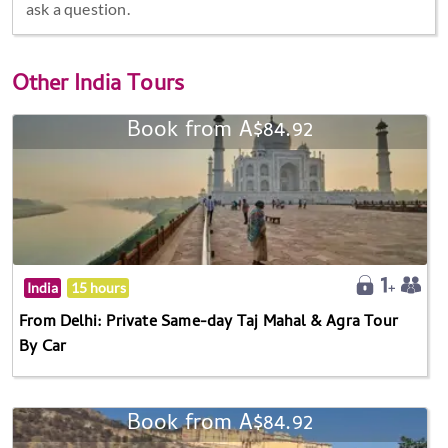
ask a question.
Other
India Tours
Book from A$84.92
India
15 hours
From Delhi: Private Same-day Taj Mahal & Agra Tour
By Car
Book from A$84.92