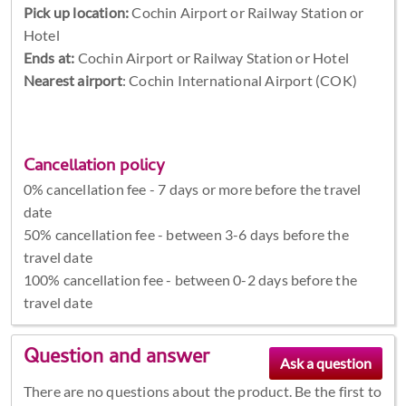
Pick up location:
Cochin Airport or Railway Station or
Hotel
Ends at:
Cochin Airport or Railway Station or Hotel
Nearest airport
: Cochin International Airport (COK)
Cancellation policy
0% cancellation fee - 7 days or more before the travel
date
50% cancellation fee - between 3-6 days before the
travel date
100% cancellation fee - between 0-2 days before the
travel date
Question and answer
There are no questions about the product. Be the first to