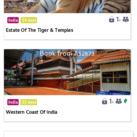
India
14 days
Estate Of The Tiger & Temples
Book from A$2873
India
15 days
Western Coast Of India