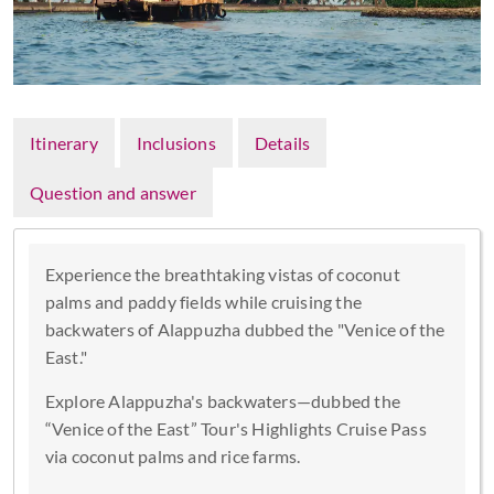
Itinerary
Inclusions
Details
Question and answer
Experience the breathtaking vistas of coconut
palms and paddy fields while cruising the
backwaters of Alappuzha dubbed the "Venice of the
East."
Explore Alappuzha's backwaters—dubbed the
“Venice of the East” Tour's Highlights Cruise Pass
via coconut palms and rice farms.