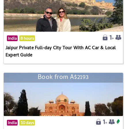
India
8 hours
Jaipur Private Full-day City Tour With AC Car & Local
Expert Guide
Book from A$2193
India
10 days