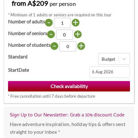
from A$209
per person
*
Minimum of 1 adults or seniors are required on this tour
-
+
Number of adults
-
+
Number of seniors
-
+
Number of students
Standard
Budget
StartDate
Navigate
forward
*
Free cancellation until 7 days before departure
to
interact
with
Sign Up to Our Newsletter: Grab a 10% discount Code
the
Have adventure inspiration, holiday tips & offers sent
calendar
straight to your inbox *
and