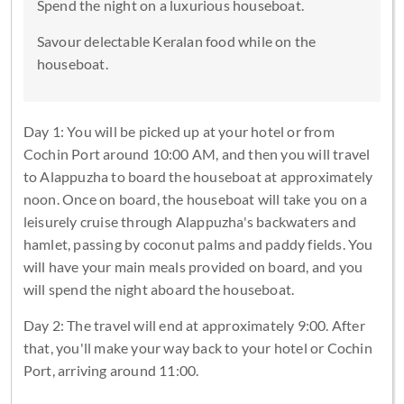
Spend the night on a luxurious houseboat.
Savour delectable Keralan food while on the
houseboat.
Day 1: You will be picked up at your hotel or from
Cochin Port around 10:00 AM, and then you will travel
to Alappuzha to board the houseboat at approximately
noon. Once on board, the houseboat will take you on a
leisurely cruise through Alappuzha's backwaters and
hamlet, passing by coconut palms and paddy fields. You
will have your main meals provided on board, and you
will spend the night aboard the houseboat.
Day 2: The travel will end at approximately 9:00. After
that, you'll make your way back to your hotel or Cochin
Port, arriving around 11:00.