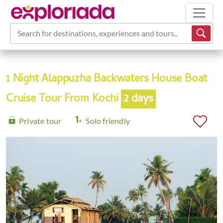
Search for destinations, experiences and tours...
1 Night Alappuzha Backwaters House Boat
Cruise Tour From Kochi
2 days
Private tour
Solo friendly