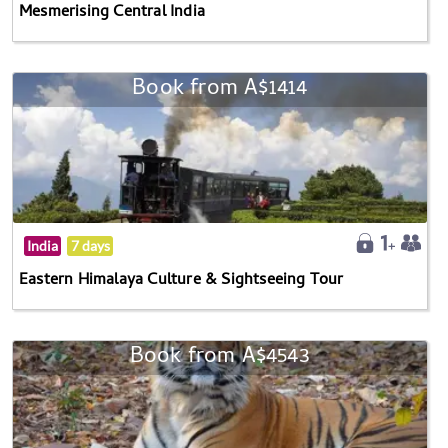
Mesmerising Central India
Book from A$1414
India
7 days
Eastern Himalaya Culture & Sightseeing Tour
Book from A$4543