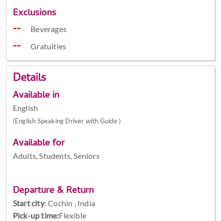
Exclusions
Beverages
Gratuities
Details
Available in
English
(English Speaking Driver with Guide )
Available for
Adults, Students, Seniors
Departure & Return
Start city
:
Cochin , India
Pick-up time:
Flexible