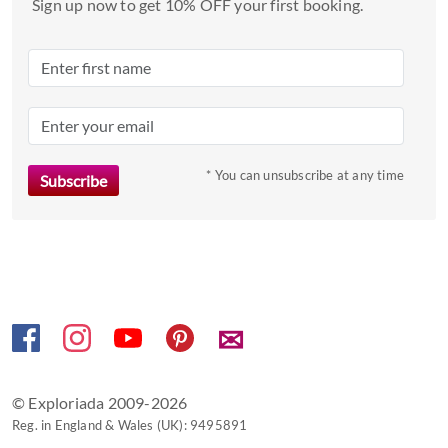
Sign up now to get 10% OFF your first booking.
select
a
date.
Press
the
question
mark
* You can unsubscribe at any time
key
to
get
the
keyboard
shortcuts
✉
for
changing
dates.
© Exploriada 2009-2026
Reg. in England & Wales (UK): 9495891