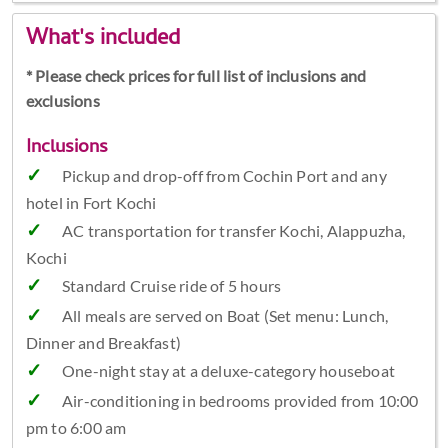
What's included
* Please check prices for full list of inclusions and
exclusions
Inclusions
Pickup and drop-off from Cochin Port and any
hotel in Fort Kochi
AC transportation for transfer Kochi, Alappuzha,
Kochi
Standard Cruise ride of 5 hours
All meals are served on Boat (Set menu: Lunch,
Dinner and Breakfast)
One-night stay at a deluxe-category houseboat
Air-conditioning in bedrooms provided from 10:00
pm to 6:00 am