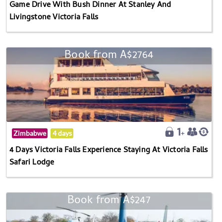
Game Drive With Bush Dinner At Stanley And
Livingstone Victoria Falls
Book from A$2764
Zimbabwe
4 days
4 Days Victoria Falls Experience Staying At Victoria Falls
Safari Lodge
Book from A$247