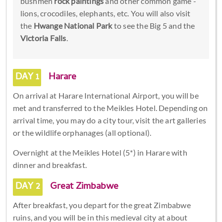
bushmen
rock paintings
and other common game -
lions, crocodiles, elephants, etc. You will also visit
the
Hwange National Park
to see the Big 5 and the
Victoria Falls
.
DAY 1
Harare
On arrival at Harare International Airport, you will be
met and transferred to the Meikles Hotel. Depending on
arrival time, you may do a city tour, visit the art galleries
or the wildlife orphanages (all optional).
Overnight at the Meikles Hotel (5*) in Harare with
dinner and breakfast.
DAY 2
Great Zimbabwe
After breakfast, you depart for the great Zimbabwe
ruins, and you will be in this medieval city at about