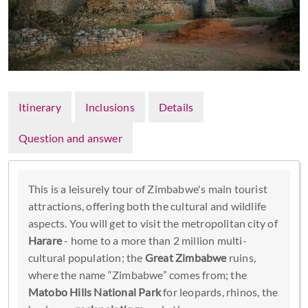
Itinerary
Inclusions
Details
Question and answer
This is a leisurely tour of Zimbabwe's main tourist
attractions, offering both the cultural and wildlife
aspects. You will get to visit the metropolitan city of
Harare
- home to a more than 2 million multi-
cultural population; the
Great Zimbabwe
ruins,
where the name “Zimbabwe” comes from; the
Matobo Hills National Park
for leopards, rhinos, the