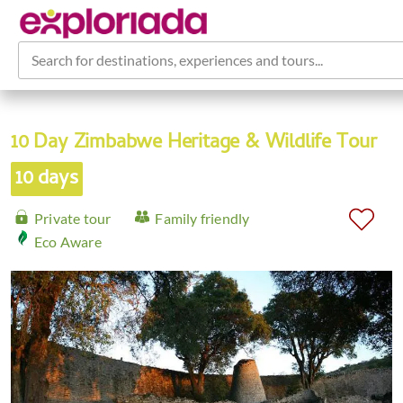
Search for destinations, experiences and tours...
10 Day Zimbabwe Heritage & Wildlife Tour
10 days
Private tour
Family friendly
Eco Aware