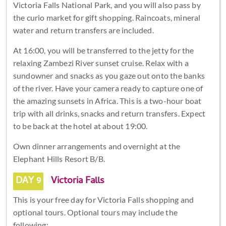
Victoria Falls National Park, and you will also pass by
the curio market for gift shopping. Raincoats, mineral
water and return transfers are included.
At 16:00, you will be transferred to the jetty for the
relaxing Zambezi River sunset cruise. Relax with a
sundowner and snacks as you gaze out onto the banks
of the river. Have your camera ready to capture one of
the amazing sunsets in Africa. This is a two-hour boat
trip with all drinks, snacks and return transfers. Expect
to be back at the hotel at about 19:00.
Own dinner arrangements and overnight at the
Elephant Hills Resort B/B.
DAY 9
Victoria Falls
This is your free day for Victoria Falls shopping and
optional tours. Optional tours may include the
following: