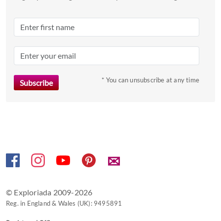
date.
Press
the
question
mark
key
to
* You can unsubscribe at any time
get
the
keyboard
shortcuts
for
changing
✉
dates.
© Exploriada 2009-2026
Reg. in England & Wales (UK): 9495891