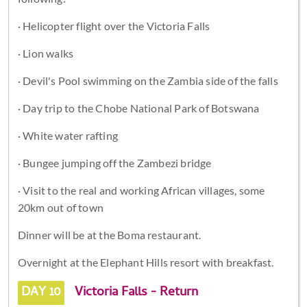
· Helicopter flight over the Victoria Falls
· Lion walks
· Devil's Pool swimming on the Zambia side of the falls
· Day trip to the Chobe National Park of Botswana
· White water rafting
· Bungee jumping off the Zambezi bridge
· Visit to the real and working African villages, some
20km out of town
Dinner will be at the Boma restaurant.
Overnight at the Elephant Hills resort with breakfast.
DAY 10
Victoria Falls - Return