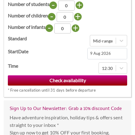
-
+
Number of students
-
+
Number of children
-
+
Number of infants
Standard
Mid-range
StartDate
Navigate
Time
12:30
forward
to
interact
*
Free cancellation until 31 days before departure
with
the
calendar
Sign Up to Our Newsletter: Grab a 10% discount Code
and
Have adventure inspiration, holiday tips & offers sent
select
straight to your inbox *
a
Sign up now to get 10% OFF your first booking.