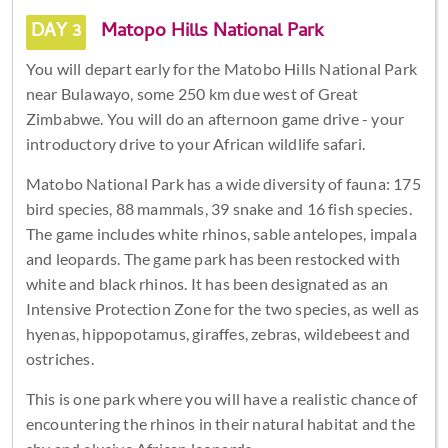
DAY 3
Matopo Hills National Park
You will depart early for the Matobo Hills National Park
near Bulawayo, some 250 km due west of Great
Zimbabwe. You will do an afternoon game drive - your
introductory drive to your African wildlife safari.
Matobo National Park has a wide diversity of fauna: 175
bird species, 88 mammals, 39 snake and 16 fish species.
The game includes white rhinos, sable antelopes, impala
and leopards. The game park has been restocked with
white and black rhinos. It has been designated as an
Intensive Protection Zone for the two species, as well as
hyenas, hippopotamus, giraffes, zebras, wildebeest and
ostriches.
This is one park where you will have a realistic chance of
encountering the rhinos in their natural habitat and the