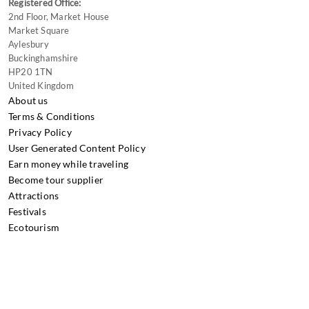
Registered Office:
2nd Floor, Market House
Market Square
Aylesbury
Buckinghamshire
HP20 1TN
United Kingdom
About us
Terms & Conditions
Privacy Policy
User Generated Content Policy
Earn money while traveling
Become tour supplier
Attractions
Festivals
Ecotourism