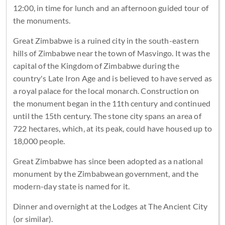
12:00, in time for lunch and an afternoon guided tour of
the monuments.
Great Zimbabwe is a ruined city in the south-eastern
hills of Zimbabwe near the town of Masvingo. It was the
capital of the Kingdom of Zimbabwe during the
country's Late Iron Age and is believed to have served as
a royal palace for the local monarch. Construction on
the monument began in the 11th century and continued
until the 15th century. The stone city spans an area of
722 hectares, which, at its peak, could have housed up to
18,000 people.
Great Zimbabwe has since been adopted as a national
monument by the Zimbabwean government, and the
modern-day state is named for it.
Dinner and overnight at the Lodges at The Ancient City
(or similar).