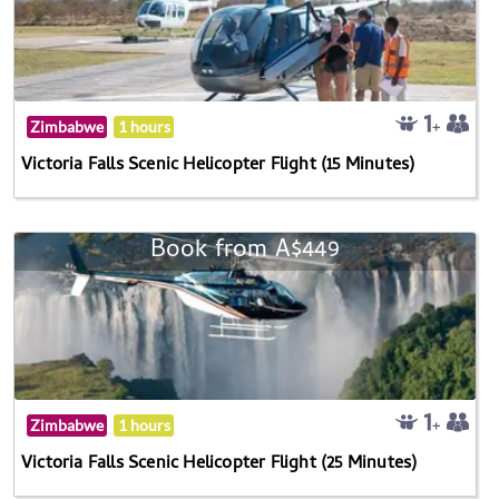
Zimbabwe
1 hours
Victoria Falls Scenic Helicopter Flight (15 Minutes)
Book from A$449
Zimbabwe
1 hours
Victoria Falls Scenic Helicopter Flight (25 Minutes)