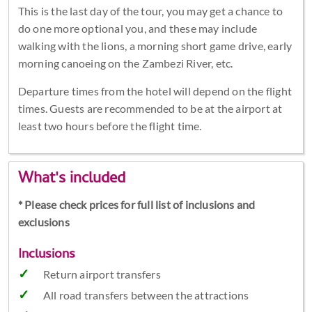
This is the last day of the tour, you may get a chance to
do one more optional you, and these may include
walking with the lions, a morning short game drive, early
morning canoeing on the Zambezi River, etc.
Departure times from the hotel will depend on the flight
times. Guests are recommended to be at the airport at
least two hours before the flight time.
What's included
* Please check prices for full list of inclusions and
exclusions
Inclusions
Return airport transfers
All road transfers between the attractions