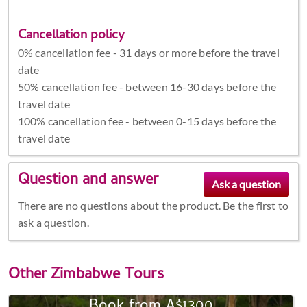
Cancellation policy
0% cancellation fee - 31 days or more before the travel
date
50% cancellation fee - between 16-30 days before the
travel date
100% cancellation fee - between 0-15 days before the
travel date
Question and answer
There are no questions about the product. Be the first to
ask a question.
Other
Zimbabwe Tours
Book from A$1300