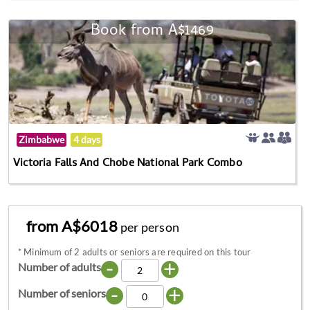
Book from A$1469
Zimbabwe
4 days
Victoria Falls And Chobe National Park Combo
from A$6018
per person
*
Minimum of 2 adults or seniors are required on this tour
-
+
Number of adults
-
+
Number of seniors