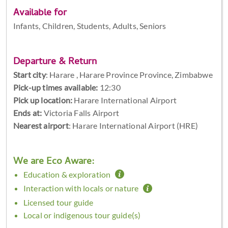
Available for
Infants, Children, Students, Adults, Seniors
Departure & Return
Start city
:
Harare , Harare Province Province, Zimbabwe
Pick-up times available:
12:30
Pick up location:
Harare International Airport
Ends at:
Victoria Falls Airport
Nearest airport
: Harare International Airport (HRE)
We are Eco Aware:
Education & exploration
Interaction with locals or nature
Licensed tour guide
Local or indigenous tour guide(s)