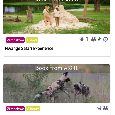
Zimbabwe
3 days
Hwange Safari Experience
Book from A$241
Zimbabwe
6 hours