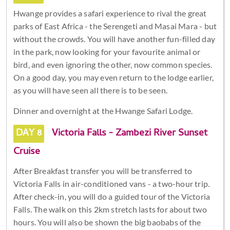
Hwange provides a safari experience to rival the great
parks of East Africa - the Serengeti and Masai Mara - but
without the crowds. You will have another fun-filled day
in the park, now looking for your favourite animal or
bird, and even ignoring the other, now common species.
On a good day, you may even return to the lodge earlier,
as you will have seen all there is to be seen.
Dinner and overnight at the Hwange Safari Lodge.
DAY 8
Victoria Falls - Zambezi River Sunset
Cruise
After Breakfast transfer you will be transferred to
Victoria Falls in air-conditioned vans - a two-hour trip.
After check-in, you will do a guided tour of the Victoria
Falls. The walk on this 2km stretch lasts for about two
hours. You will also be shown the big baobabs of the