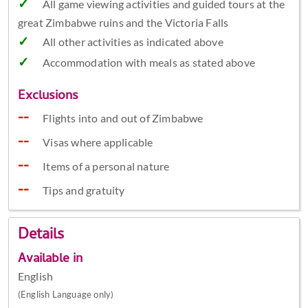
All game viewing activities and guided tours at the
great Zimbabwe ruins and the Victoria Falls
All other activities as indicated above
Accommodation with meals as stated above
Exclusions
Flights into and out of Zimbabwe
Visas where applicable
Items of a personal nature
Tips and gratuity
Details
Available in
English
(English Language only)