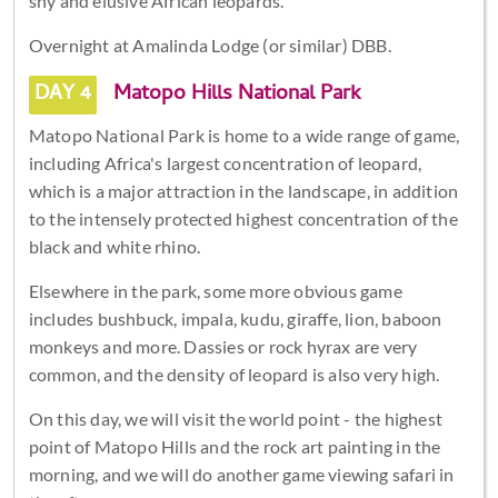
shy and elusive African leopards.
Overnight at Amalinda Lodge (or similar) DBB.
DAY 4
Matopo Hills National Park
Matopo National Park is home to a wide range of game,
including Africa's largest concentration of leopard,
which is a major attraction in the landscape, in addition
to the intensely protected highest concentration of the
black and white rhino.
Elsewhere in the park, some more obvious game
includes bushbuck, impala, kudu, giraffe, lion, baboon
monkeys and more. Dassies or rock hyrax are very
common, and the density of leopard is also very high.
On this day, we will visit the world point - the highest
point of Matopo Hills and the rock art painting in the
morning, and we will do another game viewing safari in