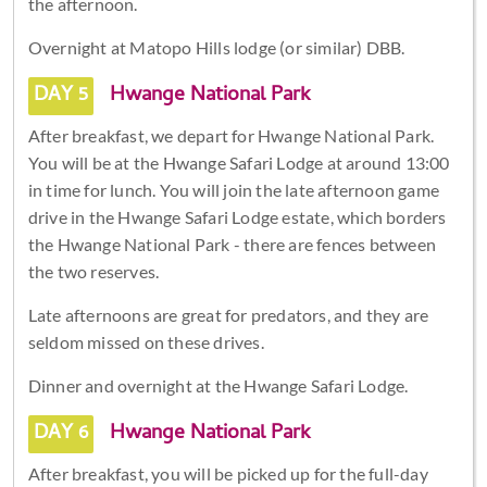
the afternoon.
Overnight at Matopo Hills lodge (or similar) DBB.
DAY 5
Hwange National Park
After breakfast, we depart for Hwange National Park.
You will be at the Hwange Safari Lodge at around 13:00
in time for lunch. You will join the late afternoon game
drive in the Hwange Safari Lodge estate, which borders
the Hwange National Park - there are fences between
the two reserves.
Late afternoons are great for predators, and they are
seldom missed on these drives.
Dinner and overnight at the Hwange Safari Lodge.
DAY 6
Hwange National Park
After breakfast, you will be picked up for the full-day