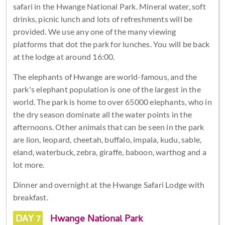
safari in the Hwange National Park. Mineral water, soft
drinks, picnic lunch and lots of refreshments will be
provided. We use any one of the many viewing
platforms that dot the park for lunches. You will be back
at the lodge at around 16:00.
The elephants of Hwange are world-famous, and the
park's elephant population is one of the largest in the
world. The park is home to over 65000 elephants, who in
the dry season dominate all the water points in the
afternoons. Other animals that can be seen in the park
are lion, leopard, cheetah, buffalo, impala, kudu, sable,
eland, waterbuck, zebra, giraffe, baboon, warthog and a
lot more.
Dinner and overnight at the Hwange Safari Lodge with
breakfast.
DAY 7
Hwange National Park