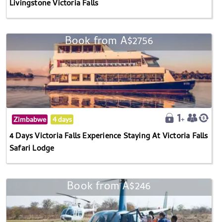
Livingstone Victoria Falls
Book from A$2756
Zimbabwe
4 days
4 Days Victoria Falls Experience Staying At Victoria Falls
Safari Lodge
Book from A$246