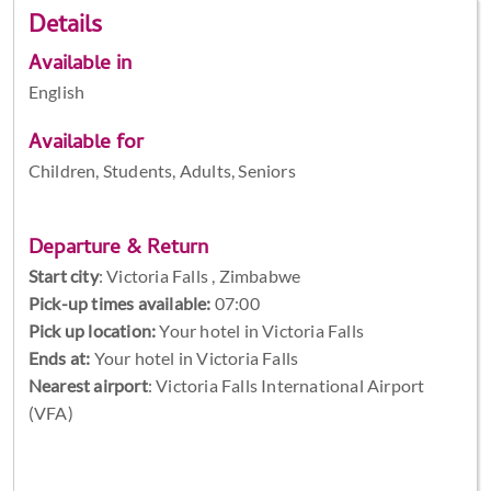
Details
Available in
English
Available for
Children, Students, Adults, Seniors
Departure & Return
Start city
:
Victoria Falls , Zimbabwe
Pick-up times available:
07:00
Pick up location:
Your hotel in Victoria Falls
Ends at:
Your hotel in Victoria Falls
Nearest airport
: Victoria Falls International Airport
(VFA)