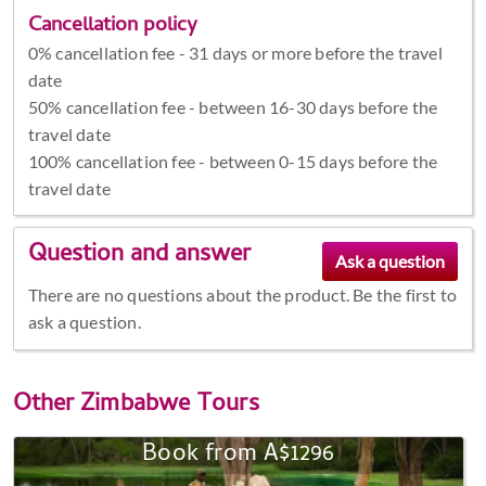
Cancellation policy
0% cancellation fee - 31 days or more before the travel
date
50% cancellation fee - between 16-30 days before the
travel date
100% cancellation fee - between 0-15 days before the
travel date
Question and answer
There are no questions about the product. Be the first to
ask a question.
Other
Zimbabwe Tours
Book from A$1296