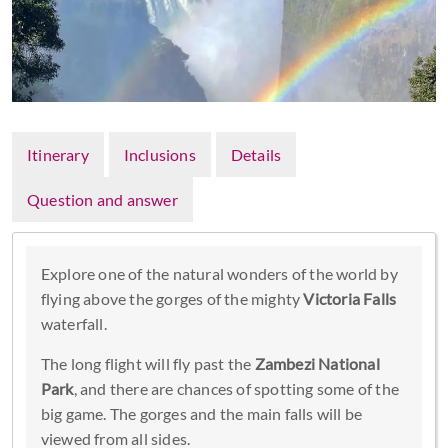
Itinerary
Inclusions
Details
Question and answer
Explore one of the natural wonders of the world by
flying above the gorges of the mighty
Victoria Falls
waterfall.
The long flight will fly past the
Zambezi National
Park
, and there are chances of spotting some of the
big game. The gorges and the main falls will be
viewed from all sides.