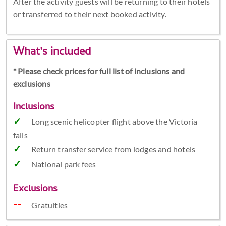
After the activity guests will be returning to their hotels
or transferred to their next booked activity.
What's included
* Please check prices for full list of inclusions and
exclusions
Inclusions
Long scenic helicopter flight above the Victoria
falls
Return transfer service from lodges and hotels
National park fees
Exclusions
Gratuities