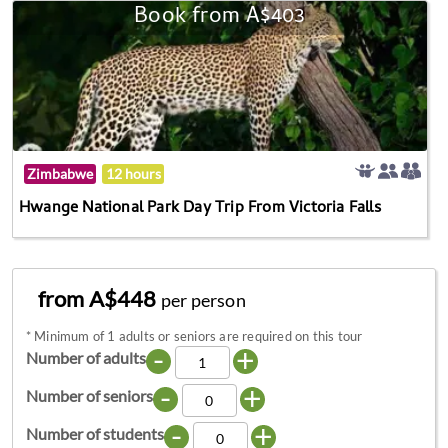
Book from A$403
Zimbabwe
12 hours
Hwange National Park Day Trip From Victoria Falls
from A$448
per person
*
Minimum of 1 adults or seniors are required on this tour
-
+
Number of adults
-
+
Number of seniors
-
+
Number of students