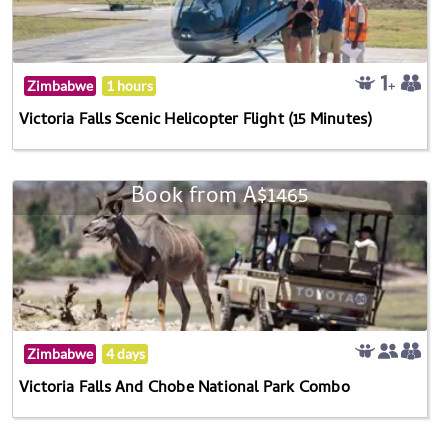
Zimbabwe
1 hours
Victoria Falls Scenic Helicopter Flight (15 Minutes)
Book from A$1465
Zimbabwe
4 days
Victoria Falls And Chobe National Park Combo