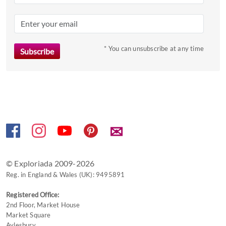
question
mark
key
to
* You can unsubscribe at any time
get
the
keyboard
shortcuts
for
changing
✉
dates.
© Exploriada 2009-2026
Reg. in England & Wales (UK): 9495891
Registered Office:
2nd Floor, Market House
Market Square
Aylesbury