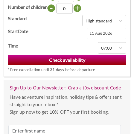
-
+
Number of children
Standard
High standard
StartDate
Navigate
Time
07:00
forward
to
interact
*
Free cancellation until 31 days before departure
with
the
calendar
Sign Up to Our Newsletter: Grab a 10% discount Code
and
Have adventure inspiration, holiday tips & offers sent
select
straight to your inbox *
a
Sign up now to get 10% OFF your first booking.
date.
Press
the