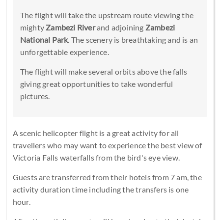
The flight will take the upstream route viewing the
mighty
Zambezi River
and adjoining
Zambezi
National Park
. The scenery is breathtaking and is an
unforgettable experience.
The flight will make several orbits above the falls
giving great opportunities to take wonderful
pictures.
A scenic helicopter flight is a great activity for all
travellers who may want to experience the best view of
Victoria Falls waterfalls from the bird's eye view.
Guests are transferred from their hotels from 7 am, the
activity duration time including the transfers is one
hour.