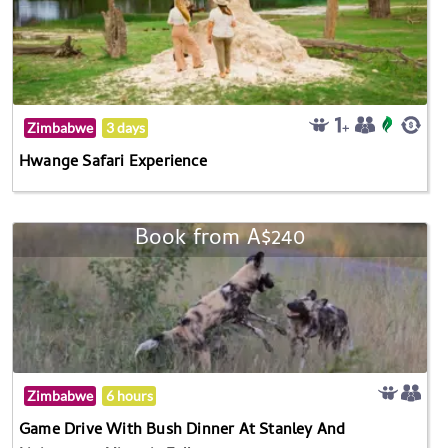
Zimbabwe
3 days
Hwange Safari Experience
Book from A$240
Zimbabwe
6 hours
Game Drive With Bush Dinner At Stanley And