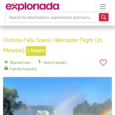
Search for destinations, experiences and tours...
Victoria Falls Scenic Helicopter Flight (25
Minutes)
1 hours
Shared tour
Solo friendly
Family friendly