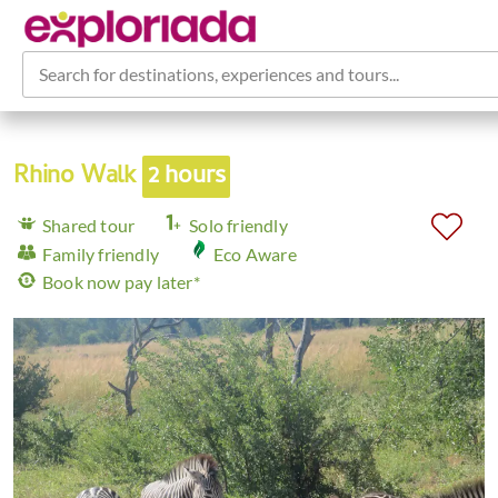
Search for destinations, experiences and tours...
Rhino Walk
2 hours
Shared tour
Solo friendly
Family friendly
Eco Aware
Book now pay later*