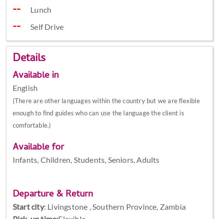
Lunch
Self Drive
Details
Available in
English
(There are other languages within the country but we are flexible
enough to find guides who can use the language the client is
comfortable.)
Available for
Infants, Children, Students, Seniors, Adults
Departure & Return
Start city
:
Livingstone , Southern Province, Zambia
Pick-up time:
Flexible