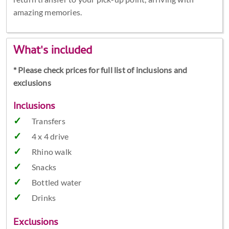
amazing memories.
What's included
* Please check prices for full list of inclusions and
exclusions
Inclusions
Transfers
4 x 4 drive
Rhino walk
Snacks
Bottled water
Drinks
Exclusions