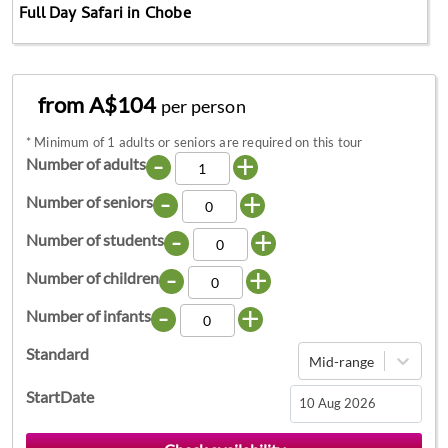
Full Day Safari in Chobe
from A$104
per person
*
Minimum of 1 adults or seniors are required on this tour
-
+
Number of adults
-
+
Number of seniors
-
+
Number of students
-
+
Number of children
-
+
Number of infants
Standard
Mid-range
StartDate
Navigate