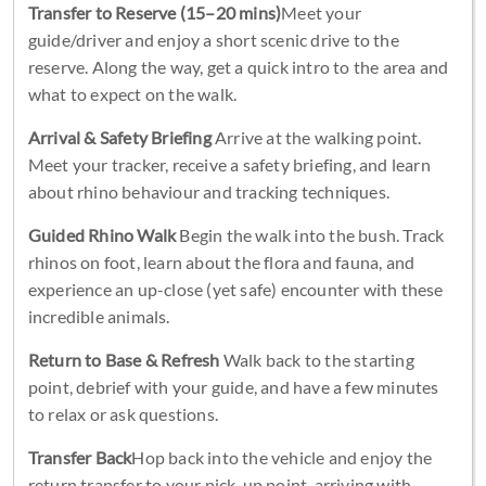
Transfer to Reserve (15–20 mins)
Meet your
guide/driver and enjoy a short scenic drive to the
reserve. Along the way, get a quick intro to the area and
what to expect on the walk.
Arrival & Safety Briefing
Arrive at the walking point.
Meet your tracker, receive a safety briefing, and learn
about rhino behaviour and tracking techniques.
Guided Rhino Walk
Begin the walk into the bush. Track
rhinos on foot, learn about the flora and fauna, and
experience an up-close (yet safe) encounter with these
incredible animals.
Return to Base & Refresh
Walk back to the starting
point, debrief with your guide, and have a few minutes
to relax or ask questions.
Transfer Back
Hop back into the vehicle and enjoy the
return transfer to your pick-up point, arriving with