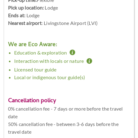
Pick up location:
Lodge
Ends at:
Lodge
Nearest airport
: Livingstone Airport (LVI)
We are Eco Aware:
Education & exploration
Interaction with locals or nature
Licensed tour guide
Local or indigenous tour guide(s)
Cancellation policy
0% cancellation fee - 7 days or more before the travel
date
50% cancellation fee - between 3-6 days before the
travel date