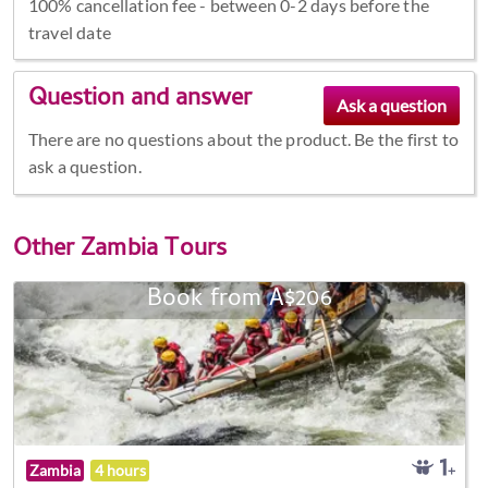
100% cancellation fee - between 0-2 days before the
travel date
Question and answer
There are no questions about the product. Be the first to
ask a question.
Other
Zambia Tours
Book from A$206
Zambia
4 hours