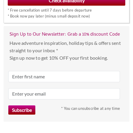
forward
*
Free cancellation until 7 days before departure
to
*
Book now pay later (minus small deposit now)
interact
with
the
Sign Up to Our Newsletter: Grab a 10% discount Code
calendar
Have adventure inspiration, holiday tips & offers sent
and
straight to your inbox *
select
Sign up now to get 10% OFF your first booking.
a
date.
Press
the
question
mark
key
* You can unsubscribe at any time
to
get
the