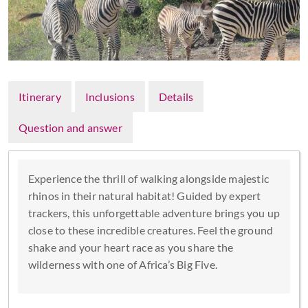
Itinerary
Inclusions
Details
Question and answer
Experience the thrill of walking alongside majestic
rhinos in their natural habitat! Guided by expert
trackers, this unforgettable adventure brings you up
close to these incredible creatures. Feel the ground
shake and your heart race as you share the
wilderness with one of Africa’s Big Five.