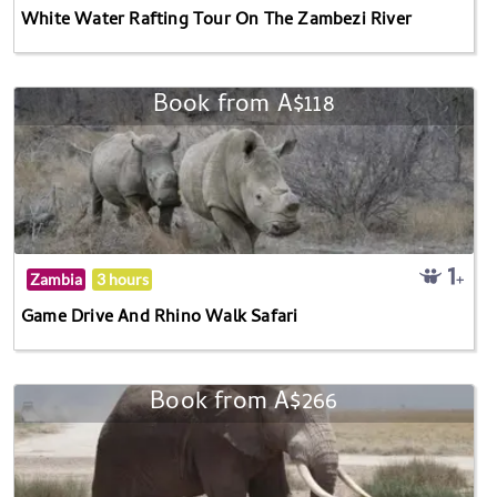
White Water Rafting Tour On The Zambezi River
Book from A$118
Zambia
3 hours
Game Drive And Rhino Walk Safari
Book from A$266