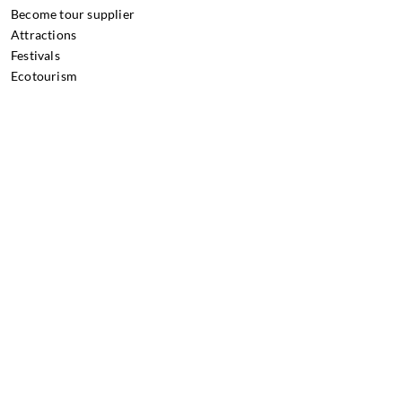
Become tour supplier
Attractions
Festivals
Ecotourism