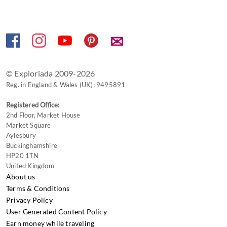
keyboard
shortcuts
for
✉
changing
dates.
© Exploriada 2009-2026
Reg. in England & Wales (UK): 9495891
Registered Office:
2nd Floor, Market House
Market Square
Aylesbury
Buckinghamshire
HP20 1TN
United Kingdom
About us
Terms & Conditions
Privacy Policy
User Generated Content Policy
Earn money while traveling