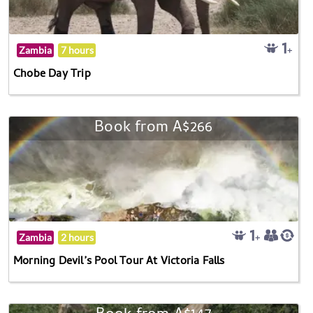
Zambia
7 hours
Chobe Day Trip
Book from A$266
Zambia
2 hours
Morning Devil’s Pool Tour At Victoria Falls