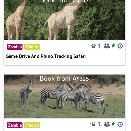
Book from A$147
Zambia
3 hours
Game Drive And Rhino Tracking Safari
Book from A$325
Zambia
7 hours