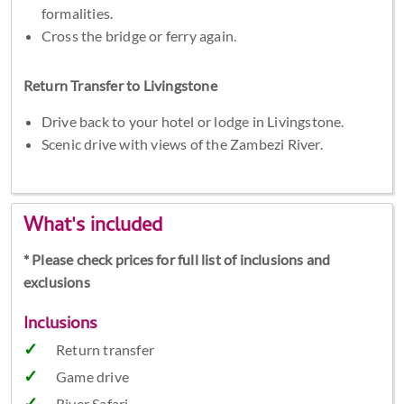
formalities.
Cross the bridge or ferry again.
Return Transfer to Livingstone
Drive back to your hotel or lodge in Livingstone.
Scenic drive with views of the Zambezi River.
What's included
* Please check prices for full list of inclusions and
exclusions
Inclusions
Return transfer
Game drive
River Safari