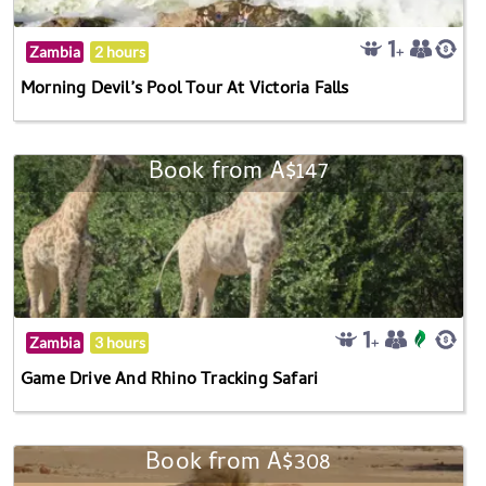
Zambia
2 hours
Morning Devil’s Pool Tour At Victoria Falls
Book from A$147
Zambia
3 hours
Game Drive And Rhino Tracking Safari
Book from A$308