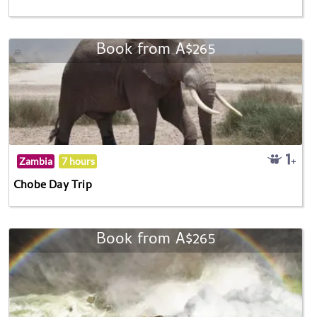
Book from A$265
Zambia
7 hours
Chobe Day Trip
Book from A$265