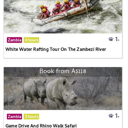
Zambia
4 hours
White Water Rafting Tour On The Zambezi River
Book from A$118
Zambia
3 hours
Game Drive And Rhino Walk Safari