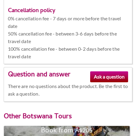
Cancellation policy
0% cancellation fee - 7 days or more before the travel
date
50% cancellation fee - between 3-6 days before the
travel date
100% cancellation fee - between 0-2 days before the
travel date
Question and answer
There are no questions about the product. Be the first to
ask a question.
Other
Botswana Tours
Book from A$205