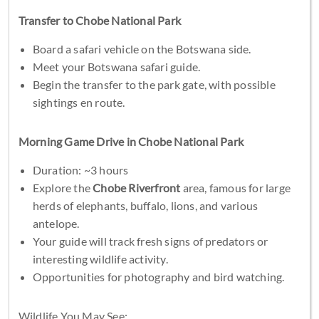
Transfer to Chobe National Park
Board a safari vehicle on the Botswana side.
Meet your Botswana safari guide.
Begin the transfer to the park gate, with possible
sightings en route.
Morning Game Drive in Chobe National Park
Duration: ~3 hours
Explore the
Chobe Riverfront
area, famous for large
herds of elephants, buffalo, lions, and various
antelope.
Your guide will track fresh signs of predators or
interesting wildlife activity.
Opportunities for photography and bird watching.
Wildlife You May See: