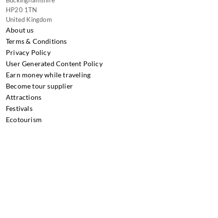
Buckinghamshire
HP20 1TN
United Kingdom
About us
Terms & Conditions
Privacy Policy
User Generated Content Policy
Earn money while traveling
Become tour supplier
Attractions
Festivals
Ecotourism