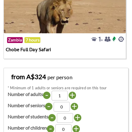
Zambia
7 hours
Chobe Full Day Safari
from A$324
per person
*
Minimum of 1 adults or seniors are required on this tour
-
+
Number of adults
-
+
Number of seniors
-
+
Number of students
-
+
Number of children