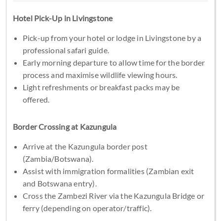
Hotel Pick-Up in Livingstone
Pick-up from your hotel or lodge in Livingstone by a
professional safari guide.
Early morning departure to allow time for the border
process and maximise wildlife viewing hours.
Light refreshments or breakfast packs may be
offered.
Border Crossing at Kazungula
Arrive at the Kazungula border post
(Zambia/Botswana).
Assist with immigration formalities (Zambian exit
and Botswana entry).
Cross the Zambezi River via the Kazungula Bridge or
ferry (depending on operator/traffic).