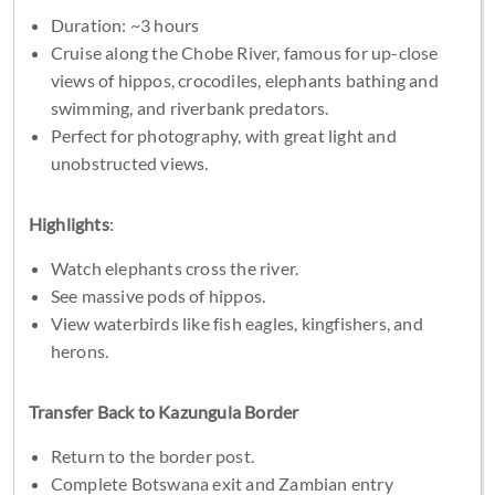
Duration: ~3 hours
Cruise along the Chobe River, famous for up-close
views of hippos, crocodiles, elephants bathing and
swimming, and riverbank predators.
Perfect for photography, with great light and
unobstructed views.
Highlights
:
Watch elephants cross the river.
See massive pods of hippos.
View waterbirds like fish eagles, kingfishers, and
herons.
Transfer Back to Kazungula Border
Return to the border post.
Complete Botswana exit and Zambian entry