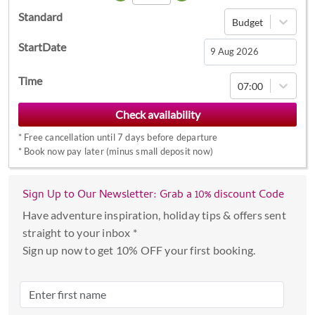
Standard
Budget
StartDate
Navigate
Time
07:00
forward
to
interact
*
Free cancellation until 7 days before departure
with
*
Book now pay later (minus small deposit now)
the
calendar
Sign Up to Our Newsletter: Grab a 10% discount Code
and
select
Have adventure inspiration, holiday tips & offers sent
a
straight to your inbox *
date.
Sign up now to get 10% OFF your first booking.
Press
the
question