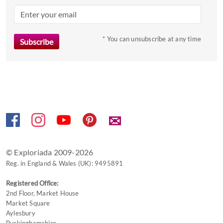
mark
key
to
* You can unsubscribe at any time
get
the
keyboard
shortcuts
for
changing
dates.
✉
© Exploriada 2009-2026
Reg. in England & Wales (UK): 9495891
Registered Office:
2nd Floor, Market House
Market Square
Aylesbury