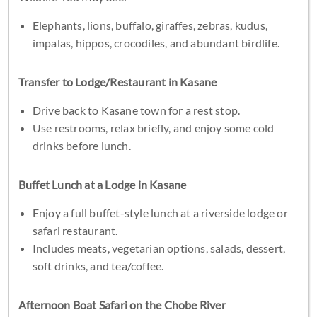
Elephants, lions, buffalo, giraffes, zebras, kudus,
impalas, hippos, crocodiles, and abundant birdlife.
Transfer to Lodge/Restaurant in Kasane
Drive back to Kasane town for a rest stop.
Use restrooms, relax briefly, and enjoy some cold
drinks before lunch.
Buffet Lunch at a Lodge in Kasane
Enjoy a full buffet-style lunch at a riverside lodge or
safari restaurant.
Includes meats, vegetarian options, salads, dessert,
soft drinks, and tea/coffee.
Afternoon Boat Safari on the Chobe River