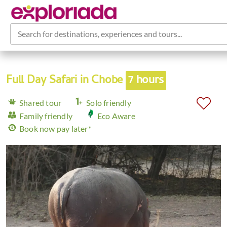
Search for destinations, experiences and tours...
Full Day Safari in Chobe
7 hours
Shared tour
Solo friendly
Family friendly
Eco Aware
Book now pay later*