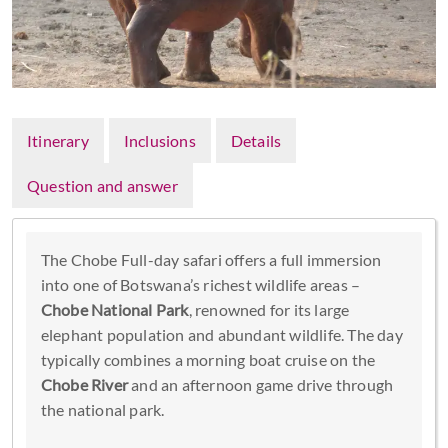
Itinerary
Inclusions
Details
Question and answer
The Chobe Full-day safari offers a full immersion
into one of Botswana’s richest wildlife areas –
Chobe National Park
, renowned for its large
elephant population and abundant wildlife. The day
typically combines a morning boat cruise on the
Chobe River
and an afternoon game drive through
the national park.