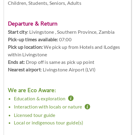
Children, Students, Seniors, Adults
Departure & Return
Start city
:
Livingstone , Southern Province, Zambia
Pick-up times available:
07:00
Pick up location:
We pick up from Hotels and lLodges
within Livingstone
Ends at:
Drop off is same as pick up point
Nearest airport
: Livingstone Airport (LVI)
We are Eco Aware:
Education & exploration
Interaction with locals or nature
Licensed tour guide
Local or indigenous tour guide(s)