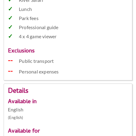
Lunch
Park fees
Professional guide
4 x 4 game viewer
Exclusions
Public transport
Personal expenses
Details
Available in
English
(English)
Available for