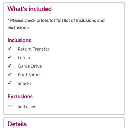
What's included
* Please check prices for full list of inclusions and
exclusions
Inclusions
Return Transfer
Lunch
Game Drive
Boat Safari
Snacks
Exclusions
Self drive
Details