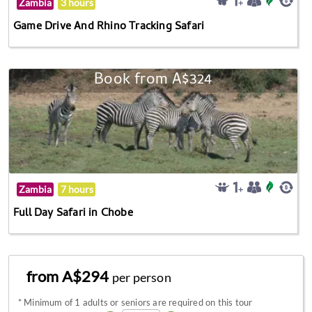
Zambia
3 hours
Game Drive And Rhino Tracking Safari
Book from A$324
Zambia
7 hours
Full Day Safari in Chobe
from A$294
per person
*
Minimum of 1 adults or seniors are required on this tour