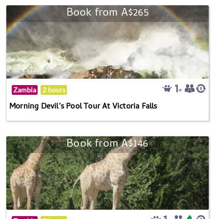
Book from A$265
Zambia
2 hours
Morning Devil’s Pool Tour At Victoria Falls
Book from A$146