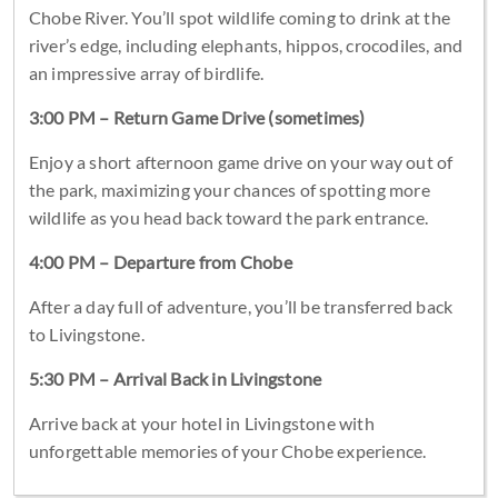
Chobe River. You’ll spot wildlife coming to drink at the
river’s edge, including elephants, hippos, crocodiles, and
an impressive array of birdlife.
3:00 PM – Return Game Drive (sometimes)
Enjoy a short afternoon game drive on your way out of
the park, maximizing your chances of spotting more
wildlife as you head back toward the park entrance.
4:00 PM – Departure from Chobe
After a day full of adventure, you’ll be transferred back
to Livingstone.
5:30 PM – Arrival Back in Livingstone
Arrive back at your hotel in Livingstone with
unforgettable memories of your Chobe experience.