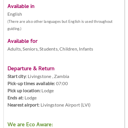
Available in
English
(There are also other languages but English is used throughout
guiding.)
Available for
Adults, Seniors, Students, Children, Infants
Departure & Return
Start city
:
Livingstone , Zambia
Pick-up times available:
07:00
Pick up location:
Lodge
Ends at:
Lodge
Nearest airport
: Livingstone Airport (LVI)
We are Eco Aware: