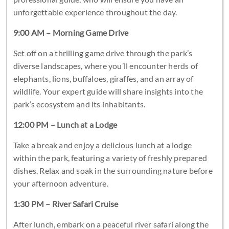
unforgettable experience throughout the day.
9:00 AM – Morning Game Drive
Set off on a thrilling game drive through the park’s
diverse landscapes, where you’ll encounter herds of
elephants, lions, buffaloes, giraffes, and an array of
wildlife. Your expert guide will share insights into the
park’s ecosystem and its inhabitants.
12:00 PM – Lunch at a Lodge
Take a break and enjoy a delicious lunch at a lodge
within the park, featuring a variety of freshly prepared
dishes. Relax and soak in the surrounding nature before
your afternoon adventure.
1:30 PM – River Safari Cruise
After lunch, embark on a peaceful river safari along the