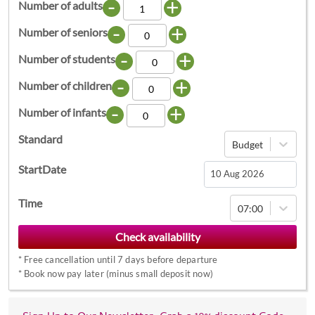
-
+
Number of adults
-
+
Number of seniors
-
+
Number of students
-
+
Number of children
-
+
Number of infants
Standard
Budget
StartDate
Navigate
Time
07:00
forward
to
interact
*
Free cancellation until 7 days before departure
with
*
Book now pay later (minus small deposit now)
the
calendar