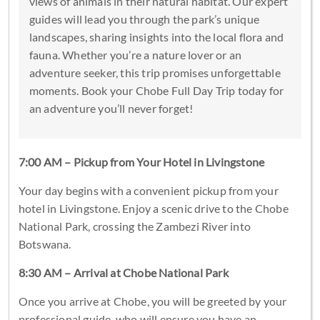
views of animals in their natural habitat. Our expert
guides will lead you through the park’s unique
landscapes, sharing insights into the local flora and
fauna. Whether you’re a nature lover or an
adventure seeker, this trip promises unforgettable
moments. Book your Chobe Full Day Trip today for
an adventure you’ll never forget!
7:00 AM – Pickup from Your Hotel in Livingstone
Your day begins with a convenient pickup from your
hotel in Livingstone. Enjoy a scenic drive to the Chobe
National Park, crossing the Zambezi River into
Botswana.
8:30 AM – Arrival at Chobe National Park
Once you arrive at Chobe, you will be greeted by your
professional guide, who will ensure you have an