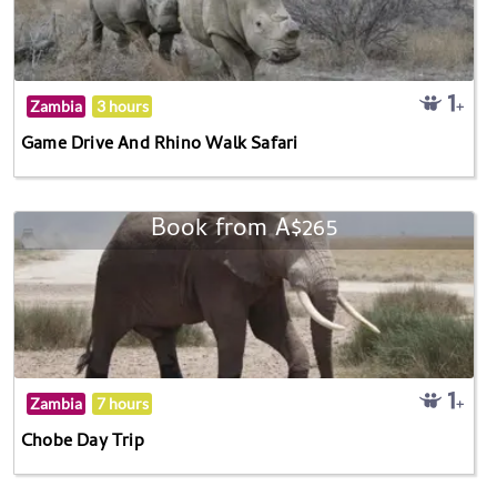
Zambia
3 hours
Game Drive And Rhino Walk Safari
Book from A$265
Zambia
7 hours
Chobe Day Trip