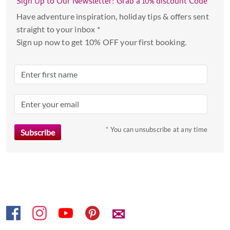
Sign Up to Our Newsletter: Grab a 10% discount Code
and
select
Have adventure inspiration, holiday tips & offers sent
a
straight to your inbox *
date.
Sign up now to get 10% OFF your first booking.
Press
the
question
mark
key
to
* You can unsubscribe at any time
get
the
keyboard
shortcuts
for
changing
dates.
✉