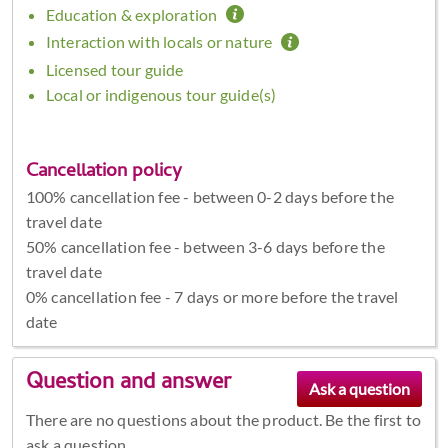
Education & exploration
Interaction with locals or nature
Licensed tour guide
Local or indigenous tour guide(s)
Cancellation policy
100% cancellation fee - between 0-2 days before the
travel date
50% cancellation fee - between 3-6 days before the
travel date
0% cancellation fee - 7 days or more before the travel
date
Question and answer
There are no questions about the product. Be the first to
ask a question.