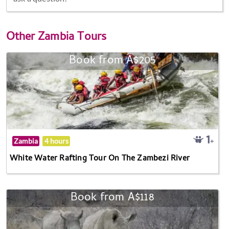
Other
Zambia Tours
Book from A$205
Zambia
4 hours
White Water Rafting Tour On The Zambezi River
Book from A$118