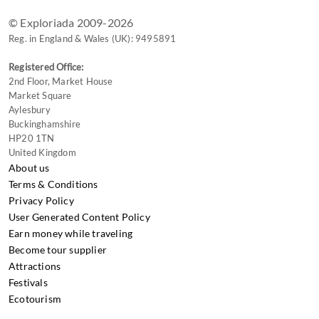
© Exploriada 2009-2026
Reg. in England & Wales (UK): 9495891
Registered Office:
2nd Floor, Market House
Market Square
Aylesbury
Buckinghamshire
HP20 1TN
United Kingdom
About us
Terms & Conditions
Privacy Policy
User Generated Content Policy
Earn money while traveling
Become tour supplier
Attractions
Festivals
Ecotourism