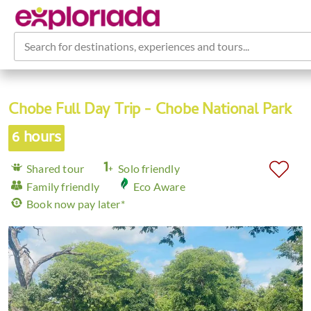
Search for destinations, experiences and tours...
Chobe Full Day Trip - Chobe National Park
6 hours
Shared tour
Solo friendly
Family friendly
Eco Aware
Book now pay later*