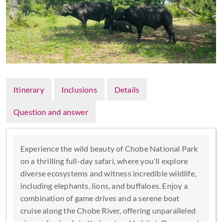
Itinerary
Inclusions
Details
Question and answer
Experience the wild beauty of Chobe National Park
on a thrilling full-day safari, where you'll explore
diverse ecosystems and witness incredible wildlife,
including elephants, lions, and buffaloes. Enjoy a
combination of game drives and a serene boat
cruise along the Chobe River, offering unparalleled