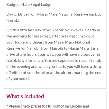
Budget: Mara Engai Lodge
Day 5: Drive from Masai Mara National Reserve back to
Nairobi
On this fifth last day of your safari you wake up early in
the morning for breakfast, after breakfast check out
your lodge and depart from Masai Mara National
Reserve for Nairobi, from Nairobi to Masai Mara it is a
drive of 5-6 hours your way, you will have a stopover in
Narok town for lunch. You are expected to reach Nairobi
in the evening and when you reach, you will have a drop-
off either at your hotel or at the airport marking the end
of your safari.
What's included
* Please check prices for full list of inclusions and