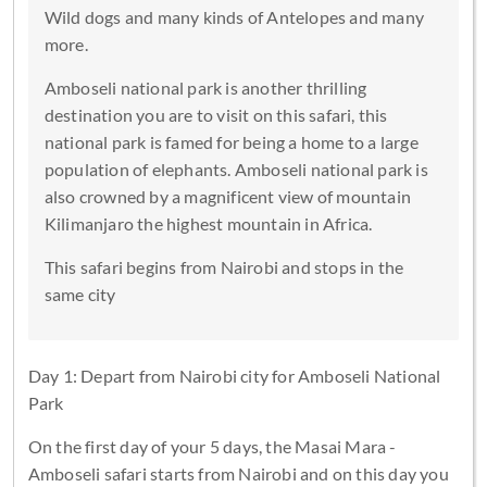
Wild dogs and many kinds of Antelopes and many
more.
Amboseli national park is another thrilling
destination you are to visit on this safari, this
national park is famed for being a home to a large
population of elephants. Amboseli national park is
also crowned by a magnificent view of mountain
Kilimanjaro the highest mountain in Africa.
This safari begins from Nairobi and stops in the
same city
Day 1: Depart from Nairobi city for Amboseli National
Park
On the first day of your 5 days, the Masai Mara -
Amboseli safari starts from Nairobi and on this day you