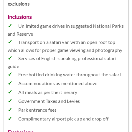
exclusions
Inclusions
Unlimited game drives in suggested National Parks
and Reserve
Transport on a safari van with an open roof top
which allows for proper game viewing and photography
Services of English-speaking professional safari
guide
Free bottled drinking water throughout the safari
Accommodations as mentioned above
All meals as per the itinerary
Government Taxes and Levies
Park entrance fees
Complimentary airport pick up and drop off