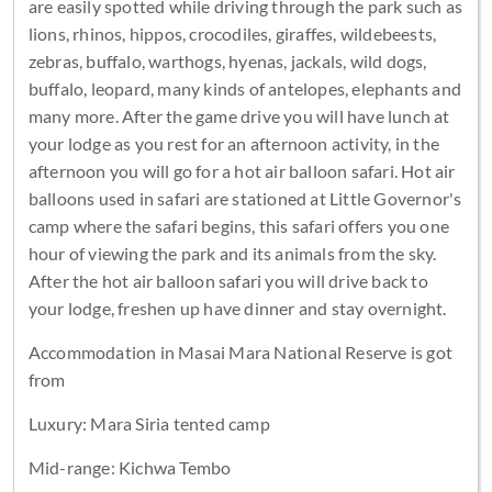
are easily spotted while driving through the park such as
lions, rhinos, hippos, crocodiles, giraffes, wildebeests,
zebras, buffalo, warthogs, hyenas, jackals, wild dogs,
buffalo, leopard, many kinds of antelopes, elephants and
many more. After the game drive you will have lunch at
your lodge as you rest for an afternoon activity, in the
afternoon you will go for a hot air balloon safari. Hot air
balloons used in safari are stationed at Little Governor's
camp where the safari begins, this safari offers you one
hour of viewing the park and its animals from the sky.
After the hot air balloon safari you will drive back to
your lodge, freshen up have dinner and stay overnight.
Accommodation in Masai Mara National Reserve is got
from
Luxury: Mara Siria tented camp
Mid-range: Kichwa Tembo