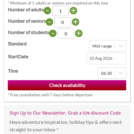
*
Minimum of 1 adults or seniors are required on this tour
-
+
Number of adults
-
+
Number of seniors
-
+
Number of students
Standard
Mid-range
StartDate
Navigate
Time
06:30
forward
to
interact
*
Free cancellation until 7 days before departure
with
the
calendar
Sign Up to Our Newsletter: Grab a 10% discount Code
and
Have adventure inspiration, holiday tips & offers sent
select
straight to your inbox *