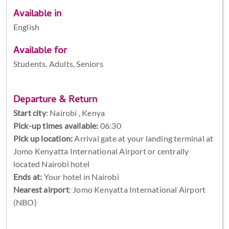
Available in
English
Available for
Students, Adults, Seniors
Departure & Return
Start city
:
Nairobi , Kenya
Pick-up times available:
06:30
Pick up location:
Arrival gate at your landing terminal at
Jomo Kenyatta International Airport or centrally
located Nairobi hotel
Ends at:
Your hotel in Nairobi
Nearest airport
: Jomo Kenyatta International Airport
(NBO)