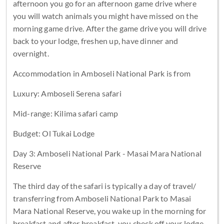
afternoon you go for an afternoon game drive where
you will watch animals you might have missed on the
morning game drive. After the game drive you will drive
back to your lodge, freshen up, have dinner and
overnight.
Accommodation in Amboseli National Park is from
Luxury: Amboseli Serena safari
Mid-range: Kilima safari camp
Budget: Ol Tukai Lodge
Day 3: Amboseli National Park - Masai Mara National
Reserve
The third day of the safari is typically a day of travel/
transferring from Amboseli National Park to Masai
Mara National Reserve, you wake up in the morning for
breakfast and after breakfast, you check off your lodge