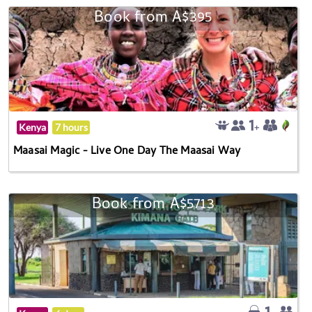
Book from A$395
Kenya
7 hours
Maasai Magic - Live One Day The Maasai Way
Book from A$5713