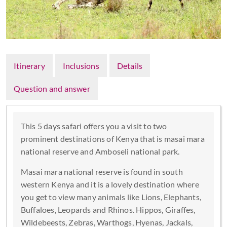
Itinerary
Inclusions
Details
Question and answer
This 5 days safari offers you a visit to two
prominent destinations of Kenya that is masai mara
national reserve and Amboseli national park.
Masai mara national reserve is found in south
western Kenya and it is a lovely destination where
you get to view many animals like Lions, Elephants,
Buffaloes, Leopards and Rhinos. Hippos, Giraffes,
Wildebeests, Zebras, Warthogs, Hyenas, Jackals,