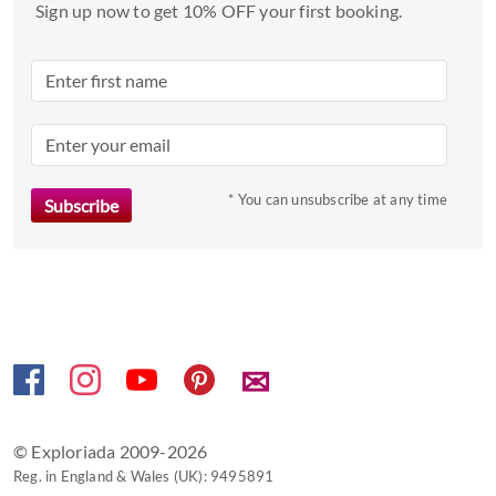
a
Sign up now to get 10% OFF your first booking.
date.
Press
the
question
mark
key
to
* You can unsubscribe at any time
get
the
keyboard
shortcuts
for
changing
✉
dates.
© Exploriada 2009-2026
Reg. in England & Wales (UK): 9495891