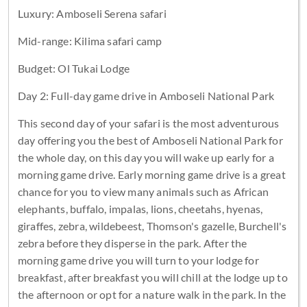
Luxury: Amboseli Serena safari
Mid-range: Kilima safari camp
Budget: Ol Tukai Lodge
Day 2: Full-day game drive in Amboseli National Park
This second day of your safari is the most adventurous
day offering you the best of Amboseli National Park for
the whole day, on this day you will wake up early for a
morning game drive. Early morning game drive is a great
chance for you to view many animals such as African
elephants, buffalo, impalas, lions, cheetahs, hyenas,
giraffes, zebra, wildebeest, Thomson's gazelle, Burchell's
zebra before they disperse in the park. After the
morning game drive you will turn to your lodge for
breakfast, after breakfast you will chill at the lodge up to
the afternoon or opt for a nature walk in the park. In the