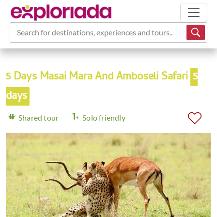
Search for destinations, experiences and tours...
5 Days Masai Mara And Amboseli Safari
5
days
Shared tour
Solo friendly