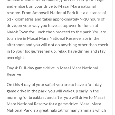
and embark on your drive to Masai Mara national
reserve. From Amboseli National Park it is a distance of
517 kilometres and takes approximately 9-10 hours of
drive, on your way you have a stopover for lunch at
Narok Town for lunch then proceed to the park. You are
to arrive in Masai Mara National Reserve late in the
afternoon and you will not do anything other than check
in to your lodge, freshen up, relax, have dinner and stay
overnight.
Day 4: Full-day game drive in Masai Mara National
Reserve
On this 4 day of your safari you are to have a full-day
game drive in the park, you will wake up early in the
morning for breakfast and after you will drive to Masai
Mara National Reserve for a game drive. Masai Mara
National Park is a great habitat for many animals which