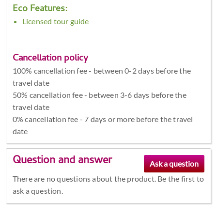
Eco Features:
Licensed tour guide
Cancellation policy
100% cancellation fee - between 0-2 days before the
travel date
50% cancellation fee - between 3-6 days before the
travel date
0% cancellation fee - 7 days or more before the travel
date
Question and answer
There are no questions about the product. Be the first to
ask a question.