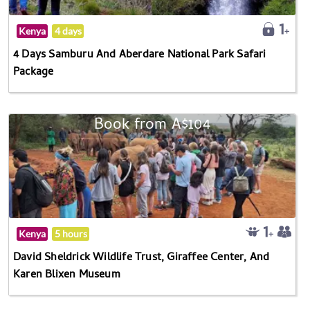
Kenya
4 days
4 Days Samburu And Aberdare National Park Safari
Package
Book from A$104
Kenya
5 hours
David Sheldrick Wildlife Trust, Giraffee Center, And
Karen Blixen Museum