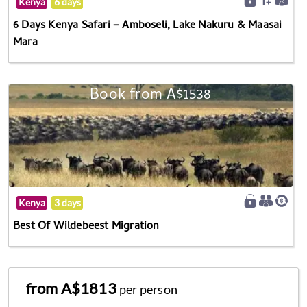
Kenya
6 days
6 Days Kenya Safari – Amboseli, Lake Nakuru & Maasai
Mara
Book from A$1538
Kenya
3 days
Best Of Wildebeest Migration
from A$1813
per person