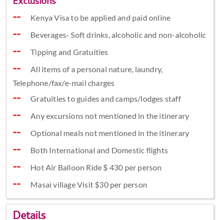
Exclusions
Kenya Visa to be applied and paid online
Beverages- Soft drinks, alcoholic and non-alcoholic
Tipping and Gratuities
All items of a personal nature, laundry,
Telephone/fax/e-mail charges
Gratuities to guides and camps/lodges staff
Any excursions not mentioned in the itinerary
Optional meals not mentioned in the itinerary
Both International and Domestic flights
Hot Air Balloon Ride $ 430 per person
Masai village Visit $30 per person
Details