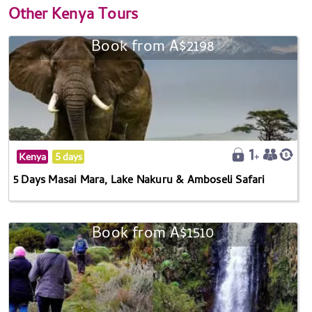
Other
Kenya Tours
Book from A$2198
Kenya
5 days
5 Days Masai Mara, Lake Nakuru & Amboseli Safari
Book from A$1510