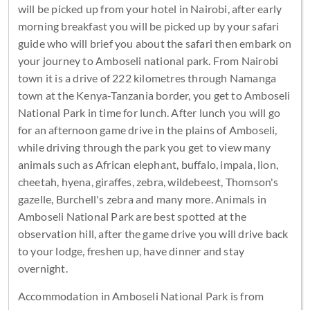
will be picked up from your hotel in Nairobi, after early
morning breakfast you will be picked up by your safari
guide who will brief you about the safari then embark on
your journey to Amboseli national park. From Nairobi
town it is a drive of 222 kilometres through Namanga
town at the Kenya-Tanzania border, you get to Amboseli
National Park in time for lunch. After lunch you will go
for an afternoon game drive in the plains of Amboseli,
while driving through the park you get to view many
animals such as African elephant, buffalo, impala, lion,
cheetah, hyena, giraffes, zebra, wildebeest, Thomson's
gazelle, Burchell's zebra and many more. Animals in
Amboseli National Park are best spotted at the
observation hill, after the game drive you will drive back
to your lodge, freshen up, have dinner and stay
overnight.
Accommodation in Amboseli National Park is from