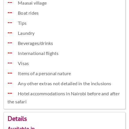
Maasai village
Boat rides
Tips
Laundry
Beverages/drinks
International flights
Visas
Items of a personal nature
Any other extras not detailed in the inclusions
Hotel accommodations in Nairobi before and after
the safari
Details