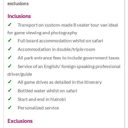
exclusions
Inclusions
Transport on custom-made 8 seater tour van ideal
for game viewing and photography
Full board accommodation whilst on safari
Accommodation in double/triple room
All park entrance fees to include government taxes
Service of an English/ foreign speaking professional
driver/guide
All game drives as detailed in the itinerary
Bottled water whilst on safari
Start and end in Nairobi
Personalized service
Exclusions