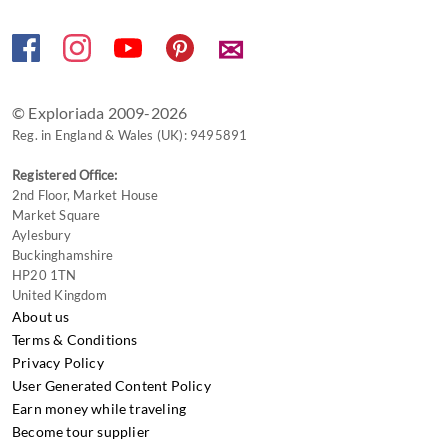
changing
dates.
✉
© Exploriada 2009-2026
Reg. in England & Wales (UK): 9495891
Registered Office:
2nd Floor, Market House
Market Square
Aylesbury
Buckinghamshire
HP20 1TN
United Kingdom
About us
Terms & Conditions
Privacy Policy
User Generated Content Policy
Earn money while traveling
Become tour supplier