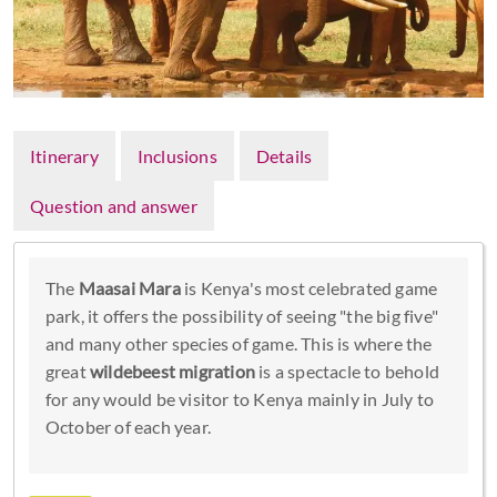
Itinerary
Inclusions
Details
Question and answer
The
Maasai Mara
is Kenya's most celebrated game
park, it offers the possibility of seeing "the big five"
and many other species of game. This is where the
great
wildebeest migration
is a spectacle to behold
for any would be visitor to Kenya mainly in July to
October of each year.