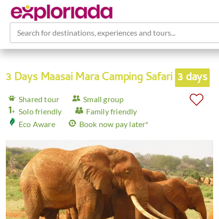
Search for destinations, experiences and tours...
3 Days Maasai Mara Camping Safari
3 days
Shared tour
Small group
Solo friendly
Family friendly
Eco Aware
Book now pay later*