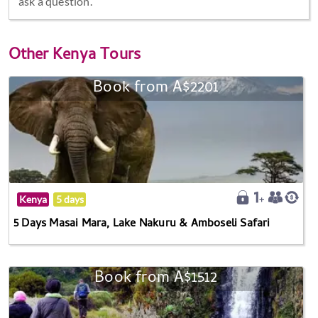
ask a question.
Other
Kenya Tours
Book from A$2201
Kenya
5 days
5 Days Masai Mara, Lake Nakuru & Amboseli Safari
Book from A$1512