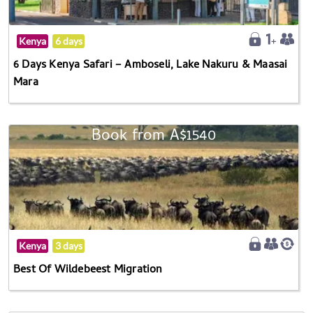
Kenya
6 days
6 Days Kenya Safari – Amboseli, Lake Nakuru & Maasai
Mara
Book from A$1540
Kenya
3 days
Best Of Wildebeest Migration