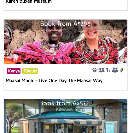
Karen Blixen Museum
Book from A$396
Kenya
7 hours
Maasai Magic - Live One Day The Maasai Way
Book from A$5721