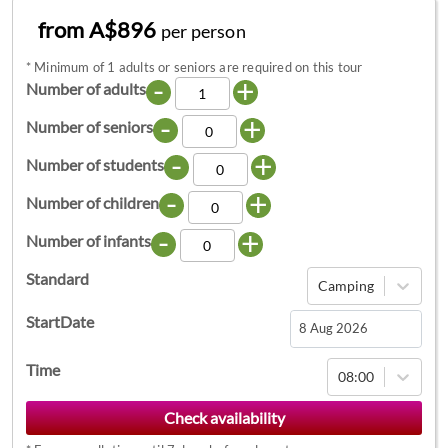
from A$896
per person
*
Minimum of 1 adults or seniors are required on this tour
-
+
Number of adults
-
+
Number of seniors
-
+
Number of students
-
+
Number of children
-
+
Number of infants
Standard
Camping
StartDate
Navigate
Time
08:00
forward
to
interact