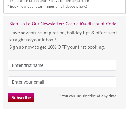
*
Free cancellation until 7 days before departure
with
*
Book now pay later (minus small deposit now)
the
calendar
Sign Up to Our Newsletter: Grab a 10% discount Code
and
select
Have adventure inspiration, holiday tips & offers sent
a
straight to your inbox *
date.
Sign up now to get 10% OFF your first booking.
Press
the
question
mark
key
to
* You can unsubscribe at any time
get
the
keyboard
shortcuts
for