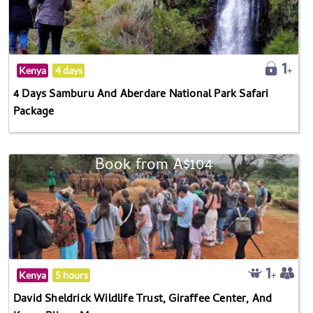
Kenya
4 days
4 Days Samburu And Aberdare National Park Safari
Package
Book from A$104
Kenya
5 hours
David Sheldrick Wildlife Trust, Giraffee Center, And