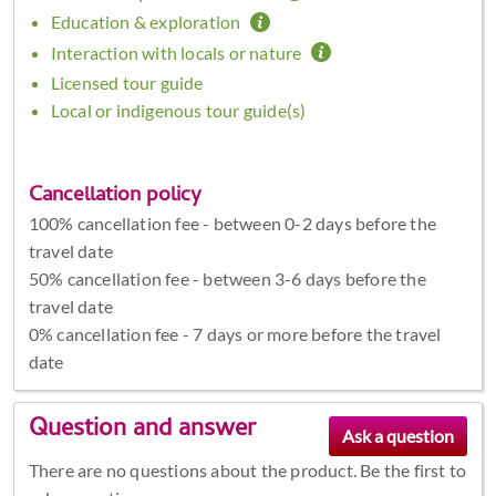
Education & exploration
Interaction with locals or nature
Licensed tour guide
Local or indigenous tour guide(s)
Cancellation policy
100% cancellation fee - between 0-2 days before the
travel date
50% cancellation fee - between 3-6 days before the
travel date
0% cancellation fee - 7 days or more before the travel
date
Question and answer
There are no questions about the product. Be the first to