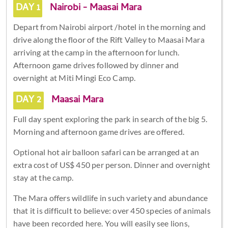
DAY 1
Nairobi - Maasai Mara
Depart from Nairobi airport /hotel in the morning and
drive along the floor of the Rift Valley to Maasai Mara
arriving at the camp in the afternoon for lunch.
Afternoon game drives followed by dinner and
overnight at Miti Mingi Eco Camp.
DAY 2
Maasai Mara
Full day spent exploring the park in search of the big 5.
Morning and afternoon game drives are offered.
Optional hot air balloon safari can be arranged at an
extra cost of US$ 450 per person. Dinner and overnight
stay at the camp.
The Mara offers wildlife in such variety and abundance
that it is difficult to believe: over 450 species of animals
have been recorded here. You will easily see lions,