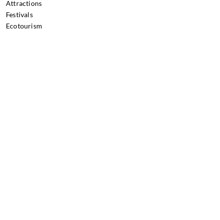
Attractions
Festivals
Ecotourism