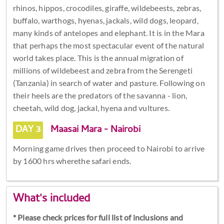
rhinos, hippos, crocodiles, giraffe, wildebeests, zebras,
buffalo, warthogs, hyenas, jackals, wild dogs, leopard,
many kinds of antelopes and elephant. It is in the Mara
that perhaps the most spectacular event of the natural
world takes place. This is the annual migration of
millions of wildebeest and zebra from the Serengeti
(Tanzania) in search of water and pasture. Following on
their heels are the predators of the savanna - lion,
cheetah, wild dog, jackal, hyena and vultures.
DAY 3
Maasai Mara - Nairobi
Morning game drives then proceed to Nairobi to arrive
by 1600 hrs wherethe safari ends.
What's included
* Please check prices for full list of inclusions and