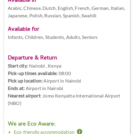
Available in
Arabic, Chinese, Dutch, English, French, German, Italian,
Japanese, Polish, Russian, Spanish, Swahili
Available for
Infants, Children, Students, Adults, Seniors
Departure & Return
Start city
:
Nairobi , Kenya
Pick-up times available:
08:00
Pick up location:
Airport in Nairobi
Ends at:
Airport in Nairobi
Nearest airport
: Jomo Kenyatta International Airport
(NBO)
We are Eco Aware:
Eco-friendly accommodation