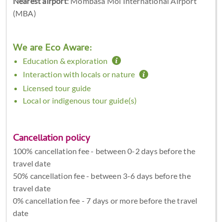
Nearest airport
: Mombasa Moi International Airport
(MBA)
We are Eco Aware:
Education & exploration
Interaction with locals or nature
Licensed tour guide
Local or indigenous tour guide(s)
Cancellation policy
100% cancellation fee - between 0-2 days before the
travel date
50% cancellation fee - between 3-6 days before the
travel date
0% cancellation fee - 7 days or more before the travel
date