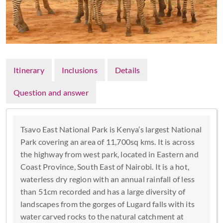
Itinerary
Inclusions
Details
Question and answer
Tsavo East National Park is Kenya’s largest National
Park covering an area of 11,700sq kms. It is across
the highway from west park, located in Eastern and
Coast Province, South East of Nairobi. It is a hot,
waterless dry region with an annual rainfall of less
than 51cm recorded and has a large diversity of
landscapes from the gorges of Lugard falls with its
water carved rocks to the natural catchment at