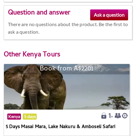
Question and answer
There are no questions about the product. Be the first to
ask a question.
Other
Kenya Tours
Book from A$2201
Kenya
5 days
5 Days Masai Mara, Lake Nakuru & Amboseli Safari