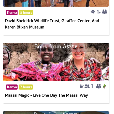
Kenya
5 hours
David Sheldrick Wildlife Trust, Giraffee Center, And
Karen Blixen Museum
Book from A$396
Kenya
7 hours
Maasai Magic - Live One Day The Maasai Way