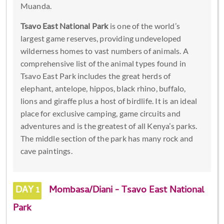
Muanda.
Tsavo East National Park
is one of the world’s
largest game reserves, providing undeveloped
wilderness homes to vast numbers of animals. A
comprehensive list of the animal types found in
Tsavo East Park includes the great herds of
elephant, antelope, hippos, black rhino, buffalo,
lions and giraffe plus a host of birdlife. It is an ideal
place for exclusive camping, game circuits and
adventures and is the greatest of all Kenya’s parks.
The middle section of the park has many rock and
cave paintings.
DAY 1
Mombasa/Diani - Tsavo East National
Park