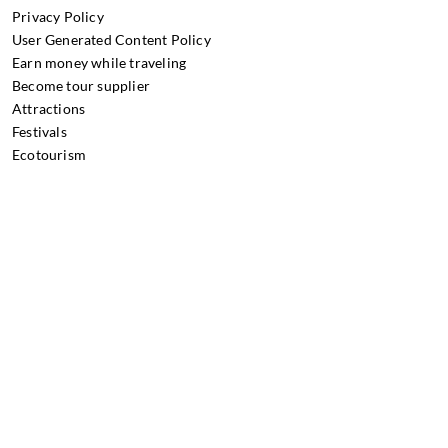
Privacy Policy
User Generated Content Policy
Earn money while traveling
Become tour supplier
Attractions
Festivals
Ecotourism