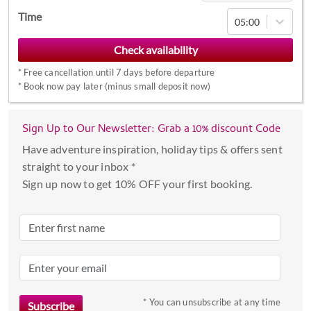
Navigate
Time
05:00
forward
to
interact
*
Free cancellation until 7 days before departure
with
*
Book now pay later (minus small deposit now)
the
calendar
Sign Up to Our Newsletter: Grab a 10% discount Code
and
select
Have adventure inspiration, holiday tips & offers sent
a
straight to your inbox *
date.
Sign up now to get 10% OFF your first booking.
Press
the
question
mark
key
to
* You can unsubscribe at any time
get