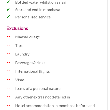
Bottled water whilst on safari
Start and end in mombasa
Personalized service
Exclusions
Maasai village
Tips
Laundry
Beverages/drinks
International flights
Visas
Items of a personal nature
Any other extras not detailed in
Hotel accommodation in mombasa before and