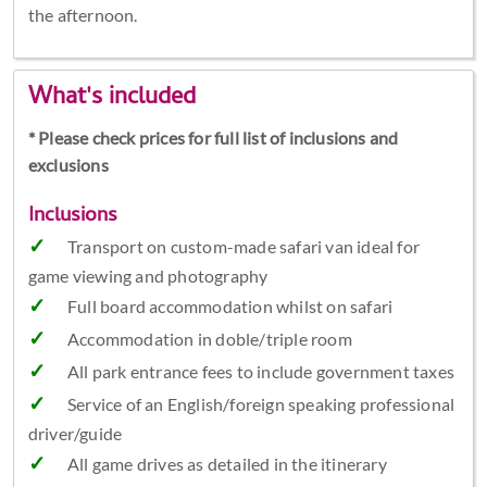
the afternoon.
What's included
* Please check prices for full list of inclusions and
exclusions
Inclusions
Transport on custom-made safari van ideal for
game viewing and photography
Full board accommodation whilst on safari
Accommodation in doble/triple room
All park entrance fees to include government taxes
Service of an English/foreign speaking professional
driver/guide
All game drives as detailed in the itinerary