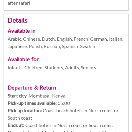
after safari
Details
Available in
Arabic, Chinese, Dutch, English, French, German, Italian,
Japanese, Polish, Russian, Spanish, Swahili
Available for
Infants, Children, Students, Adults, Seniors
Departure & Return
Start city
:
Mombasa , Kenya
Pick-up times available:
05:00
Pick up location:
Coast beach hotels in North coast or
South coast
Ends at:
Coast hotels in North coast or South coast