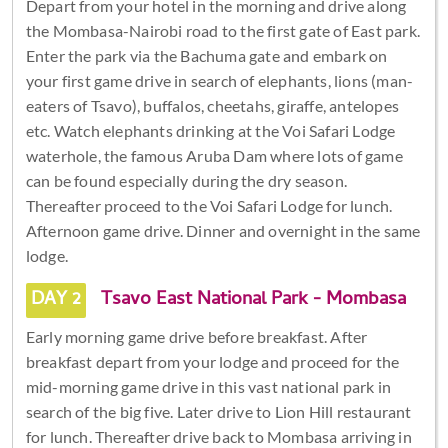
Depart from your hotel in the morning and drive along
the Mombasa-Nairobi road to the first gate of East park.
Enter the park via the Bachuma gate and embark on
your first game drive in search of elephants, lions (man-
eaters of Tsavo), buffalos, cheetahs, giraffe, antelopes
etc. Watch elephants drinking at the Voi Safari Lodge
waterhole, the famous Aruba Dam where lots of game
can be found especially during the dry season.
Thereafter proceed to the Voi Safari Lodge for lunch.
Afternoon game drive. Dinner and overnight in the same
lodge.
DAY 2
Tsavo East National Park - Mombasa
Early morning game drive before breakfast. After
breakfast depart from your lodge and proceed for the
mid-morning game drive in this vast national park in
search of the big five. Later drive to Lion Hill restaurant
for lunch. Thereafter drive back to Mombasa arriving in