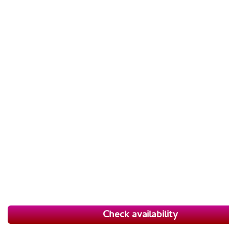
Check availability