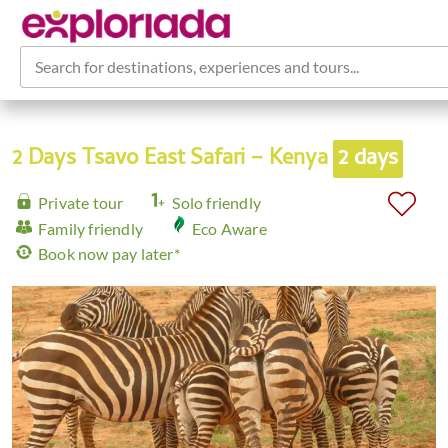
Search for destinations, experiences and tours...
2 Days Tsavo East Safari – Kenya
2 days
Private tour
Solo friendly
Family friendly
Eco Aware
Book now pay later*