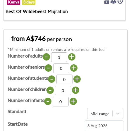
Kenya
3 days
Best Of Wildebeest Migration
from A$746
per person
*
Minimum of 1 adults or seniors are required on this tour
-
+
Number of adults
-
+
Number of seniors
-
+
Number of students
-
+
Number of children
-
+
Number of infants
Standard
Mid-range
StartDate