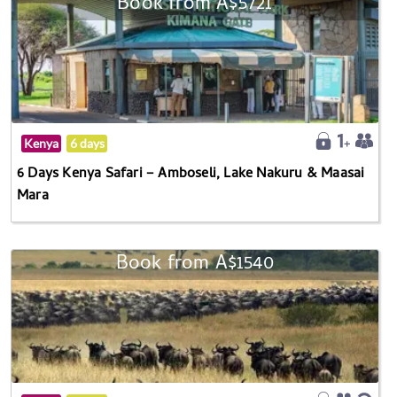
Book from A$5721
Kenya
6 days
6 Days Kenya Safari – Amboseli, Lake Nakuru & Maasai
Mara
Book from A$1540