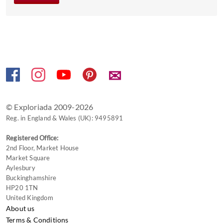
the
keyboard
shortcuts
for
changing
dates.
✉
© Exploriada 2009-2026
Reg. in England & Wales (UK): 9495891
Registered Office:
2nd Floor, Market House
Market Square
Aylesbury
Buckinghamshire
HP20 1TN
United Kingdom
About us
Terms & Conditions