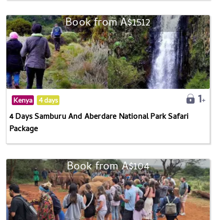
Book from A$1512
Kenya
4 days
4 Days Samburu And Aberdare National Park Safari
Package
Book from A$104