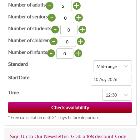
-
+
Number of adults
-
+
Number of seniors
-
+
Number of students
-
+
Number of children
-
+
Number of infants
Standard
Mid-range
StartDate
Navigate
Time
12:30
forward
to
interact
*
Free cancellation until 31 days before departure
with
the
calendar
Sign Up to Our Newsletter: Grab a 10% discount Code