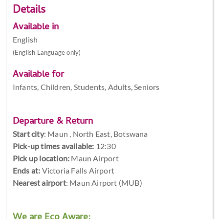
Details
Available in
English
(English Language only)
Available for
Infants, Children, Students, Adults, Seniors
Departure & Return
Start city
:
Maun , North East, Botswana
Pick-up times available:
12:30
Pick up location:
Maun Airport
Ends at:
Victoria Falls Airport
Nearest airport
: Maun Airport (MUB)
We are Eco Aware: