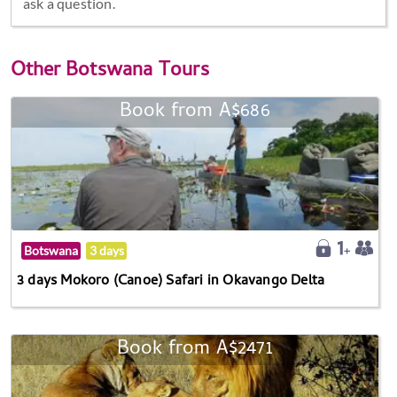
ask a question.
Other
Botswana Tours
Book from A$686
Botswana
3 days
3 days Mokoro (Canoe) Safari in Okavango Delta
Book from A$2471