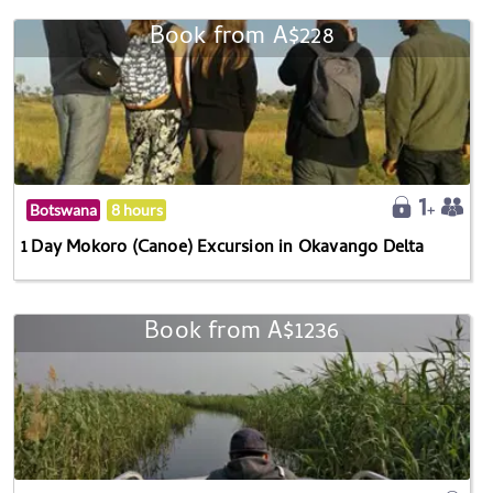
Book from A$228
Botswana
8 hours
1 Day Mokoro (Canoe) Excursion in Okavango Delta
Book from A$1236