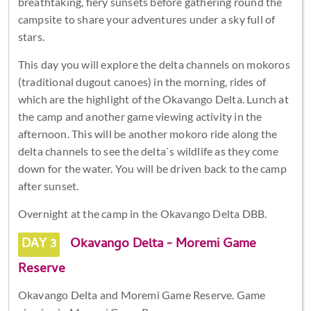
breathtaking, fiery sunsets before gathering round the
campsite to share your adventures under a sky full of
stars.
This day you will explore the delta channels on mokoros
(traditional dugout canoes) in the morning, rides of
which are the highlight of the Okavango Delta. Lunch at
the camp and another game viewing activity in the
afternoon. This will be another mokoro ride along the
delta channels to see the delta`s wildlife as they come
down for the water. You will be driven back to the camp
after sunset.
Overnight at the camp in the Okavango Delta DBB.
DAY 3
Okavango Delta - Moremi Game
Reserve
Okavango Delta and Moremi Game Reserve. Game