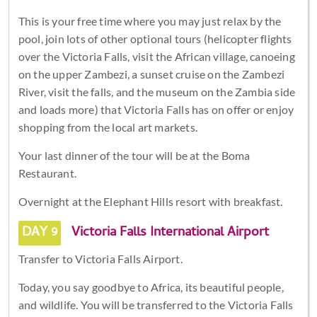
This is your free time where you may just relax by the
pool, join lots of other optional tours (helicopter flights
over the Victoria Falls, visit the African village, canoeing
on the upper Zambezi, a sunset cruise on the Zambezi
River, visit the falls, and the museum on the Zambia side
and loads more) that Victoria Falls has on offer or enjoy
shopping from the local art markets.
Your last dinner of the tour will be at the Boma
Restaurant.
Overnight at the Elephant Hills resort with breakfast.
DAY 9
Victoria Falls International Airport
Transfer to Victoria Falls Airport.
Today, you say goodbye to Africa, its beautiful people,
and wildlife. You will be transferred to the Victoria Falls