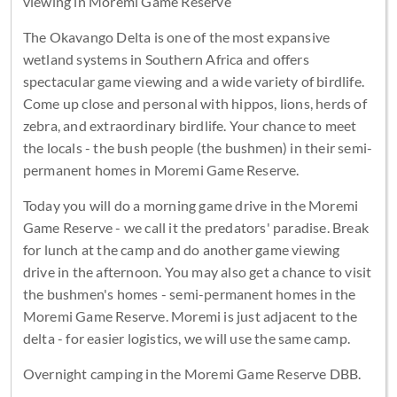
viewing in Moremi Game Reserve
The Okavango Delta is one of the most expansive
wetland systems in Southern Africa and offers
spectacular game viewing and a wide variety of birdlife.
Come up close and personal with hippos, lions, herds of
zebra, and extraordinary birdlife. Your chance to meet
the locals - the bush people (the bushmen) in their semi-
permanent homes in Moremi Game Reserve.
Today you will do a morning game drive in the Moremi
Game Reserve - we call it the predators' paradise. Break
for lunch at the camp and do another game viewing
drive in the afternoon. You may also get a chance to visit
the bushmen's homes - semi-permanent homes in the
Moremi Game Reserve. Moremi is just adjacent to the
delta - for easier logistics, we will use the same camp.
Overnight camping in the Moremi Game Reserve DBB.