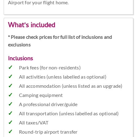
Airport for your flight home.
What's included
* Please check prices for full list of inclusions and
exclusions
Inclusions
Park fees (for non-residents)
All activities (unless labelled as optional)
All accommodation (unless listed as an upgrade)
Camping equipment
A professional driver/guide
All transportation (unless labelled as optional)
All taxes/VAT
Round-trip airport transfer