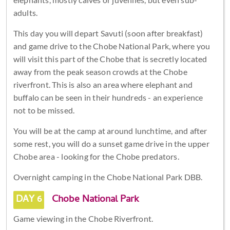
adults.
This day you will depart Savuti (soon after breakfast)
and game drive to the Chobe National Park, where you
will visit this part of the Chobe that is secretly located
away from the peak season crowds at the Chobe
riverfront. This is also an area where elephant and
buffalo can be seen in their hundreds - an experience
not to be missed.
You will be at the camp at around lunchtime, and after
some rest, you will do a sunset game drive in the upper
Chobe area - looking for the Chobe predators.
Overnight camping in the Chobe National Park DBB.
DAY 6
Chobe National Park
Game viewing in the Chobe Riverfront.