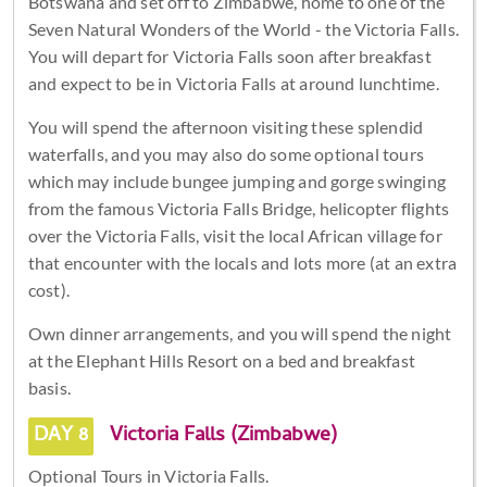
Botswana and set off to Zimbabwe, home to one of the
Seven Natural Wonders of the World - the Victoria Falls.
You will depart for Victoria Falls soon after breakfast
and expect to be in Victoria Falls at around lunchtime.
You will spend the afternoon visiting these splendid
waterfalls, and you may also do some optional tours
which may include bungee jumping and gorge swinging
from the famous Victoria Falls Bridge, helicopter flights
over the Victoria Falls, visit the local African village for
that encounter with the locals and lots more (at an extra
cost).
Own dinner arrangements, and you will spend the night
at the Elephant Hills Resort on a bed and breakfast
basis.
DAY 8
Victoria Falls (Zimbabwe)
Optional Tours in Victoria Falls.