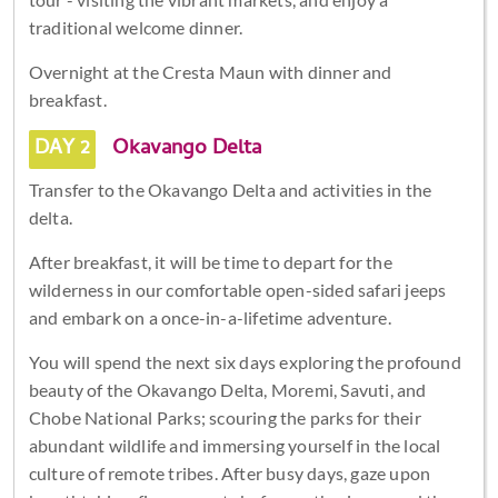
traditional welcome dinner.
Overnight at the Cresta Maun with dinner and
breakfast.
DAY 2
Okavango Delta
Transfer to the Okavango Delta and activities in the
delta.
After breakfast, it will be time to depart for the
wilderness in our comfortable open-sided safari jeeps
and embark on a once-in-a-lifetime adventure.
You will spend the next six days exploring the profound
beauty of the Okavango Delta, Moremi, Savuti, and
Chobe National Parks; scouring the parks for their
abundant wildlife and immersing yourself in the local
culture of remote tribes. After busy days, gaze upon