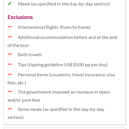
Meals (as specified in the day-by-day section)
Exclusions
International flights (from/to home)
Additional accommodation before and at the end
of the tour
Bath towels
Tips (tipping guideline US$10.00 pp per day)
Personal items (souvenirs, travel insurance, visa
fees, etc.)
The government imposed an increase in taxes
and/or park fees
Some meals (as specified in the day-by-day
section)