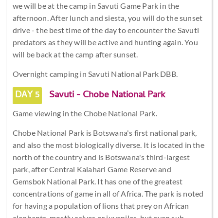
we will be at the camp in Savuti Game Park in the
afternoon. After lunch and siesta, you will do the sunset
drive - the best time of the day to encounter the Savuti
predators as they will be active and hunting again. You
will be back at the camp after sunset.
Overnight camping in Savuti National Park DBB.
DAY 5
Savuti - Chobe National Park
Game viewing in the Chobe National Park.
Chobe National Park is Botswana's first national park,
and also the most biologically diverse. It is located in the
north of the country and is Botswana's third-largest
park, after Central Kalahari Game Reserve and
Gemsbok National Park. It has one of the greatest
concentrations of game in all of Africa. The park is noted
for having a population of lions that prey on African
elephants, mostly calves or juveniles, but even sub-