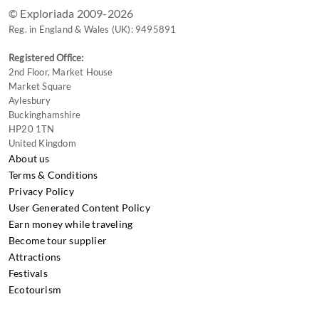
© Exploriada 2009-2026
Reg. in England & Wales (UK): 9495891
Registered Office:
2nd Floor, Market House
Market Square
Aylesbury
Buckinghamshire
HP20 1TN
United Kingdom
About us
Terms & Conditions
Privacy Policy
User Generated Content Policy
Earn money while traveling
Become tour supplier
Attractions
Festivals
Ecotourism