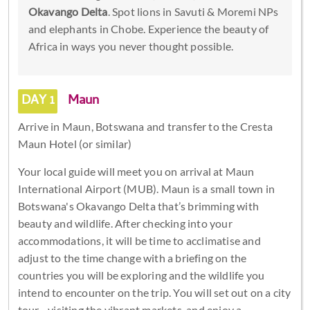
Okavango Delta
. Spot lions in Savuti & Moremi NPs
and elephants in Chobe. Experience the beauty of
Africa in ways you never thought possible.
DAY 1
Maun
Arrive in Maun, Botswana and transfer to the Cresta
Maun Hotel (or similar)
Your local guide will meet you on arrival at Maun
International Airport (MUB). Maun is a small town in
Botswana's Okavango Delta that’s brimming with
beauty and wildlife. After checking into your
accommodations, it will be time to acclimatise and
adjust to the time change with a briefing on the
countries you will be exploring and the wildlife you
intend to encounter on the trip. You will set out on a city
tour - visiting the vibrant markets, and enjoy a