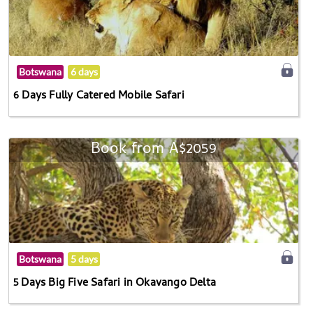
Botswana
6 days
6 Days Fully Catered Mobile Safari
Book from A$2059
Botswana
5 days
5 Days Big Five Safari in Okavango Delta