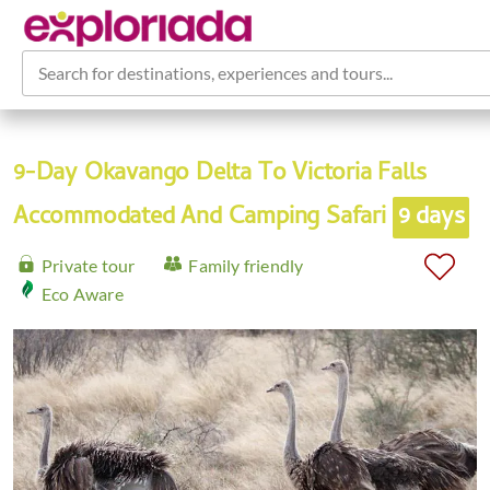
Search for destinations, experiences and tours...
9-Day Okavango Delta To Victoria Falls
Accommodated And Camping Safari
9 days
Private tour
Family friendly
Eco Aware