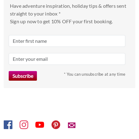
and
Have adventure inspiration, holiday tips & offers sent
select
straight to your inbox *
a
Sign up now to get 10% OFF your first booking.
date.
Press
the
question
mark
key
to
* You can unsubscribe at any time
get
the
keyboard
shortcuts
for
changing
✉
dates.