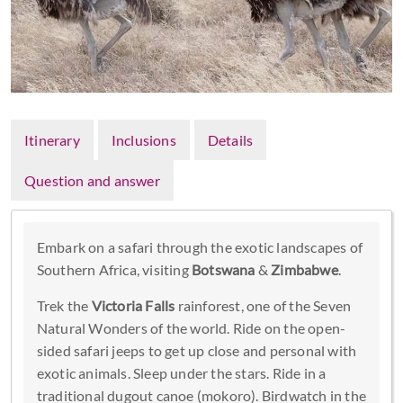
Itinerary
Inclusions
Details
Question and answer
Embark on a safari through the exotic landscapes of
Southern Africa, visiting
Botswana
&
Zimbabwe
.
Trek the
Victoria Falls
rainforest, one of the Seven
Natural Wonders of the world. Ride on the open-
sided safari jeeps to get up close and personal with
exotic animals. Sleep under the stars. Ride in a
traditional dugout canoe (mokoro). Birdwatch in the