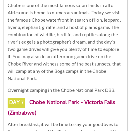
Chobe is one of the most famous safari lands in all of
Africa and is home to numerous animals. Today, we visit
the famous Chobe waterfront in search of lion, leopard,
hyena, elephant, giraffe, and a host of plains game. The
combination of wildlife, birdlife, and reptiles along the
river's edge is a photographer’s dream, and the day`s
two game drives will give you plenty of time to explore
it. You may also do an afternoon game drive on the
Chobe River and witness some of the best sunsets, that
will camp at any of the Boga camps in the Chobe
National Park.
Overnight camping in the Chobe National Park DBB.
DAY 7
Chobe National Park - Victoria Falls
(Zimbabwe)
After breakfast, it will be time to say your goodbyes to