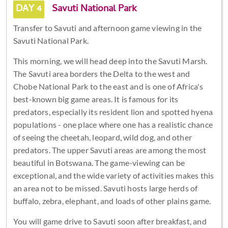
DAY 4
Savuti National Park
Transfer to Savuti and afternoon game viewing in the
Savuti National Park.
This morning, we will head deep into the Savuti Marsh.
The Savuti area borders the Delta to the west and
Chobe National Park to the east and is one of Africa's
best-known big game areas. It is famous for its
predators, especially its resident lion and spotted hyena
populations - one place where one has a realistic chance
of seeing the cheetah, leopard, wild dog, and other
predators. The upper Savuti areas are among the most
beautiful in Botswana. The game-viewing can be
exceptional, and the wide variety of activities makes this
an area not to be missed. Savuti hosts large herds of
buffalo, zebra, elephant, and loads of other plains game.
You will game drive to Savuti soon after breakfast, and