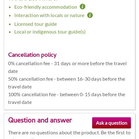
Eco-friendly accommodation
Interaction with locals or nature
Licensed tour guide
Local or indigenous tour guide(s)
Cancellation policy
0% cancellation fee - 31 days or more before the travel
date
50% cancellation fee - between 16-30 days before the
travel date
100% cancellation fee - between 0-15 days before the
travel date
Question and answer
There are no questions about the product. Be the first to