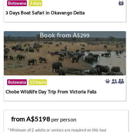
Botswana
3 days
3 Days Boat Safari in Okavango Delta
Book from A$299
Botswana
12 hours
Chobe Wildlife Day Trip From Victoria Falls
from A$5198
per person
*
Minimum of 2 adults or seniors are required on this tour