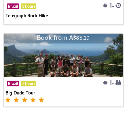
Brazil
3 hours
Telegraph Rock Hike
Book from A$85.19
Brazil
7 hours
Big Dude Tour