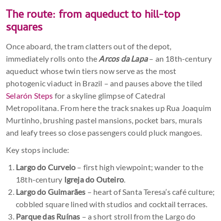
The route: from aqueduct to hill-top
squares
Once aboard, the tram clatters out of the depot,
immediately rolls onto the
Arcos da Lapa
– an 18th-century
aqueduct whose twin tiers now serve as the most
photogenic viaduct in Brazil – and pauses above the tiled
Selarón Steps
for a skyline glimpse of Catedral
Metropolitana. From here the track snakes up Rua Joaquim
Murtinho, brushing pastel mansions, pocket bars, murals
and leafy trees so close passengers could pluck mangoes.
Key stops include:
Largo do Curvelo
– first high viewpoint; wander to the
18th-century
Igreja do Outeiro
.
Largo do Guimarães
– heart of Santa Teresa’s café culture;
cobbled square lined with studios and cocktail terraces.
Parque das Ruínas
– a short stroll from the Largo do