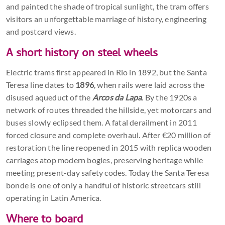
and painted the shade of tropical sunlight, the tram offers
visitors an unforgettable marriage of history, engineering
and postcard views.
A short history on steel wheels
Electric trams first appeared in Rio in 1892, but the Santa
Teresa line dates to
1896
, when rails were laid across the
disused aqueduct of the
Arcos da Lapa
. By the 1920s a
network of routes threaded the hillside, yet motorcars and
buses slowly eclipsed them. A fatal derailment in 2011
forced closure and complete overhaul. After €20 million of
restoration the line reopened in 2015 with replica wooden
carriages atop modern bogies, preserving heritage while
meeting present-day safety codes. Today the Santa Teresa
bonde is one of only a handful of historic streetcars still
operating in Latin America.
Where to board