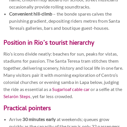
occasionally provide rolling soundtracks.
Convenient hill-climb
– the bonde spares calves the
punishing gradient, depositing riders metres from Santa
Teresa’s galleries, bars and boutique guest-houses.
Position in Rio’s tourist hierarchy
Rio’s icons divide neatly: beaches for sun, peaks for vistas,
stadiums for passion. The Santa Teresa tram stitches them
together, delivering scenery, history and local life in one fare.
Many visitors pair it with morning exploration of Centro’s
colonial churches or evening samba in Lapa below, judging
the ride as essential as a
Sugarloaf cable car
or a selfie at the
Selarón Steps
, yet far less crowded.
Practical pointers
Arrive
30 minutes early
at weekends; queues grow
quickly as the capacity of the tram is only 32 passengers.