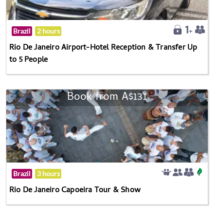
Brazil
2 hours
Rio De Janeiro Airport-Hotel Reception & Transfer Up
to 5 People
Book from A$131
Brazil
3 hours
Rio De Janeiro Capoeira Tour & Show