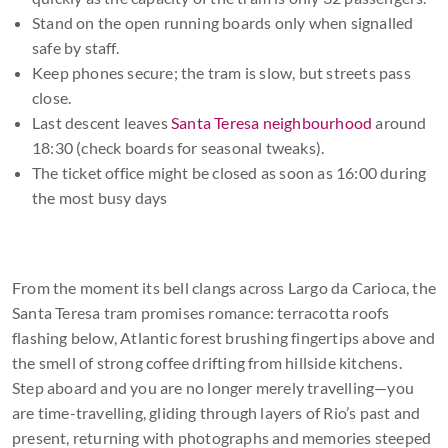
Stand on the open running boards only when signalled
safe by staff.
Keep phones secure; the tram is slow, but streets pass
close.
Last descent leaves
Santa Teresa neighbourhood
around
18:30 (check boards for seasonal tweaks).
The ticket office might be closed as soon as 16:00 during
the most busy days
From the moment its bell clangs across Largo da Carioca, the
Santa Teresa tram promises romance: terracotta roofs
flashing below, Atlantic forest brushing fingertips above and
the smell of strong coffee drifting from hillside kitchens.
Step aboard and you are no longer merely travelling—you
are time-travelling, gliding through layers of Rio’s past and
present, returning with photographs and memories steeped