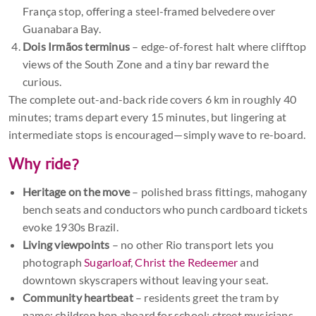
França stop, offering a steel-framed belvedere over
Guanabara Bay.
Dois Irmãos terminus
– edge-of-forest halt where clifftop
views of the South Zone and a tiny bar reward the
curious.
The complete out-and-back ride covers 6 km in roughly 40
minutes; trams depart every 15 minutes, but lingering at
intermediate stops is encouraged—simply wave to re-board.
Why ride?
Heritage on the move
– polished brass fittings, mahogany
bench seats and conductors who punch cardboard tickets
evoke 1930s Brazil.
Living viewpoints
– no other Rio transport lets you
photograph
Sugarloaf
,
Christ the Redeemer
and
downtown skyscrapers without leaving your seat.
Community heartbeat
– residents greet the tram by
name; children hop aboard for school; street musicians