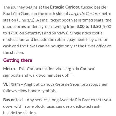
The journey begins at the
Estação Carioca
, tucked beside
Rua Lélio Gama on the north side of
Largo de Carioca
metro
station (Line 1/2). A small ticket booth sells timed seats; the
queue forms under a green awning from
8:00 to 18:30
(9:00
to 17:00 on Saturdays and Sundays). Single rides cost a
modest sum and include the return; payment is by card or
cash and the ticket can be bought only at the ticket office at
the station.
Getting there
Metro
– Exit Carioca station via “Largo da Carioca”
signposts and walk two minutes uphill.
VLT tram
– Alight at Carioca/Sete de Setembro stop, then
follow yellow bonde symbols.
Bus or taxi
– Any service along Avenida Rio Branco sets you
down within one block; taxis can use a dedicated rank
beside the station.