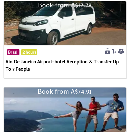
Book from A$17.78
Brazil
2 hours
Rio De Janeiro Airport-hotel Reception & Transfer Up
To 7 People
Book from A$74.91