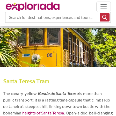
Search for destinations, experiences and tours...
Santa Teresa Tram
The canary-yellow
Bonde de Santa Teresa
is more than
public transport; it is a rattling time capsule that climbs Rio
de Janeiro’s steepest hill, linking downtown bustle with the
bohemian
heights of Santa Teresa
. Open-sided, bell-clanging