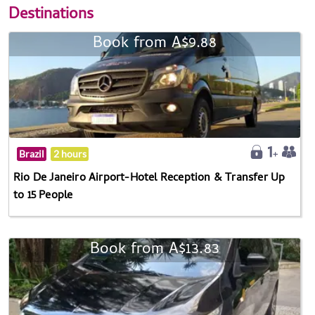
Destinations
Book from A$9.88
Brazil
2 hours
Rio De Janeiro Airport-Hotel Reception & Transfer Up
to 15 People
Book from A$13.83