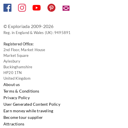
✉
© Exploriada 2009-2026
Reg. in England & Wales (UK): 9495891
Registered Office:
2nd Floor, Market House
Market Square
Aylesbury
Buckinghamshire
HP20 1TN
United Kingdom
About us
Terms & Conditions
Privacy Policy
User Generated Content Policy
Earn money while traveling
Become tour supplier
Attractions