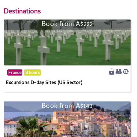
Destinations
Book from A$222
France
8 hours
Excursions D-day Sites (US Sector)
Book from A$143