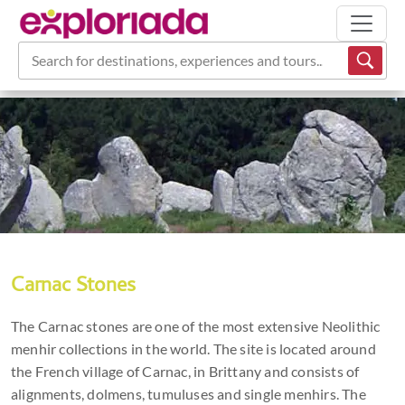
Search for destinations, experiences and tours...
Carnac Stones
The Carnac stones are one of the most extensive Neolithic
menhir collections in the world. The site is located around
the French village of Carnac, in Brittany and consists of
alignments, dolmens, tumuluses and single menhirs. The