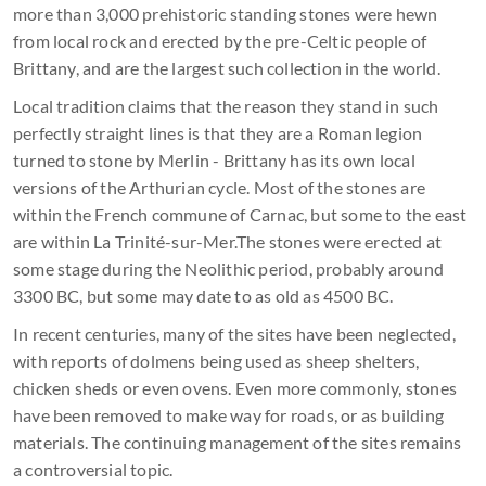
more than 3,000 prehistoric standing stones were hewn
from local rock and erected by the pre-Celtic people of
Brittany, and are the largest such collection in the world.
Local tradition claims that the reason they stand in such
perfectly straight lines is that they are a Roman legion
turned to stone by Merlin - Brittany has its own local
versions of the Arthurian cycle. Most of the stones are
within the French commune of Carnac, but some to the east
are within La Trinité-sur-Mer.The stones were erected at
some stage during the Neolithic period, probably around
3300 BC, but some may date to as old as 4500 BC.
In recent centuries, many of the sites have been neglected,
with reports of dolmens being used as sheep shelters,
chicken sheds or even ovens. Even more commonly, stones
have been removed to make way for roads, or as building
materials. The continuing management of the sites remains
a controversial topic.