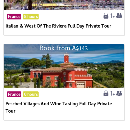
France
8 hours
Italian & West Of The Riviera Full Day Private Tour
Book from A$143
France
8 hours
Perched Villages And Wine Tasting Full Day Private
Tour