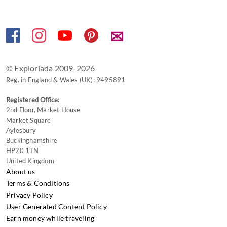
✉
© Exploriada 2009-2026
Reg. in England & Wales (UK): 9495891
Registered Office:
2nd Floor, Market House
Market Square
Aylesbury
Buckinghamshire
HP20 1TN
United Kingdom
About us
Terms & Conditions
Privacy Policy
User Generated Content Policy
Earn money while traveling