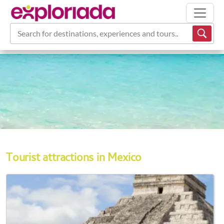
Search for destinations, experiences and tours...
Tourist attractions in Mexico