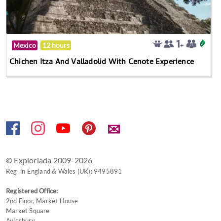
Mexico
12 hours
Chichen Itza And Valladolid With Cenote Experience
✉
© Exploriada 2009-2026
Reg. in England & Wales (UK): 9495891
Registered Office:
2nd Floor, Market House
Market Square
Aylesbury