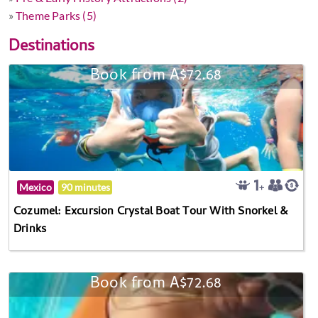
»
Theme Parks (5)
Destinations
Book from A$72.68
Mexico
90 minutes
Cozumel: Excursion Crystal Boat Tour With Snorkel &
Drinks
Book from A$72.68