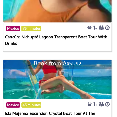
Mexico
75 minutes
Cancún: Nichupté Lagoon Transparent Boat Tour With
Drinks
Book from A$51.92
Mexico
45 minutes
Isla Mujeres: Excursion Crystal Boat Tour At The