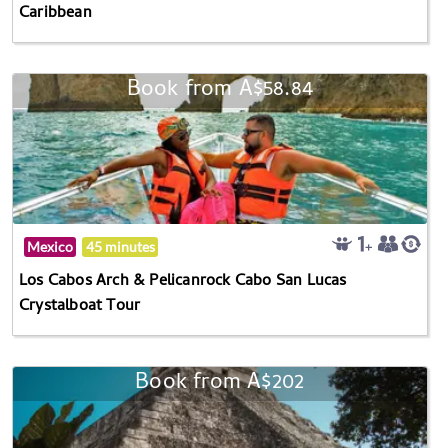
Caribbean
Book from A$58.84
Mexico
45 minutes
Los Cabos Arch & Pelicanrock Cabo San Lucas
Crystalboat Tour
Book from A$202