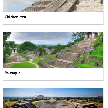
Chichen Itza
Palenque