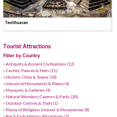
Teotihuacan
Tourist Attractions
Filter by Country
»
Antiquity & Ancient Civilisations (12)
»
Castles, Palaces & Halls (21)
»
Historic Cities & Towns (18)
»
Industrial Monuments & Places (4)
»
Museums & Galleries (4)
»
Natural Wonders, Caverns & Parks (20)
»
Outdoor Centres & Trails (1)
»
Places of Religious Interest & Monasteries (8)
»
Pre & Early History Attractions (2)