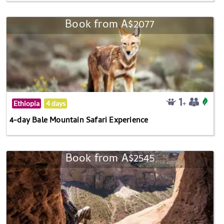
Book from A$2077
Ethiopia
4 days
4-day Bale Mountain Safari Experience
Book from A$2545