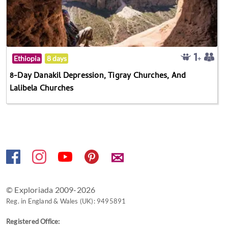
Ethiopia
8 days
8-Day Danakil Depression, Tigray Churches, And
Lalibela Churches
✉
© Exploriada 2009-2026
Reg. in England & Wales (UK): 9495891
Registered Office: