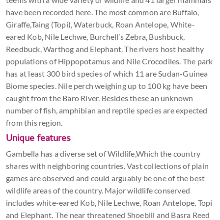
have been recorded here. The most common are Buffalo,
Giraffe,Taing (Topi), Waterbuck, Roan Antelope, White-
eared Kob, Nile Lechwe, Burchell’s Zebra, Bushbuck,
Reedbuck, Warthog and Elephant. The rivers host healthy
populations of Hippopotamus and Nile Crocodiles. The park
has at least 300 bird species of which 11 are Sudan-Guinea
Biome species. Nile perch weighing up to 100 kg have been
caught from the Baro River. Besides these an unknown
number of fish, amphibian and reptile species are expected
from this region.
Unique features
Gambella has a diverse set of Wildlife,Which the country
shares with neighboring countries. Vast collections of plain
games are observed and could arguably be one of the best
wildlife areas of the country. Major wildlife conserved
includes white-eared Kob, Nile Lechwe, Roan Antelope, Topi
and Elephant. The near threatened Shoebill and Basra Reed