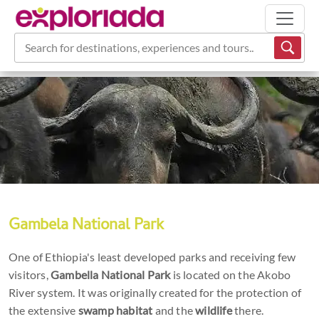
Search for destinations, experiences and tours...
Gambela National Park
One of Ethiopia's least developed parks and receiving few
visitors,
Gambella National Park
is located on the Akobo
River system. It was originally created for the protection of
the extensive
swamp habitat
and the
wildlife
there.