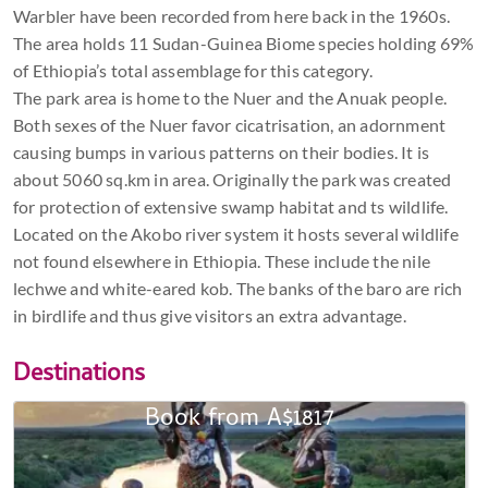
Warbler have been recorded from here back in the 1960s.
The area holds 11 Sudan-Guinea Biome species holding 69%
of Ethiopia’s total assemblage for this category.
The park area is home to the Nuer and the Anuak people.
Both sexes of the Nuer favor cicatrisation, an adornment
causing bumps in various patterns on their bodies. It is
about 5060 sq.km in area. Originally the park was created
for protection of extensive swamp habitat and ts wildlife.
Located on the Akobo river system it hosts several wildlife
not found elsewhere in Ethiopia. These include the nile
lechwe and white-eared kob. The banks of the baro are rich
in birdlife and thus give visitors an extra advantage.
Destinations
Book from A$1817