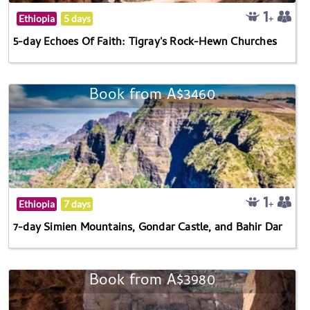
Ethiopia
5 days
5-day Echoes Of Faith: Tigray's Rock-Hewn Churches
Book from A$3460
Ethiopia
7 days
7-day Simien Mountains, Gondar Castle, and Bahir Dar
Book from A$3980