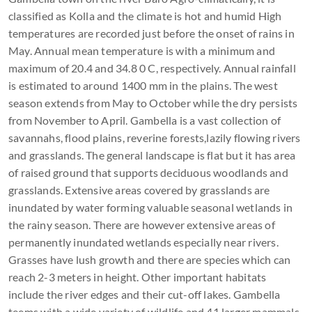
classified as Kolla and the climate is hot and humid High
temperatures are recorded just before the onset of rains in
May. Annual mean temperature is with a minimum and
maximum of 20.4 and 34.8 0 C, respectively. Annual rainfall
is estimated to around 1400 mm in the plains. The west
season extends from May to October while the dry persists
from November to April. Gambella is a vast collection of
savannahs, flood plains, reverine forests,lazily flowing rivers
and grasslands. The general landscape is flat but it has area
of raised ground that supports deciduous woodlands and
grasslands. Extensive areas covered by grasslands are
inundated by water forming valuable seasonal wetlands in
the rainy season. There are however extensive areas of
permanently inundated wetlands especially near rivers.
Grasses have lush growth and there are species which can
reach 2-3 meters in height. Other important habitats
include the river edges and their cut-off lakes. Gambella
teems with a wide variety of wildlife and 41 larger mammals