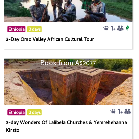
Ethiopia
3 days
3-Day Omo Valley African Cultural Tour
Book from A$2077
Ethiopia
3 days
3-day Wonders Of Lalibela Churches & Yemrehehanna
Kirsto