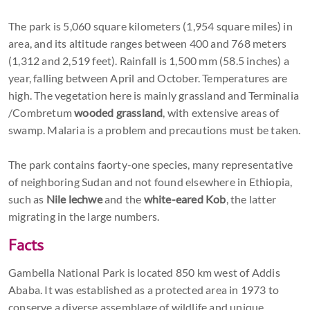
The park is 5,060 square kilometers (1,954 square miles) in
area, and its altitude ranges between 400 and 768 meters
(1,312 and 2,519 feet). Rainfall is 1,500 mm (58.5 inches) a
year, falling between April and October. Temperatures are
high. The vegetation here is mainly grassland and Terminalia
/Combretum
wooded grassland
, with extensive areas of
swamp. Malaria is a problem and precautions must be taken.
The park contains faorty-one species, many representative
of neighboring Sudan and not found elsewhere in Ethiopia,
such as
Nile lechwe
and the
white-eared Kob
, the latter
migrating in the large numbers.
Facts
Gambella National Park is located 850 km west of Addis
Ababa. It was established as a protected area in 1973 to
conserve a diverse assemblage of wildlife and unique