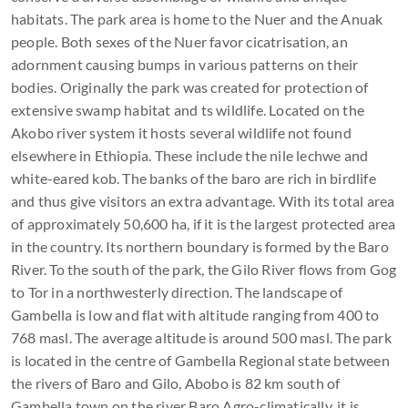
habitats. The park area is home to the Nuer and the Anuak
people. Both sexes of the Nuer favor cicatrisation, an
adornment causing bumps in various patterns on their
bodies. Originally the park was created for protection of
extensive swamp habitat and ts wildlife. Located on the
Akobo river system it hosts several wildlife not found
elsewhere in Ethiopia. These include the nile lechwe and
white-eared kob. The banks of the baro are rich in birdlife
and thus give visitors an extra advantage. With its total area
of approximately 50,600 ha, if it is the largest protected area
in the country. Its northern boundary is formed by the Baro
River. To the south of the park, the Gilo River flows from Gog
to Tor in a northwesterly direction. The landscape of
Gambella is low and flat with altitude ranging from 400 to
768 masl. The average altitude is around 500 masl. The park
is located in the centre of Gambella Regional state between
the rivers of Baro and Gilo, Abobo is 82 km south of
Gambella town on the river Baro Agro-climatically, it is