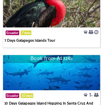
Ecuador
7 days
7 Days Galapagos Islands Tour
Book from A$3245
Ecuador
10 days
10 Days Galapagos Island Hopping In Santa Cruz And