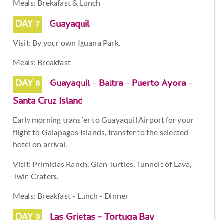
Meals: Brekafast & Lunch
DAY 7
Guayaquil
Visit: By your own Iguana Park.
Meals: Breakfast
DAY 8
Guayaquil - Baltra - Puerto Ayora -
Santa Cruz Island
Early morning transfer to Guayaquil Airport for your
flight to Galapagos Islands, transfer to the selected
hotel on arrival.
Visit: Primicias Ranch, Gian Turtles, Tunnels of Lava,
Twin Craters.
Meals: Breakfast - Lunch - Dinner
DAY 9
Las Grietas - Tortuga Bay