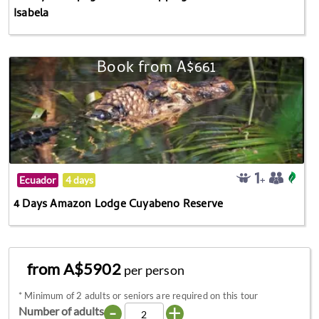
Isabela
Book from A$661
Ecuador
4 days
4 Days Amazon Lodge Cuyabeno Reserve
from A$5902
per person
*
Minimum of 2 adults or seniors are required on this tour
-
+
Number of adults