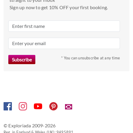
date.
Sign up now to get 10% OFF your first booking.
Press
the
question
mark
key
to
* You can unsubscribe at any time
get
the
keyboard
shortcuts
for
changing
dates.
✉
© Exploriada 2009-2026
Reg. in England & Wales (UK): 9495891