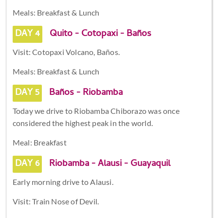
Meals: Breakfast & Lunch
DAY 4
Quito - Cotopaxi - Baños
Visit: Cotopaxi Volcano, Baños.
Meals: Breakfast & Lunch
DAY 5
Baños - Riobamba
Today we drive to Riobamba Chiborazo was once
considered the highest peak in the world.
Meal: Breakfast
DAY 6
Riobamba - Alausi - Guayaquil
Early morning drive to Alausi.
Visit: Train Nose of Devil.