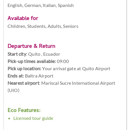
English, German, Italian, Spanish
Available for
Children, Students, Adults, Seniors
Departure & Return
Start city
:
Quito , Ecuador
Pick-up times available:
09:00
Pick up location:
Your arrival gate at Quito Airport
Ends at:
Baltra Airport
Nearest airport
: Mariscal Sucre International Airport
(UIO)
Eco Features:
Licensed tour guide