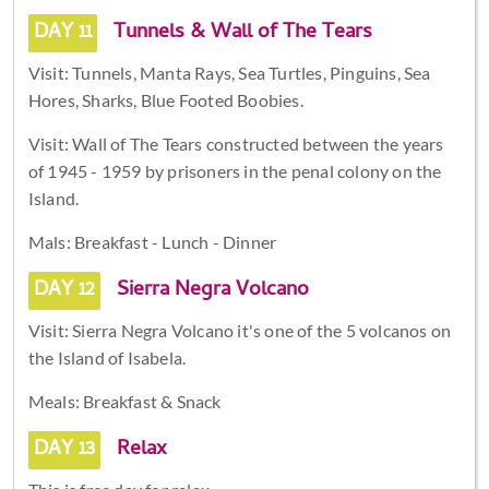
DAY 11
Tunnels & Wall of The Tears
Visit: Tunnels, Manta Rays, Sea Turtles, Pinguins, Sea
Hores, Sharks, Blue Footed Boobies.
Visit: Wall of The Tears constructed between the years
of 1945 - 1959 by prisoners in the penal colony on the
Island.
Mals: Breakfast - Lunch - Dinner
DAY 12
Sierra Negra Volcano
Visit: Sierra Negra Volcano it's one of the 5 volcanos on
the Island of Isabela.
Meals: Breakfast & Snack
DAY 13
Relax