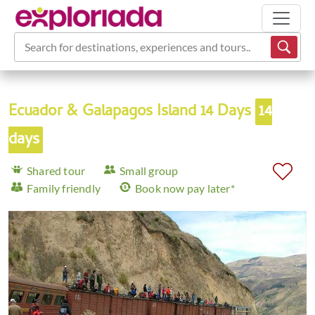
Search for destinations, experiences and tours...
Ecuador & Galapagos Island 14 Days
14
days
Shared tour
Small group
Family friendly
Book now pay later*