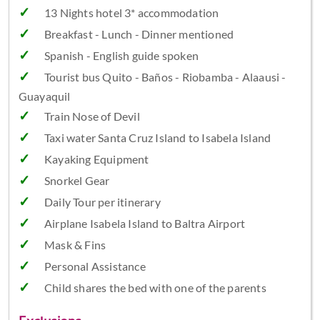
13 Nights hotel 3* accommodation
Breakfast - Lunch - Dinner mentioned
Spanish - English guide spoken
Tourist bus Quito - Baños - Riobamba - Alaausi -
Guayaquil
Train Nose of Devil
Taxi water Santa Cruz Island to Isabela Island
Kayaking Equipment
Snorkel Gear
Daily Tour per itinerary
Airplane Isabela Island to Baltra Airport
Mask & Fins
Personal Assistance
Child shares the bed with one of the parents