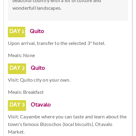
beautiful country with a lot of culture and
wonderfull landscapes.
DAY 1
Quito
Upon arrival, transfer to the selected 3* hotel.
Meals: None
DAY 2
Quito
Visit: Quito city on your own.
Meals: Breakfast
DAY 3
Otavalo
Visit: Cayambe where you can taste and learn about the
town's famous Bizcochos (local biscuits), Otavalo
Market.