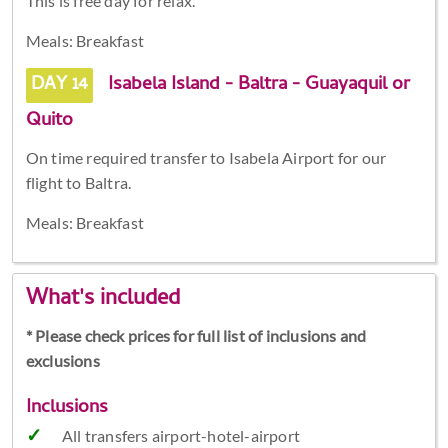
This is free day for relax.
Meals: Breakfast
DAY 14
Isabela Island - Baltra - Guayaquil or
Quito
On time required transfer to Isabela Airport for our
flight to Baltra.
Meals: Breakfast
What's included
* Please check prices for full list of inclusions and
exclusions
Inclusions
All transfers airport-hotel-airport