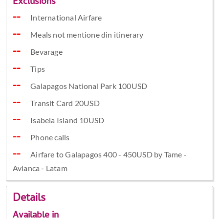
Exclusions
International Airfare
Meals not mentione din itinerary
Bevarage
Tips
Galapagos National Park 100USD
Transit Card 20USD
Isabela Island 10USD
Phone calls
Airfare to Galapagos 400 - 450USD by Tame -
Avianca - Latam
Details
Available in