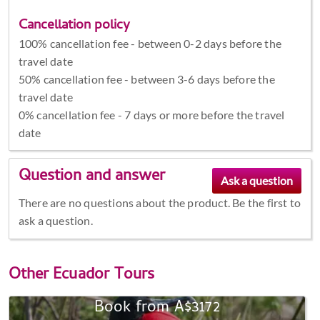
Cancellation policy
100% cancellation fee - between 0-2 days before the
travel date
50% cancellation fee - between 3-6 days before the
travel date
0% cancellation fee - 7 days or more before the travel
date
Question and answer
There are no questions about the product. Be the first to
ask a question.
Other
Ecuador Tours
Book from A$3172