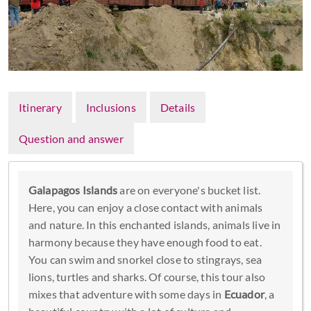
Itinerary
Inclusions
Details
Question and answer
Galapagos Islands
are on everyone's bucket list.
Here, you can enjoy a close contact with animals
and nature. In this enchanted islands, animals live in
harmony because they have enough food to eat.
You can swim and snorkel close to stingrays, sea
lions, turtles and sharks. Of course, this tour also
mixes that adventure with some days in
Ecuador
, a