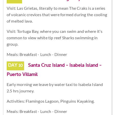
Visit: Las Grietas, literally to mean The Craks is a series
of volcanic crevices that were formed during the cooling
of melted lava.
Visit: Tortuga Bay, where you can swim and where it's
common to view white tip reef Sharks swimming in
group.
Meals: Breakfast - Lunch - Dinner
DAY 10
Santa Cruz Island - Isabela Island -
Puerto Villamil
Early morning we leave by water taxi to Isabela Island
2.5 hrs journey.
Activities: Flamingos Lagoon, Pinguins Kayaking.
Meals: Breakfast - Lunch - Dinner