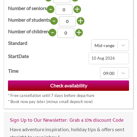
-
+
Number of seniors
-
+
Number of students
-
+
Number of children
Standard
Mid-range
StartDate
Navigate
Time
09:00
forward
to
interact
*
Free cancellation until 7 days before departure
with
*
Book now pay later (minus small deposit now)
the
calendar
Sign Up to Our Newsletter: Grab a 10% discount Code
and
select
Have adventure inspiration, holiday tips & offers sent
a
straight to your inbox *