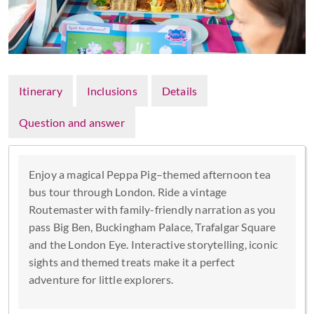
Itinerary
Inclusions
Details
Question and answer
Enjoy a magical Peppa Pig–themed afternoon tea
bus tour through London. Ride a vintage
Routemaster with family-friendly narration as you
pass Big Ben, Buckingham Palace, Trafalgar Square
and the London Eye. Interactive storytelling, iconic
sights and themed treats make it a perfect
adventure for little explorers.