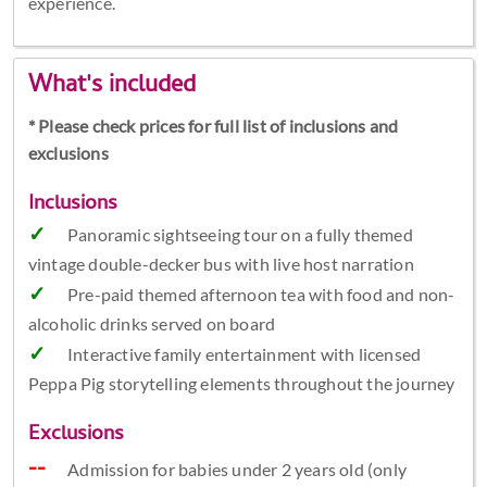
experience.
What's included
* Please check prices for full list of inclusions and
exclusions
Inclusions
Panoramic sightseeing tour on a fully themed
vintage double-decker bus with live host narration
Pre-paid themed afternoon tea with food and non-
alcoholic drinks served on board
Interactive family entertainment with licensed
Peppa Pig storytelling elements throughout the journey
Exclusions
Admission for babies under 2 years old (only