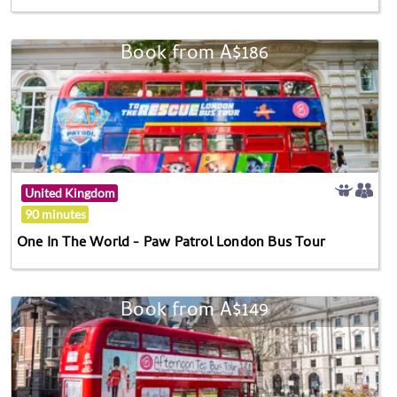
Book from A$186
United Kingdom
90 minutes
One In The World - Paw Patrol London Bus Tour
Book from A$149