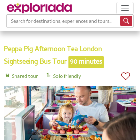
Search for destinations, experiences and tours...
Peppa Pig Afternoon Tea London
Sightseeing Bus Tour
90 minutes
Shared tour
Solo friendly