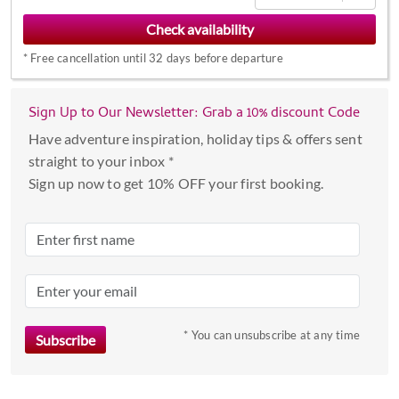
to
interact
*
Free cancellation until 32 days before departure
with
the
calendar
Sign Up to Our Newsletter: Grab a 10% discount Code
and
Have adventure inspiration, holiday tips & offers sent
select
straight to your inbox *
a
Sign up now to get 10% OFF your first booking.
date.
Press
the
question
mark
key
to
* You can unsubscribe at any time
get
the