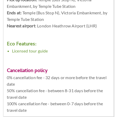
Embankment, by Temple Tube Station
Ends at:
Temple (Bus Stop N), Victoria Embankment, by
Temple Tube Station
Nearest airport
: London Heathrow Airport (LHR)
Eco Features:
Licensed tour guide
Cancellation policy
0% cancellation fee - 32 days or more before the travel
date
50% cancellation fee - between 8-31 days before the
travel date
100% cancellation fee - between 0-7 days before the
travel date