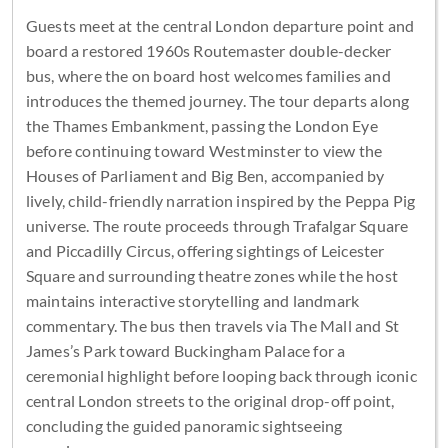
Guests meet at the central London departure point and
board a restored 1960s Routemaster double-decker
bus, where the on board host welcomes families and
introduces the themed journey. The tour departs along
the Thames Embankment, passing the London Eye
before continuing toward Westminster to view the
Houses of Parliament and Big Ben, accompanied by
lively, child-friendly narration inspired by the Peppa Pig
universe. The route proceeds through Trafalgar Square
and Piccadilly Circus, offering sightings of Leicester
Square and surrounding theatre zones while the host
maintains interactive storytelling and landmark
commentary. The bus then travels via The Mall and St
James’s Park toward Buckingham Palace for a
ceremonial highlight before looping back through iconic
central London streets to the original drop-off point,
concluding the guided panoramic sightseeing