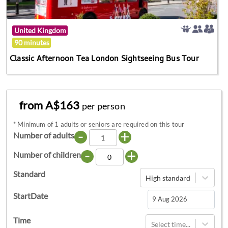
United Kingdom
90 minutes
Classic Afternoon Tea London Sightseeing Bus Tour
from A$163
per person
*
Minimum of 1 adults or seniors are required on this tour
-
+
Number of adults
-
+
Number of children
Standard
High standard
StartDate
Navigate
Time
Select time...
forward