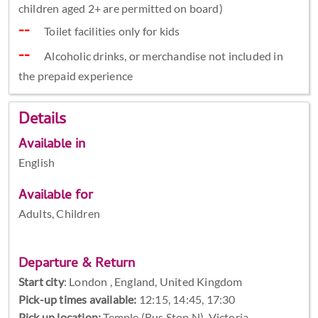
children aged 2+ are permitted on board)
Toilet facilities only for kids
Alcoholic drinks, or merchandise not included in
the prepaid experience
Details
Available in
English
Available for
Adults, Children
Departure & Return
Start city
:
London , England, United Kingdom
Pick-up times available:
12:15, 14:45, 17:30
Pick up location:
Temple (Bus Stop N), Victoria