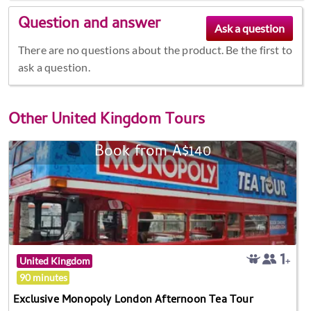
Question and answer
There are no questions about the product. Be the first to
ask a question.
Other
United Kingdom Tours
Book from A$140
United Kingdom
90 minutes
Exclusive Monopoly London Afternoon Tea Tour