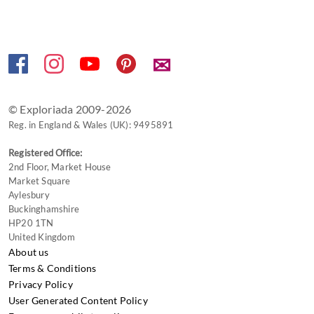
keyboard
shortcuts
for
changing
✉
dates.
© Exploriada 2009-2026
Reg. in England & Wales (UK): 9495891
Registered Office:
2nd Floor, Market House
Market Square
Aylesbury
Buckinghamshire
HP20 1TN
United Kingdom
About us
Terms & Conditions
Privacy Policy
User Generated Content Policy