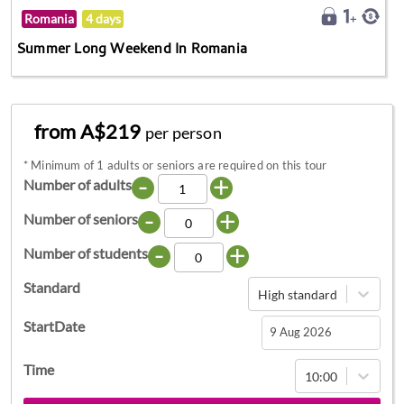
Romania
4 days
Summer Long Weekend In Romania
from A$219
per person
*
Minimum of 1 adults or seniors are required on this tour
-
+
Number of adults
-
+
Number of seniors
-
+
Number of students
Standard
High standard
StartDate
Navigate
Time
10:00
forward