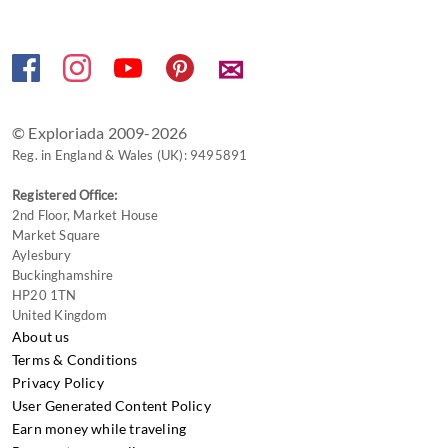
shortcuts
for
changing
✉
dates.
© Exploriada 2009-2026
Reg. in England & Wales (UK): 9495891
Registered Office:
2nd Floor, Market House
Market Square
Aylesbury
Buckinghamshire
HP20 1TN
United Kingdom
About us
Terms & Conditions
Privacy Policy
User Generated Content Policy
Earn money while traveling