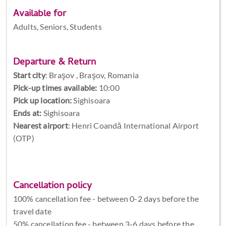
Available for
Adults, Seniors, Students
Departure & Return
Start city
:
Braşov , Braşov, Romania
Pick-up times available:
10:00
Pick up location:
Sighisoara
Ends at:
Sighisoara
Nearest airport
: Henri Coandă International Airport
(OTP)
Cancellation policy
100% cancellation fee - between 0-2 days before the
travel date
50% cancellation fee - between 3-6 days before the