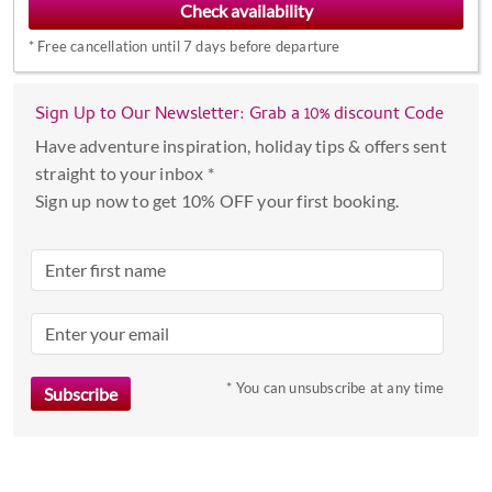
to
interact
*
Free cancellation until 7 days before departure
with
the
calendar
Sign Up to Our Newsletter: Grab a 10% discount Code
and
Have adventure inspiration, holiday tips & offers sent
select
straight to your inbox *
a
Sign up now to get 10% OFF your first booking.
date.
Press
the
question
mark
key
to
* You can unsubscribe at any time
get
the
keyboard