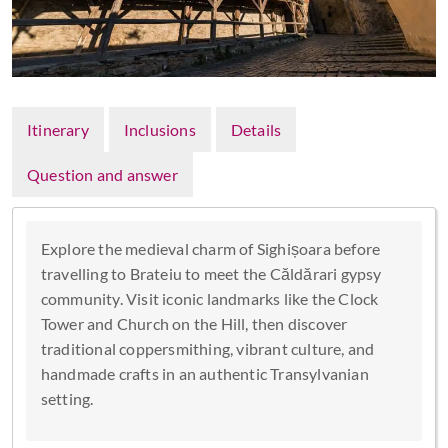
Itinerary
Inclusions
Details
Question and answer
Explore the medieval charm of Sighișoara before
travelling to Brateiu to meet the Căldărari gypsy
community. Visit iconic landmarks like the Clock
Tower and Church on the Hill, then discover
traditional coppersmithing, vibrant culture, and
handmade crafts in an authentic Transylvanian
setting.