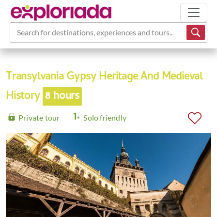
Search for destinations, experiences and tours...
Transylvania Gypsy Heritage And Medieval
History
8 hours
Private tour
Solo friendly