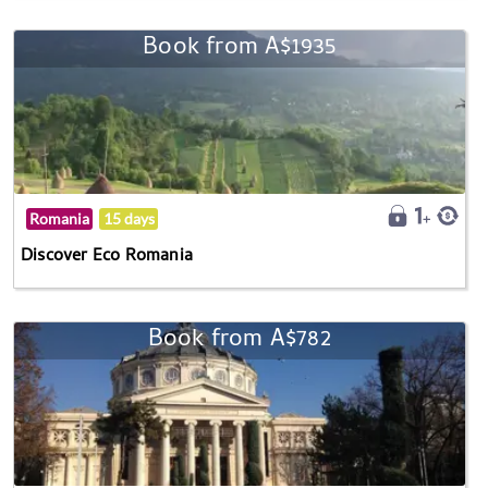
Book from A$1935
Romania
15 days
Discover Eco Romania
Book from A$782