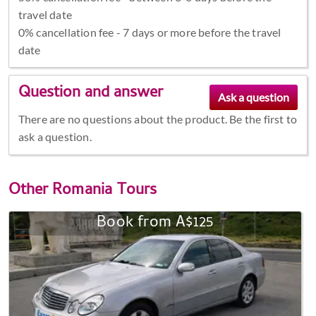
travel date
0% cancellation fee - 7 days or more before the travel
date
Question and answer
There are no questions about the product. Be the first to
ask a question.
Other
Romania Tours
Book from A$125