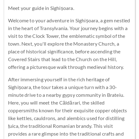
Meet your guide in Sighișoara.
Welcome to your adventure in Sighișoara, a gem nestled
in the heart of Transylvania. Your journey begins with a
visit to the Clock Tower, the emblematic symbol of the
town. Next, you'll explore the Monastery Church, a
place of historical significance, before ascending the
Covered Stairs that lead to the Church on the Hill,
offering a picturesque walk through medieval history.
After immersing yourself in the rich heritage of
Sighișoara, the tour takes a unique turn with a 30-
minute drive to a nearby gypsy community in Brateiu.
Here, you will meet the Căldărari, the skilled
coppersmiths known for their exquisite copper objects
like kettles, cauldrons, and alembics used for distilling
țuica, the traditional Romanian brandy. This visit
provides a rare glimpse into the traditional crafts and