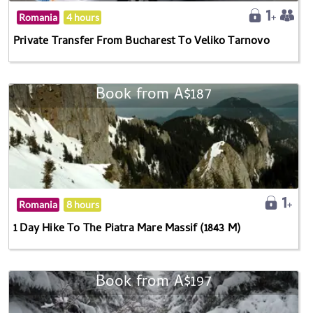
Romania
4 hours
Private Transfer From Bucharest To Veliko Tarnovo
Book from A$187
Romania
8 hours
1 Day Hike To The Piatra Mare Massif (1843 M)
Book from A$197