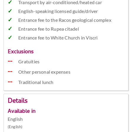
Transport by air-conditioned/heated car
English-speaking licensed guide/driver
Entrance fee to the Racos geological complex
Entrance fee to Rupea citadel
Entrance fee to White Church in Viscri
Exclusions
Gratuities
Other personal expenses
Traditional lunch
Details
Available in
English
(English)