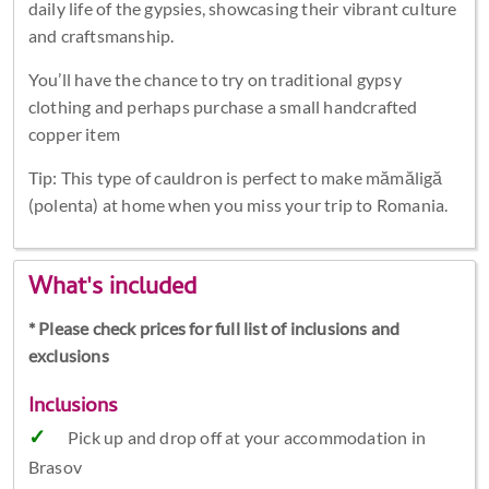
daily life of the gypsies, showcasing their vibrant culture
and craftsmanship.
You’ll have the chance to try on traditional gypsy
clothing and perhaps purchase a small handcrafted
copper item
Tip: This type of cauldron is perfect to make mămăligă
(polenta) at home when you miss your trip to Romania.
What's included
* Please check prices for full list of inclusions and
exclusions
Inclusions
Pick up and drop off at your accommodation in
Brasov