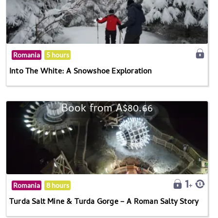
Romania
5 hours
Into The White: A Snowshoe Exploration
Book from A$80.66
Romania
8 hours
Turda Salt Mine & Turda Gorge – A Roman Salty Story