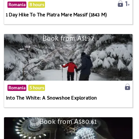
Romania
8 hours
1 Day Hike To The Piatra Mare Massif (1843 M)
Book from A$197
Romania
5 hours
Into The White: A Snowshoe Exploration
Book from A$80.61