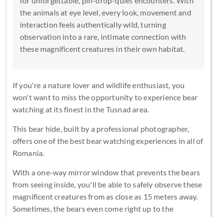
for unforgettable, pin-drop-quiet encounters. With
the animals at eye level, every look, movement and
interaction feels authentically wild, turning
observation into a rare, intimate connection with
these magnificent creatures in their own habitat.
If you're a nature lover and wildlife enthusiast, you
won't want to miss the opportunity to experience bear
watching at its finest in the Tusnad area.
This bear hide, built by a professional photographer,
offers one of the best bear watching experiences in all of
Romania.
With a one-way mirror window that prevents the bears
from seeing inside, you'll be able to safely observe these
magnificent creatures from as close as 15 meters away.
Sometimes, the bears even come right up to the