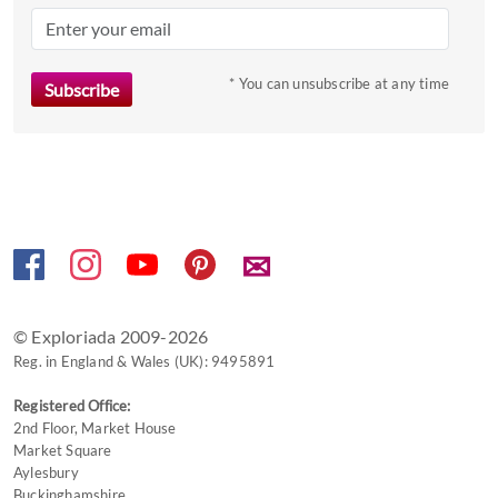
mark
key
to
* You can unsubscribe at any time
get
the
keyboard
shortcuts
for
changing
✉
dates.
© Exploriada 2009-2026
Reg. in England & Wales (UK): 9495891
Registered Office:
2nd Floor, Market House
Market Square
Aylesbury
Buckinghamshire