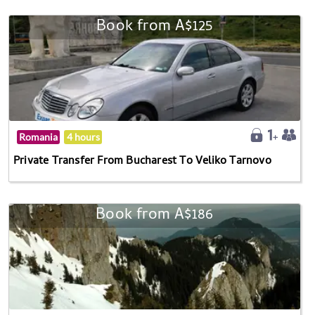
Book from A$125
Romania
4 hours
Private Transfer From Bucharest To Veliko Tarnovo
Book from A$186