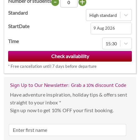
-
+
Number of students
Standard
High standard
StartDate
Navigate
Time
15:30
forward
to
interact
*
Free cancellation until 7 days before departure
with
the
calendar
Sign Up to Our Newsletter: Grab a 10% discount Code
and
Have adventure inspiration, holiday tips & offers sent
select
straight to your inbox *
a
Sign up now to get 10% OFF your first booking.
date.
Press
the
question