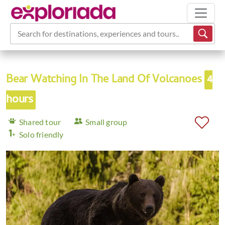
Search for destinations, experiences and tours...
Bear Watching In The Land Of Volcanoes
4
hours
Shared tour
Small group
Solo friendly