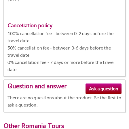
Cancellation policy
100% cancellation fee - between 0-2 days before the
travel date
50% cancellation fee - between 3-6 days before the
travel date
0% cancellation fee - 7 days or more before the travel
date
Question and answer
There are no questions about the product. Be the first to
ask a question.
Other
Romania Tours