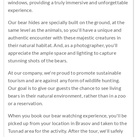
windows, providing a truly immersive and unforgettable
experience.
Our bear hides are specially built on the ground, at the
same level as the animals, so you'll have a unique and
authentic encounter with these majestic creatures in
their natural habitat. And, as a photographer, you'll
appreciate the ample space and lighting to capture
stunning shots of the bears.
At our company, we're proud to promote sustainable
tourism and are against any form of wildlife hunting.
Our goal is to give our guests the chance to see living
bears in their natural environment, rather than in a zoo
or a reservation.
When you book our bear watching experience, you'll be
picked up from your location in Brasov and taken to the
Tusnad area for the activity. After the tour, we'll safely