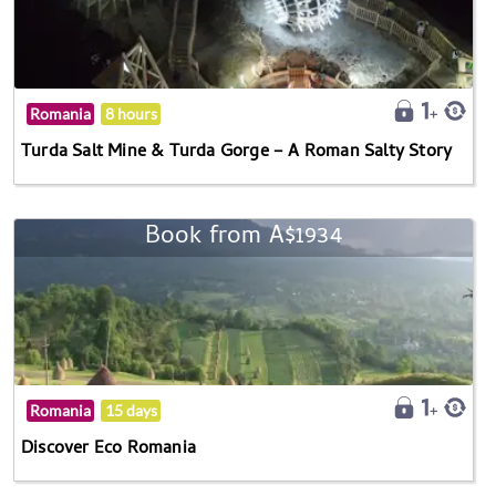
Romania
8 hours
Turda Salt Mine & Turda Gorge – A Roman Salty Story
Book from A$1934
Romania
15 days
Discover Eco Romania