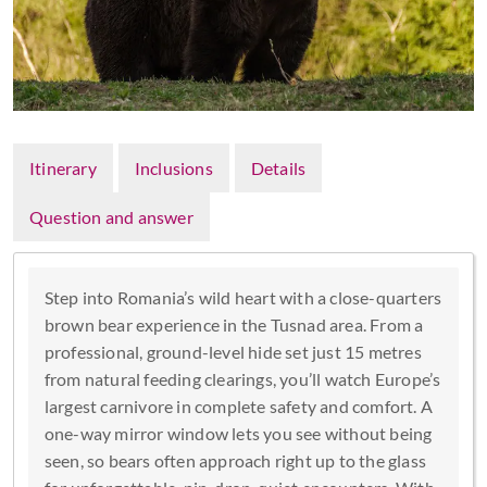
Itinerary
Inclusions
Details
Question and answer
Step into Romania’s wild heart with a close-quarters
brown bear experience in the Tusnad area. From a
professional, ground-level hide set just 15 metres
from natural feeding clearings, you’ll watch Europe’s
largest carnivore in complete safety and comfort. A
one-way mirror window lets you see without being
seen, so bears often approach right up to the glass