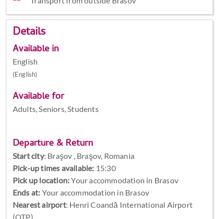
Transport from outside Brasov
Details
Available in
English
(English)
Available for
Adults, Seniors, Students
Departure & Return
Start city
:
Braşov , Braşov, Romania
Pick-up times available:
15:30
Pick up location:
Your accommodation in Brasov
Ends at:
Your accommodation in Brasov
Nearest airport
: Henri Coandă International Airport
(OTP)