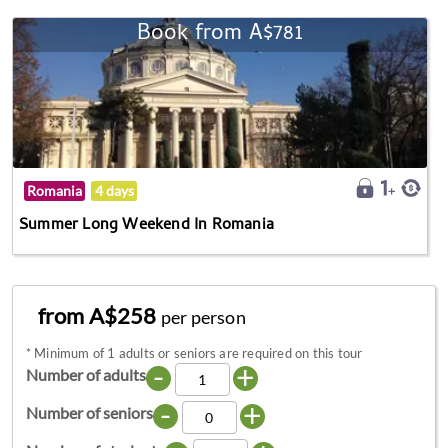
Book from A$781
Romania
4 days
Summer Long Weekend In Romania
from A$258
per person
*
Minimum of 1 adults or seniors are required on this tour
-
+
Number of adults
-
+
Number of seniors