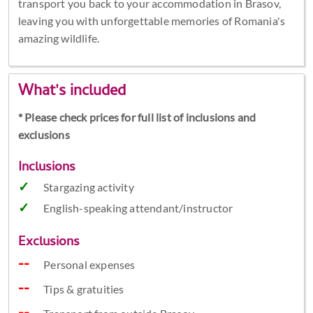
transport you back to your accommodation in Brasov,
leaving you with unforgettable memories of Romania's
amazing wildlife.
What's included
* Please check prices for full list of inclusions and
exclusions
Inclusions
Stargazing activity
English-speaking attendant/instructor
Exclusions
Personal expenses
Tips & gratuities