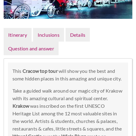
Itinerary
Inclusions
Details
Question and answer
This
Cracow top tour
will show you the best and
some hidden places in this amazing and unique city.
Take a guided walk around our magic city of Krakow
with its amazing cultural and spiritual center.
Krakow
was inscribed on the first UNESCO
Heritage List among the 12 most valuable sites in
the world. Artists & students, churches & palaces,
restaurants & cafes, little streets & squares, and the