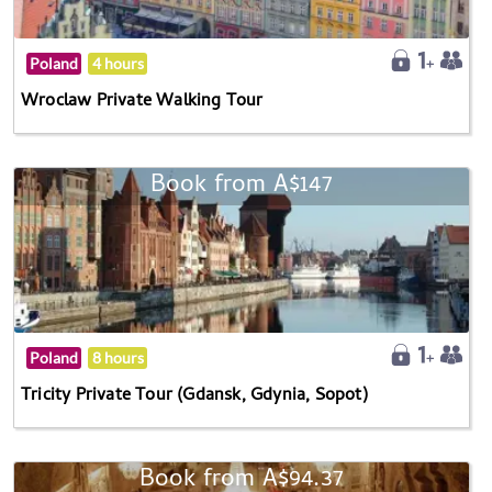
Poland
4 hours
Wroclaw Private Walking Tour
Book from A$147
Poland
8 hours
Tricity Private Tour (Gdansk, Gdynia, Sopot)
Book from A$94.37