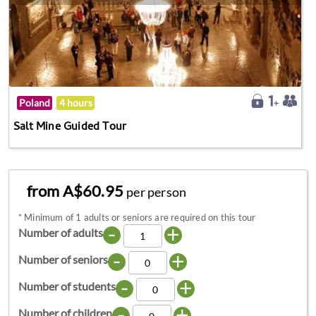
Poland
4 hours
Salt Mine Guided Tour
from A$60.95
per person
*
Minimum of 1 adults or seniors are required on this tour
-
+
Number of adults
-
+
Number of seniors
-
+
Number of students
-
+
Number of children