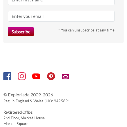
the
question
mark
key
to
* You can unsubscribe at any time
get
the
keyboard
shortcuts
for
changing
✉
dates.
© Exploriada 2009-2026
Reg. in England & Wales (UK): 9495891
Registered Office:
2nd Floor, Market House
Market Square