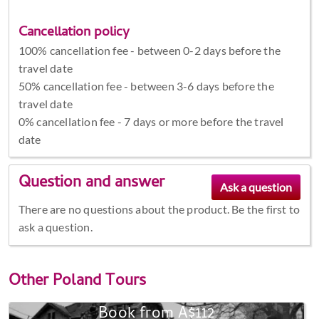
Cancellation policy
100% cancellation fee - between 0-2 days before the
travel date
50% cancellation fee - between 3-6 days before the
travel date
0% cancellation fee - 7 days or more before the travel
date
Question and answer
There are no questions about the product. Be the first to
ask a question.
Other
Poland Tours
Book from A$112