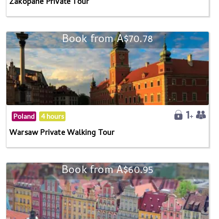
Zakopane Private Tour
Book from A$70.78
Poland
4 hours
Warsaw Private Walking Tour
Book from A$60.95