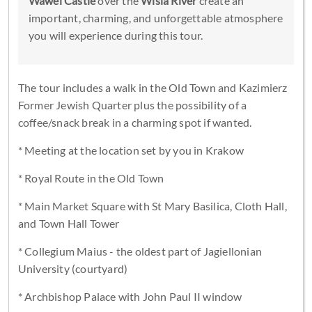
Wawel Castle
over the
Wisla River
create an
important, charming, and unforgettable atmosphere
you will experience during this tour.
The tour includes a walk in the Old Town and Kazimierz
Former Jewish Quarter plus the possibility of a
coffee/snack break in a charming spot if wanted.
* Meeting at the location set by you in Krakow
* Royal Route in the Old Town
* Main Market Square with St Mary Basilica, Cloth Hall,
and Town Hall Tower
* Collegium Maius - the oldest part of Jagiellonian
University (courtyard)
* Archbishop Palace with John Paul II window