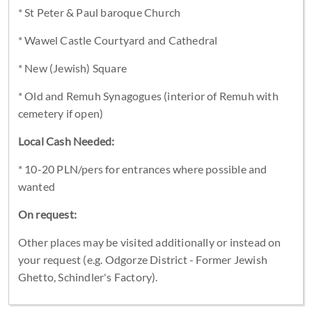
* St Peter & Paul baroque Church
* Wawel Castle Courtyard and Cathedral
* New (Jewish) Square
* Old and Remuh Synagogues (interior of Remuh with
cemetery if open)
Local Cash Needed:
* 10-20 PLN/pers for entrances where possible and
wanted
On request:
Other places may be visited additionally or instead on
your request (e.g. Odgorze District - Former Jewish
Ghetto, Schindler's Factory).