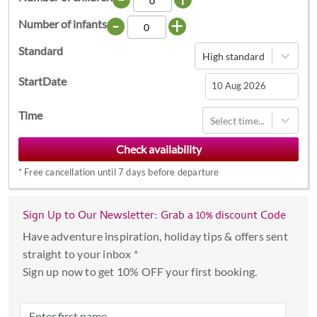
-
+
Number of infants
Standard
High standard
StartDate
Navigate
Time
Select time...
forward
to
interact
*
Free cancellation until 7 days before departure
with
the
calendar
Sign Up to Our Newsletter: Grab a 10% discount Code
and
Have adventure inspiration, holiday tips & offers sent
select
straight to your inbox *
a
Sign up now to get 10% OFF your first booking.
date.
Press