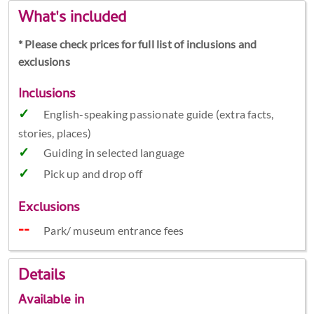
What's included
* Please check prices for full list of inclusions and
exclusions
Inclusions
English-speaking passionate guide (extra facts,
stories, places)
Guiding in selected language
Pick up and drop off
Exclusions
Park/ museum entrance fees
Details
Available in