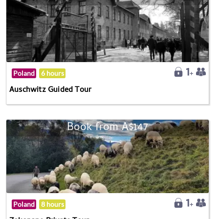
Poland
6 hours
Auschwitz Guided Tour
Book from A$147
Poland
8 hours