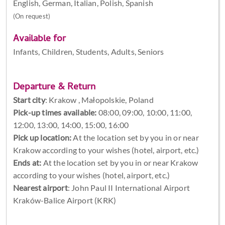
English, German, Italian, Polish, Spanish
(On request)
Available for
Infants, Children, Students, Adults, Seniors
Departure & Return
Start city
:
Krakow , Małopolskie, Poland
Pick-up times available:
08:00, 09:00, 10:00, 11:00,
12:00, 13:00, 14:00, 15:00, 16:00
Pick up location:
At the location set by you in or near
Krakow according to your wishes (hotel, airport, etc.)
Ends at:
At the location set by you in or near Krakow
according to your wishes (hotel, airport, etc.)
Nearest airport
: John Paul II International Airport
Kraków-Balice Airport (KRK)