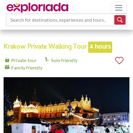
Search for destinations, experiences and tours...
Krakow Private Walking Tour
4 hours
Private tour
Solo friendly
Family friendly