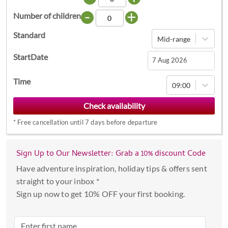
-
+
Number of children
Standard
Mid-range
StartDate
Navigate
Time
09:00
forward
to
interact
*
Free cancellation until 7 days before departure
with
the
calendar
Sign Up to Our Newsletter: Grab a 10% discount Code
and
Have adventure inspiration, holiday tips & offers sent
select
straight to your inbox *
a
Sign up now to get 10% OFF your first booking.
date.
Press