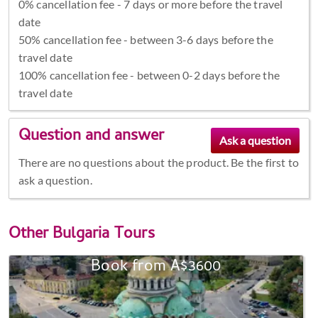
0% cancellation fee - 7 days or more before the travel
date
50% cancellation fee - between 3-6 days before the
travel date
100% cancellation fee - between 0-2 days before the
travel date
Question and answer
There are no questions about the product. Be the first to
ask a question.
Other
Bulgaria Tours
Book from A$3600