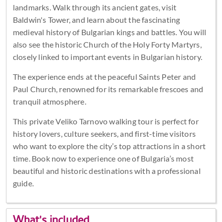
landmarks. Walk through its ancient gates, visit
Baldwin's Tower, and learn about the fascinating
medieval history of Bulgarian kings and battles. You will
also see the historic Church of the Holy Forty Martyrs,
closely linked to important events in Bulgarian history.
The experience ends at the peaceful Saints Peter and
Paul Church, renowned for its remarkable frescoes and
tranquil atmosphere.
This private Veliko Tarnovo walking tour is perfect for
history lovers, culture seekers, and first-time visitors
who want to explore the city’s top attractions in a short
time. Book now to experience one of Bulgaria’s most
beautiful and historic destinations with a professional
guide.
What's included