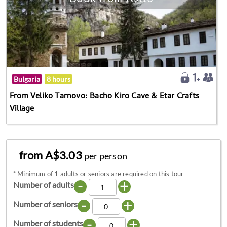
Bulgaria
8 hours
From Veliko Tarnovo: Bacho Kiro Cave & Etar Crafts
Village
from A$3.03
per person
*
Minimum of 1 adults or seniors are required on this tour
-
+
Number of adults
-
+
Number of seniors
-
+
Number of students