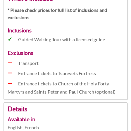
* Please check prices for full list of inclusions and
exclusions
Inclusions
Guided Walking Tour with a licensed guide
Exclusions
Transport
Entrance tickets to Tsarevets Fortress
Entrance tickets to Church of the Holy Forty
Martyrs and Saints Peter and Paul Church (optional)
Details
Available in
English, French