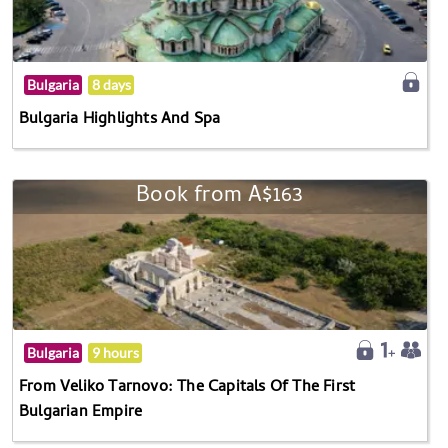
Bulgaria
8 days
Bulgaria Highlights And Spa
Book from A$163
Bulgaria
9 hours
From Veliko Tarnovo: The Capitals Of The First
Bulgarian Empire