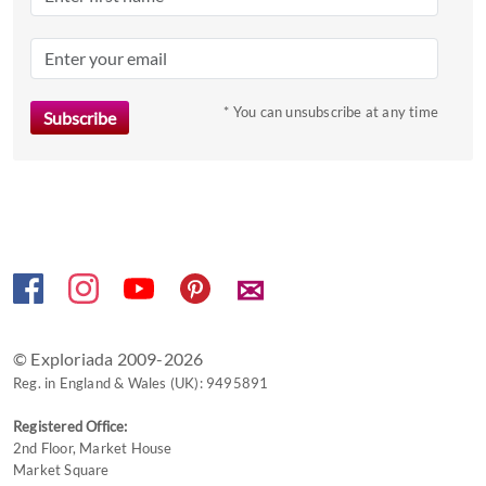
the
question
mark
key
to
* You can unsubscribe at any time
get
the
keyboard
shortcuts
for
changing
✉
dates.
© Exploriada 2009-2026
Reg. in England & Wales (UK): 9495891
Registered Office:
2nd Floor, Market House
Market Square