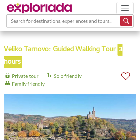
Search for destinations, experiences and tours...
Veliko Tarnovo: Guided Walking Tour
3
hours
Private tour
Solo friendly
Family friendly