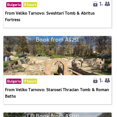
Bulgaria
8 hours
From Veliko Tarnovo: Sveshtari Tomb & Abritus
Fortress
Book from A$251
Bulgaria
9 hours
From Veliko Tarnovo: Starosel Thracian Tomb & Roman
Baths
Book from A$110