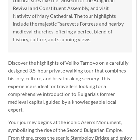
cultural sites like the Museum of the Bulgarian
Revival and Constituent Assembly, and visit
Nativity of Mary Cathedral. The tour highlights
include the majestic Tsarevets Fortress and nearby
medieval churches, offering a perfect blend of
history, culture, and stunning views.
Discover the highlights of Veliko Tarnovo on a carefully
designed 3.5-hour private walking tour that combines
history, culture, and breathtaking scenery. This
experience is ideal for travellers looking for a
comprehensive introduction to Bulgaria’s former
medieval capital, guided by a knowledgeable local
expert.
Your journey begins at the iconic Asen's Monument,
symbolising the rise of the Second Bulgarian Empire.
From there, cross the scenic Stambolov Bridge and enjoy