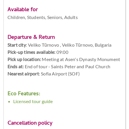
Available for
Children, Students, Seniors, Adults
Departure & Return
Start city
:
Veliko Tŭrnovo , Veliko Tŭrnovo, Bulgaria
Pick-up times available:
09:00
Pick up location:
Meeting at Asen's Dynasty Monument
Ends at:
End of tour - Saints Peter and Paul Church
Nearest airport
: Sofia Airport (SOF)
Eco Features:
Licensed tour guide
Cancellation policy