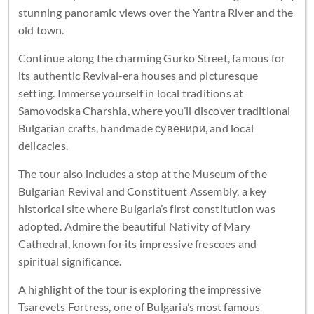
stunning panoramic views over the Yantra River and the
old town.
Continue along the charming Gurko Street, famous for
its authentic Revival-era houses and picturesque
setting. Immerse yourself in local traditions at
Samovodska Charshia, where you’ll discover traditional
Bulgarian crafts, handmade сувенири, and local
delicacies.
The tour also includes a stop at the Museum of the
Bulgarian Revival and Constituent Assembly, a key
historical site where Bulgaria’s first constitution was
adopted. Admire the beautiful Nativity of Mary
Cathedral, known for its impressive frescoes and
spiritual significance.
A highlight of the tour is exploring the impressive
Tsarevets Fortress, one of Bulgaria’s most famous