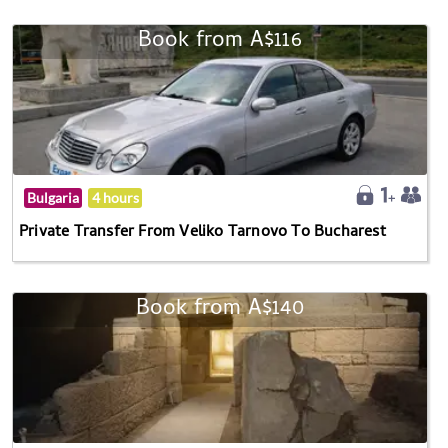
Book from A$116
Bulgaria
4 hours
Private Transfer From Veliko Tarnovo To Bucharest
Book from A$140