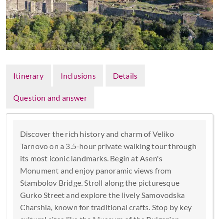
Itinerary
Inclusions
Details
Question and answer
Discover the rich history and charm of Veliko
Tarnovo on a 3.5-hour private walking tour through
its most iconic landmarks. Begin at Asen's
Monument and enjoy panoramic views from
Stambolov Bridge. Stroll along the picturesque
Gurko Street and explore the lively Samovodska
Charshia, known for traditional crafts. Stop by key