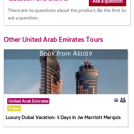
There are no questions about the product. Be the first to
ask a question.
Other
United Arab Emirates Tours
Book from A$1019
United Arab Emirates
5 days
Luxury Dubai Vacation: 5 Days In Jw Marriott Marquis