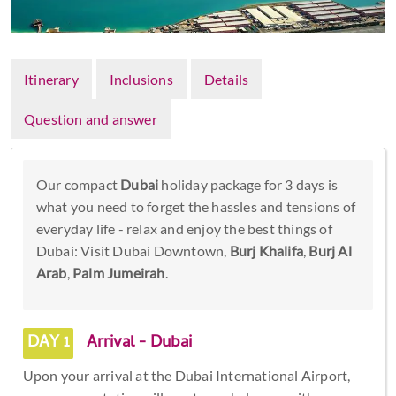
Itinerary
Inclusions
Details
Question and answer
Our compact
Dubai
holiday package for 3 days is
what you need to forget the hassles and tensions of
everyday life - relax and enjoy the best things of
Dubai: Visit Dubai Downtown,
Burj Khalifa
,
Burj Al
Arab
,
Palm Jumeirah
.
DAY 1
Arrival - Dubai
Upon your arrival at the Dubai International Airport,