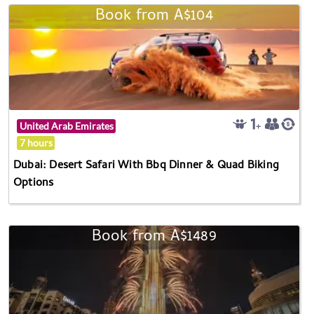
Book from A$104
United Arab Emirates
7 hours
Dubai: Desert Safari With Bbq Dinner & Quad Biking
Options
Book from A$1489