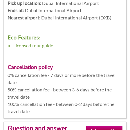
Pick up location:
Dubai International Airport
Ends at:
Dubai International Airport
Nearest airport
: Dubai International Airport (DXB)
Eco Features:
Licensed tour guide
Cancellation policy
0% cancellation fee - 7 days or more before the travel
date
50% cancellation fee - between 3-6 days before the
travel date
100% cancellation fee - between 0-2 days before the
travel date
Question and answer