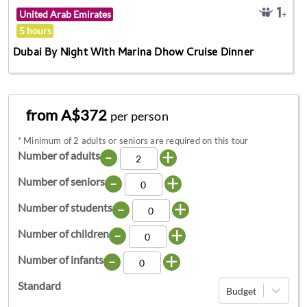
United Arab Emirates
5 hours
Dubai By Night With Marina Dhow Cruise Dinner
from A$372
per person
*
Minimum of 2 adults or seniors are required on this tour
-
+
Number of adults
-
+
Number of seniors
-
+
Number of students
-
+
Number of children
-
+
Number of infants
Standard
Budget