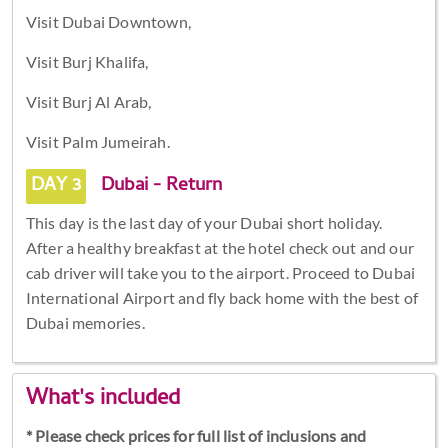
Visit Dubai Downtown,
Visit Burj Khalifa,
Visit Burj Al Arab,
Visit Palm Jumeirah.
DAY 3
Dubai - Return
This day is the last day of your Dubai short holiday.
After a healthy breakfast at the hotel check out and our
cab driver will take you to the airport. Proceed to Dubai
International Airport and fly back home with the best of
Dubai memories.
What's included
* Please check prices for full list of inclusions and