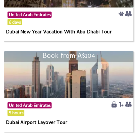
United Arab Emirates
6 days
Dubai New Year Vacation With Abu Dhabi Tour
Book from A$104
United Arab Emirates
5 hours
Dubai Airport Layover Tour