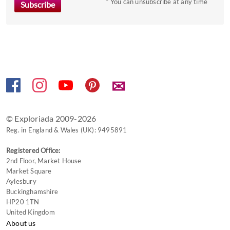
to
* You can unsubscribe at any time
get
the
keyboard
shortcuts
for
changing
✉
dates.
© Exploriada 2009-2026
Reg. in England & Wales (UK): 9495891
Registered Office:
2nd Floor, Market House
Market Square
Aylesbury
Buckinghamshire
HP20 1TN
United Kingdom
About us