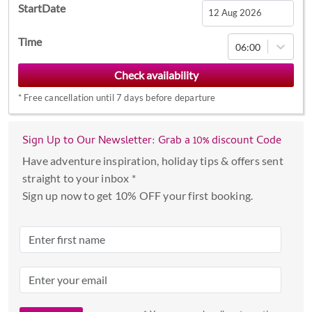
StartDate
Navigate
Time
06:00
forward
to
interact
*
Free cancellation until 7 days before departure
with
the
calendar
Sign Up to Our Newsletter: Grab a 10% discount Code
and
Have adventure inspiration, holiday tips & offers sent
select
straight to your inbox *
a
Sign up now to get 10% OFF your first booking.
date.
Press
the
question
mark
key