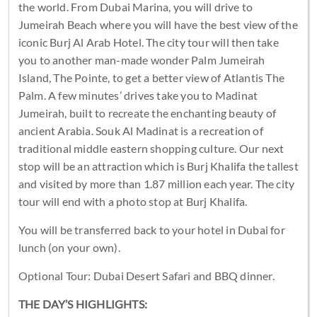
the world. From Dubai Marina, you will drive to
Jumeirah Beach where you will have the best view of the
iconic Burj Al Arab Hotel. The city tour will then take
you to another man-made wonder Palm Jumeirah
Island, The Pointe, to get a better view of Atlantis The
Palm. A few minutes’ drives take you to Madinat
Jumeirah, built to recreate the enchanting beauty of
ancient Arabia. Souk Al Madinat is a recreation of
traditional middle eastern shopping culture. Our next
stop will be an attraction which is Burj Khalifa the tallest
and visited by more than 1.87 million each year. The city
tour will end with a photo stop at Burj Khalifa.
You will be transferred back to your hotel in Dubai for
lunch (on your own).
Optional Tour: Dubai Desert Safari and BBQ dinner.
THE DAY’S HIGHLIGHTS: