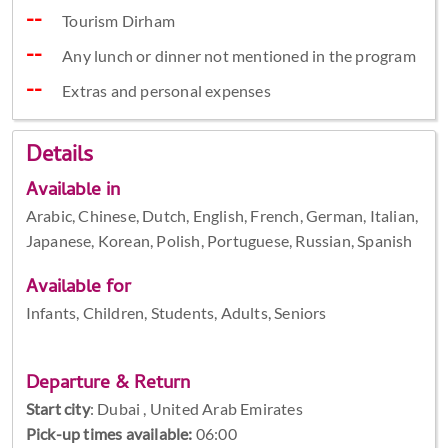
Tourism Dirham
Any lunch or dinner not mentioned in the program
Extras and personal expenses
Details
Available in
Arabic, Chinese, Dutch, English, French, German, Italian,
Japanese, Korean, Polish, Portuguese, Russian, Spanish
Available for
Infants, Children, Students, Adults, Seniors
Departure & Return
Start city
:
Dubai , United Arab Emirates
Pick-up times available:
06:00