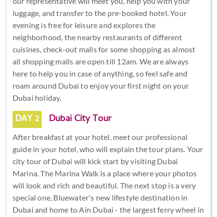
our representative will meet you, help you with your
luggage, and transfer to the pre-booked hotel. Your
evening is free for leisure and explores the
neighborhood, the nearby restaurants of different
cuisines, check-out malls for some shopping as almost
all shopping malls are open till 12am. We are always
here to help you in case of anything, so feel safe and
roam around Dubai to enjoy your first night on your
Dubai holiday.
DAY 2
Dubai City Tour
After breakfast at your hotel, meet our professional
guide in your hotel, who will explain the tour plans. Your
city tour of Dubai will kick start by visiting Dubai
Marina. The Marina Walk is a place where your photos
will look and rich and beautiful. The next stop is a very
special one, Bluewater's new lifestyle destination in
Dubai and home to Ain Dubai - the largest ferry wheel in