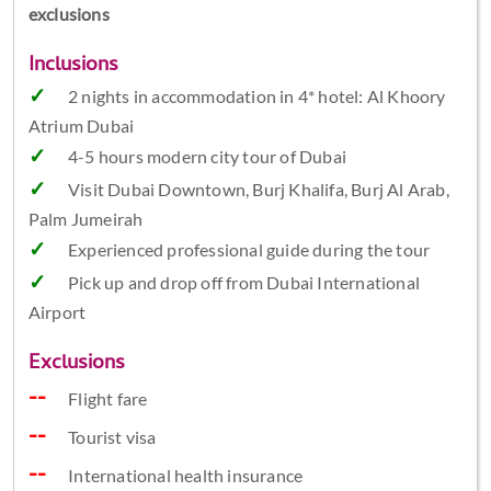
exclusions
Inclusions
2 nights in accommodation in 4* hotel: Al Khoory
Atrium Dubai
4-5 hours modern city tour of Dubai
Visit Dubai Downtown, Burj Khalifa, Burj Al Arab,
Palm Jumeirah
Experienced professional guide during the tour
Pick up and drop off from Dubai International
Airport
Exclusions
Flight fare
Tourist visa
International health insurance