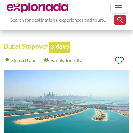
Search for destinations, experiences and tours...
Dubai Stopover
3 days
Shared tour
Family friendly