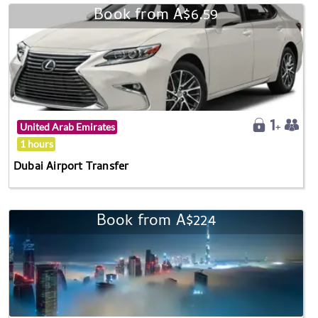
Book from A$6.59
United Arab Emirates
1 hours
Dubai Airport Transfer
Book from A$224