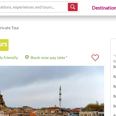
ations, experiences and tours...
Destinatio
rivate Tour
urs
*
y friendly
Book now pay later*
t
N
N
N
N
N
S