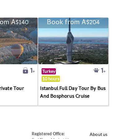
rom A$140
Book from A$204
Turkey
10 hours
rivate Tour
Istanbul Full Day Tour By Bus
And Bosphorus Cruise
Registered Office:
About us