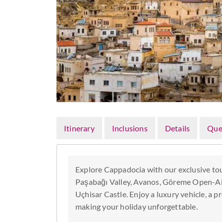
Itinerary
Inclusions
Details
Que
Explore Cappadocia with our exclusive tou
Paşabağı Valley, Avanos, Göreme Open-A
Uçhisar Castle. Enjoy a luxury vehicle, a p
making your holiday unforgettable.