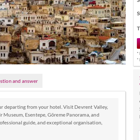
S
T
*
*
stion and answer
r departing from your hotel. Visit Devrent Valley,
ir Museum, Esentepe, Göreme Panorama, and
rofessional guide, and exceptional organisation,