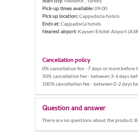
Start city
:
Nevsehir , Turkey
Pick-up times available:
09:00
Pick up location:
Cappadocia hotels
Ends at:
Cappadocia hotels
Nearest airport
: Kayseri Erkilet Airport (AS
Cancellation policy
0% cancellation fee - 7 days or more before 
50% cancellation fee - between 3-6 days bef
100% cancellation fee - between 0-2 days be
Question and answer
There are no questions about the product. Be 