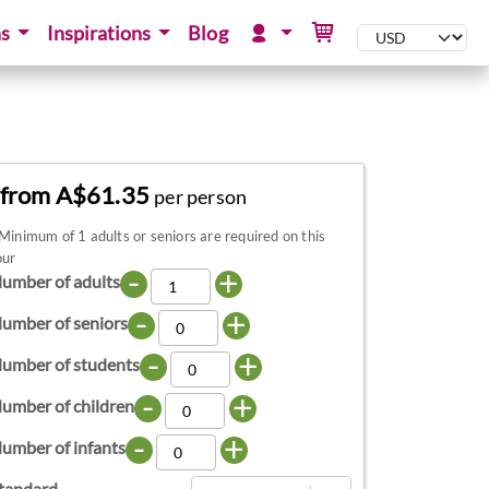
ns
Inspirations
Blog
from A$61.35
per person
Minimum of 1 adults or seniors are required on this
our
-
+
umber of adults
-
+
umber of seniors
-
+
umber of students
-
+
umber of children
-
+
umber of infants
tandard