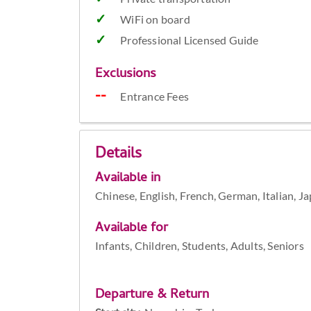
WiFi on board
Professional Licensed Guide
Exclusions
Entrance Fees
Details
Available in
Chinese, English, French, German, Italian, J
Available for
Infants, Children, Students, Adults, Seniors
Departure & Return