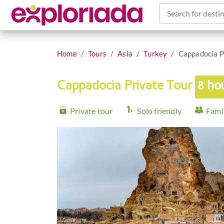
Search for destin
Home
Tours
Asia
Turkey
Cappadocia P
Cappadocia Private Tour
8 ho
Private tour
Solo friendly
Famil