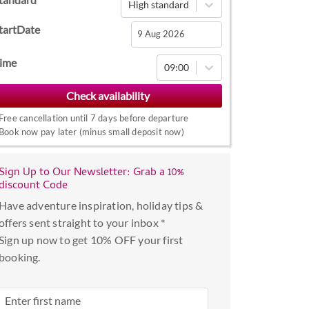
High standard
tartDate
Navigate
ime
09:00
forward
to
interact
Free cancellation until 7 days before departure
with
Book now pay later (minus small deposit now)
the
calendar
Sign Up to Our Newsletter: Grab a 10%
and
discount Code
select
Have adventure inspiration, holiday tips &
a
offers sent straight to your inbox *
date.
Sign up now to get 10% OFF your first
Press
booking.
the
question
mark