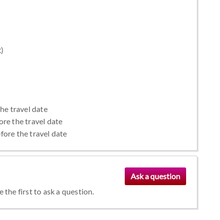
R)
the travel date
ore the travel date
fore the travel date
the first to ask a question.