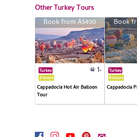
Other
Turkey Tours
Book from A$400
Book f
Turkey
Turkey
2 hours
8 hours
Cappadocia Hot Air Balloon
Cappadocia P
Tour
✉