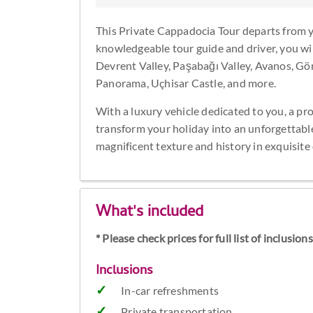
This Private Cappadocia Tour departs from 
knowledgeable tour guide and driver, you will
Devrent Valley, Paşabağı Valley, Avanos,
Panorama, Uçhisar Castle, and more.
With a luxury vehicle dedicated to you, a pr
transform your holiday into an unforgettabl
magnificent texture and history in exquisite 
What's included
* Please check prices for full list of inclusio
Inclusions
In-car refreshments
Private transportation