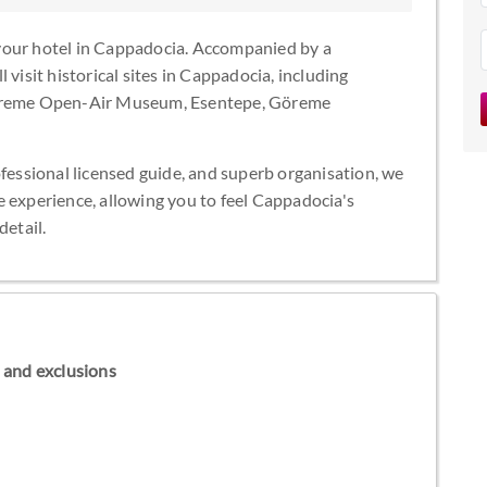
your hotel in Cappadocia. Accompanied by a
 visit historical sites in Cappadocia, including
 Göreme Open-Air Museum, Esentepe, Göreme
ofessional licensed guide, and superb organisation, we
e experience, allowing you to feel Cappadocia's
detail.
ns and exclusions