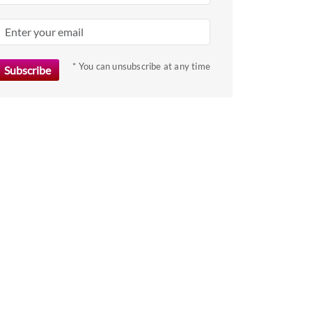
key
to
get
the
* You can unsubscribe at any time
keyboard
shortcuts
for
changing
dates.