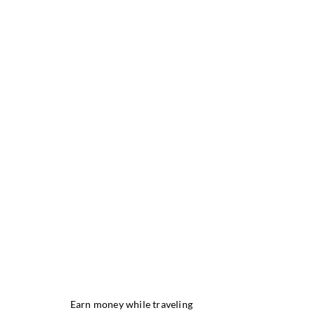
Earn money while traveling