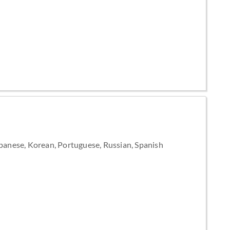
apanese, Korean, Portuguese, Russian, Spanish