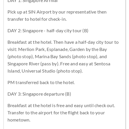
DAY 1: Singapore Arrival
Pick up at SIN Airport by our representative then
transfer to hotel for check-in.
DAY 2: Singapore - half-day city tour (B)
Breakfast at the hotel. Then have a half-day city tour to
visit: Merlion Park, Esplanade, Garden by the Bay
(photo stop), Marina Bay Sands (photo stop), and
Singapore River (pass by). Free and easy at Sentosa
Island, Universal Studio (photo stop).
PM transferred back to the hotel.
DAY 3: Singapore departure (B)
Breakfast at the hotel is free and easy until check out.
Transfer to the airport for the flight back to your
hometown.