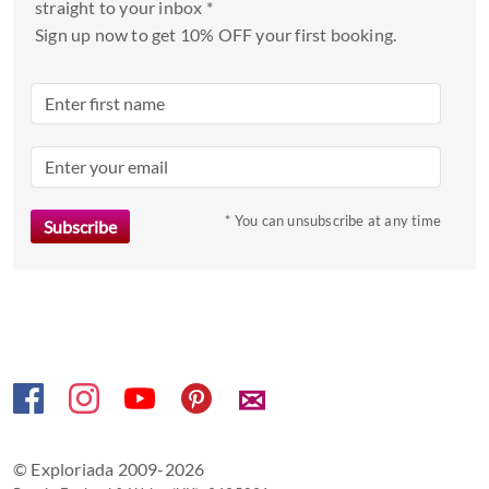
straight to your inbox *
a
Sign up now to get 10% OFF your first booking.
date.
Press
the
question
mark
key
to
* You can unsubscribe at any time
get
the
keyboard
shortcuts
for
changing
✉
dates.
© Exploriada 2009-2026