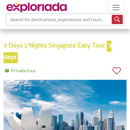
Search for destinations, experiences and tours...
3 Days 2 Nights Singapore Easy Tour
3
days
Private tour