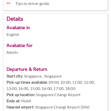
Tips to driver guide
Details
Available in
English
Available for
Adults
Departure & Return
Start city
:
Singapore , Singapore
Pick-up times available:
09:00, 10:00, 11:00, 12:00,
13:00, 14:00, 15:00, 16:00, 17:00, 18:00
Pick up location:
Singapore Changi Airport
Ends at:
Hotel
Nearest airport
: Singapore Changi Airport (SIN)