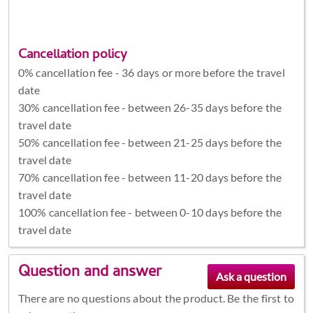
Cancellation policy
0% cancellation fee - 36 days or more before the travel
date
30% cancellation fee - between 26-35 days before the
travel date
50% cancellation fee - between 21-25 days before the
travel date
70% cancellation fee - between 11-20 days before the
travel date
100% cancellation fee - between 0-10 days before the
travel date
Question and answer
There are no questions about the product. Be the first to