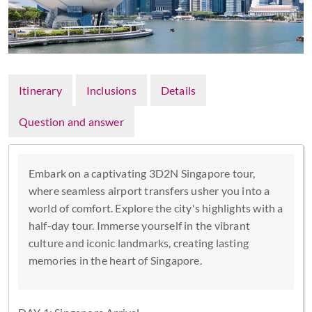
Itinerary
Inclusions
Details
Question and answer
Embark on a captivating 3D2N Singapore tour,
where seamless airport transfers usher you into a
world of comfort. Explore the city's highlights with a
half-day tour. Immerse yourself in the vibrant
culture and iconic landmarks, creating lasting
memories in the heart of Singapore.