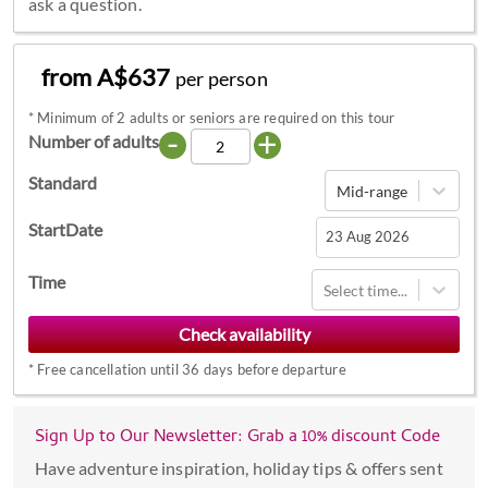
ask a question.
from A$637
per person
*
Minimum of 2 adults or seniors are required on this tour
-
+
Number of adults
Standard
Mid-range
StartDate
Navigate
Time
Select time...
forward
to
interact
*
Free cancellation until 36 days before departure
with
the
calendar
Sign Up to Our Newsletter: Grab a 10% discount Code
and
Have adventure inspiration, holiday tips & offers sent
select