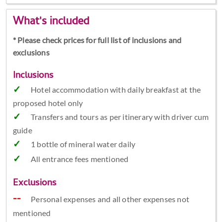
What's included
* Please check prices for full list of inclusions and
exclusions
Inclusions
Hotel accommodation with daily breakfast at the
proposed hotel only
Transfers and tours as per itinerary with driver cum
guide
1 bottle of mineral water daily
All entrance fees mentioned
Exclusions
Personal expenses and all other expenses not
mentioned