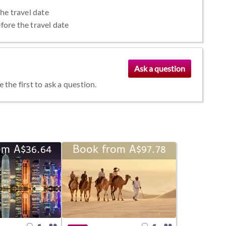
the travel date
fore the travel date
the first to ask a question.
om A$36.64
Book from A$97.78