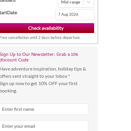
Mid-range
tartDate
Navigate
forward
Free cancellation until 2 days before departure
to
interact
with
Sign Up to Our Newsletter: Grab a 10%
discount Code
the
calendar
Have adventure inspiration, holiday tips &
and
offers sent straight to your inbox *
select
Sign up now to get 10% OFF your first
a
booking.
date.
Press
the
question
mark