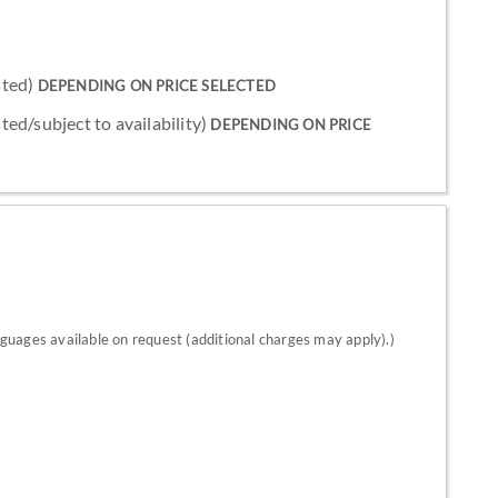
sted)
DEPENDING ON PRICE SELECTED
sted/subject to availability)
DEPENDING ON PRICE
nguages available on request (additional charges may apply).)