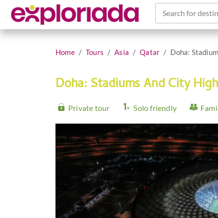
Search for destin
Home
Tours
Asia
Qatar
Doha: Stadium
Doha: Stadiums And City High
Private tour
Solo friendly
Famil