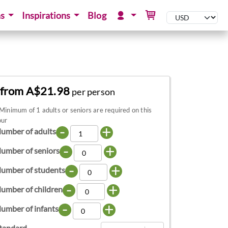
ns
Inspirations
Blog
from A$21.98
per person
Minimum of 1 adults or seniors are required on this
our
-
+
umber of adults
-
+
umber of seniors
-
+
umber of students
-
+
umber of children
-
+
umber of infants
tandard