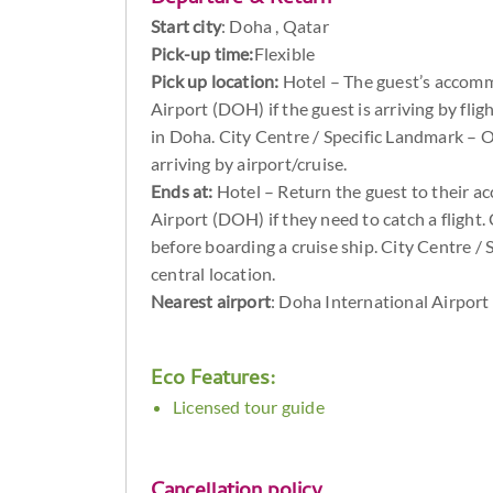
Start city
:
Doha , Qatar
Pick-up time:
Flexible
Pick up location:
Hotel – The guest’s accomm
Airport (DOH) if the guest is arriving by flig
in Doha. City Centre / Specific Landmark – Op
arriving by airport/cruise.
Ends at:
Hotel – Return the guest to their 
Airport (DOH) if they need to catch a flight. 
before boarding a cruise ship. City Centre / 
central location.
Nearest airport
: Doha International Airport
Eco Features:
Licensed tour guide
Cancellation policy