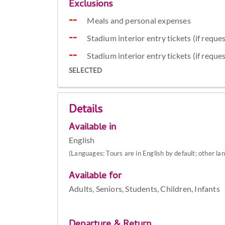
Exclusions
Meals and personal expenses
Stadium interior entry tickets (if reque
Stadium interior entry tickets (if reque
SELECTED
Details
Available in
English
(Languages: Tours are in English by default; other la
Available for
Adults, Seniors, Students, Children, Infants
Departure & Return