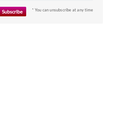
key
to
* You can unsubscribe at any time
get
the
keyboard
shortcuts
for
changing
dates.