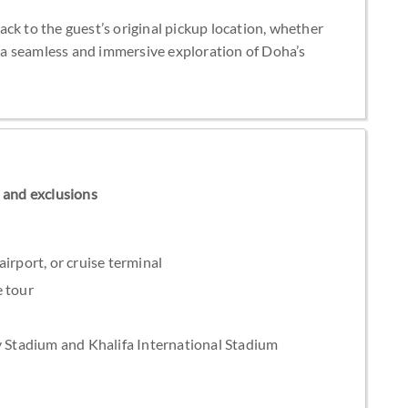
ck to the guest’s original pickup location, whether
ng a seamless and immersive exploration of Doha’s
ns and exclusions
irport, or cruise terminal
e tour
y Stadium and Khalifa International Stadium