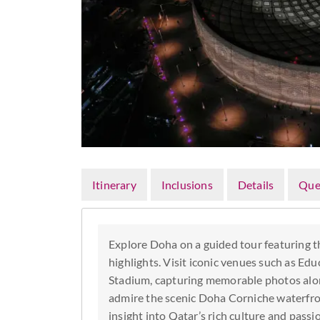
Itinerary
Inclusions
Details
Que
Explore Doha on a guided tour featuring th
highlights. Visit iconic venues such as Ed
Stadium, capturing memorable photos alon
admire the scenic Doha Corniche waterfron
insight into Qatar’s rich culture and passi