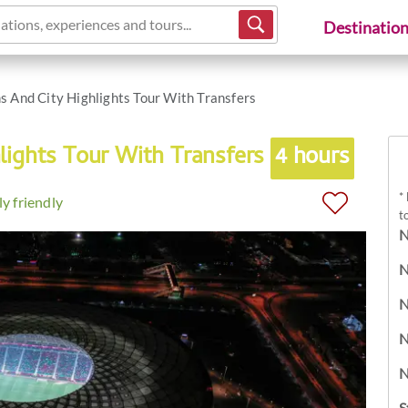
ations, experiences and tours...
Destinatio
s And City Highlights Tour With Transfers
lights Tour With Transfers
4 hours
*
y friendly
t
N
N
N
N
N
S