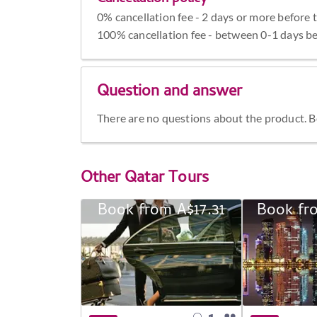
0% cancellation fee - 2 days or more before 
100% cancellation fee - between 0-1 days be
Question and answer
There are no questions about the product. Be 
Other
Qatar Tours
Book from A$17.31
Book fr