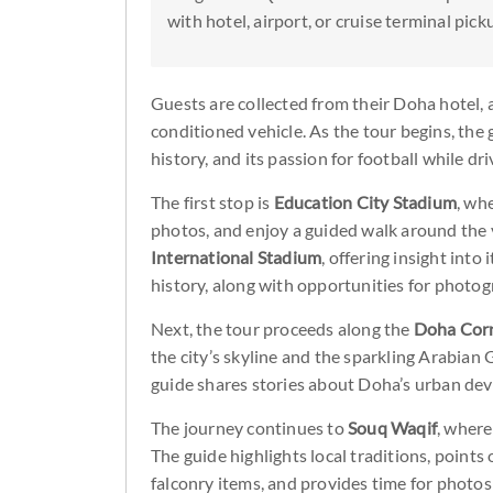
with hotel, airport, or cruise terminal pick
Guests are collected from their Doha hotel, ai
conditioned vehicle. As the tour begins, the 
history, and its passion for football while dr
The first stop is
Education City Stadium
, wh
photos, and enjoy a guided walk around the v
International Stadium
, offering insight into
history, along with opportunities for photog
Next, the tour proceeds along the
Doha Cor
the city’s skyline and the sparkling Arabian
guide shares stories about Doha’s urban dev
The journey continues to
Souq Waqif
, where
The guide highlights local traditions, points
falconry items, and provides time for photo