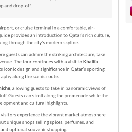
up and drop-off.
rport, or cruise terminal in a comfortable, air-
guide provides an introduction to Qatar’s rich culture,
iving through the city’s modern skyline.
ere guests can admire the striking architecture, take
enue. The tour continues with a visit to
Khalifa
 its iconic design and significance in Qatar’s sporting
raphy along the scenic route.
niche
, allowing guests to take in panoramic views of
 Gulf. Guests can stroll along the promenade while the
elopment and cultural highlights.
 visitors experience the vibrant market atmosphere.
 out unique shops selling spices, perfumes, and
s and optional souvenir shopping.