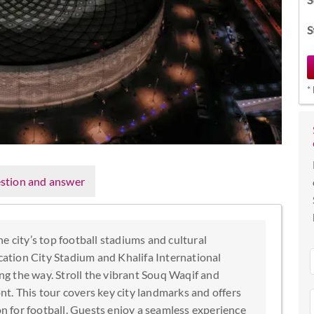
S
*
stion and answer
e city’s top football stadiums and cultural
ucation City Stadium and Khalifa International
g the way. Stroll the vibrant Souq Waqif and
t. This tour covers key city landmarks and offers
on for football. Guests enjoy a seamless experience