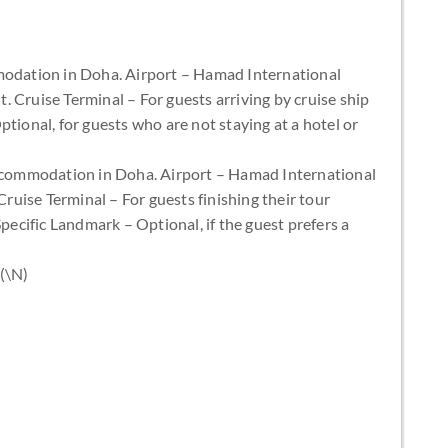
odation in Doha. Airport – Hamad International
ht. Cruise Terminal – For guests arriving by cruise ship
tional, for guests who are not staying at a hotel or
accommodation in Doha. Airport – Hamad International
Cruise Terminal – For guests finishing their tour
Specific Landmark – Optional, if the guest prefers a
 (\N)