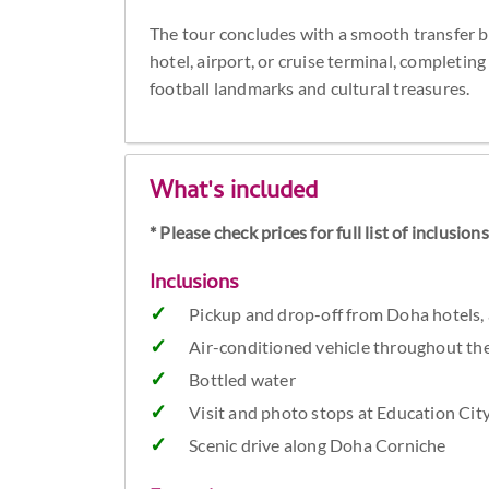
The tour concludes with a smooth transfer ba
hotel, airport, or cruise terminal, completi
football landmarks and cultural treasures.
What's included
* Please check prices for full list of inclusio
Inclusions
Pickup and drop-off from Doha hotels, a
Air-conditioned vehicle throughout th
Bottled water
Visit and photo stops at Education Cit
Scenic drive along Doha Corniche