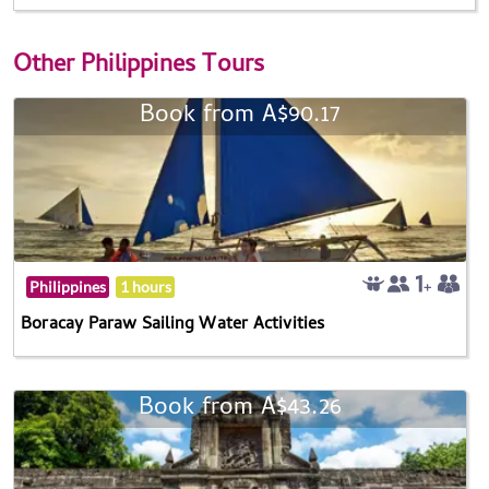
Other
Philippines Tours
Book from A$90.17
Philippines
1 hours
Boracay Paraw Sailing Water Activities
Book from A$43.26