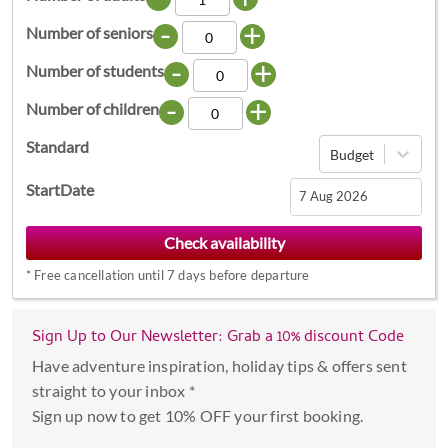
-
+
Number of seniors
-
+
Number of students
-
+
Number of children
Standard
Budget
StartDate
Navigate
forward
*
Free cancellation until 7 days before departure
to
interact
with
Sign Up to Our Newsletter: Grab a 10% discount Code
the
Have adventure inspiration, holiday tips & offers sent
calendar
straight to your inbox *
and
Sign up now to get 10% OFF your first booking.
select