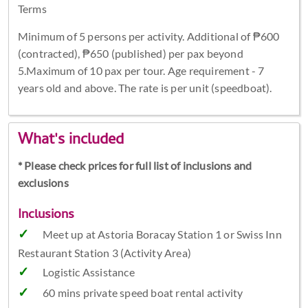
Terms
Minimum of 5 persons per activity. Additional of ₱600
(contracted), ₱650 (published) per pax beyond
5.Maximum of 10 pax per tour. Age requirement - 7
years old and above. The rate is per unit (speedboat).
What's included
* Please check prices for full list of inclusions and
exclusions
Inclusions
Meet up at Astoria Boracay Station 1 or Swiss Inn
Restaurant Station 3 (Activity Area)
Logistic Assistance
60 mins private speed boat rental activity