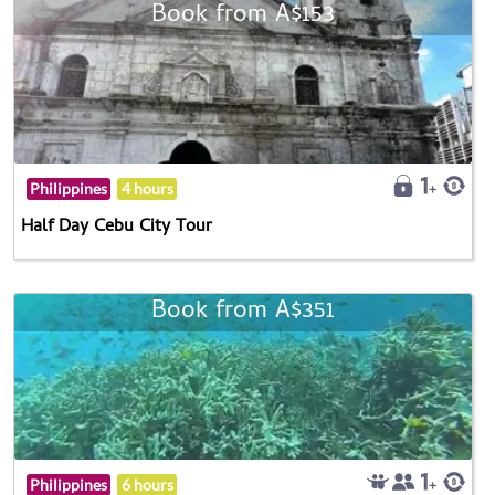
Book from A$153
Philippines
4 hours
Half Day Cebu City Tour
Book from A$351
Philippines
6 hours