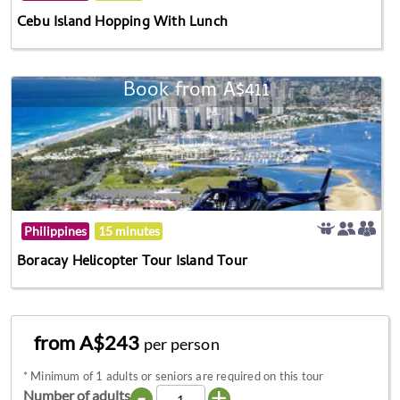
Cebu Island Hopping With Lunch
Book from A$411
Philippines
15 minutes
Boracay Helicopter Tour Island Tour
from A$243
per person
*
Minimum of 1 adults or seniors are required on this tour
-
+
Number of adults