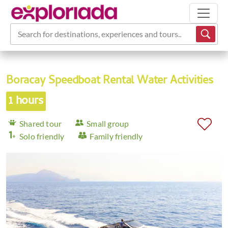
Search for destinations, experiences and tours...
Boracay Speedboat Rental Water Activities
1 hours
Shared tour
Small group
Solo friendly
Family friendly