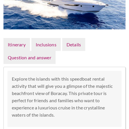
Itinerary
Inclusions
Details
Question and answer
Explore the islands with this speedboat rental
activity that will give you a glimpse of the majestic
beachfront view of Boracay. This private tour is
perfect for friends and families who want to
experience a luxurious cruise in the crystalline
waters of the islands.