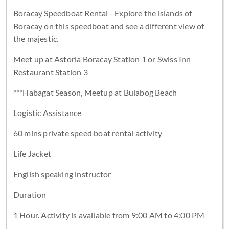
Boracay Speedboat Rental - Explore the islands of
Boracay on this speedboat and see a different view of
the majestic.
Meet up at Astoria Boracay Station 1 or Swiss Inn
Restaurant Station 3
***Habagat Season, Meetup at Bulabog Beach
Logistic Assistance
60 mins private speed boat rental activity
Life Jacket
English speaking instructor
Duration
1 Hour. Activity is available from 9:00 AM to 4:00 PM