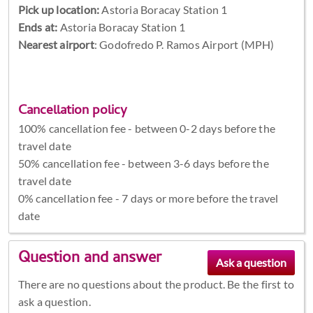
Pick up location:
Astoria Boracay Station 1
Ends at:
Astoria Boracay Station 1
Nearest airport
: Godofredo P. Ramos Airport (MPH)
Cancellation policy
100% cancellation fee - between 0-2 days before the
travel date
50% cancellation fee - between 3-6 days before the
travel date
0% cancellation fee - 7 days or more before the travel
date
Question and answer
There are no questions about the product. Be the first to
ask a question.