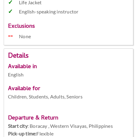
Life Jacket
English-speaking instructor
Exclusions
None
Details
Available in
English
Available for
Children, Students, Adults, Seniors
Departure & Return
Start city
:
Boracay , Western Visayas, Philippines
Pick-up time:
Flexible