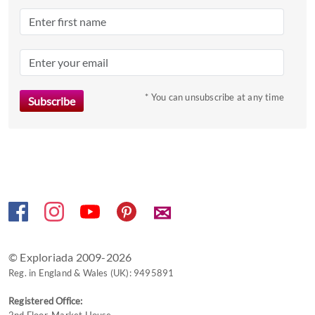
a
date.
Press
the
question
mark
* You can unsubscribe at any time
key
to
get
the
keyboard
shortcuts
✉
for
changing
dates.
© Exploriada 2009-2026
Reg. in England & Wales (UK): 9495891
Registered Office: