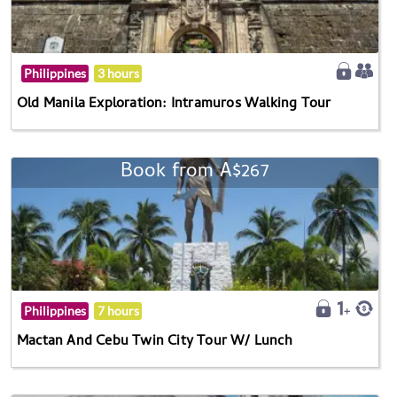
Philippines
3 hours
Old Manila Exploration: Intramuros Walking Tour
Book from A$267
Philippines
7 hours
Mactan And Cebu Twin City Tour W/ Lunch