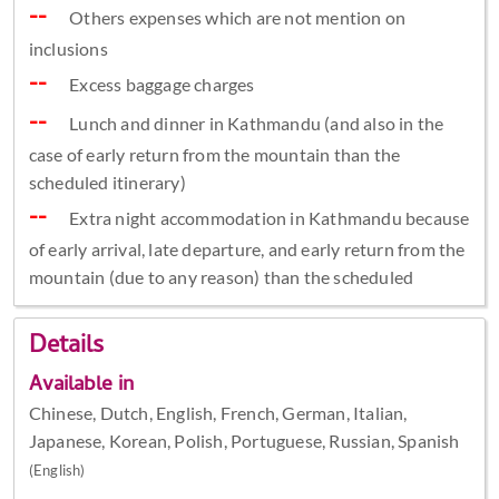
Others expenses which are not mention on
inclusions
Excess baggage charges
Lunch and dinner in Kathmandu (and also in the
case of early return from the mountain than the
scheduled itinerary)
Extra night accommodation in Kathmandu because
of early arrival, late departure, and early return from the
mountain (due to any reason) than the scheduled
Details
Available in
Chinese, Dutch, English, French, German, Italian,
Japanese, Korean, Polish, Portuguese, Russian, Spanish
(English)