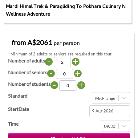
Mardi Himal Trek & Paragliding To Pokhara Culinary N
Wellness Adventure
from A$2061
per person
*
Minimum of 2 adults or seniors are required on this tour
-
+
Number of adults
-
+
Number of seniors
-
+
Number of students
Standard
Mid-range
StartDate
Navigate
Time
09:30
forward
to