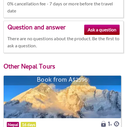
0% cancellation fee - 7 days or more before the travel
date
Question and answer
There are no questions about the product. Be the first to
ask a question.
Other
Nepal Tours
Book from A$2596
Nepal
16 days