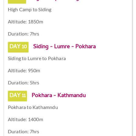
High Camp to Siding
Altitude: 1850m
Duration: 7hrs
DAY 10
Siding - Lumre - Pokhara
Siding to Lumre to Pokhara
Altitude: 950m
Duration: 5hrs
DAY 11
Pokhara - Kathmandu
Pokhara to Kathamndu
Altitude: 1400m
Duration: 7hrs