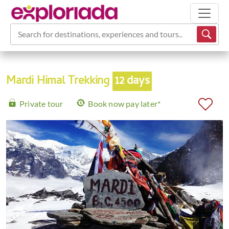
Search for destinations, experiences and tours...
Mardi Himal Trekking
12 days
Private tour
Book now pay later*