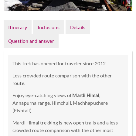
Itinerary
Inclusions
Details
Question and answer
This trek has opened for traveler since 2012.
Less crowded route comparison with the other
route.
Enjoy eye-catching views of
Mardi Himal
,
Annapurna range, Himchuli, Machhapuchere
(Fishtail).
Mardi Himal trekking is new open trails and a less
crowded route comparison with the other most