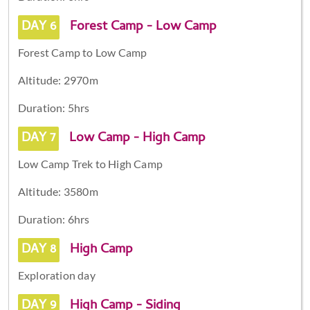
DAY 6
Forest Camp - Low Camp
Forest Camp to Low Camp
Altitude: 2970m
Duration: 5hrs
DAY 7
Low Camp - High Camp
Low Camp Trek to High Camp
Altitude: 3580m
Duration: 6hrs
DAY 8
High Camp
Exploration day
DAY 9
High Camp - Siding