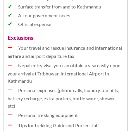
Surface transfer from and to Kathmandu
All our government taxes
Official expense
Exclusions
Your travel and rescue insurance and international
airfare and airport departure tax
Nepal entry visa, you can obtain a visa easily upon
your arrival at Tribhuwan International Airport in
Kathmandu
Personal expenses (phone calls, laundry, bar bills,
battery recharge, extra porters, bottle water, shower
etc)
Personal trekking equipment
Tips for trekking Guide and Porter staff