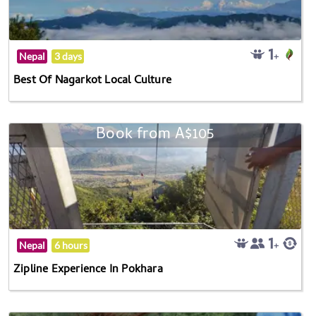
Nepal
3 days
Best Of Nagarkot Local Culture
Book from A$105
Nepal
6 hours
Zipline Experience In Pokhara