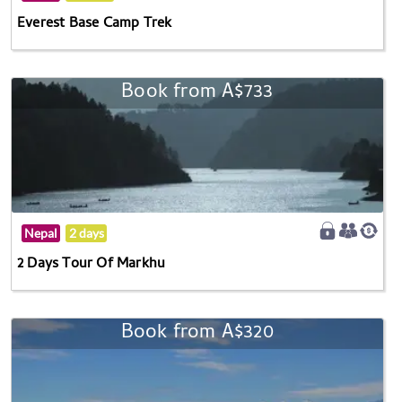
Everest Base Camp Trek
Book from A$733
Nepal
2 days
2 Days Tour Of Markhu
Book from A$320