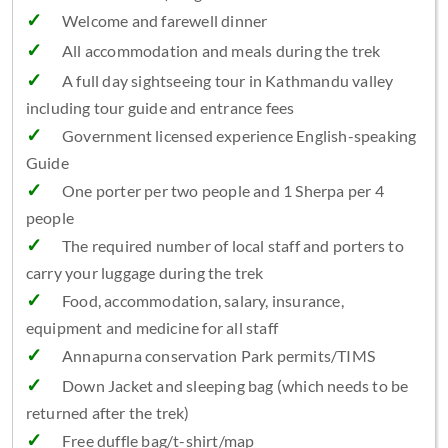
Welcome and farewell dinner
All accommodation and meals during the trek
A full day sightseeing tour in Kathmandu valley
including tour guide and entrance fees
Government licensed experience English-speaking
Guide
One porter per two people and 1 Sherpa per 4
people
The required number of local staff and porters to
carry your luggage during the trek
Food, accommodation, salary, insurance,
equipment and medicine for all staff
Annapurna conservation Park permits/TIMS
Down Jacket and sleeping bag (which needs to be
returned after the trek)
Free duffle bag/t-shirt/map