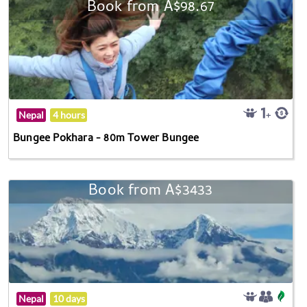
Book from A$98.67
Nepal
4 hours
Bungee Pokhara - 80m Tower Bungee
Book from A$3433
Nepal
10 days