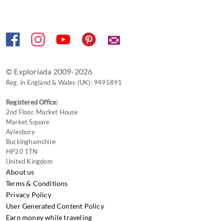
for
changing
dates.
✉
© Exploriada 2009-2026
Reg. in England & Wales (UK): 9495891
Registered Office:
2nd Floor, Market House
Market Square
Aylesbury
Buckinghamshire
HP20 1TN
United Kingdom
About us
Terms & Conditions
Privacy Policy
User Generated Content Policy
Earn money while traveling