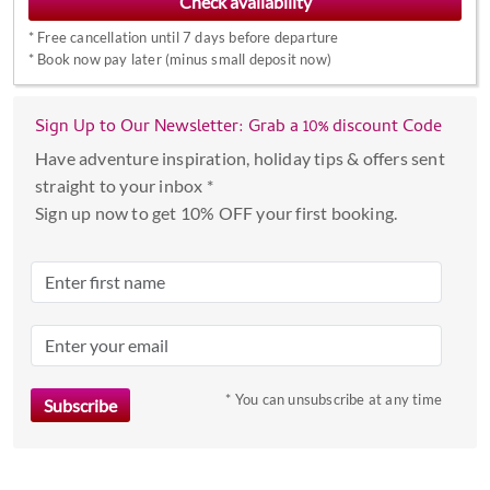
interact
*
Free cancellation until 7 days before departure
with
*
Book now pay later (minus small deposit now)
the
calendar
Sign Up to Our Newsletter: Grab a 10% discount Code
and
select
Have adventure inspiration, holiday tips & offers sent
a
straight to your inbox *
date.
Sign up now to get 10% OFF your first booking.
Press
the
question
mark
key
to
* You can unsubscribe at any time
get
the
keyboard
shortcuts