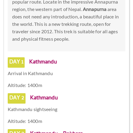
popular route. Locate in the impressive Annapurna
region, the western part of Nepal.
Annapurna
area
does not need any introduction, a beautiful place in
the world. This is a new trekking route, open for
traveler since 2012. This trek is suitable for all ages
and physical fitness people.
DAY 1
Kathmandu
Arrival in Kathmandu
Altitude: 1400m
DAY 2
Kathmandu
Kathmandu sightseeing
Altitude: 1400m