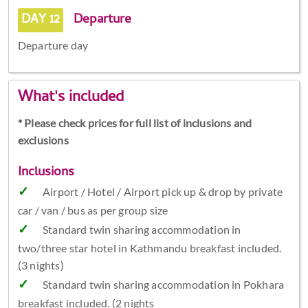
DAY 12
Departure
Departure day
What's included
* Please check prices for full list of inclusions and
exclusions
Inclusions
Airport / Hotel / Airport pick up & drop by private
car / van / bus as per group size
Standard twin sharing accommodation in
two/three star hotel in Kathmandu breakfast included.
(3 nights)
Standard twin sharing accommodation in Pokhara
breakfast included. (2 nights