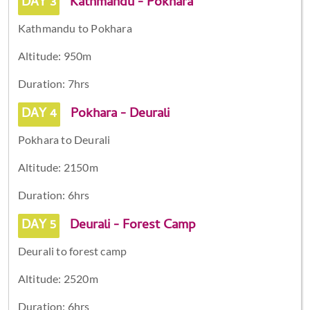
DAY 3
Kathmandu - Pokhara
Kathmandu to Pokhara
Altitude: 950m
Duration: 7hrs
DAY 4
Pokhara - Deurali
Pokhara to Deurali
Altitude: 2150m
Duration: 6hrs
DAY 5
Deurali - Forest Camp
Deurali to forest camp
Altitude: 2520m
Duration: 6hrs