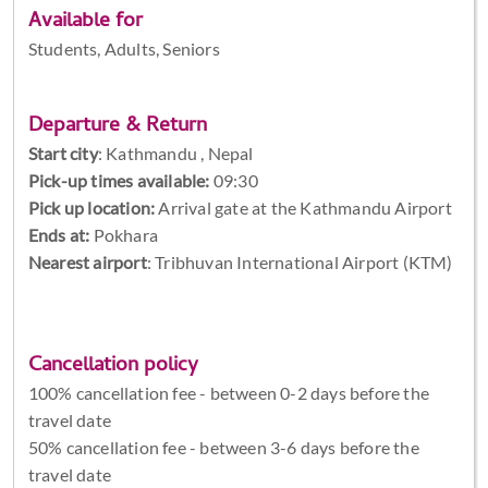
Available for
Students, Adults, Seniors
Departure & Return
Start city
:
Kathmandu , Nepal
Pick-up times available:
09:30
Pick up location:
Arrival gate at the Kathmandu Airport
Ends at:
Pokhara
Nearest airport
: Tribhuvan International Airport (KTM)
Cancellation policy
100% cancellation fee - between 0-2 days before the
travel date
50% cancellation fee - between 3-6 days before the
travel date