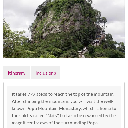
Itinerary
Inclusions
It takes 777 steps to reach the top of the mountain.
After climbing the mountain, you will visit the well-
known Popa Mountain Monastery, which is home to
the spirits called "Nats", but also be rewarded by the
magnificent views of the surrounding Popa