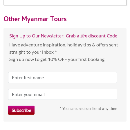
Other
Myanmar Tours
Sign Up to Our Newsletter: Grab a 10% discount Code
Have adventure inspiration, holiday tips & offers sent
straight to your inbox *
Sign up now to get 10% OFF your first booking.
* You can unsubscribe at any time