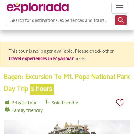
Search for destinations, experiences and tours...
This tour is no longer available. Please check other
travel experiences in Myanmar
here.
Bagan: Excursion To Mt. Popa National Park
Day Trip
5 hours
Private tour
Solo friendly
Family friendly