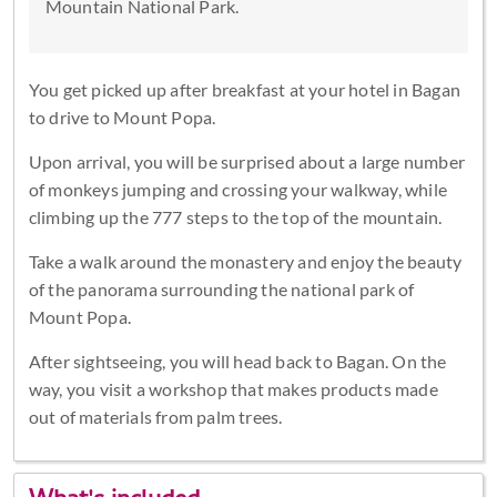
Mountain National Park.
You get picked up after breakfast at your hotel in Bagan
to drive to Mount Popa.
Upon arrival, you will be surprised about a large number
of monkeys jumping and crossing your walkway, while
climbing up the 777 steps to the top of the mountain.
Take a walk around the monastery and enjoy the beauty
of the panorama surrounding the national park of
Mount Popa.
After sightseeing, you will head back to Bagan. On the
way, you visit a workshop that makes products made
out of materials from palm trees.