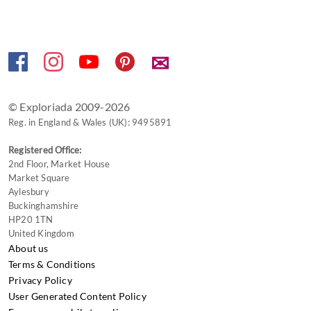
✉
© Exploriada 2009-2026
Reg. in England & Wales (UK): 9495891
Registered Office:
2nd Floor, Market House
Market Square
Aylesbury
Buckinghamshire
HP20 1TN
United Kingdom
About us
Terms & Conditions
Privacy Policy
User Generated Content Policy