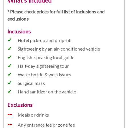
What's included
* Please check prices for full list of inclusions and
exclusions
Inclusions
Hotel pick-up and drop-off
Sightseeing by an air-conditioned vehicle
English-speaking local guide
Half-day sightseeing tour
Water bottle & wet tissues
Surgical mask
Hand sanitizer on the vehicle
Exclusions
Meals or drinks
Any entrance fee or zone fee