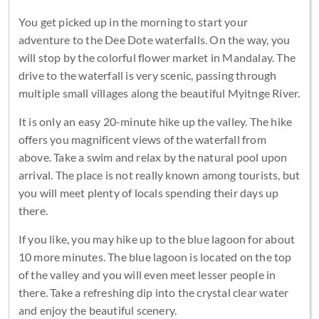
You get picked up in the morning to start your
adventure to the Dee Dote waterfalls. On the way, you
will stop by the colorful flower market in Mandalay. The
drive to the waterfall is very scenic, passing through
multiple small villages along the beautiful Myitnge River.
It is only an easy 20-minute hike up the valley. The hike
offers you magnificent views of the waterfall from
above. Take a swim and relax by the natural pool upon
arrival. The place is not really known among tourists, but
you will meet plenty of locals spending their days up
there.
If you like, you may hike up to the blue lagoon for about
10 more minutes. The blue lagoon is located on the top
of the valley and you will even meet lesser people in
there. Take a refreshing dip into the crystal clear water
and enjoy the beautiful scenery.