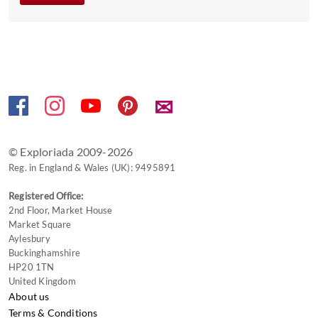
✉
© Exploriada 2009-2026
Reg. in England & Wales (UK): 9495891
Registered Office:
2nd Floor, Market House
Market Square
Aylesbury
Buckinghamshire
HP20 1TN
United Kingdom
About us
Terms & Conditions