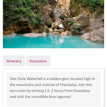
Itinerary
Inclusions
Dee Dote Waterfall is a hidden gem, located high in
the mountains just outside of Mandalay. Join this
excursion by driving 1.5-2 hours from Mandalay
and visit the incredible blue lagoons!