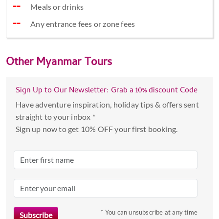
Meals or drinks
Any entrance fees or zone fees
Other
Myanmar Tours
Sign Up to Our Newsletter: Grab a 10% discount Code
Have adventure inspiration, holiday tips & offers sent
straight to your inbox *
Sign up now to get 10% OFF your first booking.
* You can unsubscribe at any time