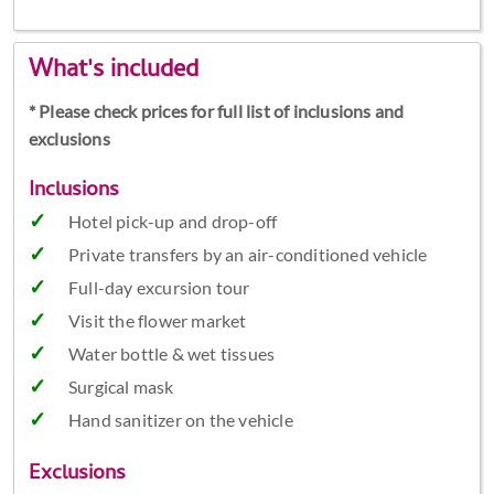
What's included
* Please check prices for full list of inclusions and
exclusions
Inclusions
Hotel pick-up and drop-off
Private transfers by an air-conditioned vehicle
Full-day excursion tour
Visit the flower market
Water bottle & wet tissues
Surgical mask
Hand sanitizer on the vehicle
Exclusions