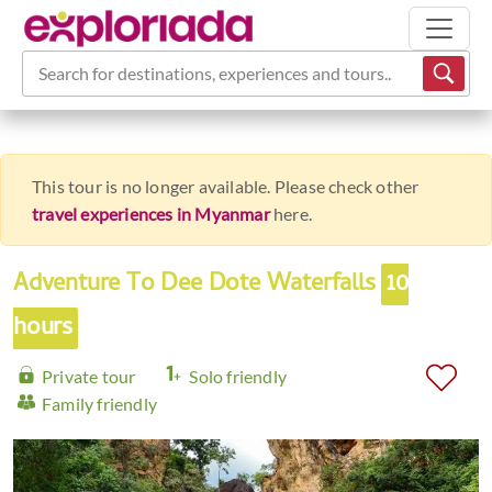
Search for destinations, experiences and tours...
This tour is no longer available. Please check other
travel experiences in Myanmar
here.
Adventure To Dee Dote Waterfalls
10
hours
Private tour
Solo friendly
Family friendly