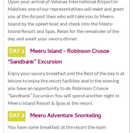
Upon your arrival at Velanaa International Airport in
Maldives one of our representatives will meet and greet
you at the Airport then who will take you to Meeru
Island by the speed boat and check into the Meeru
Island Resort and Spas. Relax for the remainder of the
day and await your savory dinner.
DAY 2
Meeru Island - Robinson Crusoe
“Sandbank” Excursion
Enjoy your savory breakfast and the Rest of the day is at
leisure to enjoy the resort facilities and in the evening
you have an opportunity to do Robinson Crusoe
“Sandbank” Excursion You will spend another night in
Meeru Island Resort & Spas at the resort.
DAY 3
Meeru Adventure Snorkeling
You have some breakfast at the resort the main