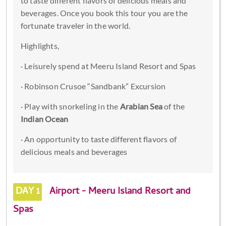
to taste different flavors of delicious meals and
beverages. Once you book this tour you are the
fortunate traveler in the world.
Highlights,
· Leisurely spend at Meeru Island Resort and Spas
· Robinson Crusoe “Sandbank” Excursion
· Play with snorkeling in the
Arabian Sea
of the
Indian Ocean
· An opportunity to taste different flavors of
delicious meals and beverages
DAY 1
Airport - Meeru Island Resort and
Spas