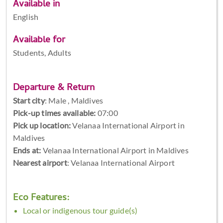
Available in
English
Available for
Students, Adults
Departure & Return
Start city
:
Male , Maldives
Pick-up times available:
07:00
Pick up location:
Velanaa International Airport in
Maldives
Ends at:
Velanaa International Airport in Maldives
Nearest airport
: Velanaa International Airport
Eco Features:
Local or indigenous tour guide(s)