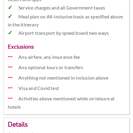
Service charges and all Government taxes
Meal plan on All-inclusive basis as specified above
in the itinerary
Airport transport by speed board two ways
Exclusions
Any airfare, any insurance fee
Any optional tours or transfers
Anything not mentioned in inclusion above
Visa and Covid test
Activities above mentioned while on leisure at
hotels
Details