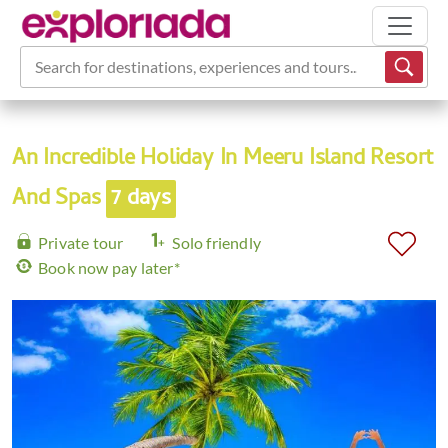
Search for destinations, experiences and tours...
An Incredible Holiday In Meeru Island Resort
And Spas
7 days
Private tour
Solo friendly
Book now pay later*