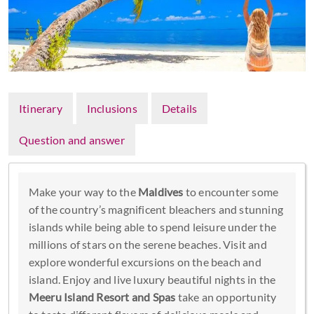
Itinerary
Inclusions
Details
Question and answer
Make your way to the
Maldives
to encounter some
of the country’s magnificent bleachers and stunning
islands while being able to spend leisure under the
millions of stars on the serene beaches. Visit and
explore wonderful excursions on the beach and
island. Enjoy and live luxury beautiful nights in the
Meeru Island Resort and Spas
take an opportunity