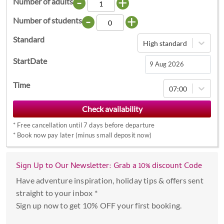
-
+
Number of adults
-
+
Number of students
Standard
High standard
StartDate
Navigate
Time
07:00
forward
to
interact
*
Free cancellation until 7 days before departure
with
*
Book now pay later (minus small deposit now)
the
calendar
Sign Up to Our Newsletter: Grab a 10% discount Code
and
select
Have adventure inspiration, holiday tips & offers sent
a
straight to your inbox *
date.
Sign up now to get 10% OFF your first booking.
Press