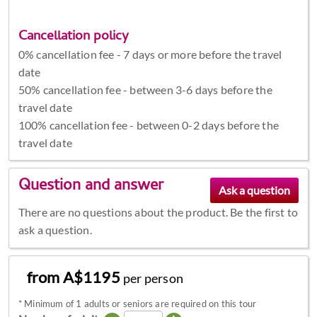
Cancellation policy
0% cancellation fee - 7 days or more before the travel
date
50% cancellation fee - between 3-6 days before the
travel date
100% cancellation fee - between 0-2 days before the
travel date
Question and answer
There are no questions about the product. Be the first to
ask a question.
from A$1195
per person
*
Minimum of 1 adults or seniors are required on this tour