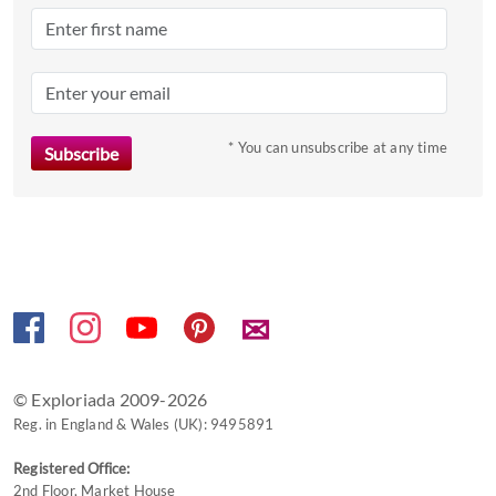
the
question
mark
key
to
* You can unsubscribe at any time
get
the
keyboard
shortcuts
for
changing
dates.
✉
© Exploriada 2009-2026
Reg. in England & Wales (UK): 9495891
Registered Office:
2nd Floor, Market House