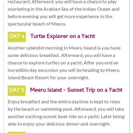
restaurant. Afterward, you will have a chance to play
snorkeling in the Arabian Sea of the Indian Ocean and
before evening you will get more experience in the
spectacular beach of Meeru.
DAY 4
Turtle Explorer on a Yacht
Another splendid morning in Meeru Island & you have
some delicious breakfast. Afterward, you will have a
chance to explore turtles on a yacht. After you end an
incredible day excursion you will be heading to Meeru
Island Beach Resort for your overnight.
DAY 5
Meeru Island - Sunset Trip on a Yacht
Enjoy breakfast and the entire daytime is kept to relax
by the beach or swimming pool. Afterward, you will take
another exciting sunset boat ride on a yacht. Later being
able to enjoy your delicious dinner and overnight.