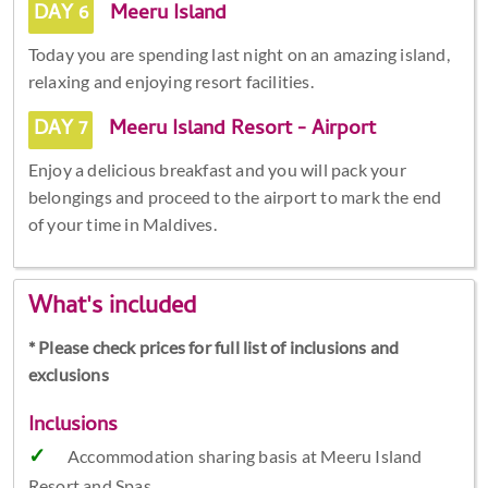
DAY 6
Meeru Island
Today you are spending last night on an amazing island,
relaxing and enjoying resort facilities.
DAY 7
Meeru Island Resort - Airport
Enjoy a delicious breakfast and you will pack your
belongings and proceed to the airport to mark the end
of your time in Maldives.
What's included
* Please check prices for full list of inclusions and
exclusions
Inclusions
Accommodation sharing basis at Meeru Island
Resort and Spas