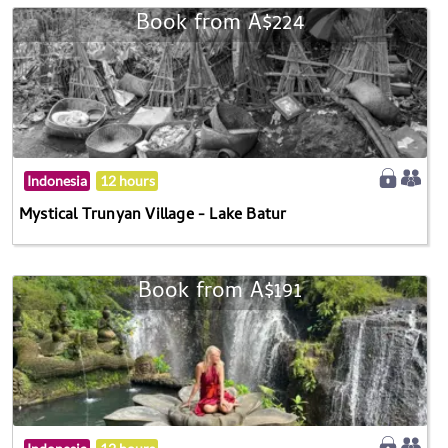
Book from A$224
Indonesia
12 hours
Mystical Trunyan Village - Lake Batur
Book from A$191