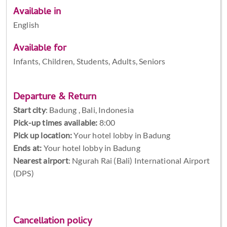
Available in
English
Available for
Infants, Children, Students, Adults, Seniors
Departure & Return
Start city
:
Badung , Bali, Indonesia
Pick-up times available:
8:00
Pick up location:
Your hotel lobby in Badung
Ends at:
Your hotel lobby in Badung
Nearest airport
: Ngurah Rai (Bali) International Airport
(DPS)
Cancellation policy