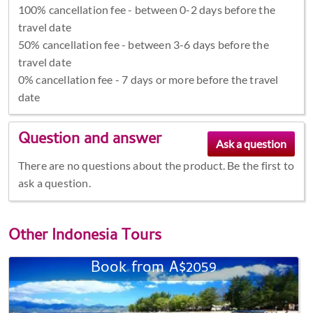
100% cancellation fee - between 0-2 days before the
travel date
50% cancellation fee - between 3-6 days before the
travel date
0% cancellation fee - 7 days or more before the travel
date
Question and answer
There are no questions about the product. Be the first to
ask a question.
Other
Indonesia Tours
Book from A$2059