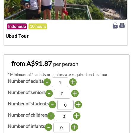
Indonesia
10 hours
Ubud Tour
from A$91.87
per person
*
Minimum of 1 adults or seniors are required on this tour
-
+
Number of adults
-
+
Number of seniors
-
+
Number of students
-
+
Number of children
-
+
Number of infants