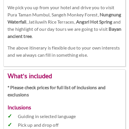
We pick you up from your hotel and drive you to visit
Pura Taman Mumbul, Sangeh Monkey Forest,
Nungnung
Waterfall
, Jatiluwih Rice Terraces,
Angsri Hot Spring
and
the highlight of our day tours we are going to visit
Bayan
ancient tree
.
The above itinerary is flexible due to your own interests
and we always can fill in something else.
What's included
* Please check prices for full list of inclusions and
exclusions
Inclusions
Guiding in selected language
Pick up and drop off