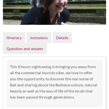
Itinerary
Inclusions
Details
Question and answer
This 8 hours sightseeing is bringing you away from
all the commercial tourists sites, we love to offer
you the opportunity to discover the real scene of
Bali and sharing about the Balinese culture, natural
beauty as well as the way of life of the locals that
has been passed through generations.