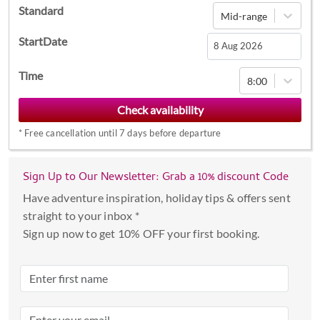
Standard
Mid-range
StartDate
Navigate
Time
8:00
forward
to
interact
*
Free cancellation until 7 days before departure
with
the
calendar
Sign Up to Our Newsletter: Grab a 10% discount Code
and
Have adventure inspiration, holiday tips & offers sent
select
straight to your inbox *
a
Sign up now to get 10% OFF your first booking.
date.
Press
the
question
mark