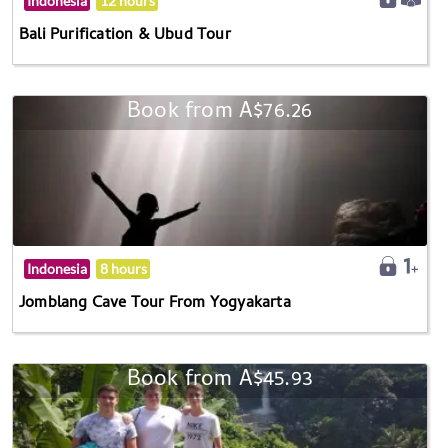
Indonesia
12 hours
Bali Purification & Ubud Tour
Book from A$76.26
Indonesia
8 hours
Jomblang Cave Tour From Yogyakarta
Book from A$45.93