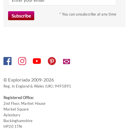
key
to
* You can unsubscribe at any time
get
the
keyboard
shortcuts
for
changing
✉
dates.
© Exploriada 2009-2026
Reg. in England & Wales (UK): 9495891
Registered Office:
2nd Floor, Market House
Market Square
Aylesbury
Buckinghamshire
HP20 1TN