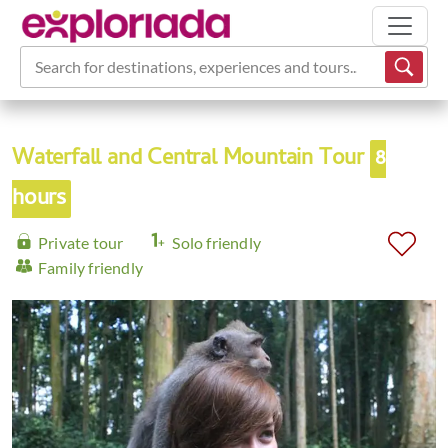
Search for destinations, experiences and tours...
Waterfall and Central Mountain Tour
8
hours
Private tour
Solo friendly
Family friendly