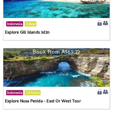
Indonesia
3 days
Explore Gili Islands 3d2n
Book from A$69.22
Indonesia
12 hours
Explore Nusa Penida - East Or West Tour