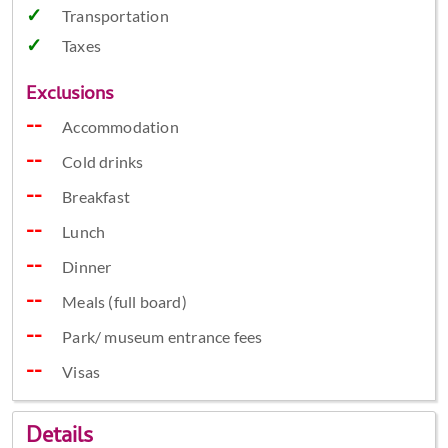
Transportation
Taxes
Exclusions
Accommodation
Cold drinks
Breakfast
Lunch
Dinner
Meals (full board)
Park/ museum entrance fees
Visas
Details