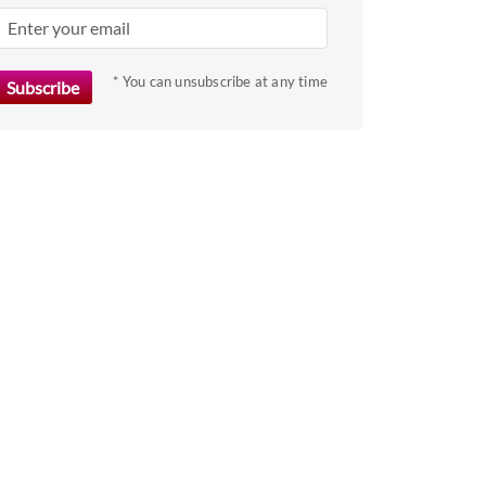
key
to
get
* You can unsubscribe at any time
the
keyboard
shortcuts
for
changing
dates.