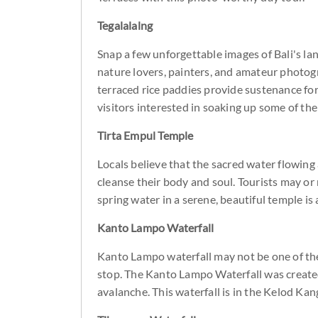
Tegalalalng
Snap a few unforgettable images of Bali's lan
nature lovers, painters, and amateur photogr
terraced rice paddies provide sustenance for
visitors interested in soaking up some of th
Tirta Empul Temple
Locals believe that the sacred water flowing
cleanse their body and soul. Tourists may or
spring water in a serene, beautiful temple is
Kanto Lampo Waterfall
Kanto Lampo waterfall may not be one of the b
stop. The Kanto Lampo Waterfall was created
avalanche. This waterfall is in the Kelod Kang