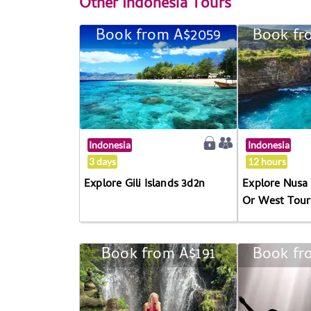
Other
Indonesia Tours
Book from A$2059
Book fr
Indonesia
Indonesia
3 days
12 hours
Explore Gili Islands 3d2n
Explore Nusa 
Or West Tour
Book from A$191
Book fr