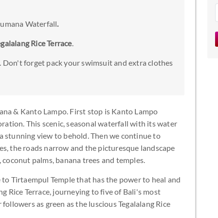
ibumana Waterfall
.
egalalang Rice Terrace
.
. Don't forget pack your swimsuit and extra clothes
mana & Kanto Lampo. First stop is Kanto Lampo
ration. This scenic, seasonal waterfall with its water
a stunning view to behold. Then we continue to
es, the roads narrow and the picturesque landscape
s, coconut palms, banana trees and temples.
e to Tirtaempul Temple that has the power to heal and
g Rice Terrace, journeying to five of Bali's most
 followers as green as the luscious Tegalalang Rice