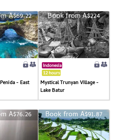
om A$69.22
Book from A$224
Indonesia
12 hours
Penida - East
Mystical Trunyan Village -
Lake Batur
om A$76.26
Book from A$91.87