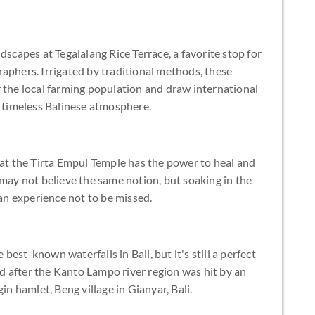
dscapes at Tegalalang Rice Terrace, a favorite stop for
aphers. Irrigated by traditional methods, these
 the local farming population and draw international
e timeless Balinese atmosphere.
 at the Tirta Empul Temple has the power to heal and
 may not believe the same notion, but soaking in the
 an experience not to be missed.
est-known waterfalls in Bali, but it's still a perfect
 after the Kanto Lampo river region was hit by an
in hamlet, Beng village in Gianyar, Bali.