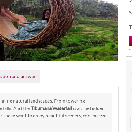
S
T
*
stion and answer
tunning natural landscapes. From towering
rfalls. And the
Tibumana Waterfall
is a true hidden
 those want to enjoy beautiful scenery, cool breeze