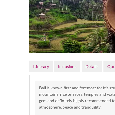
Itinerary
Inclusions
Details
Que
Bali
is known first and foremost for it's s
mountains, rice terraces, temples and wate
gem and definitely highly recommended for
atmosphere, peace and tranquility.