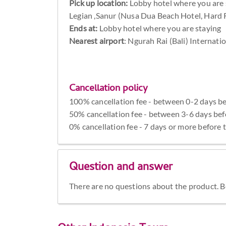
Pick up location:
Lobby hotel where you are 
Legian ,Sanur (Nusa Dua Beach Hotel, Hard
Ends at:
Lobby hotel where you are staying
Nearest airport
: Ngurah Rai (Bali) Internati
Cancellation policy
100% cancellation fee - between 0-2 days be
50% cancellation fee - between 3-6 days bef
0% cancellation fee - 7 days or more before 
Question and answer
There are no questions about the product. Be 