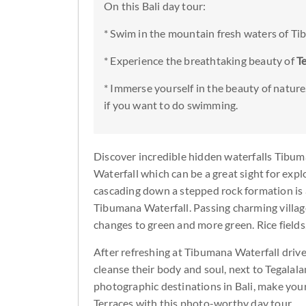
On this Bali day tour:
* Swim in the mountain fresh waters of T
* Experience the breathtaking beauty of
T
* Immerse yourself in the beauty of nature
if you want to do swimming.
Discover incredible hidden waterfalls Tibu
Waterfall which can be a great sight for explo
cascading down a stepped rock formation is 
Tibumana Waterfall. Passing charming villag
changes to green and more green. Rice field
After refreshing at Tibumana Waterfall driv
cleanse their body and soul, next to Tegalalan
photographic destinations in Bali, make your
Terraces with this photo-worthy day tour.