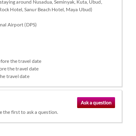
staying around Nusadua, Seminyak, Kuta, Ubud,
 Rock Hotel, Sanur Beach Hotel, Maya Ubud)
onal Airport (DPS)
fore the travel date
ore the travel date
the travel date
the first to ask a question.