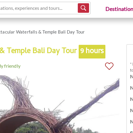
ations, experiences and tours...
Destinatio
tacular Waterfalls & Temple Bali Day Tour
 & Temple Bali Day Tour
9 hours
*
y friendly
t
N
N
N
N
N
S