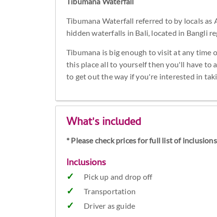
Tibumana Waterfall
Tibumana Waterfall referred to by locals as 
hidden waterfalls in Bali, located in Bangli re
Tibumana is big enough to visit at any time o
this place all to yourself then you'll have to
to get out the way if you're interested in ta
What's included
* Please check prices for full list of inclusio
Inclusions
Pick up and drop off
Transportation
Driver as guide