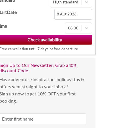
High standard
tartDate
Navigate
ime
08:00
forward
to
interact
Free cancellation until 7 days before departure
with
the
Sign Up to Our Newsletter: Grab a 10%
calendar
discount Code
and
Have adventure inspiration, holiday tips &
select
offers sent straight to your inbox *
a
Sign up now to get 10% OFF your first
date.
booking.
Press
the
question
mark