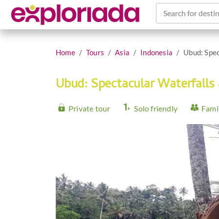
Search for destin
Home
Tours
Asia
Indonesia
Ubud: Spec
Ubud: Spectacular Waterfalls
Private tour
Solo friendly
Famil