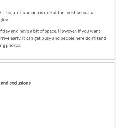
Air Terjun Tibumana is one of the most beautiful
gion.
f day and have a bit of space. However, if you want
 arrive early. It can get busy and people here don't tend
king photos.
ns and exclusions