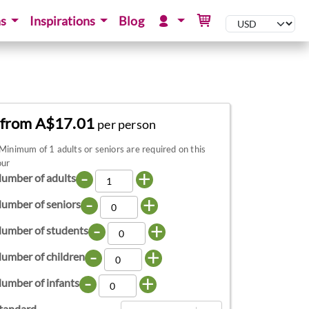
ns
Inspirations
Blog
from A$17.01
per person
Minimum of 1 adults or seniors are required on this
our
-
+
umber of adults
-
+
umber of seniors
-
+
umber of students
-
+
umber of children
-
+
umber of infants
tandard