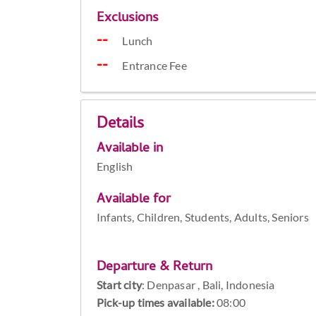
Exclusions
Lunch
Entrance Fee
Details
Available in
English
Available for
Infants, Children, Students, Adults, Seniors
Departure & Return
Start city
:
Denpasar , Bali, Indonesia
Pick-up times available:
08:00