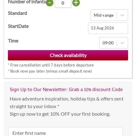
-
+
Number of infants
Standard
Mid-range
StartDate
Navigate
Time
09:00
forward
to
interact
*
Free cancellation until 7 days before departure
with
*
Book now pay later (minus small deposit now)
the
calendar
Sign Up to Our Newsletter: Grab a 10% discount Code
and
select
Have adventure inspiration, holiday tips & offers sent
a
straight to your inbox *
date.
Sign up now to get 10% OFF your first booking.
Press
the
question