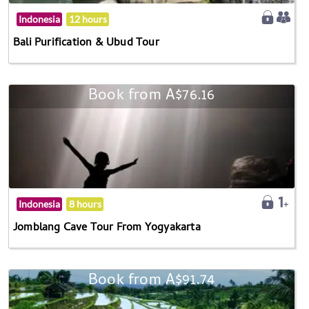
Indonesia
12 hours
Bali Purification & Ubud Tour
Book from A$76.16
Indonesia
8 hours
Jomblang Cave Tour From Yogyakarta
Book from A$91.74