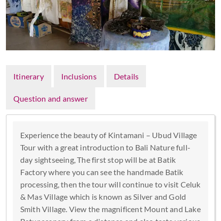
Itinerary
Inclusions
Details
Question and answer
Experience the beauty of Kintamani – Ubud Village
Tour with a great introduction to Bali Nature full-
day sightseeing, The first stop will be at Batik
Factory where you can see the handmade Batik
processing, then the tour will continue to visit Celuk
& Mas Village which is known as Silver and Gold
Smith Village. View the magnificent Mount and Lake