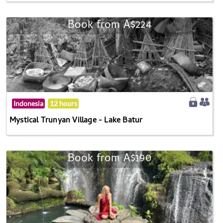
Book from A$224
Indonesia
12 hours
Mystical Trunyan Village - Lake Batur
Book from A$190