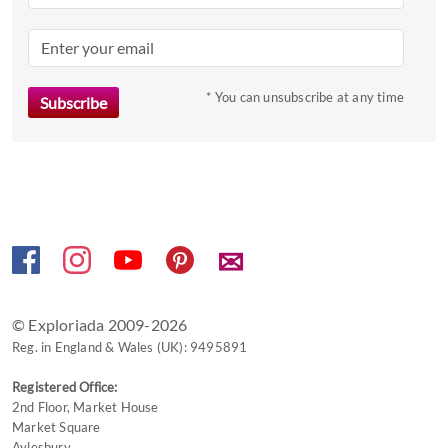
mark
key
to
* You can unsubscribe at any time
get
the
keyboard
shortcuts
for
changing
dates.
✉
© Exploriada 2009-2026
Reg. in England & Wales (UK): 9495891
Registered Office:
2nd Floor, Market House
Market Square
Aylesbury