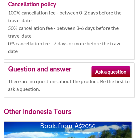
Cancellation policy
100% cancellation fee - between 0-2 days before the
travel date
50% cancellation fee - between 3-6 days before the
travel date
0% cancellation fee - 7 days or more before the travel
date
Question and answer
There are no questions about the product. Be the first to
ask a question.
Other
Indonesia Tours
Book from A$2056