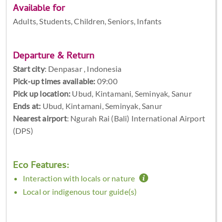
Available for
Adults, Students, Children, Seniors, Infants
Departure & Return
Start city
:
Denpasar , Indonesia
Pick-up times available:
09:00
Pick up location:
Ubud, Kintamani, Seminyak, Sanur
Ends at:
Ubud, Kintamani, Seminyak, Sanur
Nearest airport
: Ngurah Rai (Bali) International Airport
(DPS)
Eco Features:
Interaction with locals or nature
Local or indigenous tour guide(s)