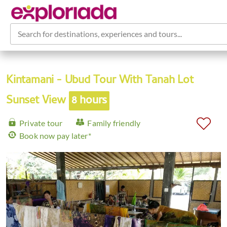
Search for destinations, experiences and tours...
Kintamani - Ubud Tour With Tanah Lot
Sunset View
8 hours
Private tour
Family friendly
Book now pay later*