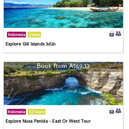
Indonesia
3 days
Explore Gili Islands 3d2n
Book from A$69.13
Indonesia
12 hours
Explore Nusa Penida - East Or West Tour