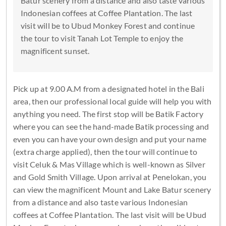
Batur scenery from a distance and also taste various
Indonesian coffees at Coffee Plantation. The last
visit will be to Ubud Monkey Forest and continue
the tour to visit Tanah Lot Temple to enjoy the
magnificent sunset.
Pick up at 9.00 A.M from a designated hotel in the Bali
area, then our professional local guide will help you with
anything you need. The first stop will be Batik Factory
where you can see the hand-made Batik processing and
even you can have your own design and put your name
(extra charge applied), then the tour will continue to
visit Celuk & Mas Village which is well-known as Silver
and Gold Smith Village. Upon arrival at Penelokan, you
can view the magnificent Mount and Lake Batur scenery
from a distance and also taste various Indonesian
coffees at Coffee Plantation. The last visit will be Ubud