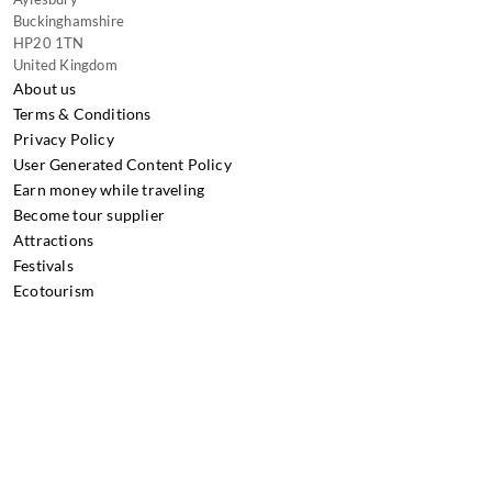
Buckinghamshire
HP20 1TN
United Kingdom
About us
Terms & Conditions
Privacy Policy
User Generated Content Policy
Earn money while traveling
Become tour supplier
Attractions
Festivals
Ecotourism