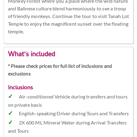
Monkey Forest where you a place where the wild nature
and Balinese culture blend harmoniously to see a troop
of friendly monkeys. Continue the tour to visit Tanah Lot
Temple to enjoy the magnificent sunset over the floating
temple.
What's included
* Please check prices for full list of inclusions and
exclusions
Inclusions
Air-conditioned Vehicle during transfers and tours
on private basis
English-speaking Driver during Tours and Transfers
2X 600 ML Mineral Water during Arrival Transfers
and Tours