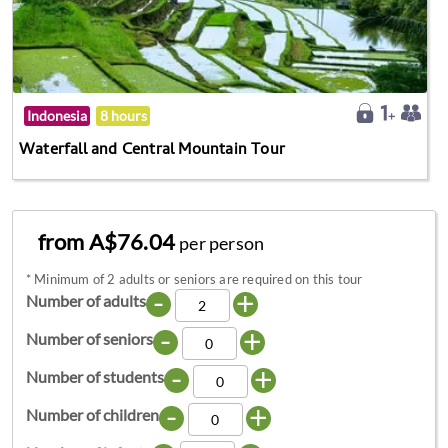
Indonesia
8 hours
Waterfall and Central Mountain Tour
from A$76.04
per person
*
Minimum of 2 adults or seniors are required on this tour
-
+
Number of adults
-
+
Number of seniors
-
+
Number of students
-
+
Number of children