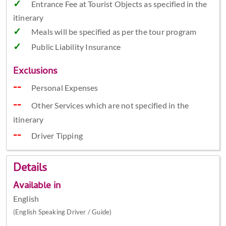
Entrance Fee at Tourist Objects as specified in the
itinerary
Meals will be specified as per the tour program
Public Liability Insurance
Exclusions
Personal Expenses
Other Services which are not specified in the
itinerary
Driver Tipping
Details
Available in
English
(English Speaking Driver / Guide)