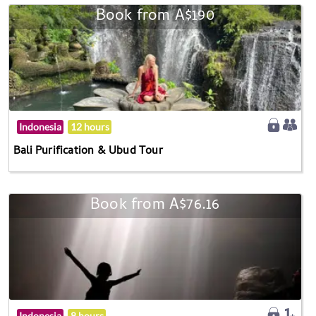
Book from A$190
Indonesia
12 hours
Bali Purification & Ubud Tour
Book from A$76.16
Indonesia
8 hours