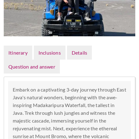
Itinerary
Inclusions
Details
Question and answer
Embark on a captivating 3-day journey through East
Java's natural wonders, beginning with the awe-
inspiring Madakaripura Waterfall, the tallest in
Java. Trek through lush jungles and witness the
majestic cascade, immersing yourself in the
rejuvenating mist. Next, experience the ethereal
sunrise at Mount Bromo, where the volcanic