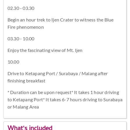
02.30 - 03.30
Begin an hour trek to Ijen Crater to witness the Blue
Fire phenomenon
03.30 - 10.00
Enjoy the fascinating view of Mt. Ijen
10.00
Drive to Ketapang Port / Surabaya / Malang after
finishing breakfast
* Duration can be upon request* It takes 1 hour driving
to Ketapang Port* It takes 6-7 hours driving to Surabaya
or Malang Area
What's included