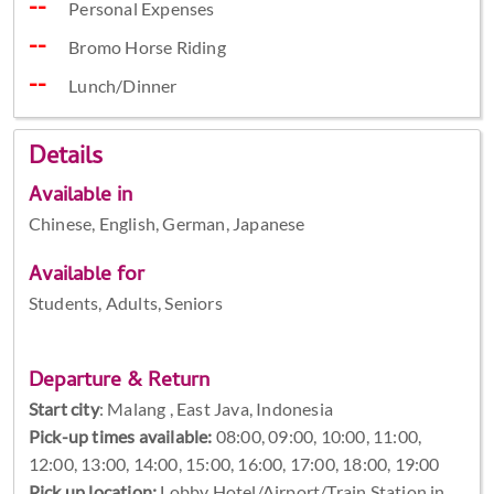
Personal Expenses
Bromo Horse Riding
Lunch/Dinner
Details
Available in
Chinese, English, German, Japanese
Available for
Students, Adults, Seniors
Departure & Return
Start city
:
Malang , East Java, Indonesia
Pick-up times available:
08:00, 09:00, 10:00, 11:00,
12:00, 13:00, 14:00, 15:00, 16:00, 17:00, 18:00, 19:00
Pick up location:
Lobby Hotel/Airport/Train Station in