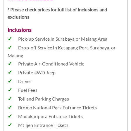
* Please check prices for full list of inclusions and
exclusions
Inclusions
Pick-up Service in Surabaya or Malang Area
Drop-off Service in Ketapang Port, Surabaya, or
Malang
Private Air-Conditioned Vehicle
Private 4WD Jeep
Driver
Fuel Fees
Toll and Parking Charges
Bromo National Park Entrance Tickets
Madakaripura Entrance Tickets
Mt Ijen Entrance Tickets