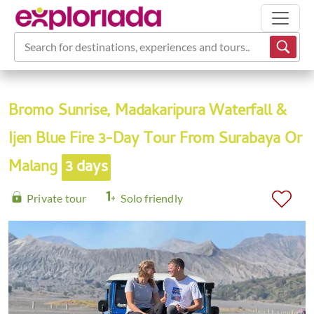
Search for destinations, experiences and tours...
Bromo Sunrise, Madakaripura Waterfall &
Ijen Blue Fire 3-Day Tour From Surabaya Or
Malang
3 days
Private tour
Solo friendly