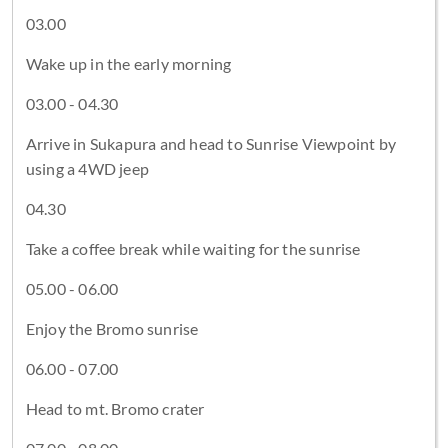
03.00
Wake up in the early morning
03.00 - 04.30
Arrive in Sukapura and head to Sunrise Viewpoint by
using a 4WD jeep
04.30
Take a coffee break while waiting for the sunrise
05.00 - 06.00
Enjoy the Bromo sunrise
06.00 - 07.00
Head to mt. Bromo crater