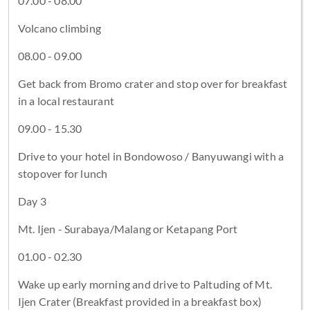
07.00 - 08.00
Volcano climbing
08.00 - 09.00
Get back from Bromo crater and stop over for breakfast
in a local restaurant
09.00 - 15.30
Drive to your hotel in Bondowoso / Banyuwangi with a
stopover for lunch
Day 3
Mt. Ijen - Surabaya/Malang or Ketapang Port
01.00 - 02.30
Wake up early morning and drive to Paltuding of Mt.
Ijen Crater (Breakfast provided in a breakfast box)