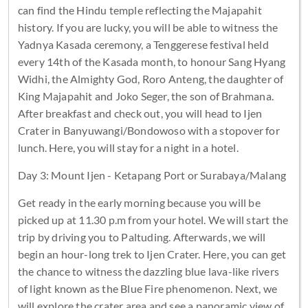
can find the Hindu temple reflecting the Majapahit
history. If you are lucky, you will be able to witness the
Yadnya Kasada ceremony, a Tenggerese festival held
every 14th of the Kasada month, to honour Sang Hyang
Widhi, the Almighty God, Roro Anteng, the daughter of
King Majapahit and Joko Seger, the son of Brahmana.
After breakfast and check out, you will head to Ijen
Crater in Banyuwangi/Bondowoso with a stopover for
lunch. Here, you will stay for a night in a hotel.
Day 3: Mount Ijen - Ketapang Port or Surabaya/Malang
Get ready in the early morning because you will be
picked up at 11.30 p.m from your hotel. We will start the
trip by driving you to Paltuding. Afterwards, we will
begin an hour-long trek to Ijen Crater. Here, you can get
the chance to witness the dazzling blue lava-like rivers
of light known as the Blue Fire phenomenon. Next, we
will explore the crater area and see a panoramic view of