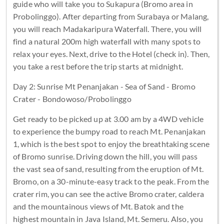
guide who will take you to Sukapura (Bromo area in
Probolinggo). After departing from Surabaya or Malang,
you will reach Madakaripura Waterfall. There, you will
find a natural 200m high waterfall with many spots to
relax your eyes. Next, drive to the Hotel (check in). Then,
you take a rest before the trip starts at midnight.
Day 2: Sunrise Mt Penanjakan - Sea of Sand - Bromo
Crater - Bondowoso/Probolinggo
Get ready to be picked up at 3.00 am by a 4WD vehicle
to experience the bumpy road to reach Mt. Penanjakan
1, which is the best spot to enjoy the breathtaking scene
of Bromo sunrise. Driving down the hill, you will pass
the vast sea of sand, resulting from the eruption of Mt.
Bromo, on a 30-minute-easy track to the peak. From the
crater rim, you can see the active Bromo crater, caldera
and the mountainous views of Mt. Batok and the
highest mountain in Java Island, Mt. Semeru. Also, you