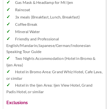
Gas Mask & Headlamp for Mt Ijen
Raincoat
3x meals (Breakfast, Lunch, Breakfast)
Coffee Break
Mineral Water
Friendly and Professional
English/Mandarin/Japanese/German/Indonesian
Speaking Tour Guide
Two Nights Accommodation (Hotel in Bromo &
Ijen Area)
Hotel in Bromo Area: Grand Whiz Hotel, Cafe Lava,
or similar
Hotel in the Ijen Area: Ijen View Hotel, Grand
Padis Hotel, or similar
Exclusions