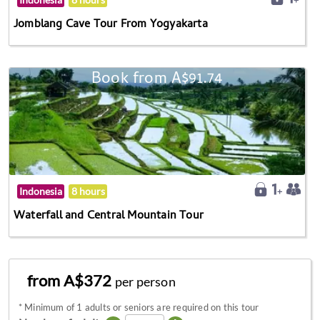
Jomblang Cave Tour From Yogyakarta
Book from A$91.74
Indonesia
8 hours
Waterfall and Central Mountain Tour
from A$372
per person
*
Minimum of 1 adults or seniors are required on this tour