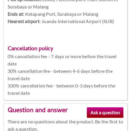
Surabaya or Malang
Ends at:
Ketapang Port, Surabaya or Malang
Nearest airport
: Juanda International Airport (SUB)
Cancellation policy
0% cancellation fee - 7 days or more before the travel
date
30% cancellation fee - between 4-6 days before the
travel date
100% cancellation fee - between 0-3 days before the
travel date
Question and answer
There are no questions about the product. Be the first to
ask a question.