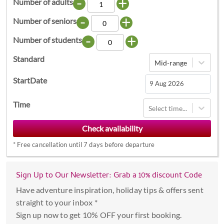
-
+
Number of adults
-
+
Number of seniors
-
+
Number of students
Standard
Mid-range
StartDate
Navigate
Time
Select time...
forward
to
interact
*
Free cancellation until 7 days before departure
with
the
calendar
Sign Up to Our Newsletter: Grab a 10% discount Code
and
Have adventure inspiration, holiday tips & offers sent
select
straight to your inbox *
a
Sign up now to get 10% OFF your first booking.
date.