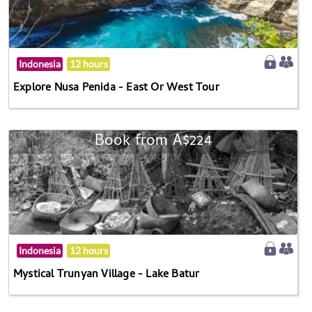
Indonesia
12 hours
Explore Nusa Penida - East Or West Tour
Book from A$224
Indonesia
12 hours
Mystical Trunyan Village - Lake Batur