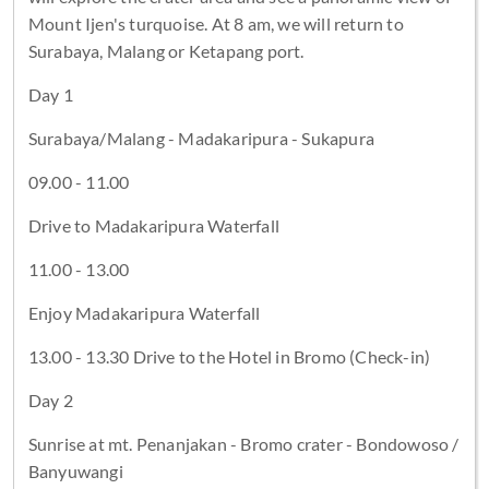
Mount Ijen's turquoise. At 8 am, we will return to
Surabaya, Malang or Ketapang port.
Day 1
Surabaya/Malang - Madakaripura - Sukapura
09.00 - 11.00
Drive to Madakaripura Waterfall
11.00 - 13.00
Enjoy Madakaripura Waterfall
13.00 - 13.30 Drive to the Hotel in Bromo (Check-in)
Day 2
Sunrise at mt. Penanjakan - Bromo crater - Bondowoso /
Banyuwangi