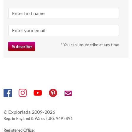
Press
the
question
mark
key
to
* You can unsubscribe at any time
get
the
keyboard
shortcuts
for
changing
✉
dates.
© Exploriada 2009-2026
Reg. in England & Wales (UK): 9495891
Registered Office: