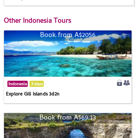
Other
Indonesia Tours
Book from A$2056
Indonesia
3 days
Explore Gili Islands 3d2n
Book from A$69.13