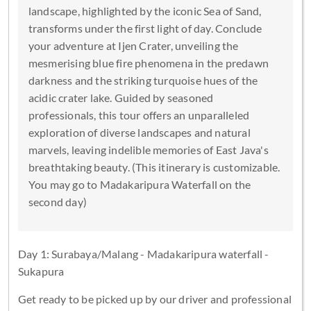
landscape, highlighted by the iconic Sea of Sand,
transforms under the first light of day. Conclude
your adventure at Ijen Crater, unveiling the
mesmerising blue fire phenomena in the predawn
darkness and the striking turquoise hues of the
acidic crater lake. Guided by seasoned
professionals, this tour offers an unparalleled
exploration of diverse landscapes and natural
marvels, leaving indelible memories of East Java's
breathtaking beauty. (This itinerary is customizable.
You may go to Madakaripura Waterfall on the
second day)
Day 1: Surabaya/Malang - Madakaripura waterfall -
Sukapura
Get ready to be picked up by our driver and professional