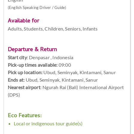
(English Speaking Driver / Guide)
Available for
Adults, Students, Children, Seniors, Infants
Departure & Return
Start city
:
Denpasar , Indonesia
Pick-up times available:
09:00
Pick up location:
Ubud, Seminyak, Kintamani, Sanur
Ends at:
Ubud, Seminyak, Kintamani, Sanur
Nearest airport
: Ngurah Rai (Bali) International Airport
(DPS)
Eco Features:
Local or indigenous tour guide(s)