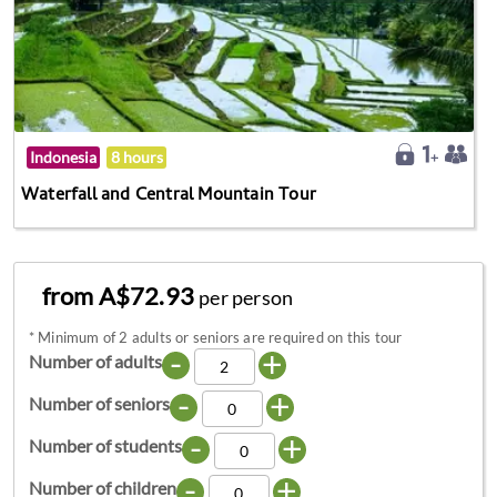
Indonesia
8 hours
Waterfall and Central Mountain Tour
from A$72.93
per person
*
Minimum of 2 adults or seniors are required on this tour
-
+
Number of adults
-
+
Number of seniors
-
+
Number of students
-
+
Number of children