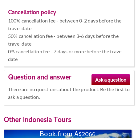
Cancellation policy
100% cancellation fee - between 0-2 days before the
travel date
50% cancellation fee - between 3-6 days before the
travel date
0% cancellation fee - 7 days or more before the travel
date
Question and answer
There are no questions about the product. Be the first to
ask a question.
Other
Indonesia Tours
Book from A$2066