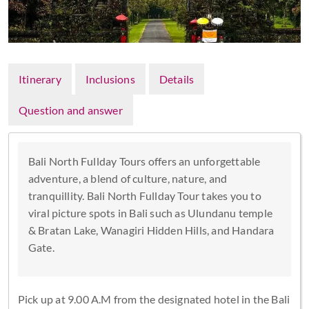
Itinerary
Inclusions
Details
Question and answer
Bali North Fullday Tours offers an unforgettable
adventure, a blend of culture, nature, and
tranquillity. Bali North Fullday Tour takes you to
viral picture spots in Bali such as Ulundanu temple
& Bratan Lake, Wanagiri Hidden Hills, and Handara
Gate.
Pick up at 9.00 A.M from the designated hotel in the Bali