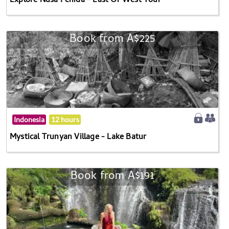
Explore Nusa Penida - East Or West Tour
Book from A$225
Indonesia
12 hours
Mystical Trunyan Village - Lake Batur
Book from A$191