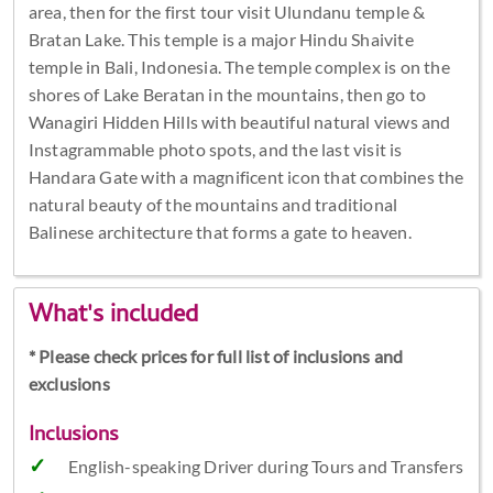
area, then for the first tour visit Ulundanu temple &
Bratan Lake. This temple is a major Hindu Shaivite
temple in Bali, Indonesia. The temple complex is on the
shores of Lake Beratan in the mountains, then go to
Wanagiri Hidden Hills with beautiful natural views and
Instagrammable photo spots, and the last visit is
Handara Gate with a magnificent icon that combines the
natural beauty of the mountains and traditional
Balinese architecture that forms a gate to heaven.
What's included
* Please check prices for full list of inclusions and
exclusions
Inclusions
English-speaking Driver during Tours and Transfers