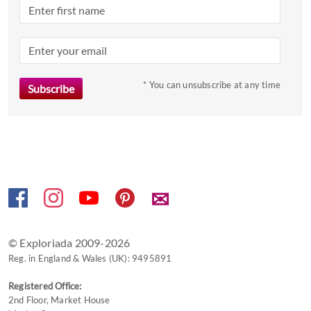
question
mark
key
to
* You can unsubscribe at any time
get
the
keyboard
shortcuts
for
changing
dates.
✉
© Exploriada 2009-2026
Reg. in England & Wales (UK): 9495891
Registered Office:
2nd Floor, Market House