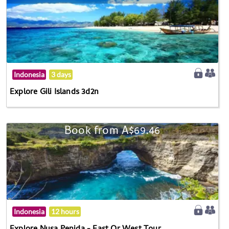
Indonesia
3 days
Explore Gili Islands 3d2n
Book from A$69.46
Indonesia
12 hours