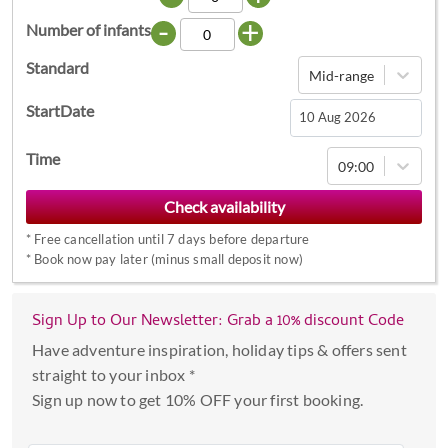
-
+
Number of infants
Standard
Mid-range
StartDate
Navigate
Time
09:00
forward
to
interact
*
Free cancellation until 7 days before departure
with
*
Book now pay later (minus small deposit now)
the
calendar
Sign Up to Our Newsletter: Grab a 10% discount Code
and
select
Have adventure inspiration, holiday tips & offers sent
a
straight to your inbox *
date.
Sign up now to get 10% OFF your first booking.
Press
the