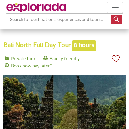
Search for destinations, experiences and tours...
Bali North Full Day Tour
8 hours
Private tour
Family friendly
Book now pay later*