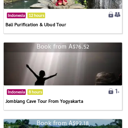
Indonesia
12 hours
Bali Purification & Ubud Tour
Book from A$76.52
Indonesia
8 hours
Jomblang Cave Tour From Yogyakarta
Book from A$92.18