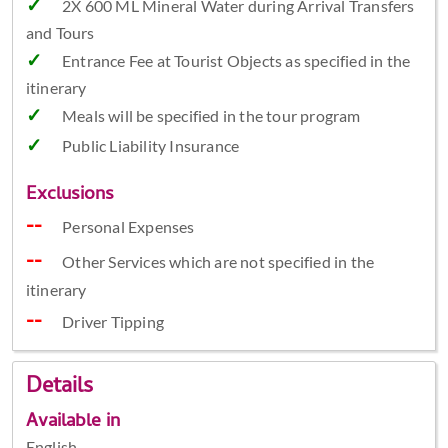
2X 600 ML Mineral Water during Arrival Transfers
and Tours
Entrance Fee at Tourist Objects as specified in the
itinerary
Meals will be specified in the tour program
Public Liability Insurance
Exclusions
Personal Expenses
Other Services which are not specified in the
itinerary
Driver Tipping
Details
Available in
English