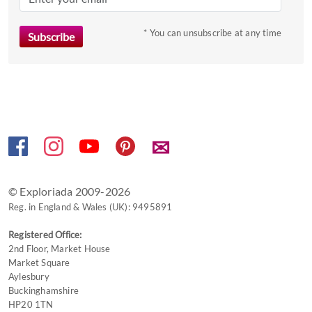
key
to
* You can unsubscribe at any time
get
the
keyboard
shortcuts
for
changing
✉
dates.
© Exploriada 2009-2026
Reg. in England & Wales (UK): 9495891
Registered Office:
2nd Floor, Market House
Market Square
Aylesbury
Buckinghamshire
HP20 1TN