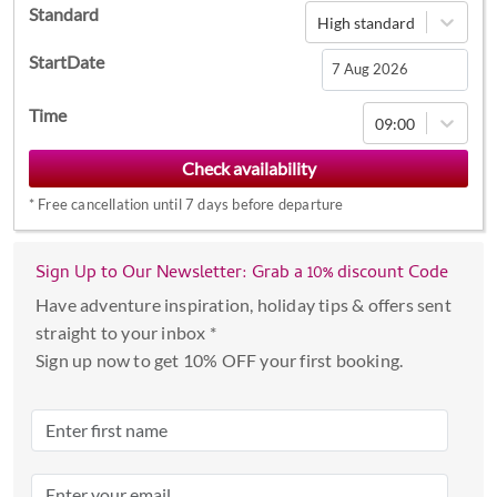
Standard
High standard
StartDate
Navigate
Time
09:00
forward
to
interact
*
Free cancellation until 7 days before departure
with
the
calendar
Sign Up to Our Newsletter: Grab a 10% discount Code
and
Have adventure inspiration, holiday tips & offers sent
select
straight to your inbox *
a
Sign up now to get 10% OFF your first booking.
date.
Press
the
question
mark