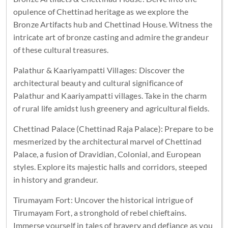
opulence of Chettinad heritage as we explore the
Bronze Artifacts hub and Chettinad House. Witness the
intricate art of bronze casting and admire the grandeur
of these cultural treasures.
Palathur & Kaariyampatti Villages: Discover the
architectural beauty and cultural significance of
Palathur and Kaariyampatti villages. Take in the charm
of rural life amidst lush greenery and agricultural fields.
Chettinad Palace (Chettinad Raja Palace): Prepare to be
mesmerized by the architectural marvel of Chettinad
Palace, a fusion of Dravidian, Colonial, and European
styles. Explore its majestic halls and corridors, steeped
in history and grandeur.
Tirumayam Fort: Uncover the historical intrigue of
Tirumayam Fort, a stronghold of rebel chieftains.
Immerse yourself in tales of bravery and defiance as you