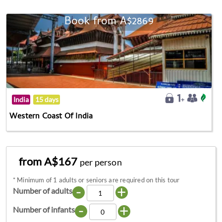
Book from A$2869
India
15 days
Western Coast Of India
from A$167
per person
*
Minimum of 1 adults or seniors are required on this tour
-
+
Number of adults
-
+
Number of infants