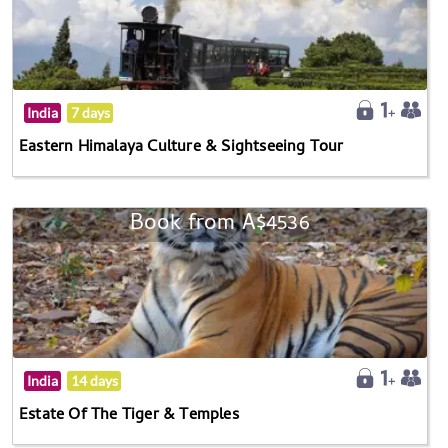
India
7 days
Eastern Himalaya Culture & Sightseeing Tour
Book from A$4536
India
14 days
Estate Of The Tiger & Temples