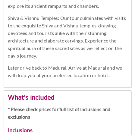
explore its ancient ramparts and chambers.
Shiva & Vishnu Temples: Our tour culminates with visits
to the exquisite Shiva and Vishnu temples, drawing
devotees and tourists alike with their stunning
architecture and elaborate carvings. Experience the
spiritual aura of these sacred sites as we reflect on the
day's journey.
Later drive back to Madurai. Arrive at Madurai and we
will drop you at your preferred location or hotel.
What's included
* Please check prices for full list of inclusions and
exclusions
Inclusions