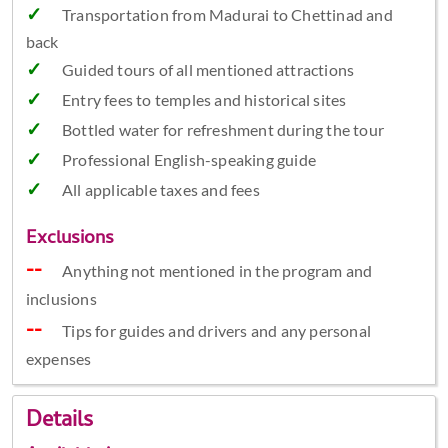
Transportation from Madurai to Chettinad and
back
Guided tours of all mentioned attractions
Entry fees to temples and historical sites
Bottled water for refreshment during the tour
Professional English-speaking guide
All applicable taxes and fees
Exclusions
Anything not mentioned in the program and
inclusions
Tips for guides and drivers and any personal
expenses
Details