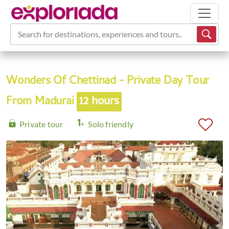
Search for destinations, experiences and tours...
Wonders Of Chettinad - Private Day Tour
From Madurai
12 hours
Private tour
Solo friendly