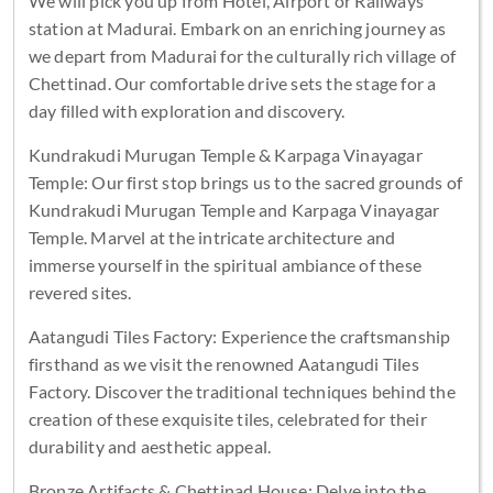
We will pick you up from Hotel, Airport or Railways
station at Madurai. Embark on an enriching journey as
we depart from Madurai for the culturally rich village of
Chettinad. Our comfortable drive sets the stage for a
day filled with exploration and discovery.
Kundrakudi Murugan Temple & Karpaga Vinayagar
Temple: Our first stop brings us to the sacred grounds of
Kundrakudi Murugan Temple and Karpaga Vinayagar
Temple. Marvel at the intricate architecture and
immerse yourself in the spiritual ambiance of these
revered sites.
Aatangudi Tiles Factory: Experience the craftsmanship
firsthand as we visit the renowned Aatangudi Tiles
Factory. Discover the traditional techniques behind the
creation of these exquisite tiles, celebrated for their
durability and aesthetic appeal.
Bronze Artifacts & Chettinad House: Delve into the