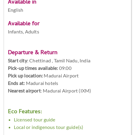
Available in
English
Available for
Infants, Adults
Departure & Return
Start city
:
Chettinad , Tamil Nadu, India
Pick-up times available:
09:00
Pick up location:
Madurai Airport
Ends at:
Madurai hotels
Nearest airport
: Madurai Airport (IXM)
Eco Features:
Licensed tour guide
Local or indigenous tour guide(s)