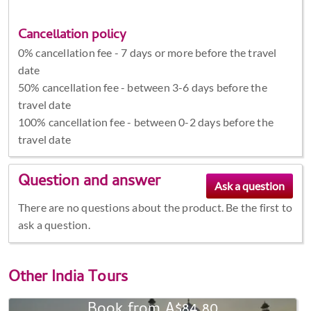
Cancellation policy
0% cancellation fee - 7 days or more before the travel
date
50% cancellation fee - between 3-6 days before the
travel date
100% cancellation fee - between 0-2 days before the
travel date
Question and answer
There are no questions about the product. Be the first to
ask a question.
Other
India Tours
Book from A$84.80