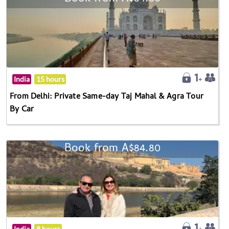
India
15 hours
From Delhi: Private Same-day Taj Mahal & Agra Tour
By Car
Book from A$84.80
India
8 hours