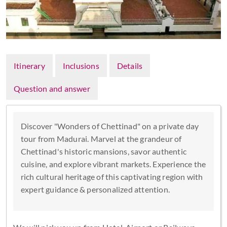
Itinerary
Inclusions
Details
Question and answer
Discover "Wonders of Chettinad" on a private day
tour from Madurai. Marvel at the grandeur of
Chettinad's historic mansions, savor authentic
cuisine, and explore vibrant markets. Experience the
rich cultural heritage of this captivating region with
expert guidance & personalized attention.