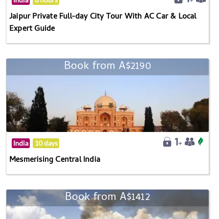
Jaipur Private Full-day City Tour With AC Car & Local
Expert Guide
Book from A$2190
India
10 days
Mesmerising Central India
Book from A$1412